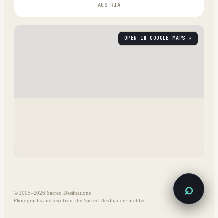
AUSTRIA
OPEN IN GOOGLE MAPS ↗
⌕
© 2005–
2026
Sacred Destinations
Photographs and text from the Sacred Destinations archive.