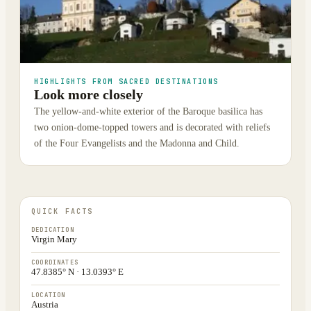
HIGHLIGHTS FROM SACRED DESTINATIONS
Look more closely
The yellow-and-white exterior of the Baroque basilica has
two onion-dome-topped towers and is decorated with reliefs
of the Four Evangelists and the Madonna and Child.
QUICK FACTS
DEDICATION
Virgin Mary
COORDINATES
47.8385° N · 13.0393° E
LOCATION
Austria