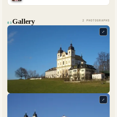
Gallery
2
PHOTOGRAPH
S
03
⤢
⤢