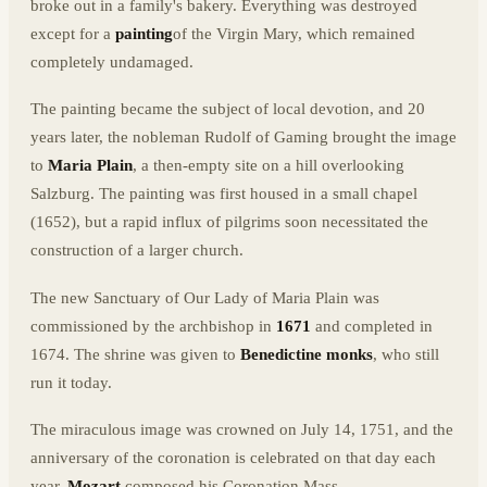
broke out in a family's bakery. Everything was destroyed
except for a
painting
of the Virgin Mary, which remained
completely undamaged.
The painting became the subject of local devotion, and 20
years later, the nobleman Rudolf of Gaming brought the image
to
Maria Plain
, a then-empty site on a hill overlooking
Salzburg. The painting was first housed in a small chapel
(1652), but a rapid influx of pilgrims soon necessitated the
construction of a larger church.
The new Sanctuary of Our Lady of Maria Plain was
commissioned by the archbishop in
1671
and completed in
1674. The shrine was given to
Benedictine monks
, who still
run it today.
The miraculous image was crowned on July 14, 1751, and the
anniversary of the coronation is celebrated on that day each
year.
Mozart
composed his Coronation Mass