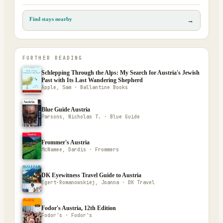
Find stays nearby
→
FURTHER READING
Schlepping Through the Alps: My Search for Austria's Jewish
Past with Its Last Wandering Shepherd
Apple, Sam · Ballantine Books
Blue Guide Austria
Parsons, Nicholas T. · Blue Guide
Frommer's Austria
McNamee, Dardis · Frommers
DK Eyewitness Travel Guide to Austria
Egert-Romanowskiej, Joanna · DK Travel
Fodor's Austria, 12th Edition
Fodor's · Fodor's