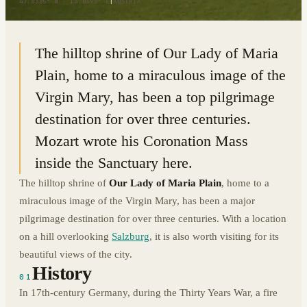
47.8385° N · 13.0393° E
|
AUSTRIA
The hilltop shrine of Our Lady of Maria
Plain, home to a miraculous image of the
Virgin Mary, has been a top pilgrimage
destination for over three centuries.
Mozart wrote his Coronation Mass
inside the Sanctuary here.
The hilltop shrine of
Our Lady of Maria Plain
, home to a
miraculous image of the Virgin Mary, has been a major
pilgrimage destination for over three centuries. With a location
on a hill overlooking
Salzburg
, it is also worth visiting for its
beautiful views of the city.
History
01
In 17th-century Germany, during the Thirty Years War, a fire