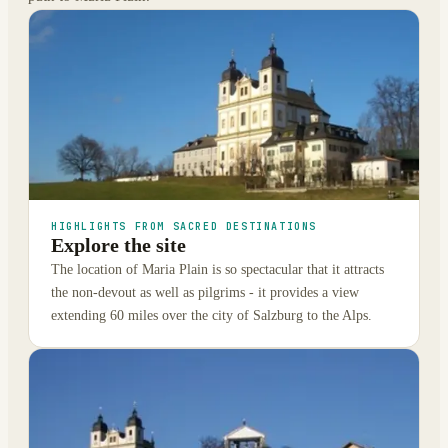
HIGHLIGHTS FROM SACRED DESTINATIONS
Explore the site
The location of Maria Plain is so spectacular that it attracts
the non-devout as well as pilgrims - it provides a view
extending 60 miles over the city of Salzburg to the Alps.