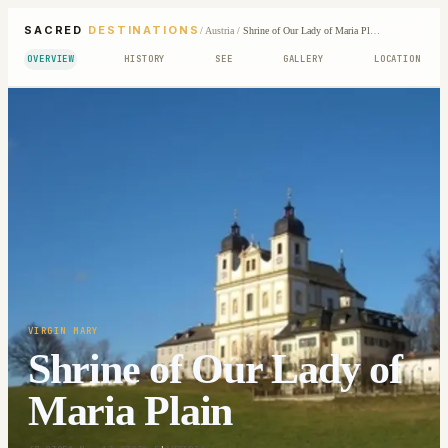
SACRED
DESTINATIONS
/
Austria
/
Shrine of Our Lady of Maria Plain
OVERVIEW
HISTORY
SEE
GALLERY
LOCATION
VIRGIN MARY
Shrine of Our Lady of
Maria Plain