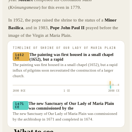
(
Krönungsmesse
) for this even in 1779.
In 1952, the pope raised the shrine to the status of a
Minor
Basilica
, and in 1983,
Pope John Paul II
prayed before the
image of the Virgin at Maria Plain.
TIMELINE OF
SHRINE OF OUR LADY OF MARIA PLAIN
The painting was first housed in a small chapel
1652
CE
(1652), but a rapid
The painting was first housed in a small chapel (1652), but a rapid
influx of pilgrims soon necessitated the construction of a larger
church.
2000 BCE
1 CE
2000 CE
The new Sanctuary of Our Lady of Maria Plain
1671
CE
was commissioned by the
The new Sanctuary of Our Lady of Maria Plain was commissioned
by the archbishop in 1671 and completed in 1674.
What to see