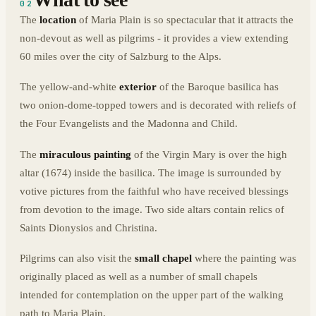
02
The
location
of Maria Plain is so spectacular that it attracts the
non-devout as well as pilgrims - it provides a view extending
60 miles over the city of Salzburg to the Alps.
The yellow-and-white
exterior
of the Baroque basilica has
two onion-dome-topped towers and is decorated with reliefs of
the Four Evangelists and the Madonna and Child.
The
miraculous painting
of the Virgin Mary is over the high
altar (1674) inside the basilica. The image is surrounded by
votive pictures from the faithful who have received blessings
from devotion to the image. Two side altars contain relics of
Saints Dionysios and Christina.
Pilgrims can also visit the
small chapel
where the painting was
originally placed as well as a number of small chapels
intended for contemplation on the upper part of the walking
path to Maria Plain.