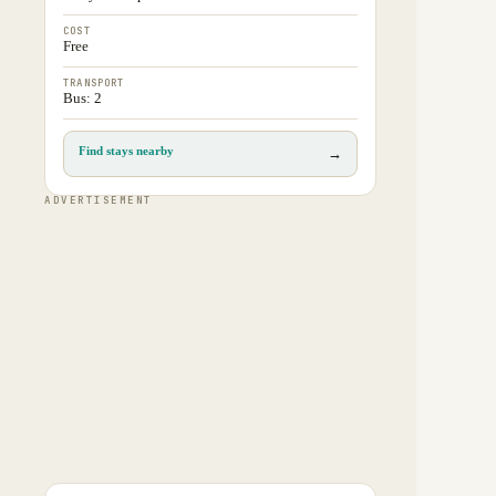
COST
Free
TRANSPORT
Bus: 2
Find stays nearby
→
ADVERTISEMENT