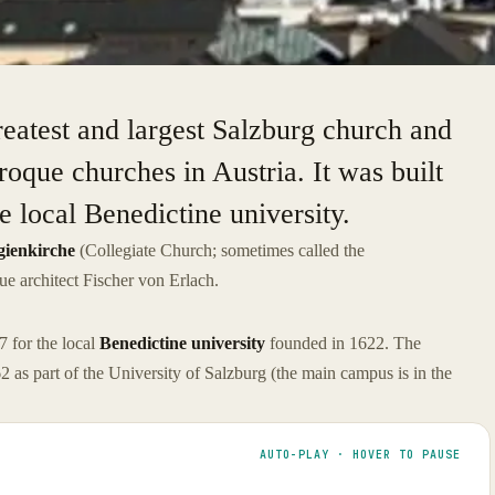
reatest and largest Salzburg church and
oque churches in Austria. It was built
 local Benedictine university.
gienkirche
(Collegiate Church; sometimes called the
ue architect Fischer von Erlach.
 for the local
Benedictine university
founded in 1622. The
 as part of the University of Salzburg (the main campus is in the
AUTO-PLAY · HOVER TO PAUSE