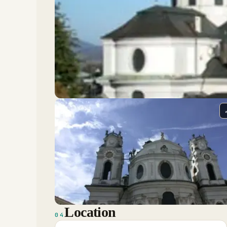
Location
04