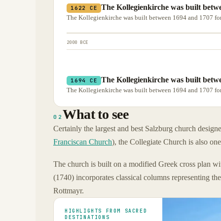
The Kollegienkirche was built betwe
1622 CE
The Kollegienkirche was built between 1694 and 1707 for
2000 BCE
The Kollegienkirche was built betwe
1694 CE
The Kollegienkirche was built between 1694 and 1707 for
What to see
02
Certainly the largest and best Salzburg church design
Franciscan Church
), the Collegiate Church is also on
The church is built on a modified Greek cross plan wi
(1740) incorporates classical columns representing th
Rottmayr.
HIGHLIGHTS FROM SACRED
DESTINATIONS