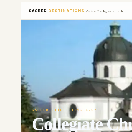
SACRED
DESTINATIONS
/
Austria
/
Collegiate Church
SACRED SITE
· 1694-1707
Collegiate Ch