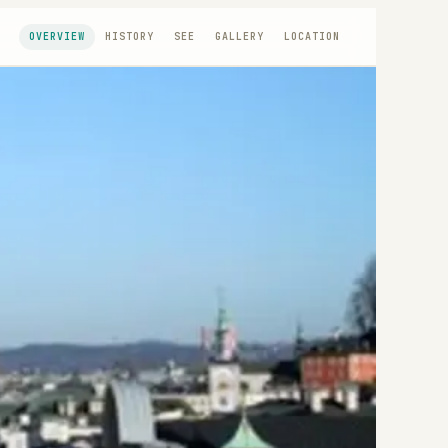
OVERVIEW
HISTORY
SEE
GALLERY
LOCATION