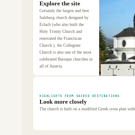
Explore the site
Certainly the largest and best
Salzburg church designed by
Erlach (who also built the
Holy Trinity Church and
renovated the Franciscan
Church ), the Collegiate
Church is also one of the most
celebrated Baroque churches in
all of Austria.
HIGHLIGHTS FROM SACRED DESTINATIONS
Look more closely
The church is built on a modified Greek cross plan wit