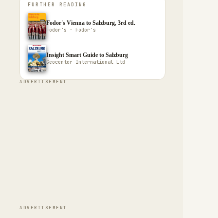
FURTHER READING
Fodor's Vienna to Salzburg, 3rd ed.
Fodor's · Fodor's
Insight Smart Guide to Salzburg
Geocenter International Ltd
ADVERTISEMENT
ADVERTISEMENT