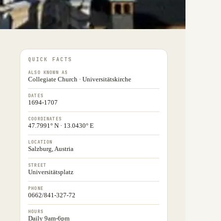
QUICK FACTS
ALSO KNOWN AS
Collegiate Church · Universitätskirche
DATES
1694-1707
COORDINATES
47.7991° N · 13.0430° E
LOCATION
Salzburg, Austria
STREET
Universitätsplatz
PHONE
0662/841-327-72
HOURS
Daily 9am-6pm