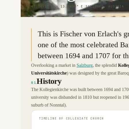
47.7991° N · 13.0430° E
|
SALZBURG, AUSTRIA
This is Fischer von Erlach's g
one of the most celebrated Bar
between 1694 and 1707 for the
Overlooking a market in
Salzburg
, the splendid
Kolle
Universitätskirche
) was designed by the great Baroq
History
01
The Kollegienkirche was built between 1694 and 1707
university was disbanded in 1810 but reopened in 1962
suburb of Nonntal).
TIMELINE OF
COLLEGIATE CHURCH