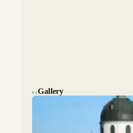
Gallery
03