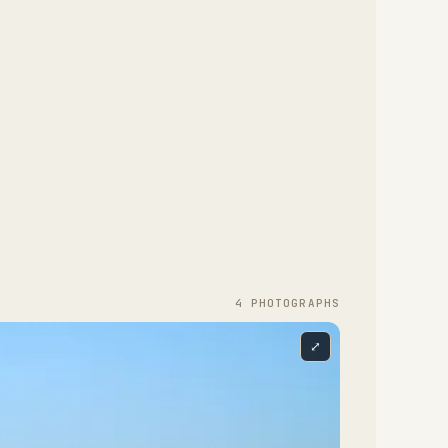
4
PHOTOGRAPH
S
⤢