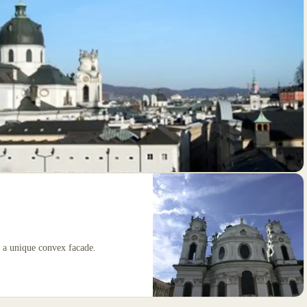
h a unique convex facade.