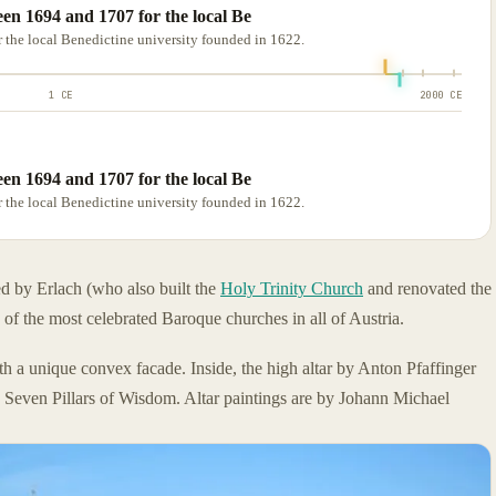
en 1694 and 1707 for the local Be
 the local Benedictine university founded in 1622.
1 CE
2000 CE
en 1694 and 1707 for the local Be
 the local Benedictine university founded in 1622.
ed by Erlach (who also built the
Holy Trinity Church
and renovated the
e of the most celebrated Baroque churches in all of Austria.
th a unique convex facade. Inside, the high altar by Anton Pfaffinger
e Seven Pillars of Wisdom. Altar paintings are by Johann Michael