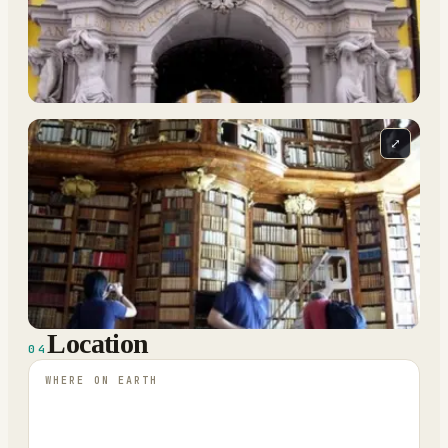
⤢
Location
04
WHERE ON EARTH