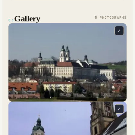
Gallery
5
PHOTOGRAPH
S
03
⤢
⤢