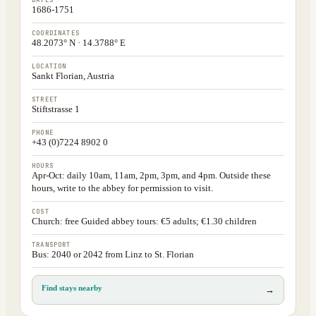
DATES
1686-1751
COORDINATES
48.2073° N · 14.3788° E
LOCATION
Sankt Florian, Austria
STREET
Stiftstrasse 1
PHONE
+43 (0)7224 8902 0
HOURS
Apr-Oct: daily 10am, 11am, 2pm, 3pm, and 4pm. Outside these
hours, write to the abbey for permission to visit.
COST
Church: free Guided abbey tours: €5 adults; €1.30 children
TRANSPORT
Bus: 2040 or 2042 from Linz to St. Florian
Find stays nearby
→