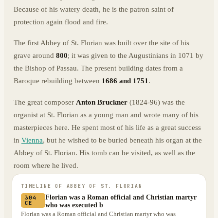
Because of his watery death, he is the patron saint of
protection again flood and fire.
The first Abbey of St. Florian was built over the site of his
grave around
800
; it was given to the Augustinians in 1071 by
the Bishop of Passau. The present building dates from a
Baroque rebuilding between
1686 and 1751
.
The great composer
Anton Bruckner
(1824-96) was the
organist at St. Florian as a young man and wrote many of his
masterpieces here. He spent most of his life as a great success
in
Vienna
, but he wished to be buried beneath his organ at the
Abbey of St. Florian. His tomb can be visited, as well as the
room where he lived.
TIMELINE OF
ABBEY OF ST. FLORIAN
Florian was a Roman official and Christian martyr
304
CE
who was executed b
Florian was a Roman official and Christian martyr who was