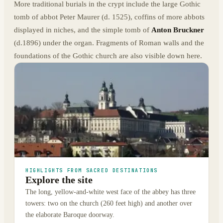
More traditional burials in the crypt include the large Gothic
tomb of abbot Peter Maurer (d. 1525), coffins of more abbots
displayed in niches, and the simple tomb of
Anton Bruckner
(d.1896) under the organ. Fragments of Roman walls and the
foundations of the Gothic church are also visible down here.
HIGHLIGHTS FROM SACRED DESTINATIONS
Explore the site
The long, yellow-and-white west face of the abbey has three
towers: two on the church (260 feet high) and another over
the elaborate Baroque doorway.