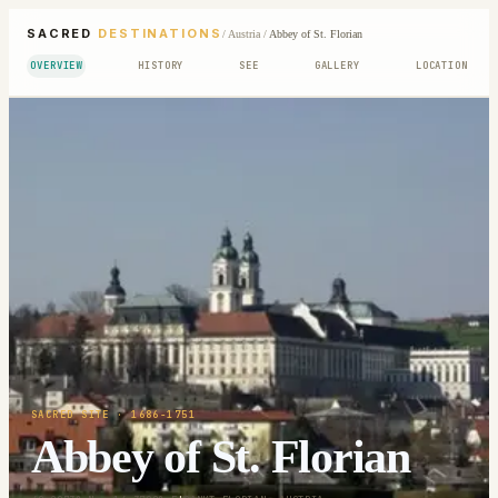
SACRED
DESTINATIONS
/
Austria
/
Abbey of St. Florian
OVERVIEW
HISTORY
SEE
GALLERY
LOCATION
SACRED SITE
· 1686-1751
Abbey of St. Florian