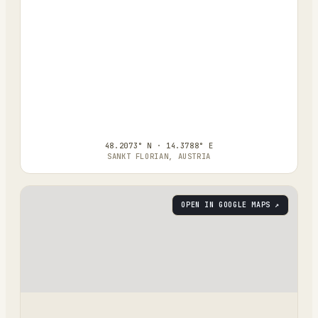
48.2073° N · 14.3788° E
SANKT FLORIAN, AUSTRIA
OPEN IN GOOGLE MAPS ↗