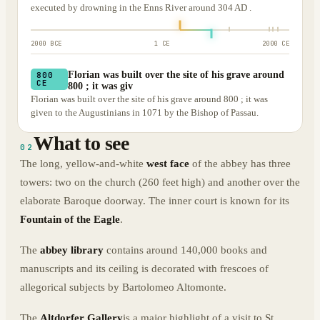
executed by drowning in the Enns River around 304 AD .
2000 BCE
1 CE
2000 CE
Florian was built over the site of his grave around
800
CE
800 ; it was giv
Florian was built over the site of his grave around 800 ; it was
given to the Augustinians in 1071 by the Bishop of Passau.
What to see
02
The long, yellow-and-white
west face
of the abbey has three
towers: two on the church (260 feet high) and another over the
elaborate Baroque doorway. The inner court is known for its
Fountain of the Eagle
.
The
abbey library
contains around 140,000 books and
manuscripts and its ceiling is decorated with frescoes of
allegorical subjects by Bartolomeo Altomonte.
The
Altdorfer Gallery
is a major highlight of a visit to St.