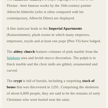
Florian - here famous works by the 16th-century painter
Albrecht Altdorfer (who is often compared with his
contemporary, Albrecht Dürer) are displayed.
A fine staircase leads to the
Imperial Apartments
(Kaiserzimmer), plush rooms in which many emperors,
empresses, royals and at least one pope (Pius VI) have lodged.
The
abbey church
features columns of pink marble from the
Salzburg
area and lavish stucco decoration. The pulpit is in
black marble and the choir stalls are gilded, ornamented and
carved.
The
crypt
is full of burials, including a surprising
stack of
bones
that was discovered in 1291. Comprising the skeletons
of about 6,000 people, they are said to be the remains of early
Christians who were buried near the saint.