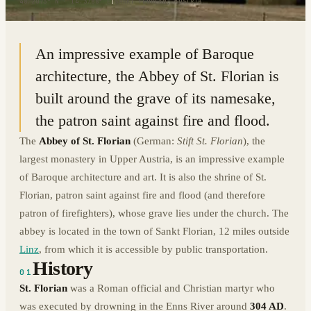
48.2073° N · 14.3788° E
|
SANKT FLORIAN, AUSTRIA
An impressive example of Baroque
architecture, the Abbey of St. Florian is
built around the grave of its namesake,
the patron saint against fire and flood.
The
Abbey of St. Florian
(German:
Stift St. Florian
), the
largest monastery in Upper Austria, is an impressive example
of Baroque architecture and art. It is also the shrine of St.
Florian, patron saint against fire and flood (and therefore
patron of firefighters), whose grave lies under the church. The
abbey is located in the town of Sankt Florian, 12 miles outside
Linz
, from which it is accessible by public transportation.
History
01
St. Florian
was a Roman official and Christian martyr who
was executed by drowning in the Enns River around
304 AD
.