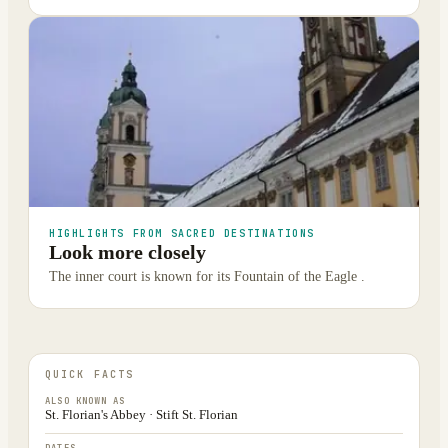
HIGHLIGHTS FROM SACRED DESTINATIONS
Look more closely
The inner court is known for its Fountain of the Eagle .
QUICK FACTS
ALSO KNOWN AS
St. Florian's Abbey · Stift St. Florian