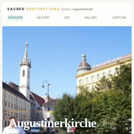
SACRED
DESTINATIONS
/
Austria
/
Augustinerkirche
OVERVIEW
HISTORY
SEE
GALLERY
LOCATION
SACRED SITE
· 14TH CENT.
Augustinerkirche