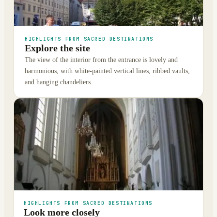
HIGHLIGHTS FROM SACRED DESTINATIONS
Explore the site
The view of the interior from the entrance is lovely and
harmonious, with white-painted vertical lines, ribbed vaults,
and hanging chandeliers.
HIGHLIGHTS FROM SACRED DESTINATIONS
Look more closely