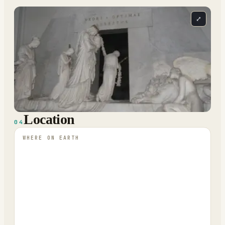
⤢
Location
04
WHERE ON EARTH