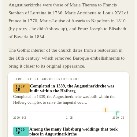
Augustinerkirche were those of Maria Theresa to Francis
Stephen of Lorraine in 1736, Marie Antoinette to Louis XVI of
France in 1770, Marie-Louise of Austria to Napoléon in 1810
(by proxy - he didn't show up), and Franz Joseph to Elisabeth
of Bavaria in 1854.
The Gothic interior of the church dates from a restoration in
the 18th century, which removed Baroque embellishments to
bring it closer to its original appearance.
TIMELINE OF
AUGUSTINERKIRCHE
Completed in 1339, the Augustinerkirche was
1339
CE
built within the Hofberg
Completed in 1339, the Augustinerkirche was built within the
Hofberg complex to serve the imperial court.
2000 BCE
1 CE
2000 CE
Among the many Habsburg weddings that took
1736
CE
place in Augustinerkirche