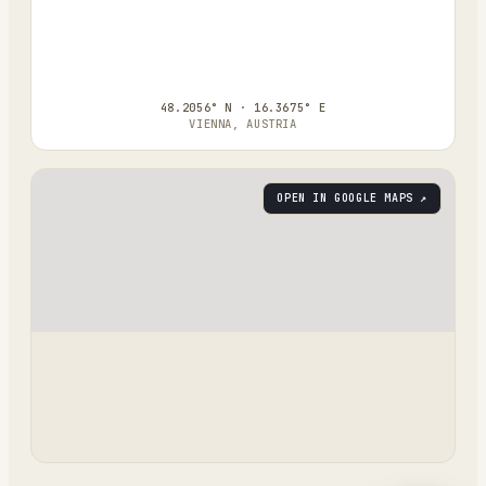
48.2056° N · 16.3675° E
VIENNA, AUSTRIA
OPEN IN GOOGLE MAPS ↗