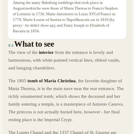
Among the many Habsburg weddings that took place in
Augustinerkirche were those of Maria Theresa to Francis Stephen
of Lorraine in 1736, Marie Antoinette to Louis XVI of France in
1770, Marie-Louise of Austria to Napol&eacute;on in 1810 (by
proxy - he didn't show up), and Franz Joseph to Elisabeth of
Bavaria in 1854.
What to see
02
The view of the
interior
from the entrance is lovely and
harmonious, with white-painted vertical lines, ribbed vaults,
and hanging chandeliers.
The 1805
tomb of Maria Christina
, the favorite daughter of
Maria Theresa, is in the main nave near the rear entrance. The
richly ornamented tomb, which shows the deceased and her
family entering a temple, is a masterpiece of Antonio Canova.
The princess is not actually buried here, however - her final
resting place is the Imperial Crypt.
The Loreto Chapel and the 1337 Chapel of St. George are