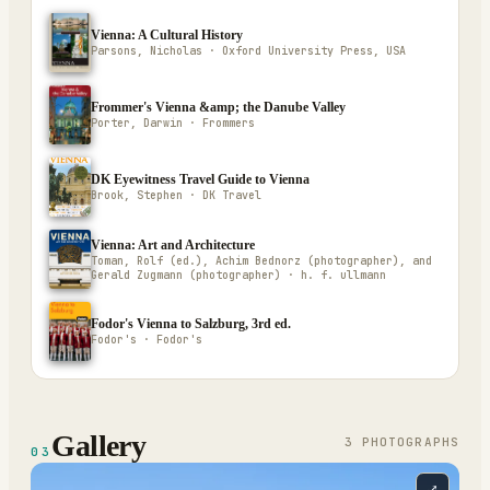
Vienna: A Cultural History
Parsons, Nicholas · Oxford University Press, USA
Frommer's Vienna &amp; the Danube Valley
Porter, Darwin · Frommers
DK Eyewitness Travel Guide to Vienna
Brook, Stephen · DK Travel
Vienna: Art and Architecture
Toman, Rolf (ed.), Achim Bednorz (photographer), and
Gerald Zugmann (photographer) · h. f. ullmann
Fodor's Vienna to Salzburg, 3rd ed.
Fodor's · Fodor's
Gallery
3
PHOTOGRAPH
S
03
⤢