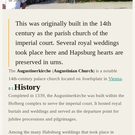
48.2056° N · 16.3675° E
|
VIENNA, AUSTRIA
This was originally built in the 14th
century as the parish church of the
imperial court. Several royal weddings
took place here and Hapsburg hearts are
preserved in urns.
The
Augustinerkirche
(
Augustinian Church
) is a notable
14th-century palace church located on Josefsplatz in
Vienna
.
History
01
Completed in 1339, the Augustinerkirche was built within the
Hofberg complex to serve the imperial court. It hosted royal
burials and weddings and served as the departure point for
jubilee processions and pilgrimages.
Among the many Habsburg weddings that took place in