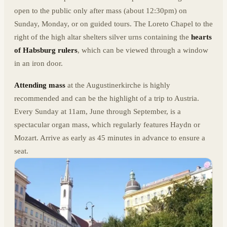
open to the public only after mass (about 12:30pm) on
Sunday, Monday, or on guided tours. The Loreto Chapel to the
right of the high altar shelters silver urns containing the
hearts
of Habsburg rulers
, which can be viewed through a window
in an iron door.
Attending mass
at the Augustinerkirche is highly
recommended and can be the highlight of a trip to Austria.
Every Sunday at 11am, June through September, is a
spectacular organ mass, which regularly features Haydn or
Mozart. Arrive as early as 45 minutes in advance to ensure a
seat.