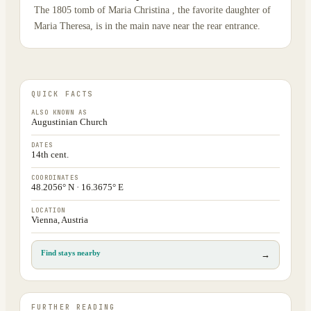
The 1805 tomb of Maria Christina , the favorite daughter of
Maria Theresa, is in the main nave near the rear entrance.
QUICK FACTS
ALSO KNOWN AS
Augustinian Church
DATES
14th cent.
COORDINATES
48.2056° N · 16.3675° E
LOCATION
Vienna, Austria
Find stays nearby
→
FURTHER READING