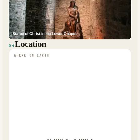
Statue of Christ in the Lower Chapel.
Location
04
WHERE ON EARTH