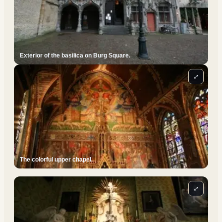
Exterior of the basilica on Burg Square.
⤢
The colorful upper chapel.
⤢