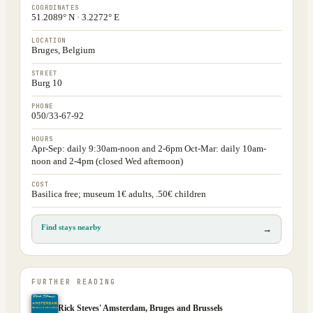
COORDINATES
51.2089° N · 3.2272° E
LOCATION
Bruges, Belgium
STREET
Burg 10
PHONE
050/33-67-92
HOURS
Apr-Sep: daily 9:30am-noon and 2-6pm Oct-Mar: daily 10am-
noon and 2-4pm (closed Wed afternoon)
COST
Basilica free; museum 1€ adults, .50€ children
Find stays nearby
→
FURTHER READING
Rick Steves' Amsterdam, Bruges and Brussels