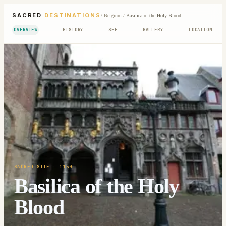
SACRED
DESTINATIONS
/
Belgium
/
Basilica of the Holy Blood
OVERVIEW
HISTORY
SEE
GALLERY
LOCATION
SACRED SITE
· 1150
Basilica of the Holy
Blood