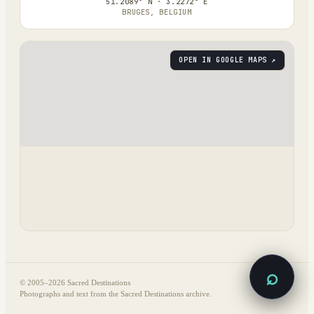
51.2089° N · 3.2272° E
BRUGES, BELGIUM
OPEN IN GOOGLE MAPS ↗
⌕
© 2005–
2026
Sacred Destinations
Photographs and text from the Sacred Destinations archive.