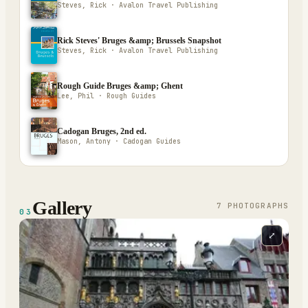
Steves, Rick · Avalon Travel Publishing
Rick Steves' Bruges &amp; Brussels Snapshot
Steves, Rick · Avalon Travel Publishing
Rough Guide Bruges &amp; Ghent
Lee, Phil · Rough Guides
Cadogan Bruges, 2nd ed.
Mason, Antony · Cadogan Guides
Gallery
7
PHOTOGRAPH
S
03
⤢