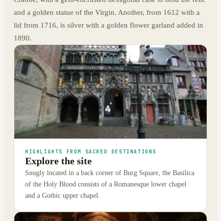
and a golden statue of the Virgin. Another, from 1612 with a
lid from 1716, is silver with a golden flower garland added in
1890.
HIGHLIGHTS FROM SACRED DESTINATIONS
Explore the site
Snugly located in a back corner of Burg Square, the Basilica
of the Holy Blood consists of a Romanesque lower chapel
and a Gothic upper chapel.