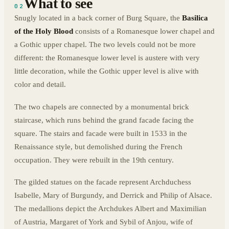
What to see
02
Snugly located in a back corner of Burg Square, the
Basilica
of the Holy Blood
consists of a Romanesque lower chapel and
a Gothic upper chapel. The two levels could not be more
different: the Romanesque lower level is austere with very
little decoration, while the Gothic upper level is alive with
color and detail.
The two chapels are connected by a monumental brick
staircase, which runs behind the grand facade facing the
square. The stairs and facade were built in 1533 in the
Renaissance style, but demolished during the French
occupation. They were rebuilt in the 19th century.
The gilded statues on the facade represent Archduchess
Isabelle, Mary of Burgundy, and Derrick and Philip of Alsace.
The medallions depict the Archdukes Albert and Maximilian
of Austria, Margaret of York and Sybil of Anjou, wife of