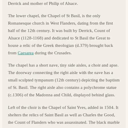
Derrick and mother of Philip of Alsace.
The lower chapel, the Chapel of St Basil, is the only
Romanesque church in West Flanders, dating from the first
half of the 12th century. It was built by Derrick, Count of
Alsace (1128-1168) and dedicated to St Basil the Great to
house a relic of the Greek theologian (d.379) brought back
from
Caesarea
during the Crusades.
The chapel has a short nave, tiny side aisles, a choir and apse.
The doorway connecting the right aisle with the nave has a
small sculpted tympanum (12th century) depicting the baptism
of St. Basil. The right aisle also contains a polychrome statue
(c.1306) of the Madonna and Child, displayed behind glass.
Left of the choir is the Chapel of Saint Yves, added in 1504. It
shelters the relics of Saint Basil as well as Charles the Good,
the Count of Flanders who was assassinated. The black marble