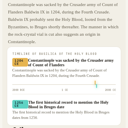
Constantinople was sacked by the Crusader army of Count of
Flanders Baldwin IX in 1204, during the Fourth Crusade.
Baldwin IX probably sent the Holy Blood, looted from the
Byzantines, to Bruges shortly thereafter. The manner in which
the rock-crystal vial is cut also suggests an origin in
Constantinople.
TIMELINE OF
BASILICA OF THE HOLY BLOOD
Constantinople was sacked by the Crusader army
1204
CE
of Count of Flanders
Constantinople was sacked by the Crusader army of Count of
Flanders Baldwin IX in 1204, during the Fourth Crusade.
2000 BCE
1 CE
2000 CE
The first historical record to mention the Holy
1256
CE
Blood in Bruges date
The first historical record to mention the Holy Blood in Bruges
dates from 1256.