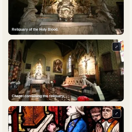
Reliquary of the Holy Blood.
⤢
Chapel containing the reliquary.
⤢