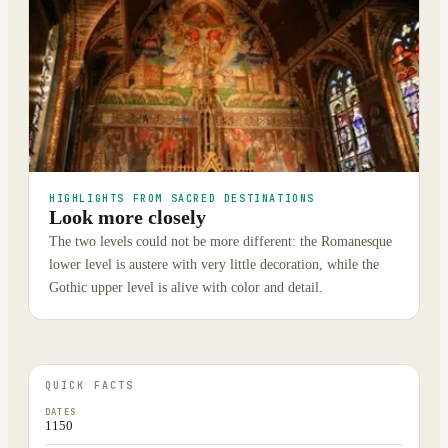
HIGHLIGHTS FROM SACRED DESTINATIONS
Look more closely
The two levels could not be more different: the Romanesque
lower level is austere with very little decoration, while the
Gothic upper level is alive with color and detail.
QUICK FACTS
DATES
1150