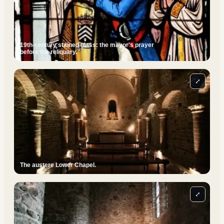
19th-century stained glass: the mayor's prayer
before the reliquary.
⤢
The austere Lower Chapel.
⤢