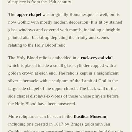
altarpiece is from the 16th century.
The
upper chapel
was originally Romanesque as well, but is
now Gothic with mostly modern decoration. It is lit by stained
glass windows and covered with murals, including a brightly
painted altar backdrop depicting the Trinity and scenes
relating to the Holy Blood relic.
The Holy Blood relic is embedded in a
rock-crystal vial
,
which is placed inside a small glass cylinder capped with a
golden crown at each end. The relic is kept in a magnificent
silver tabernacle with a sculpture of the Lamb of God in the
large side chapel of the upper church. The back wall of the
side chapel displays ex-votos of those whose prayers before
the Holy Blood have been answered.
More reliquaries can be seen in the
Basilica
Museum
,
including one created in 1617 by Bruges goldsmith Jan
Crabbe, with a gem-encrusted hexagonal case to hold the relic