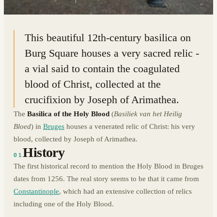
51.2089° N · 3.2272° E
|
BRUGES, BELGIUM
This beautiful 12th-century basilica on
Burg Square houses a very sacred relic -
a vial said to contain the coagulated
blood of Christ, collected at the
crucifixion by Joseph of Arimathea.
The
Basilica of the Holy Blood
(
Basiliek van het Heilig
Bloed
) in
Bruges
houses a venerated relic of Christ: his very
blood, collected by Joseph of Arimathea.
History
01
The first historical record to mention the Holy Blood in Bruges
dates from 1256. The real story seems to be that it came from
Constantinople
, which had an extensive collection of relics
including one of the Holy Blood.