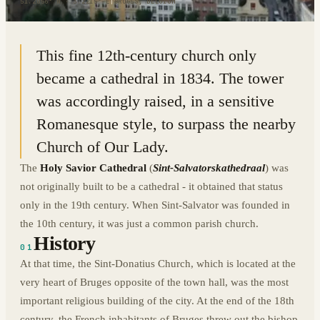
51.2056° N · 3.2215° E
|
BRUGES, BELGIUM
This fine 12th-century church only
became a cathedral in 1834. The tower
was accordingly raised, in a sensitive
Romanesque style, to surpass the nearby
Church of Our Lady.
The
Holy Savior Cathedral
(
Sint-Salvatorskathedraal
) was
not originally built to be a cathedral - it obtained that status
only in the 19th century. When Sint-Salvator was founded in
the 10th century, it was just a common parish church.
History
01
At that time, the Sint-Donatius Church, which is located at the
very heart of Bruges opposite of the town hall, was the most
important religious building of the city. At the end of the 18th
century, the French inhabitants of Bruges threw out the bishop