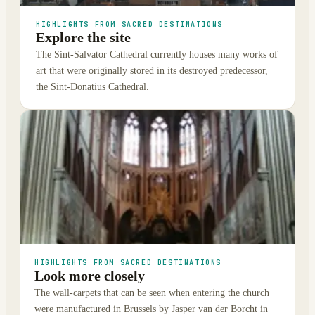
HIGHLIGHTS FROM SACRED DESTINATIONS
Explore the site
The Sint-Salvator Cathedral currently houses many works of
art that were originally stored in its destroyed predecessor,
the Sint-Donatius Cathedral.
HIGHLIGHTS FROM SACRED DESTINATIONS
Look more closely
The wall-carpets that can be seen when entering the church
were manufactured in Brussels by Jasper van der Borcht in