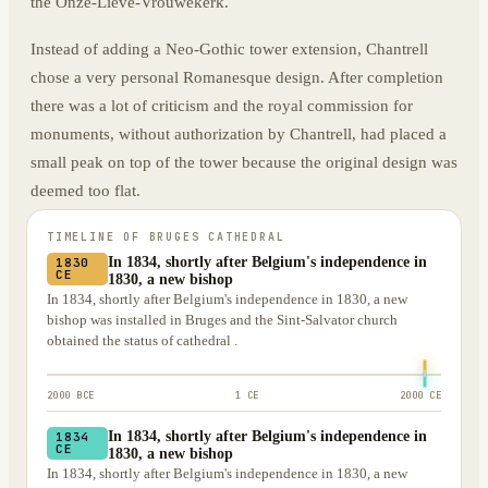
the Onze-Lieve-Vrouwekerk.
Instead of adding a Neo-Gothic tower extension, Chantrell
chose a very personal Romanesque design. After completion
there was a lot of criticism and the royal commission for
monuments, without authorization by Chantrell, had placed a
small peak on top of the tower because the original design was
deemed too flat.
TIMELINE OF
BRUGES CATHEDRAL
In 1834, shortly after Belgium's independence in
1830
CE
1830, a new bishop
In 1834, shortly after Belgium's independence in 1830, a new
bishop was installed in Bruges and the Sint-Salvator church
obtained the status of cathedral .
2000 BCE
1 CE
2000 CE
In 1834, shortly after Belgium's independence in
1834
CE
1830, a new bishop
In 1834, shortly after Belgium's independence in 1830, a new