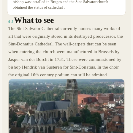
bishop was installed in Bruges and the Sint-Salvator church
obtained the status of cathedral .
What to see
02
The Sint-Salvator Cathedral currently houses many works of
art that were originally stored in its destroyed predecessor, the
Sint-Donatius Cathedral. The wall-carpets that can be seen
when entering the church were manufactured in Brussels by
Jasper van der Borcht in 1731. These were commissioned by
bishop Hendrik van Susteren for Sint-Donatius. In the choir
the original 16th century podium can still be admired.