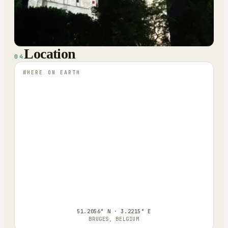
Location
04
WHERE ON EARTH
51.2056° N · 3.2215° E
BRUGES, BELGIUM