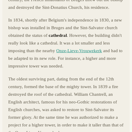
and destroyed the Sint-Donatius Church, his residence.
In 1834, shortly after Belgium's independence in 1830, a new
bishop was installed in Bruges and the Sint-Salvator church
obtained the status of
cathedral
. However, the building didn't
really look like a cathedral. It was a lot smaller and less
imposing than the nearby
Onze-Lieve-Vrouwekerk
and had to
be adapted to its new role. For instance, a higher and more
impressive tower was needed.
The oldest surviving part, dating from the end of the 12th
century, formed the base of the mighty tower. In 1839 a fire
destroyed the roof of the cathedral. William Chantrell, an
English architect, famous for his neo-Gothic restorations of
English churches, was asked to restore to Sint-Salvator its
former glory. At the same time he was authorized to make a
project for a higher tower, in order to make it taller than that of