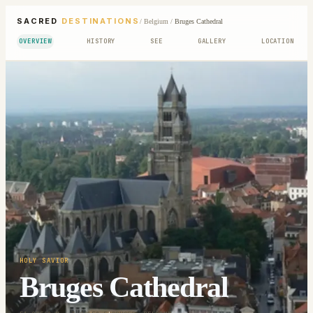
SACRED
DESTINATIONS
/
Belgium
/
Bruges Cathedral
OVERVIEW
HISTORY
SEE
GALLERY
LOCATION
HOLY SAVIOR
Bruges Cathedral