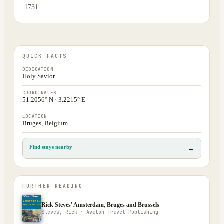
1731.
QUICK FACTS
DEDICATION
Holy Savior
COORDINATES
51.2056° N · 3.2215° E
LOCATION
Bruges, Belgium
Find stays nearby
→
FURTHER READING
Rick Steves' Amsterdam, Bruges and Brussels
Steves, Rick · Avalon Travel Publishing