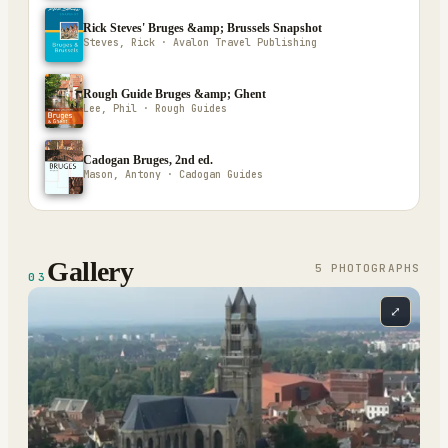
Rick Steves' Bruges &amp; Brussels Snapshot
Steves, Rick · Avalon Travel Publishing
Rough Guide Bruges &amp; Ghent
Lee, Phil · Rough Guides
Cadogan Bruges, 2nd ed.
Mason, Antony · Cadogan Guides
Gallery
5
PHOTOGRAPH
S
03
⤢