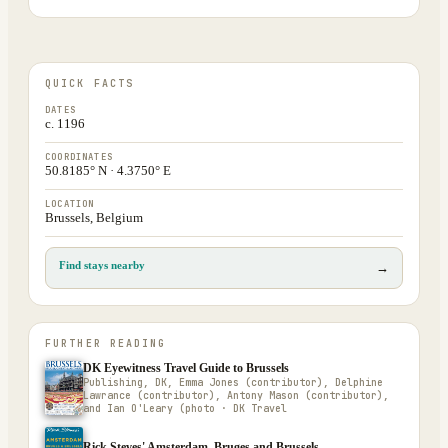
QUICK FACTS
DATES
c. 1196
COORDINATES
50.8185° N · 4.3750° E
LOCATION
Brussels, Belgium
Find stays nearby
→
FURTHER READING
DK Eyewitness Travel Guide to Brussels
Publishing, DK, Emma Jones (contributor), Delphine
Lawrance (contributor), Antony Mason (contributor),
and Ian O'Leary (photo · DK Travel
Rick Steves' Amsterdam, Bruges and Brussels