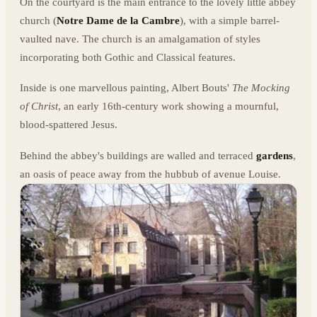
On the courtyard is the main entrance to the lovely little abbey
church (
Notre Dame de la Cambre
), with a simple barrel-
vaulted nave. The church is an amalgamation of styles
incorporating both Gothic and Classical features.
Inside is one marvellous painting, Albert Bouts'
The Mocking
of Christ
, an early 16th-century work showing a mournful,
blood-spattered Jesus.
Behind the abbey's buildings are walled and terraced
gardens
,
an oasis of peace away from the hubbub of avenue Louise.