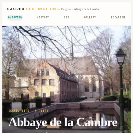
SACRED
DESTINATIONS
/
Belgium
/
Abbaye de la Cambre
OVERVIEW
HISTORY
SEE
GALLERY
LOCATION
SACRED SITE
· C. 1196
Abbaye de la Cambre