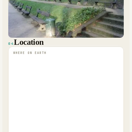
Location
04
WHERE ON EARTH