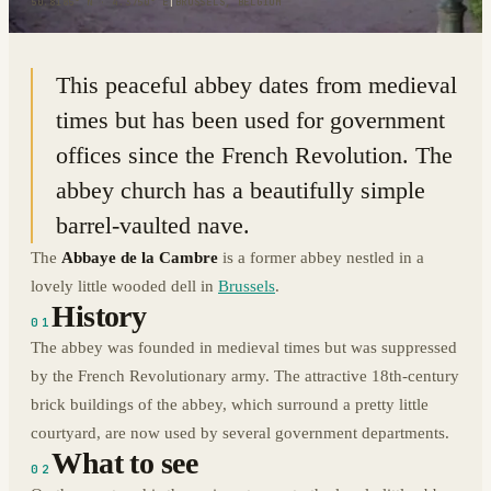
50.8185° N · 4.3750° E
|
BRUSSELS, BELGIUM
This peaceful abbey dates from medieval
times but has been used for government
offices since the French Revolution. The
abbey church has a beautifully simple
barrel-vaulted nave.
The
Abbaye de la Cambre
is a former abbey nestled in a
lovely little wooded dell in
Brussels
.
History
01
The abbey was founded in medieval times but was suppressed
by the French Revolutionary army. The attractive 18th-century
brick buildings of the abbey, which surround a pretty little
courtyard, are now used by several government departments.
What to see
02