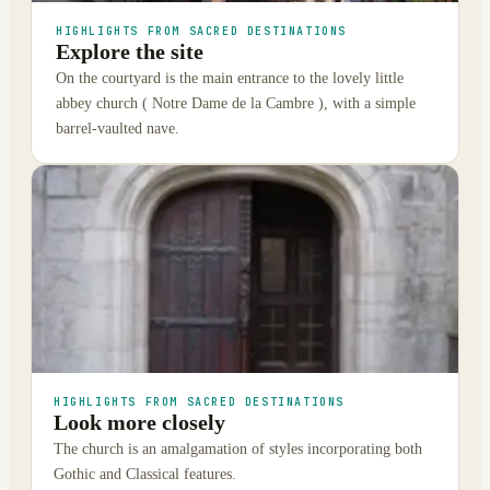
HIGHLIGHTS FROM SACRED DESTINATIONS
Explore the site
On the courtyard is the main entrance to the lovely little
abbey church ( Notre Dame de la Cambre ), with a simple
barrel-vaulted nave.
HIGHLIGHTS FROM SACRED DESTINATIONS
Look more closely
The church is an amalgamation of styles incorporating both
Gothic and Classical features.