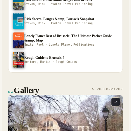
Steves, Rick · Avalon Travel Publishing
Rick Steves' Bruges &amp; Brussels Snapshot
Steves, Rick · Avalon Travel Publishing
Lonely Planet Best of Brussels: The Ultimate Pocket Guide
&amp; Map
Smitz, Paul · Lonely Planet Publications
Rough Guide to Brussels 4
Dunford, Martin · Rough Guides
Gallery
5
PHOTOGRAPH
S
03
⤢