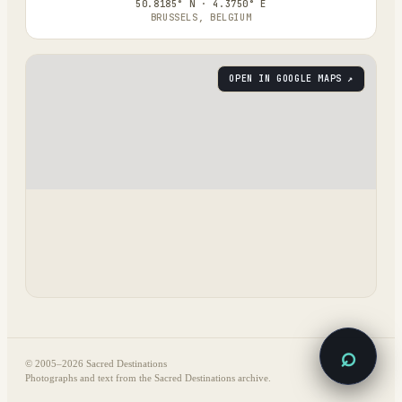
50.8185° N · 4.3750° E
BRUSSELS, BELGIUM
OPEN IN GOOGLE MAPS ↗
⌕
© 2005–
2026
Sacred Destinations
Photographs and text from the Sacred Destinations archive.