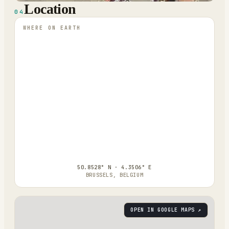
Location
04
WHERE ON EARTH
50.8528° N · 4.3506° E
BRUSSELS, BELGIUM
OPEN IN GOOGLE MAPS ↗