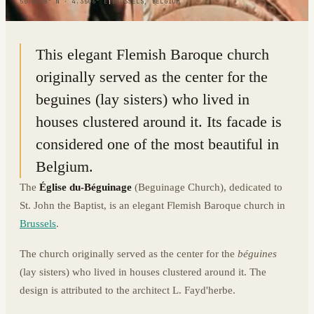
50.8528° N · 4.3506° E
|
BRUSSELS, BELGIUM
This elegant Flemish Baroque church
originally served as the center for the
beguines (lay sisters) who lived in
houses clustered around it. Its facade is
considered one of the most beautiful in
Belgium.
The
Église du-Béguinage
(Beguinage Church), dedicated to
St. John the Baptist, is an elegant Flemish Baroque church in
Brussels
.
The church originally served as the center for the
béguines
(lay sisters) who lived in houses clustered around it. The
design is attributed to the architect L. Fayd'herbe.