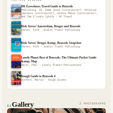
FURTHER READING
DK Eyewitness Travel Guide to Brussels
Publishing, DK, Emma Jones (contributor), Delphine
Lawrance (contributor), Antony Mason (contributor),
and Ian O'Leary (photo · DK Travel
Rick Steves' Amsterdam, Bruges and Brussels
Steves, Rick · Avalon Travel Publishing
Rick Steves' Bruges &amp; Brussels Snapshot
Steves, Rick · Avalon Travel Publishing
Lonely Planet Best of Brussels: The Ultimate Pocket Guide
&amp; Map
Smitz, Paul · Lonely Planet Publications
Rough Guide to Brussels 4
Dunford, Martin · Rough Guides
Gallery
2
PHOTOGRAPH
S
03