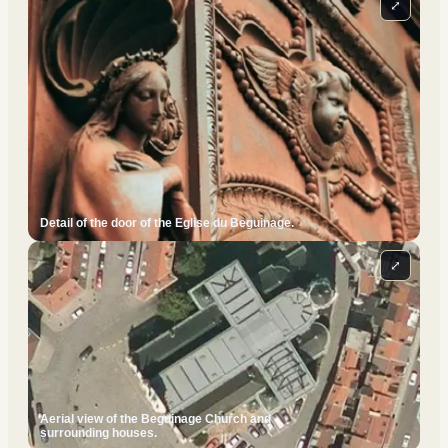
⤢
Detail of the door of the Eglise du Beguinage.
⤢
Aerial view of the Beguinage Church and
surrounding houses.