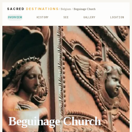
SACRED
DESTINATIONS
/
Belgium
/
Beguinage Church
OVERVIEW
HISTORY
SEE
GALLERY
LOCATION
SACRED SITE
Beguinage Church