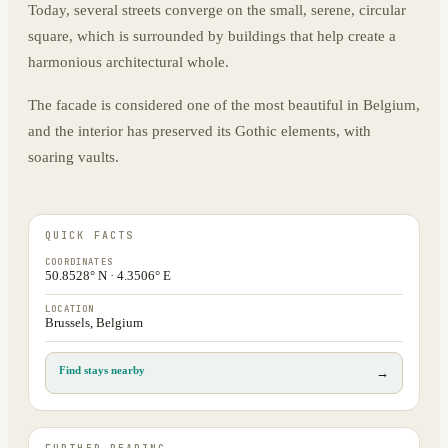
Today, several streets converge on the small, serene, circular
square, which is surrounded by buildings that help create a
harmonious architectural whole.
The facade is considered one of the most beautiful in Belgium,
and the interior has preserved its Gothic elements, with
soaring vaults.
QUICK FACTS
COORDINATES
50.8528° N · 4.3506° E
LOCATION
Brussels, Belgium
Find stays nearby
→