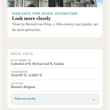
HIGHLIGHTS FROM SACRED DESTINATIONS
Look more closely
Those by Bernard van Orley, a 16th-century court painter, are
the most spectacular.
QUICK FACTS
ALSO KNOWN AS
Cathedral of St. Michael and St. Gudula
COORDINATES
50.8478° N · 4.3603° E
LOCATION
Brussels, Belgium
Find stays nearby
→