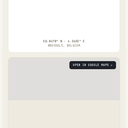
50.8478° N · 4.3603° E
BRUSSELS, BELGIUM
OPEN IN GOOGLE MAPS ↗