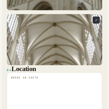
⤢
Location
04
WHERE ON EARTH