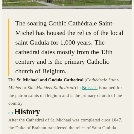
50.8478° N · 4.3603° E
|
BRUSSELS, BELGIUM
The soaring Gothic Cathédrale Saint-
Michel has housed the relics of the local
saint Gudula for 1,000 years. The
cathedral dates mostly from the 13th
century and is the primary Catholic
church of Belgium.
The
St. Michael and Gudula Cathedral
(
Cathédrale Saint-
Michel
or
Sint-Michiels Kathedraal
) in
Brussels
is named for
the patron saints of Belgium and is the primary church of the
country.
History
01
After the Cathedral of St. Michael was completed circa 1047,
the Duke of Brabant transferred the relics of Saint Gudula