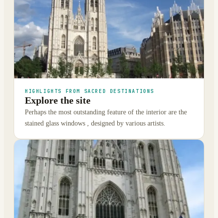
HIGHLIGHTS FROM SACRED DESTINATIONS
Explore the site
Perhaps the most outstanding feature of the interior are the
stained glass windows , designed by various artists.