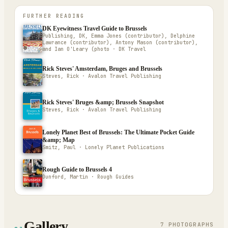
FURTHER READING
DK Eyewitness Travel Guide to Brussels
Publishing, DK, Emma Jones (contributor), Delphine
Lawrance (contributor), Antony Mason (contributor),
and Ian O'Leary (photo · DK Travel
Rick Steves' Amsterdam, Bruges and Brussels
Steves, Rick · Avalon Travel Publishing
Rick Steves' Bruges &amp; Brussels Snapshot
Steves, Rick · Avalon Travel Publishing
Lonely Planet Best of Brussels: The Ultimate Pocket Guide
&amp; Map
Smitz, Paul · Lonely Planet Publications
Rough Guide to Brussels 4
Dunford, Martin · Rough Guides
Gallery
7
PHOTOGRAPH
S