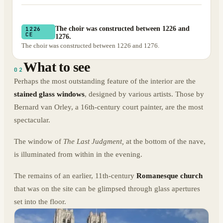
The choir was constructed between 1226 and
1226
CE
1276.
The choir was constructed between 1226 and 1276.
What to see
02
Perhaps the most outstanding feature of the interior are the
stained glass windows
, designed by various artists. Those by
Bernard van Orley, a 16th-century court painter, are the most
spectacular.
The window of
The Last Judgment,
at the bottom of the nave,
is illuminated from within in the evening.
The remains of an earlier, 11th-century
Romanesque church
that was on the site can be glimpsed through glass apertures
set into the floor.