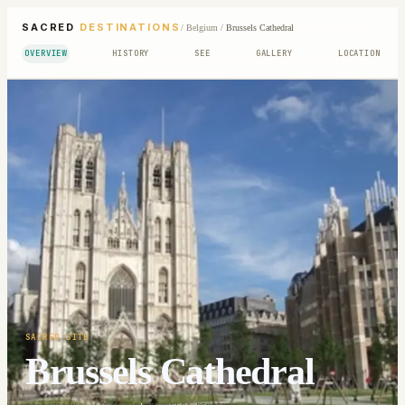
SACRED
DESTINATIONS
/
Belgium
/
Brussels Cathedral
OVERVIEW
HISTORY
SEE
GALLERY
LOCATION
SACRED SITE
Brussels Cathedral