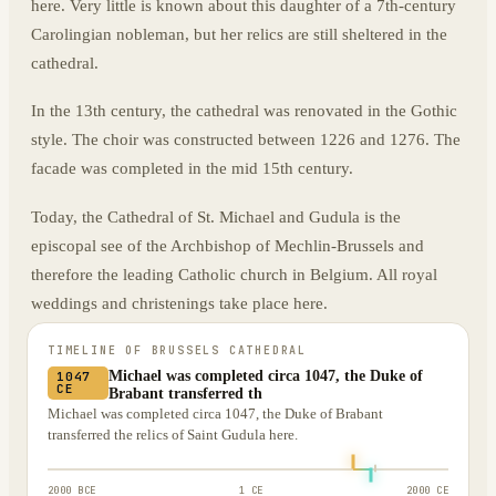
here. Very little is known about this daughter of a 7th-century
Carolingian nobleman, but her relics are still sheltered in the
cathedral.
In the 13th century, the cathedral was renovated in the Gothic
style. The choir was constructed between 1226 and 1276. The
facade was completed in the mid 15th century.
Today, the Cathedral of St. Michael and Gudula is the
episcopal see of the Archbishop of Mechlin-Brussels and
therefore the leading Catholic church in Belgium. All royal
weddings and christenings take place here.
TIMELINE OF
BRUSSELS CATHEDRAL
Michael was completed circa 1047, the Duke of
1047
CE
Brabant transferred th
Michael was completed circa 1047, the Duke of Brabant
transferred the relics of Saint Gudula here.
2000 BCE
1 CE
2000 CE