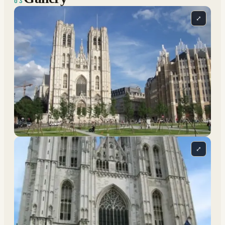
03
⤢
⤢