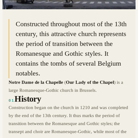
50.8415° N · 4.3510° E
|
BRUSSELS, BELGIUM
Constructed throughout most of the 13th
century, this attractive church represents
the period of transition between the
Romanesque and Gothic styles. It
contains the tombs of several Belgium
notables.
Notre Dame de la Chapelle
(
Our Lady of the Chapel
) is a
large Romanesque-Gothic church in Brussels.
History
01
Construction began on the church in 1210 and was completed
by the end of the 13th century. It thus marks the period of
transition between the Romanesque and Gothic styles; the
transept and choir are Romanesque-Gothic, while most of the