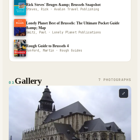
Rick Steves' Bruges &amp; Brussels Snapshot
Steves, Rick · Avalon Travel Publishing
Lonely Planet Best of Brussels: The Ultimate Pocket Guide
&amp; Map
Smitz, Paul · Lonely Planet Publications
Rough Guide to Brussels 4
Dunford, Martin · Rough Guides
Gallery
7
PHOTOGRAPH
S
03
⤢