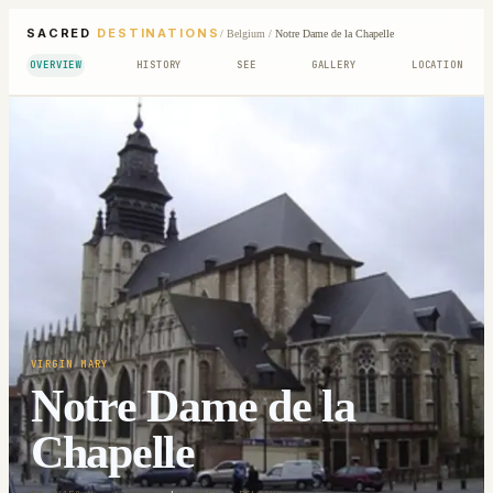
SACRED
DESTINATIONS
/
Belgium
/
Notre Dame de la Chapelle
OVERVIEW
HISTORY
SEE
GALLERY
LOCATION
VIRGIN MARY
Notre Dame de la
Chapelle