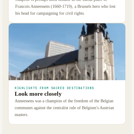
Francois Anneessens (1660-1719), a Brussels hero who lost
his head for campaigning for civil rights.
HIGHLIGHTS FROM SACRED DESTINATIONS
Look more closely
Anneessens was a champion of the freedom of the Belgian
communes against the centralist rule of Belgium's Austrian
masters.