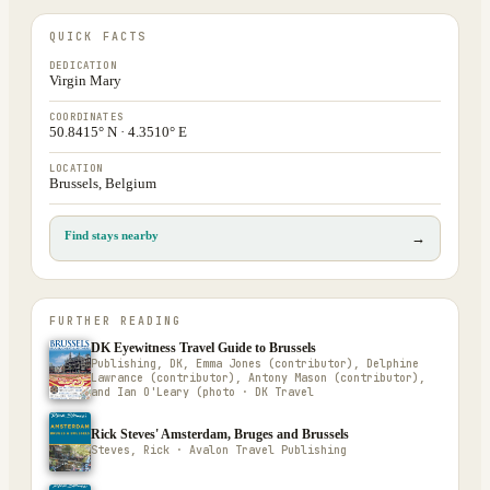
QUICK FACTS
DEDICATION
Virgin Mary
COORDINATES
50.8415° N · 4.3510° E
LOCATION
Brussels, Belgium
Find stays nearby
→
FURTHER READING
DK Eyewitness Travel Guide to Brussels
Publishing, DK, Emma Jones (contributor), Delphine
Lawrance (contributor), Antony Mason (contributor),
and Ian O'Leary (photo · DK Travel
Rick Steves' Amsterdam, Bruges and Brussels
Steves, Rick · Avalon Travel Publishing