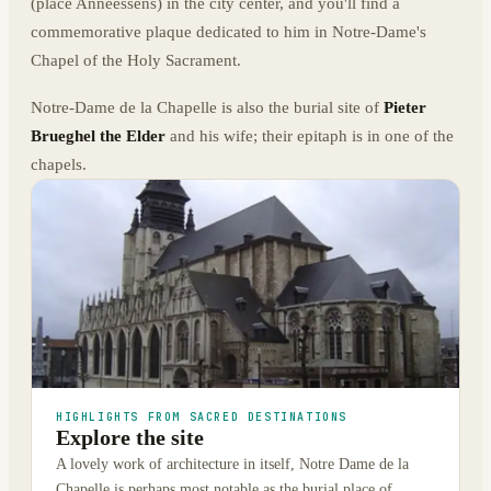
(place Anneessens) in the city center, and you'll find a
commemorative plaque dedicated to him in Notre-Dame's
Chapel of the Holy Sacrament.
Notre-Dame de la Chapelle is also the burial site of
Pieter
Brueghel the Elder
and his wife; their epitaph is in one of the
chapels.
HIGHLIGHTS FROM SACRED DESTINATIONS
Explore the site
A lovely work of architecture in itself, Notre Dame de la
Chapelle is perhaps most notable as the burial place of