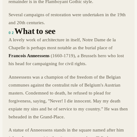
remainder is in the Flamboyant Gothic style.
Several campaigns of restoration were undertaken in the 19th
and 20th centuries.
What to see
02
A lovely work of architecture in itself, Notre Dame de la
Chapelle is perhaps most notable as the burial place of
Francois Anneessens
(1660-1719), a Brussels hero who lost
his head for campaigning for civil rights.
Anneessens was a champion of the freedom of the Belgian
communes against the centralist rule of Belgium's Austrian
masters. Condemned to death, he refused to plead for
forgiveness, saying, "Never! I die innocent. May my death
expiate my sins and be of service to my country." He was then
beheaded in the Grand-Place.
A statue of Anneessens stands in the square named after him