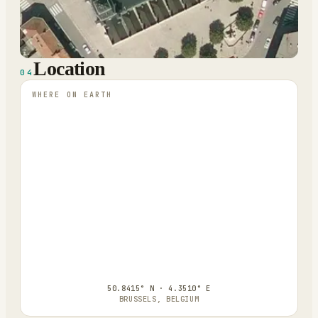
Location
04
WHERE ON EARTH
50.8415° N · 4.3510° E
BRUSSELS, BELGIUM