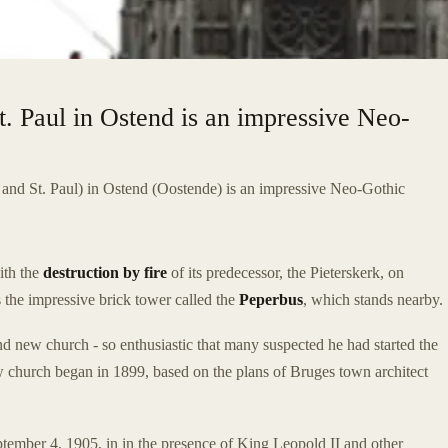
t. Paul in Ostend is an impressive Neo-
 and St. Paul) in Ostend (Oostende) is an impressive Neo-Gothic
ith the
destruction by fire
of its predecessor, the Pieterskerk, on
s the impressive brick tower called the
Peperbus
, which stands nearby.
nd new church - so enthusiastic that many suspected he had started the
ew church began in 1899, based on the plans of Bruges town architect
ember 4, 1905, in in the presence of King Leopold II and other