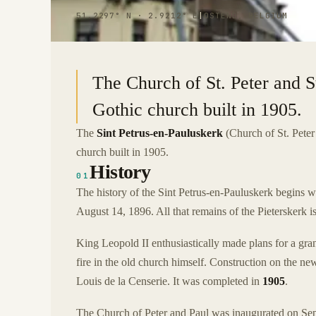
51.2297° N · 2.9212° E
|
OSTEND, BELGIUM
The Church of St. Peter and S
Gothic church built in 1905.
The
Sint Petrus-en-Pauluskerk
(Church of St. Peter
church built in 1905.
History
01
The history of the Sint Petrus-en-Pauluskerk begins w
August 14, 1896. All that remains of the Pieterskerk i
King Leopold II enthusiastically made plans for a gra
fire in the old church himself. Construction on the n
Louis de la Censerie. It was completed in
1905
.
The Church of Peter and Paul was inaugurated on Sept