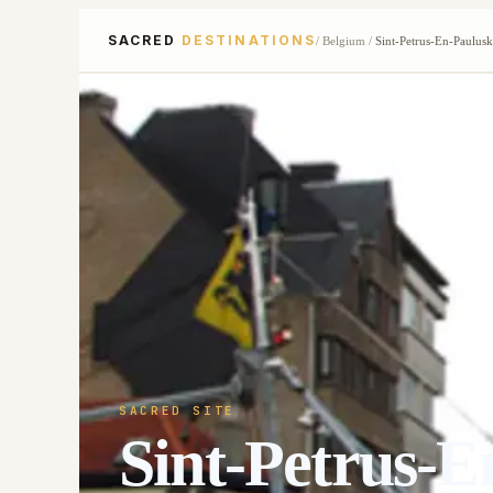
SACRED
DESTINATIONS
/
Belgium
/
Sint-Petrus-En-Paulus
SACRED SITE
Sint-Petrus-E