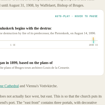
 until August 31, 1908, by Waffelaert, Bishop of Bruges.
AUTO-PLAY · HOVER TO PAUSE
auluskerk begins with the destruc
e destruction by fire of its predecessor, the Pieterskerk, on August 14, 1896.
1 CE
2000 CE
an in 1899, based on the plans of
he plans of Bruges town architect Louis de la Censerie.
ne Cathedral
and Vienna's Votivkirche.
oes not actually face west, but east. This is so that the church puts its
end's port. The "east front" contains three portals, with decorative