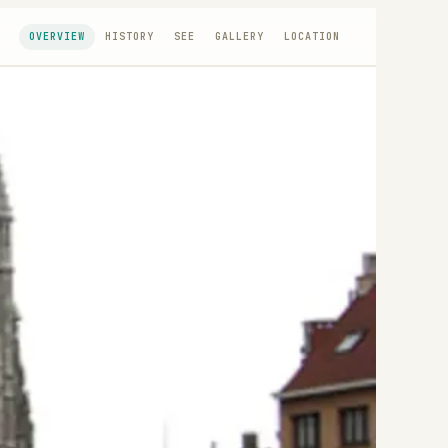
OVERVIEW
HISTORY
SEE
GALLERY
LOCATION