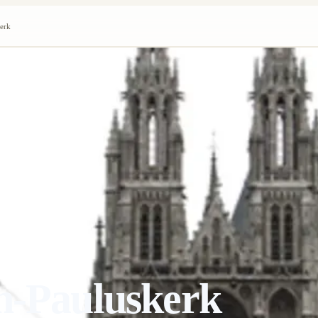
kerk
n-Pauluskerk