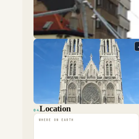
Location
04
WHERE ON EARTH