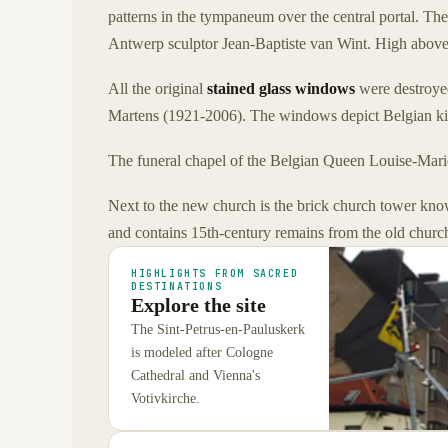
patterns in the tympaneum over the central portal. Th
Antwerp sculptor Jean-Baptiste van Wint. High above 
All the original
stained glass windows
were destroyed
Martens (1921-2006). The windows depict Belgian kin
The funeral chapel of the Belgian Queen Louise-Marie
Next to the new church is the brick church tower kno
and contains 15th-century remains from the old churc
HIGHLIGHTS FROM SACRED
DESTINATIONS
Explore the site
The Sint-Petrus-en-Pauluskerk
is modeled after Cologne
Cathedral and Vienna's
Votivkirche.