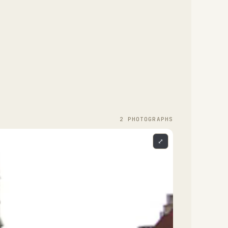
2
PHOTOGRAPH
S
⤢