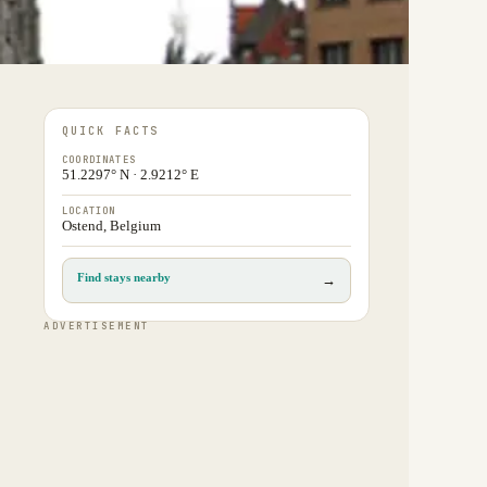
QUICK FACTS
COORDINATES
51.2297° N · 2.9212° E
LOCATION
Ostend, Belgium
Find stays nearby
→
ADVERTISEMENT