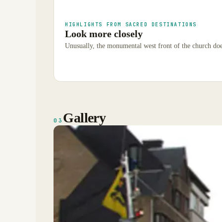
HIGHLIGHTS FROM SACRED DESTINATIONS
Look more closely
Unusually, the monumental west front of the church does
Gallery
03