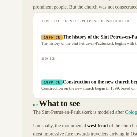
prominent people. But the church was not consecrated
TIMELINE OF
SINT-PETRUS-EN-PAULUSKERK
The history of the Sint Petrus-en-P
1896 CE
The history of the Sint Petrus-en-Pauluskerk begins with th
2000 BCE
Construction on the new church beg
1899 CE
Construction on the new church began in 1899, based on t
What to see
02
The Sint-Petrus-en-Pauluskerk is modeled after
Colog
Unusually, the monumental
west front
of the church d
most impressive face towards travellers arriving in Ost