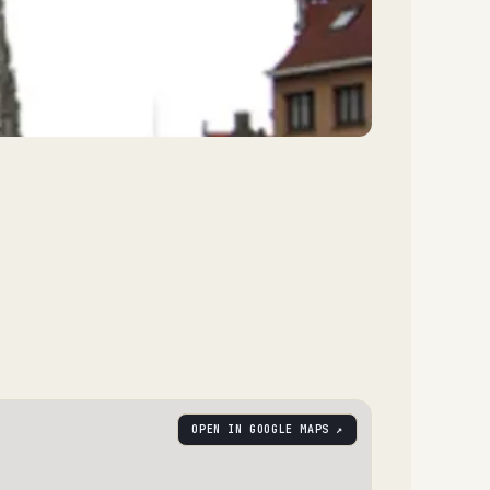
OPEN IN GOOGLE MAPS ↗