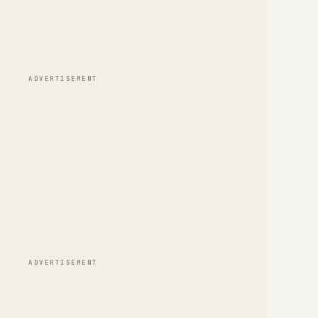
ADVERTISEMENT
ADVERTISEMENT