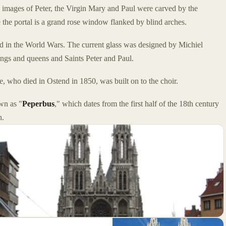
e images of Peter, the Virgin Mary and Paul were carved by the
the portal is a grand rose window flanked by blind arches.
 in the World Wars. The current glass was designed by Michiel
gs and queens and Saints Peter and Paul.
, who died in Ostend in 1850, was built on to the choir.
wn as "
Peperbus
," which dates from the first half of the 18th century
h.