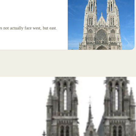
 not actually face west, but east.