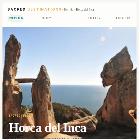
SACRED
DESTINATIONS
/
Bolivia
/
Horca del Inca
OVERVIEW
HISTORY
SEE
GALLERY
LOCATION
SACRED SITE
Horca del Inca