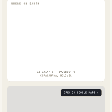
WHERE ON EARTH
16.1714° S · 69.0850° W
COPACABANA, BOLIVIA
OPEN IN GOOGLE MAPS ↗