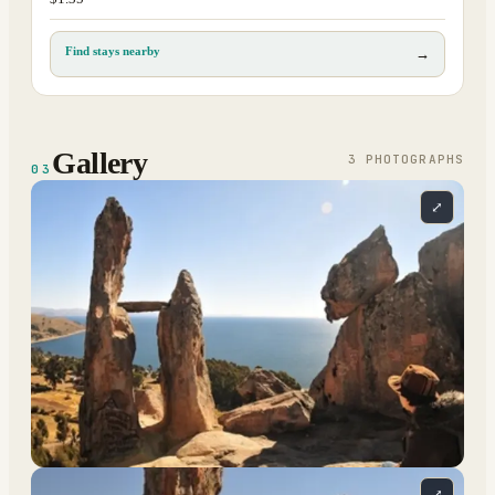
Find stays nearby
→
Gallery
3
PHOTOGRAPH
S
03
⤢
⤢