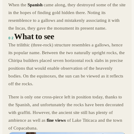
When the
Spanish
came along, they destroyed some of the site
in the hopes of finding gold hidden there. Noting its
resemblence to a gallows and mistakenly associating it with
the Incas, they gave the monument its present name.
What to see
02
The trilithic (three-rock) structure resembles a gallows, hence
its popular name. Between the two naturally upright rocks, the
Chiripa builders placed seven horizontal rock slabs in precise
positions that would enable observation of the heavenly
bodies. On the equinoxes, the sun can be viewed as it reflects
off the rocks.
There is only one cross-piece left in position today, thanks to
the Spanish, and unfortunately the rocks have been decorated
with graffiti. However, the ancient site still has plenty of
ambience as well as
fine views
of Lake Titicaca and the town
of Copacabana.