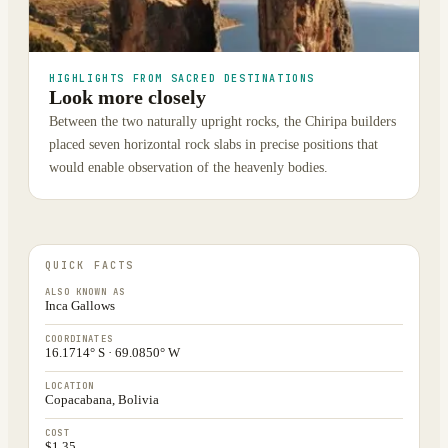
HIGHLIGHTS FROM SACRED DESTINATIONS
Look more closely
Between the two naturally upright rocks, the Chiripa builders
placed seven horizontal rock slabs in precise positions that
would enable observation of the heavenly bodies.
QUICK FACTS
ALSO KNOWN AS
Inca Gallows
COORDINATES
16.1714° S · 69.0850° W
LOCATION
Copacabana, Bolivia
COST
$1.35