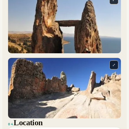
⤢
Location
04