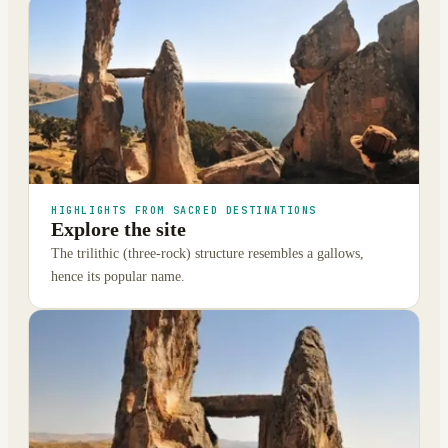
HIGHLIGHTS FROM SACRED DESTINATIONS
Explore the site
The trilithic (three-rock) structure resembles a gallows,
hence its popular name.