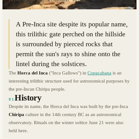
16.1714° S · 69.0850° W
|
COPACABANA, BOLIVIA
A Pre-Inca site despite its popular name,
this trilithic gate perched on the hillside
is surrounded by pierced rocks that
permit the sun's rays to shine onto the
lintel during the solstices.
The
Horca del Inca
("Inca Gallows") in
Copacabana
is an
interesting trilithic structure used for astronomical purposes by
the pre-Incan Chiripa people.
History
01
Despite its name, the Horca del Inca was built by the pre-Inca
Chiripa
culture in the 14th century BC as an astronomical
observatory. Rituals on the winter soltice June 21 were also
held here.