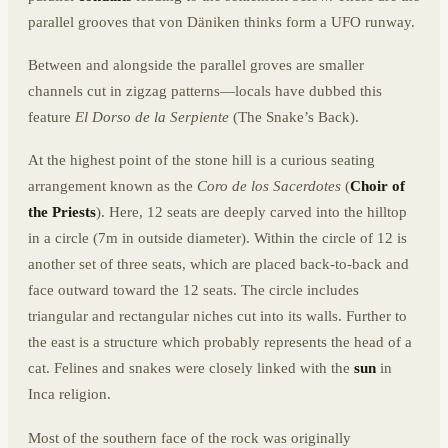
parallel grooves that von Däniken thinks form a UFO runway.
Between and alongside the parallel groves are smaller
channels cut in zigzag patterns—locals have dubbed this
feature
El Dorso de la Serpiente
(The Snake’s Back).
At the highest point of the stone hill is a curious seating
arrangement known as the
Coro de los Sacerdotes
(
Choir of
the Priests
). Here, 12 seats are deeply carved into the hilltop
in a circle (7m in outside diameter). Within the circle of 12 is
another set of three seats, which are placed back-to-back and
face outward toward the 12 seats. The circle includes
triangular and rectangular niches cut into its walls. Further to
the east is a structure which probably represents the head of a
cat. Felines and snakes were closely linked with the
sun
in
Inca religion.
Most of the southern face of the rock was originally