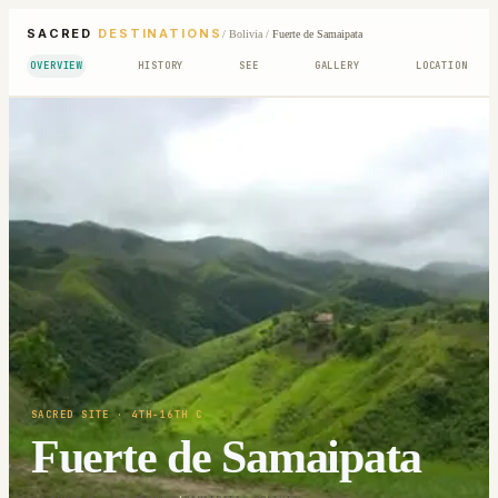
SACRED
DESTINATIONS
/
Bolivia
/
Fuerte de Samaipata
OVERVIEW
HISTORY
SEE
GALLERY
LOCATION
SACRED SITE
· 4TH-16TH C
Fuerte de Samaipata