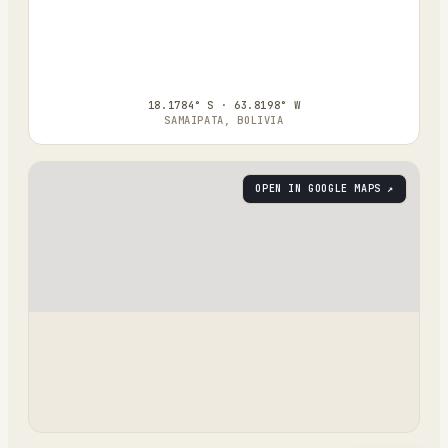
18.1784° S · 63.8198° W
SAMAIPATA, BOLIVIA
OPEN IN GOOGLE MAPS ↗