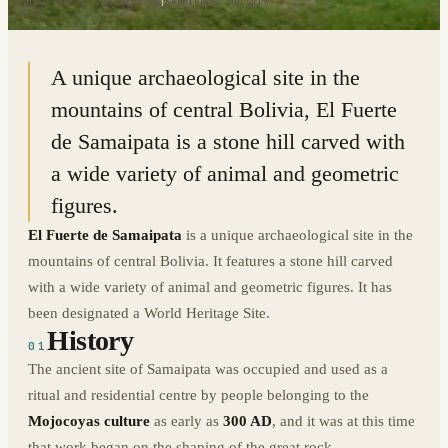
18.1784° S · 63.8198° W
|
SAMAIPATA, BOLIVIA
A unique archaeological site in the
mountains of central Bolivia, El Fuerte
de Samaipata is a stone hill carved with
a wide variety of animal and geometric
figures.
El Fuerte de Samaipata
is a unique archaeological site in the
mountains of central Bolivia. It features a stone hill carved
with a wide variety of animal and geometric figures. It has
been designated a World Heritage Site.
History
01
The ancient site of Samaipata was occupied and used as a
ritual and residential centre by people belonging to the
Mojocoyas culture
as early as
300 AD
, and it was at this time
that work began on the shaping of the great rock.