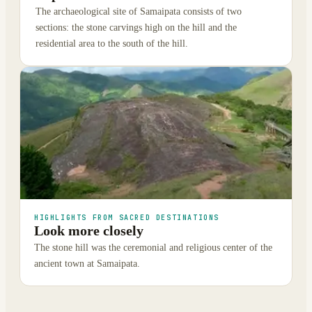
The archaeological site of Samaipata consists of two
sections: the stone carvings high on the hill and the
residential area to the south of the hill.
HIGHLIGHTS FROM SACRED DESTINATIONS
Look more closely
The stone hill was the ceremonial and religious center of the
ancient town at Samaipata.