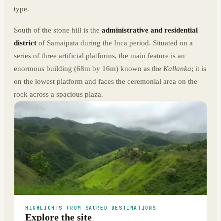
type.
South of the stone hill is the
administrative and residential
district
of Samaipata during the Inca period. Situated on a
series of three artificial platforms, the main feature is an
enormous building (68m by 16m) known as the
Kallanka
; it is
on the lowest platform and faces the ceremonial area on the
rock across a spacious plaza.
HIGHLIGHTS FROM SACRED DESTINATIONS
Explore the site