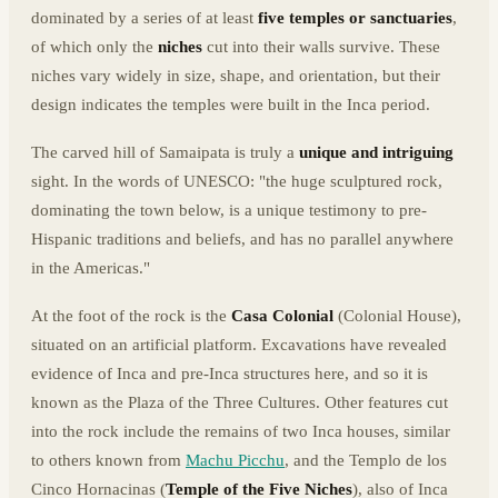
dominated by a series of at least
five temples or sanctuaries
,
of which only the
niches
cut into their walls survive. These
niches vary widely in size, shape, and orientation, but their
design indicates the temples were built in the Inca period.
The carved hill of Samaipata is truly a
unique and intriguing
sight. In the words of UNESCO: "the huge sculptured rock,
dominating the town below, is a unique testimony to pre-
Hispanic traditions and beliefs, and has no parallel anywhere
in the Americas."
At the foot of the rock is the
Casa Colonial
(Colonial House),
situated on an artificial platform. Excavations have revealed
evidence of Inca and pre-Inca structures here, and so it is
known as the Plaza of the Three Cultures. Other features cut
into the rock include the remains of two Inca houses, similar
to others known from
Machu Picchu
, and the Templo de los
Cinco Hornacinas (
Temple of the Five Niches
), also of Inca