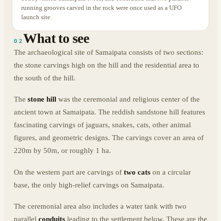
running grooves carved in the rock were once used as a UFO
launch site.
What to see
02
The archaeological site of Samaipata consists of two sections:
the stone carvings high on the hill and the residential area to
the south of the hill.
The
stone hill
was the ceremonial and religious center of the
ancient town at Samaipata. The reddish sandstone hill features
fascinating carvings of jaguars, snakes, cats, other animal
figures, and geometric designs. The carvings cover an area of
220m by 50m, or roughly 1 ha.
On the western part are carvings of
two cats
on a circular
base, the only high-relief carvings on Samaipata.
The ceremonial area also includes a water tank with two
parallel
conduits
leading to the settlement below. These are the