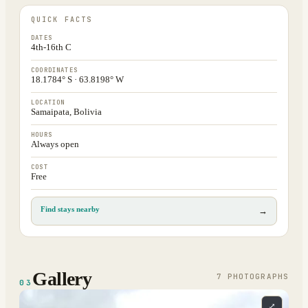
QUICK FACTS
DATES
4th-16th C
COORDINATES
18.1784° S · 63.8198° W
LOCATION
Samaipata, Bolivia
HOURS
Always open
COST
Free
Find stays nearby
→
Gallery
7
PHOTOGRAPH
S
03
⤢