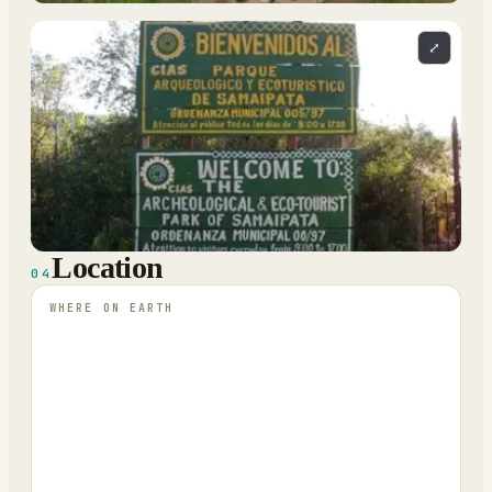
⤢
Location
04
WHERE ON EARTH