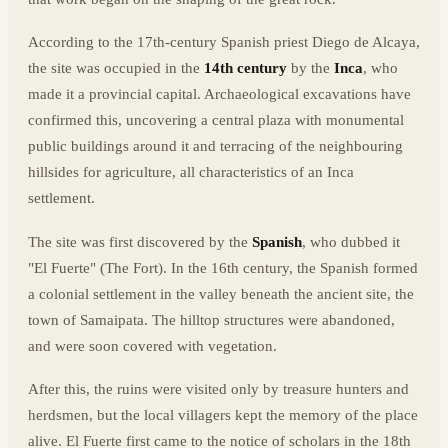
According to the 17th-century Spanish priest Diego de Alcaya,
the site was occupied in the
14th century
by the
Inca
, who
made it a provincial capital. Archaeological excavations have
confirmed this, uncovering a central plaza with monumental
public buildings around it and terracing of the neighbouring
hillsides for agriculture, all characteristics of an Inca
settlement.
The site was first discovered by the
Spanish
, who dubbed it
"El Fuerte" (The Fort). In the 16th century, the Spanish formed
a colonial settlement in the valley beneath the ancient site, the
town of Samaipata. The hilltop structures were abandoned,
and were soon covered with vegetation.
After this, the ruins were visited only by treasure hunters and
herdsmen, but the local villagers kept the memory of the place
alive. El Fuerte first came to the notice of scholars in the 18th