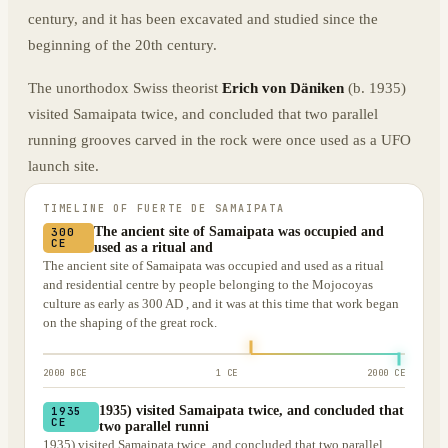
century, and it has been excavated and studied since the
beginning of the 20th century.
The unorthodox Swiss theorist
Erich von Däniken
(b. 1935)
visited Samaipata twice, and concluded that two parallel
running grooves carved in the rock were once used as a UFO
launch site.
TIMELINE OF
FUERTE DE SAMAIPATA
The ancient site of Samaipata was occupied and
300
CE
used as a ritual and
The ancient site of Samaipata was occupied and used as a ritual
and residential centre by people belonging to the Mojocoyas
culture as early as 300 AD , and it was at this time that work began
on the shaping of the great rock.
2000 BCE
1 CE
2000 CE
1935) visited Samaipata twice, and concluded that
1935
CE
two parallel runni
1935) visited Samaipata twice, and concluded that two parallel