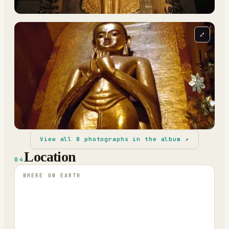
⤢
View all
8
photographs in the album ↗
Location
04
WHERE ON EARTH