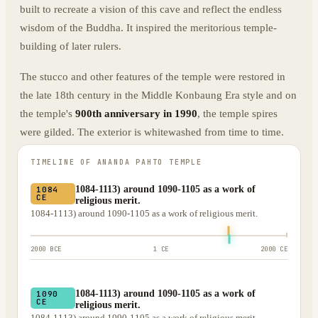
built to recreate a vision of this cave and reflect the endless
wisdom of the Buddha. It inspired the meritorious temple-
building of later rulers.
The stucco and other features of the temple were restored in
the late 18th century in the Middle Konbaung Era style and on
the temple's
900th anniversary in 1990
, the temple spires
were gilded. The exterior is whitewashed from time to time.
TIMELINE OF
ANANDA PAHTO TEMPLE
1084-1113) around 1090-1105 as a work of
1084
CE
religious merit.
1084-1113) around 1090-1105 as a work of religious merit.
2000 BCE
1 CE
2000 CE
1084-1113) around 1090-1105 as a work of
1090
CE
religious merit.
1084-1113) around 1090-1105 as a work of religious merit.