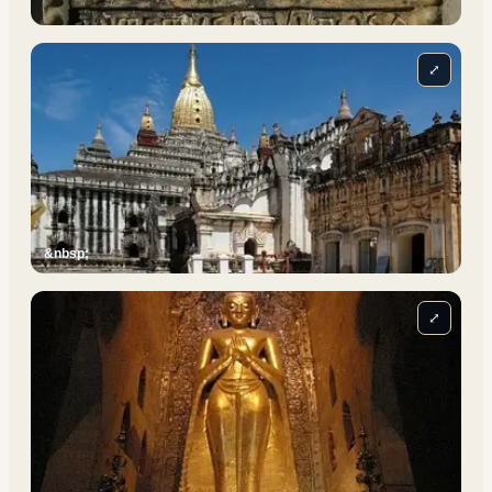
⤢
&nbsp;
⤢