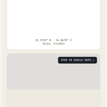
21.1729° N · 94.8670° E
BAGAN, MYANMAR
OPEN IN GOOGLE MAPS ↗