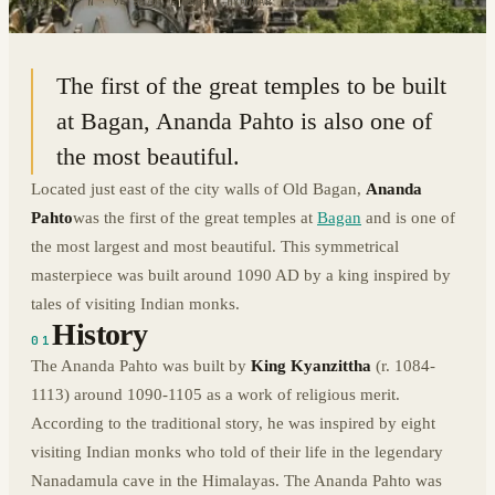
21.1729° N · 94.8670° E
|
BAGAN, MYANMAR
The first of the great temples to be built
at Bagan, Ananda Pahto is also one of
the most beautiful.
Located just east of the city walls of Old Bagan,
Ananda
Pahto
was the first of the great temples at
Bagan
and is one of
the most largest and most beautiful. This symmetrical
masterpiece was built around 1090 AD by a king inspired by
tales of visiting Indian monks.
History
01
The Ananda Pahto was built by
King Kyanzittha
(r. 1084-
1113) around 1090-1105 as a work of religious merit.
According to the traditional story, he was inspired by eight
visiting Indian monks who told of their life in the legendary
Nanadamula cave in the Himalayas. The Ananda Pahto was