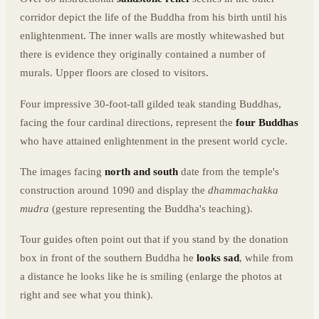
corridor depict the life of the Buddha from his birth until his
enlightenment. The inner walls are mostly whitewashed but
there is evidence they originally contained a number of
murals. Upper floors are closed to visitors.
Four impressive 30-foot-tall gilded teak standing Buddhas,
facing the four cardinal directions, represent the
four Buddhas
who have attained enlightenment in the present world cycle.
The images facing
north and south
date from the temple's
construction around 1090 and display the
dhammachakka
mudra
(gesture representing the Buddha's teaching).
Tour guides often point out that if you stand by the donation
box in front of the southern Buddha he
looks sad
, while from
a distance he looks like he is smiling (enlarge the photos at
right and see what you think).