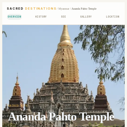
SACRED
DESTINATIONS
/
Myanmar
/
Ananda Pahto Temple
OVERVIEW
HISTORY
SEE
GALLERY
LOCATION
SACRED SITE
Ananda Pahto Temple