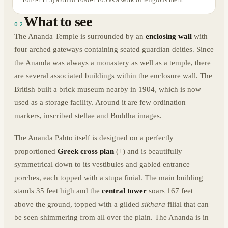
What to see
02
The Ananda Temple is surrounded by an
enclosing wall
with
four arched gateways containing seated guardian deities. Since
the Ananda was always a monastery as well as a temple, there
are several associated buildings within the enclosure wall. The
British built a brick museum nearby in 1904, which is now
used as a storage facility. Around it are few ordination
markers, inscribed stellae and Buddha images.
The Ananda Pahto itself is designed on a perfectly
proportioned
Greek cross plan
(+) and is beautifully
symmetrical down to its vestibules and gabled entrance
porches, each topped with a stupa finial. The main building
stands 35 feet high and the
central tower
soars 167 feet
above the ground, topped with a gilded
sikhara
filial that can
be seen shimmering from all over the plain. The Ananda is in