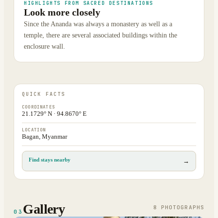
HIGHLIGHTS FROM SACRED DESTINATIONS
Look more closely
Since the Ananda was always a monastery as well as a
temple, there are several associated buildings within the
enclosure wall.
QUICK FACTS
COORDINATES
21.1729° N · 94.8670° E
LOCATION
Bagan, Myanmar
Find stays nearby
→
Gallery
8
PHOTOGRAPH
S
03