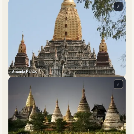
⤢
Ananda Pahto.
⤢