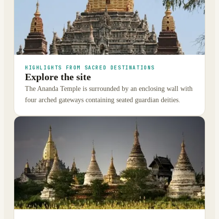
HIGHLIGHTS FROM SACRED DESTINATIONS
Explore the site
The Ananda Temple is surrounded by an enclosing wall with
four arched gateways containing seated guardian deities.