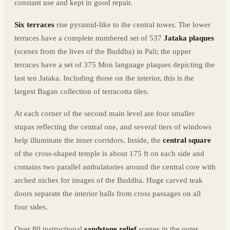
constant use and kept in good repair.
Six terraces
rise pyramid-like to the central tower. The lower
terraces have a complete numbered set of 537
Jataka plaques
(scenes from the lives of the Buddha) in Pali; the upper
terraces have a set of 375 Mon language plaques depicting the
last ten Jataka. Including those on the interior, this is the
largest Bagan collection of terracotta tiles.
At each corner of the second main level are four smaller
stupas reflecting the central one, and several tiers of windows
help illuminate the inner corridors. Inside, the
central square
of the cross-shaped temple is about 175 ft on each side and
contains two parallel ambulatories around the central core with
arched niches for images of the Buddha. Huge carved teak
doors separate the interior halls from cross passages on all
four sides.
Over 80 instructional
sandstone relief
scenes in the outer