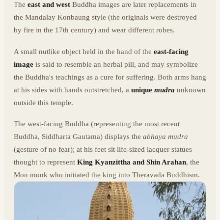
The
east and west
Buddha images are later replacements in
the Mandalay Konbaung style (the originals were destroyed
by fire in the 17th century) and wear different robes.
A small nutlike object held in the hand of the
east-facing
image
is said to resemble an herbal pill, and may symbolize
the Buddha's teachings as a cure for suffering. Both arms hang
at his sides with hands outstretched, a
unique
mudra
unknown
outside this temple.
The west-facing Buddha (representing the most recent
Buddha, Siddharta Gautama) displays the
abhaya mudra
(gesture of no fear); at his feet sit life-sized lacquer statues
thought to represent
King Kyanzittha and Shin Arahan
, the
Mon monk who initiated the king into Theravada Buddhism.