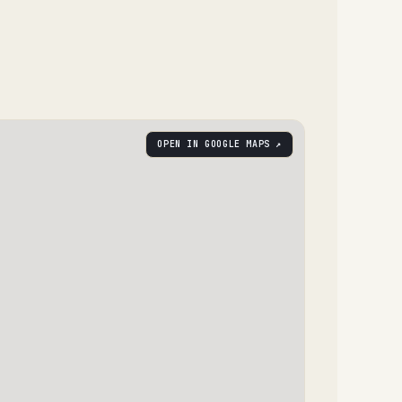
OPEN IN GOOGLE MAPS ↗