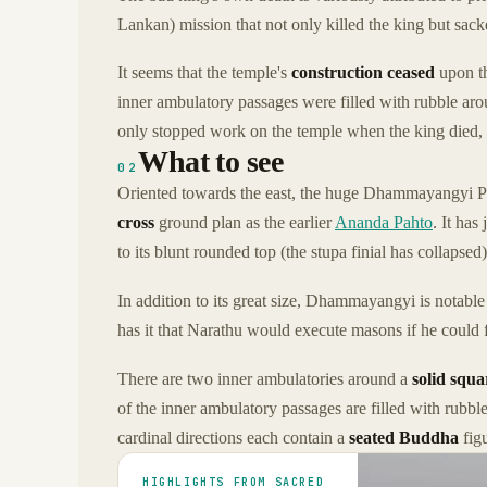
Lankan) mission that not only killed the king but sack
It seems that the temple's
construction ceased
upon th
inner ambulatory passages were filled with rubble arou
only stopped work on the temple when the king died, bu
What to see
02
Oriented towards the east, the huge Dhammayangyi Pah
cross
ground plan as the earlier
Ananda Pahto
. It has
to its blunt rounded top (the stupa finial has collapsed)
In addition to its great size, Dhammayangyi is notable 
has it that Narathu would execute masons if he could f
There are two inner ambulatories around a
solid squa
of the inner ambulatory passages are filled with rubble
cardinal directions each contain a
seated Buddha
figu
HIGHLIGHTS FROM SACRED