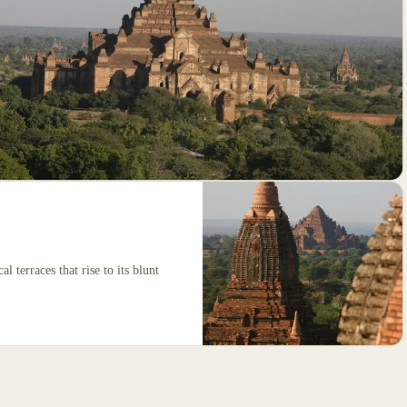
al terraces that rise to its blunt