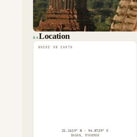
Location
04
WHERE ON EARTH
21.1619° N · 94.8729° E
BAGAN, MYANMAR