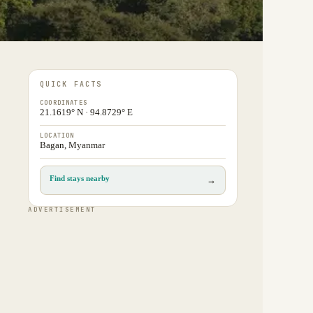
QUICK FACTS
COORDINATES
21.1619° N · 94.8729° E
LOCATION
Bagan, Myanmar
Find stays nearby
→
ADVERTISEMENT