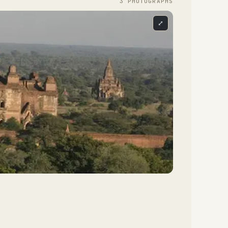
3
PHOTOGRAPH
S
⤢