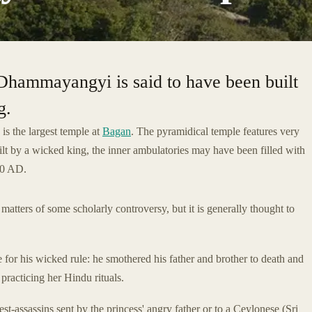
 Dhammayangyi is said to have been built
g.
is the largest temple at
Bagan
. The pyramidical temple features very
uilt by a wicked king, the inner ambulatories may have been filled with
170 AD.
tters of some scholarly controversy, but it is generally thought to
 for his wicked rule: he smothered his father and brother to death and
practicing her Hindu rituals.
est-assassins sent by the princess' angry father or to a Ceylonese (Sri