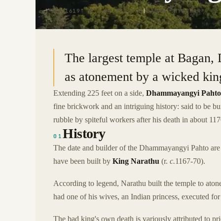
21.1619° N · 94.8729° E
|
BAGAN, MYANMAR
The largest temple at Bagan,
as atonement by a wicked kin
Extending 225 feet on a side,
Dhammayangyi Pahto
fine brickwork and an intriguing history: said to be b
rubble by spiteful workers after his death in about 1
History
01
The date and builder of the Dhammayangyi Pahto are ma
have been built by
King Narathu
(r.
c.
1167-70).
According to legend, Narathu built the temple to atone
had one of his wives, an Indian princess, executed for 
The bad king's own death is variously attributed to pri