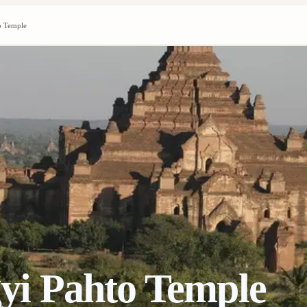
 Temple
i Pahto Temple