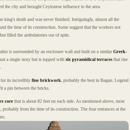
ed the city and brought Ceylonese influence to the area.
e king's death and was never finished. Intriguingly, almost all the
nd the time of its construction. Some suggest that the workers not
t filled the ambulatories out of spite.
to is surrounded by an enclosure wall and built on a similar
Greek-
 just a single story but is topped with
six pyramidical terraces
that rise
.
for its incredibly
fine brickwork
, probably the best in Bagan. Legend
it a pin between the bricks.
re core
that is about 82 feet on each side. As mentioned above, most
, probably from the time of its construction. The four entrances at the
re.