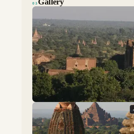
Gallery
03