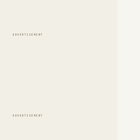
ADVERTISEMENT
ADVERTISEMENT