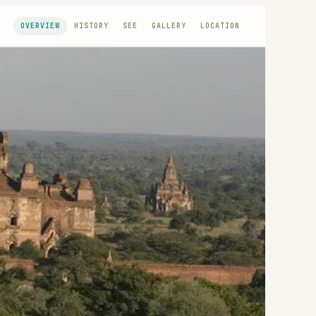
OVERVIEW
HISTORY
SEE
GALLERY
LOCATION