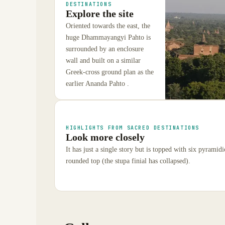
DESTINATIONS
Explore the site
Oriented towards the east, the
huge Dhammayangyi Pahto is
surrounded by an enclosure
wall and built on a similar
Greek-cross ground plan as the
earlier Ananda Pahto .
HIGHLIGHTS FROM SACRED DESTINATIONS
Look more closely
It has just a single story but is topped with six pyramidic
rounded top (the stupa finial has collapsed).