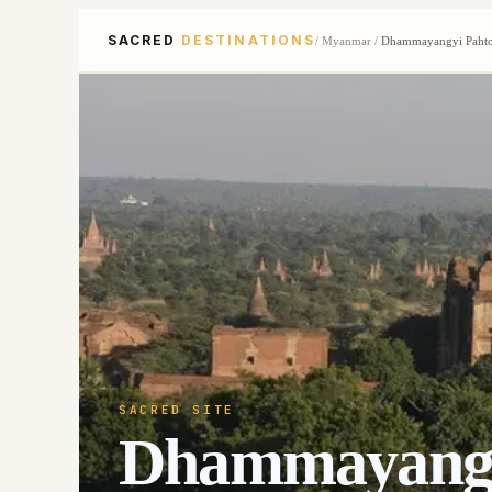
SACRED
DESTINATIONS
/
Myanmar
/
Dhammayangyi Pahto
SACRED SITE
Dhammayangy