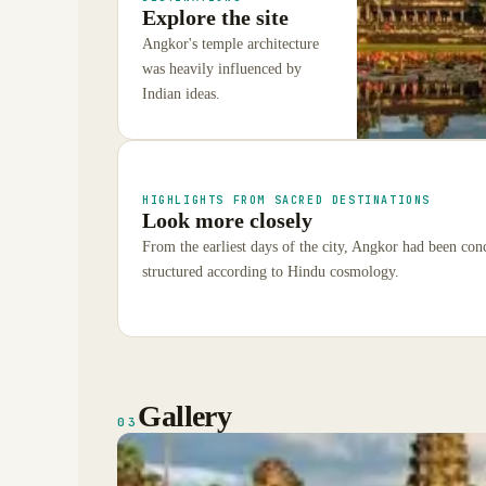
Explore the site
Angkor's temple architecture
was heavily influenced by
Indian ideas.
HIGHLIGHTS FROM SACRED DESTINATIONS
Look more closely
From the earliest days of the city, Angkor had been con
structured according to Hindu cosmology.
Gallery
03