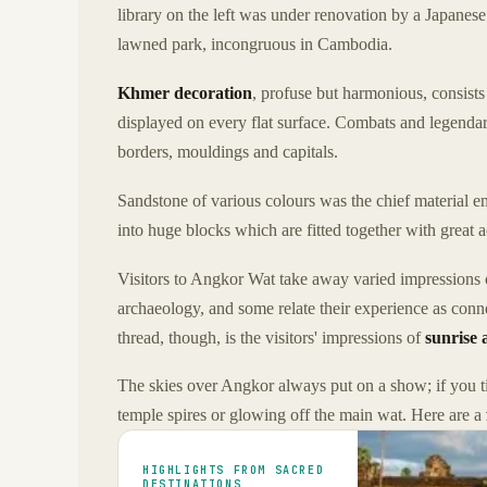
library on the left was under renovation by a Japanese
lawned park, incongruous in Cambodia.
Khmer decoration
, profuse but harmonious, consists
displayed on every flat surface. Combats and legendary
borders, mouldings and capitals.
Sandstone of various colours was the chief material 
into huge blocks which are fitted together with great 
Visitors to Angkor Wat take away varied impressions 
archaeology, and some relate their experience as conn
thread, though, is the visitors' impressions of
sunrise 
The skies over Angkor always put on a show; if you ti
temple spires or glowing off the main wat. Here are a
HIGHLIGHTS FROM SACRED
DESTINATIONS