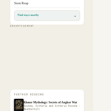
Siem Reap
Find stays nearby
→
ADVERTISEMENT
FURTHER READING
Khmer Mythology: Secrets of Angkor Wat
Roveda, Vittorio and Vittorio Roveda ·
Weatherhill