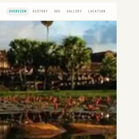
OVERVIEW
HISTORY
SEE
GALLERY
LOCATION