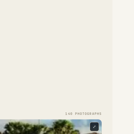
140
PHOTOGRAPH
S
⤢