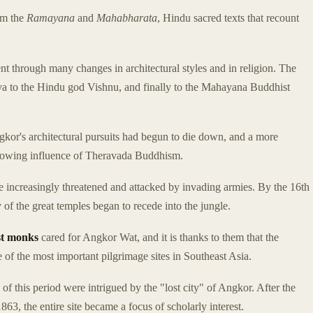
rom the
Ramayana
and
Mahabharata
, Hindu sacred texts that recount
ent through many changes in architectural styles and in religion. The
iva to the Hindu god Vishnu, and finally to the Mahayana Buddhist
ngkor's architectural pursuits had begun to die down, and a more
 growing influence of Theravada Buddhism.
increasingly threatened and attacked by invading armies. By the 16th
f the great temples began to recede into the jungle.
t monks
cared for Angkor Wat, and it is thanks to them that the
of the most important pilgrimage sites in Southeast Asia.
f this period were intrigued by the "lost city" of Angkor. After the
63, the entire site became a focus of scholarly interest.