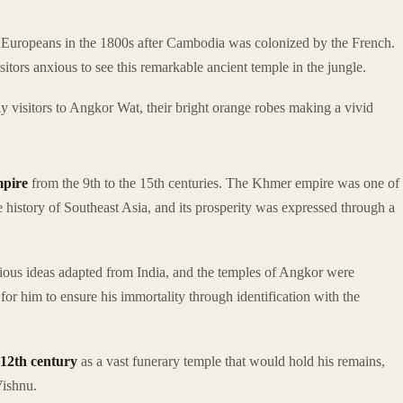
 of Europeans in the 1800s after Cambodia was colonized by the French.
tors anxious to see this remarkable ancient temple in the jungle.
ly visitors to Angkor Wat, their bright orange robes making a vivid
mpire
from the 9th to the 15th centuries. The Khmer empire was one of
 history of Southeast Asia, and its prosperity was expressed through a
gious ideas adapted from India, and the temples of Angkor were
for him to ensure his immortality through identification with the
12th century
as a vast funerary temple that would hold his remains,
Vishnu.