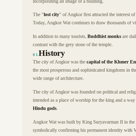
incorporating an image of a building.
The "
lost city
" of Angkor first attracted the interest
Today, Angkor Wat continues to draw thousands of visi
In addition to many tourists,
Buddhist monks
are dai
contrast with the grey stone of the temple.
History
01
The city of Angkor was the
capital of the Khmer E
the most prosperous and sophisticated kingdoms in the
wide range of architecture.
The city of Angkor was founded on political and reli
intended as a place of worship for the king and a way 
Hindu gods
.
Angkor Wat was built by King Suryavarman II in the
symbolically confirming his permanent identity with 