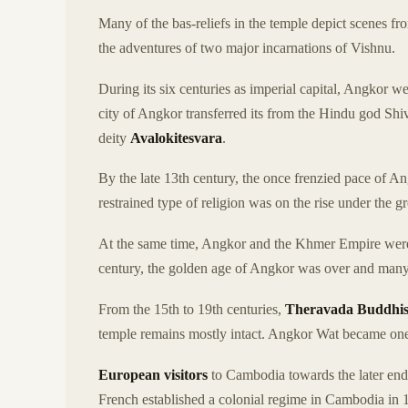
Many of the bas-reliefs in the temple depict scenes f
the adventures of two major incarnations of Vishnu.
During its six centuries as imperial capital, Angkor w
city of Angkor transferred its from the Hindu god Sh
deity
Avalokitesvara
.
By the late 13th century, the once frenzied pace of A
restrained type of religion was on the rise under the
At the same time, Angkor and the Khmer Empire were 
century, the golden age of Angkor was over and many o
From the 15th to 19th centuries,
Theravada Buddhis
temple remains mostly intact. Angkor Wat became one 
European visitors
to Cambodia towards the later end o
French established a colonial regime in Cambodia in 18