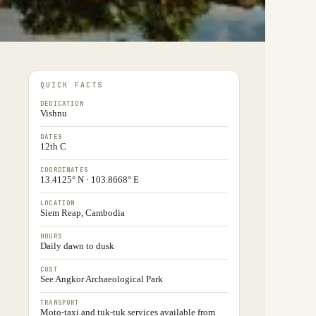
QUICK FACTS
DEDICATION
Vishnu
DATES
12th C
COORDINATES
13.4125° N · 103.8668° E
LOCATION
Siem Reap, Cambodia
HOURS
Daily dawn to dusk
COST
See Angkor Archaeological Park
TRANSPORT
Moto-taxi and tuk-tuk services available from