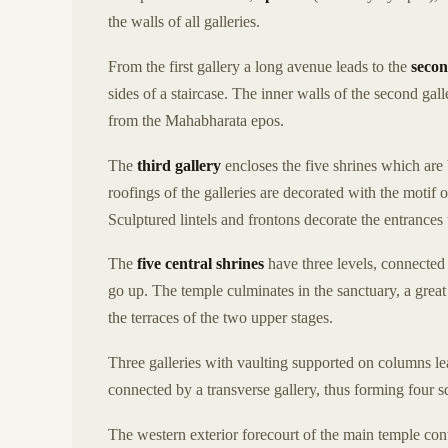
the walls of all galleries.
From the first gallery a long avenue leads to the
secon
sides of a staircase. The inner walls of the second ga
from the Mahabharata epos.
The
third gallery
encloses the five shrines which are 
roofings of the galleries are decorated with the motif 
Sculptured lintels and frontons decorate the entrances t
The
five central shrines
have three levels, connected
go up. The temple culminates in the sanctuary, a grea
the terraces of the two upper stages.
Three galleries with vaulting supported on columns le
connected by a transverse gallery, thus forming four s
The western exterior forecourt of the main temple con