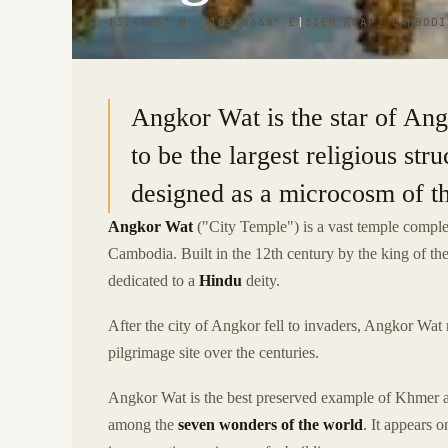
13.4125° N · 103.8668° E
|
SIEM REAP, CAMBODI
Angkor Wat is the star of An
to be the largest religious str
designed as a microcosm of th
Angkor Wat
("City Temple") is a vast temple comple
Cambodia. Built in the 12th century by the king of t
dedicated to a
Hindu
deity.
After the city of Angkor fell to invaders, Angkor Wat 
pilgrimage site over the centuries.
Angkor Wat is the best preserved example of Khmer ar
among the
seven wonders of the world
. It appears 