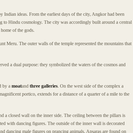
y Indian ideas. From the earliest days of the city, Angkor had been
g to Hindu cosmology. The city was accordingly built around a central
e home of the gods.
unt Meru. The outer walls of the temple represented the mountains that
erved a dual purpose: they symbolized the waters of the cosmos and
ed by a
moat
and
three galleries
. On the west side of the complex a
agnificent portico, extends for a distance of a quarter of a mile to the
nd a closed wall on the inner side. The ceiling between the pillars is
ated with dancing figures. The outside of the inner wall is decorated
nd dancing male figures on prancing animals. Apsaras are found on