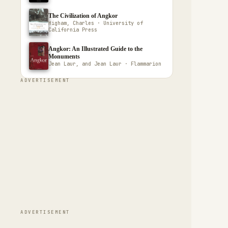
The Civilization of Angkor
Higham, Charles · University of
California Press
Angkor: An Illustrated Guide to the
Monuments
Jean Laur, and Jean Laur · Flammarion
ADVERTISEMENT
ADVERTISEMENT