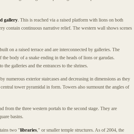
d gallery
. This is reached via a raised platform with lions on both
llery contain continuous narrative relief. The western wall shows scenes
built on a raised terrace and are interconnected by galleries. The
of the body of a snake ending in the heads of lions or garudas.
o the galleries and the entrances to the shrines.
 by numerous exterior staircases and decreasing in dimensions as they
t central tower pyramidal in form. Towers also surmount the angles of
ad from the three western portals to the second stage. They are
quare basins.
tains two "
libraries
," or smaller temple structures. As of 2004, the