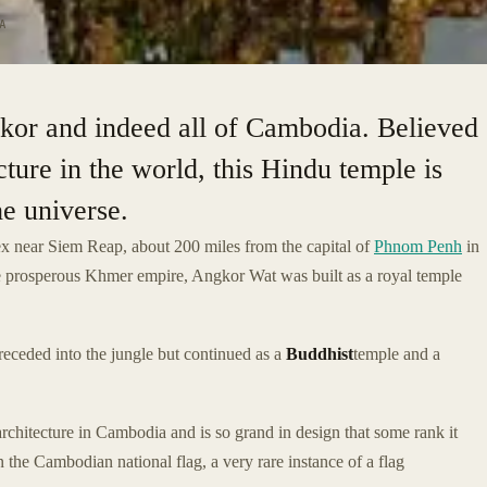
A
gkor and indeed all of Cambodia. Believed
ucture in the world, this Hindu temple is
e universe.
x near Siem Reap, about 200 miles from the capital of
Phnom Penh
in
he prosperous Khmer empire, Angkor Wat was built as a royal temple
receded into the jungle but continued as a
Buddhist
temple and a
chitecture in Cambodia and is so grand in design that some rank it
on the Cambodian national flag, a very rare instance of a flag