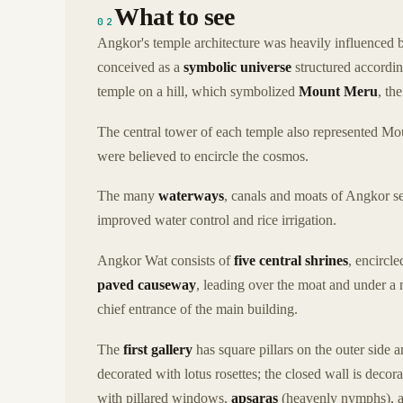
What to see
02
Angkor's temple architecture was heavily influenced b
conceived as a
symbolic universe
structured accordin
temple on a hill, which symbolized
Mount Meru
, th
The central tower of each temple also represented Mo
were believed to encircle the cosmos.
The many
waterways
, canals and moats of Angkor s
improved water control and rice irrigation.
Angkor Wat consists of
five central shrines
, encircl
paved causeway
, leading over the moat and under a m
chief entrance of the main building.
The
first gallery
has square pillars on the outer side a
decorated with lotus rosettes; the closed wall is decor
with pillared windows,
apsaras
(heavenly nymphs), a