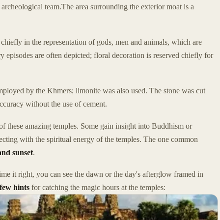
 archeological team.The area surrounding the exterior moat is a
 chiefly in the representation of gods, men and animals, which are
 episodes are often depicted; floral decoration is reserved chiefly for
employed by the Khmers; limonite was also used. The stone was cut
accuracy without the use of cement.
of these amazing temples. Some gain insight into Buddhism or
ecting with the spiritual energy of the temples. The one common
and sunset
.
me it right, you can see the dawn or the day's afterglow framed in
few hints
for catching the magic hours at the temples: