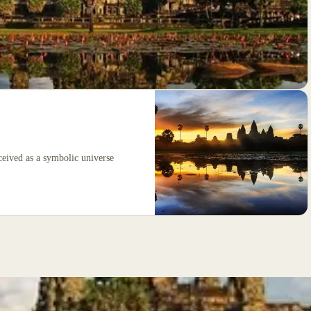
ceived as a symbolic universe