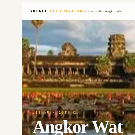
SACRED
DESTINATIONS
/
Cambodia
/
Angkor Wat
VISHNU
· 12TH C
Angkor Wat