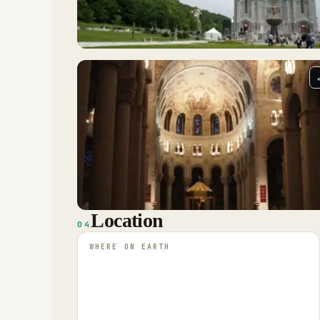
Location
04
WHERE ON EARTH