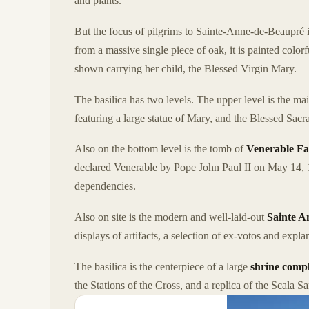
and plants.
But the focus of pilgrims to Sainte-Anne-de-Beaupré is
from a massive single piece of oak, it is painted colo
shown carrying her child, the Blessed Virgin Mary.
The basilica has two levels. The upper level is the ma
featuring a large statue of Mary, and the Blessed Sa
Also on the bottom level is the tomb of
Venerable Fa
declared Venerable by Pope John Paul II on May 14, 1
dependencies.
Also on site is the modern and well-laid-out
Sainte 
displays of artifacts, a selection of ex-votos and expla
The basilica is the centerpiece of a large
shrine comp
the Stations of the Cross, and a replica of the Scala S