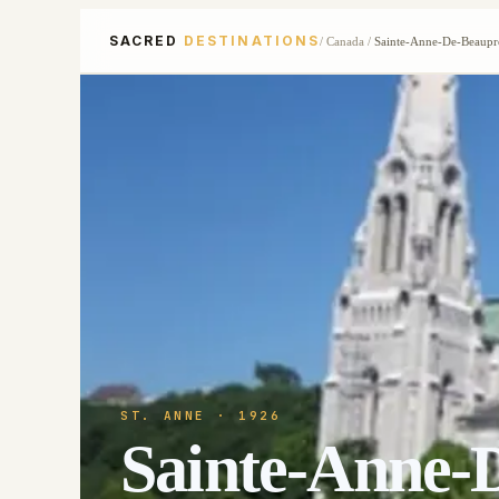
SACRED
DESTINATIONS
/
Canada
/
Sainte-Anne-De-Beaupr
ST. ANNE
· 1926
Sainte-Anne-