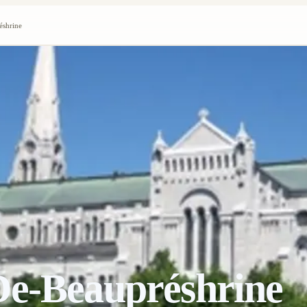
éshrine
De-Beaupréshrine