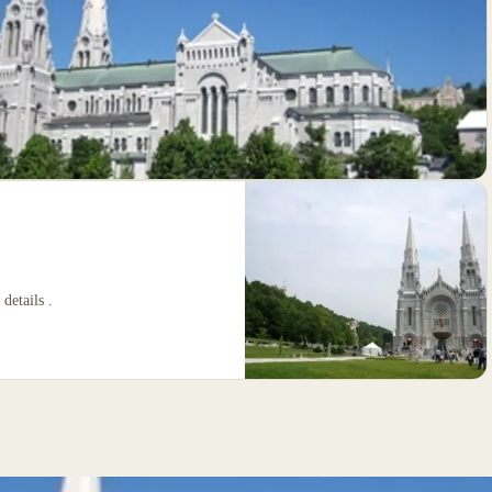
 details .