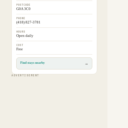
POSTCODE
G0A 3C0
PHONE
(418) 827-3781
HOURS
Open daily
COST
Free
Find stays nearby
→
ADVERTISEMENT