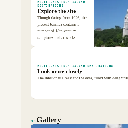
HIGHLIGHTS FROM SACRED
DESTINATIONS
Explore the site
Though dating from 1926, the
present basilica contains a
number of 18th-century
sculptures and artworks.
HIGHLIGHTS FROM SACRED DESTINATIONS
Look more closely
The interior is a feast for the eyes, filled with delightful
Gallery
03