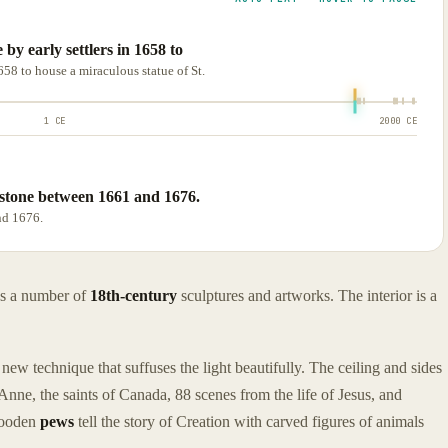
e by early settlers in 1658 to
1658 to house a miraculous statue of St.
1 CE
2000 CE
stone between 1661 and 1676.
nd 1676.
ns a number of
18th-century
sculptures and artworks. The interior is a
new technique that suffuses the light beautifully. The ceiling and sides
. Anne, the saints of Canada, 88 scenes from the life of Jesus, and
 wooden
pews
tell the story of Creation with carved figures of animals