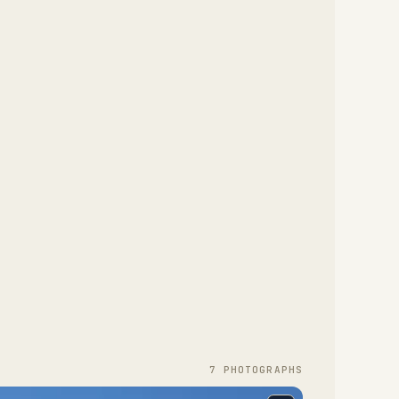
7
PHOTOGRAPH
S