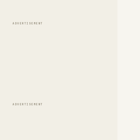
ADVERTISEMENT
ADVERTISEMENT