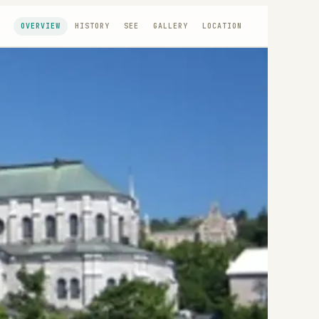
OVERVIEW
HISTORY
SEE
GALLERY
LOCATION