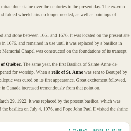
e miraculous statue over the centuries to the present day. The ex-voto
 and folded wheelchairs no longer needed, as well as paintings of
d and stone between 1661 and 1676. It was located on the present site
 in 1676, and remained in use until it was replaced by a basilica in
 Memorial Chapel was constructed on the foundations of its transept.
t of Québec
. The same year, the first Basilica of Sainte-Anne-de-
 opened for worship. When a
relic of St. Anne
was sent to Beaupré by
ileptic was cured on its first appearance. Great excitement followed,
in Canada increased tremendously from that point on.
 March 29, 1922. It was replaced by the present basilica, which was
the basilica on July 4, 1976, and Pope John Paul II visited the shrine
AUTO-PLAY · HOVER TO PAUSE