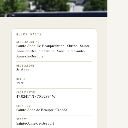
QUICK FACTS
ALSO KNOWN AS
Sainte-Anne-De-Beaupréshrine · Shrine · Sainte-
Anne-de-Beaupré Shrine · Sanctuaire Sainte-
Anne-de-Beaupré
DEDICATION
St. Anne
DATES
1926
COORDINATES
47.0241° N · 70.9283° W
LOCATION
Sainte-Anne de Beaupré, Canada
STREET
Sainte-Anne-de-Beaupré