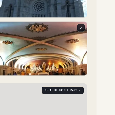
⤢
OPEN IN GOOGLE MAPS ↗