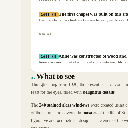
The first chapel was built on this sit
1658 CE
The first chapel was built on this site by early settlers in 
2000 BCE
Anne was constructed of wood and 
1661 CE
Anne was constructed of wood and stone between 1661 a
What to see
02
Though dating from 1926, the present basilica contai
feast for the eyes, filled with
delightful details
.
The
240 stained glass windows
were created using a 
of the church are covered in
mosaics
of the life of St
figurative and geometrical designs. The ends of the