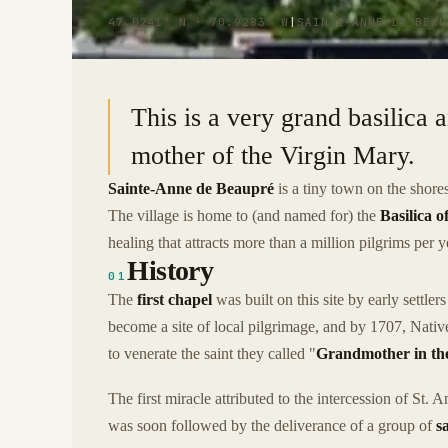
47.0241° N · 70.9283° W
|
SAINTE-ANNE DE BEAU
This is a very grand basilica 
mother of the Virgin Mary.
Sainte-Anne de Beaupré
is a tiny town on the shor
The village is home to (and named for) the
Basilica 
healing that attracts more than a million pilgrims per y
History
01
The
first chapel
was built on this site by early settler
become a site of local pilgrimage, and by 1707, Nati
to venerate the saint they called "
Grandmother in the
The first miracle attributed to the intercession of St.
was soon followed by the deliverance of a group of
s