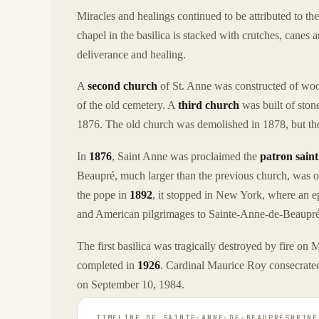
Miracles and healings continued to be attributed to th
chapel in the basilica is stacked with crutches, canes
deliverance and healing.
A
second church
of St. Anne was constructed of woo
of the old cemetery. A
third church
was built of stone
1876. The old church was demolished in 1878, but the
In
1876
, Saint Anne was proclaimed the
patron sain
Beaupré, much larger than the previous church, was
the pope in
1892
, it stopped in New York, where an ep
and American pilgrimages to Sainte-Anne-de-Beaupré 
The first basilica was tragically destroyed by fire on
completed in
1926
. Cardinal Maurice Roy consecrated 
on September 10, 1984.
TIMELINE OF
SAINTE-ANNE-DE-BEAUPRÉSHRINE