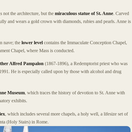
 not the architecture, but the
miraculous statue of St. Anne
. Carved
rfully and wears a gold crown with diamonds, rubies and pearls. Anne is
in nave; the
lower level
contains the Immaculate Conception Chapel,
crament Chapel, where Mass is conducted.
ther Alfred Pampalon
(1867-1896), a Redemptorist priest who was
991. He is especially called upon by those with alcohol and drug
Anne Museum
, which traces the history of devotion to St. Anne with
natory exhibits.
lex
, which includes several more chapels, a holy well, a lifesize set of
anta (Holy Stairs) in Rome.