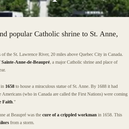
PRÉ, CANADA
and popular Catholic shrine to St. Anne,
es of the St. Lawrence River, 20 miles above Quebec City in Canada.
of Sainte-Anne-de-Beaupré
, a major Catholic shrine and place of
ear.
s in
1658
to house a miraculous statue of St. Anne. By 1688 it had
ve Americans (who in Canada are called the First Nations) were coming
 Faith
."
 Anne at Beaupré was the
cure of a crippled workman
in 1658. This
ailors
from a storm.