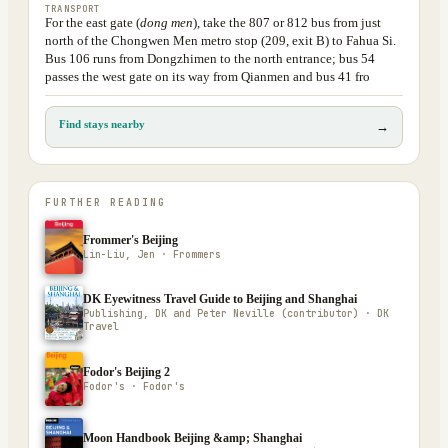
TRANSPORT
For the east gate (
dong men
), take the 807 or 812 bus from just
north of the Chongwen Men metro stop (209, exit B) to Fahua Si.
Bus 106 runs from Dongzhimen to the north entrance; bus 54
passes the west gate on its way from Qianmen and bus 41 fro
Find stays nearby
→
FURTHER READING
Frommer's Beijing
Lin-Liu, Jen · Frommers
DK Eyewitness Travel Guide to Beijing and Shanghai
Publishing, DK and Peter Neville (contributor) · DK
Travel
Fodor's Beijing 2
Fodor's · Fodor's
Moon Handbook Beijing &amp; Shanghai