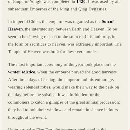
of Emperor Yongle was completed in
1420
. It was used by all
subsequent Emperors of the Ming and Qing Dynasties.
In imperial China, the emperor was regarded as the
Son of
Heaven
, the intermediary between Earth and Heaven. To be
seen to be showing respect to the source of his authority, in
the form of sacrifices to heaven, was extremely important. The
Temple of Heaven was built for these ceremonies.
The most important ceremony of the year took place on the
winter solstice
, when the emperor prayed for good harvests.
After three days of fasting, the emperor and his entourage,
wearing splendid robes, would make their way to the park on
the day before the solstice. It was forbidden for the
commoners to catch a glimpse of the great annual procession;
they had to bolt their windows and remain in silence indoors
throughout the event.
Upon arrival at Tian Tan, the emperor meditated in the