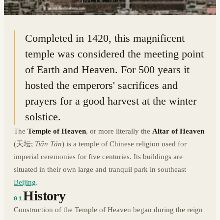
39.8824° N · 116.4068° E
|
BEIJING, CHINA
Completed in 1420, this magnificent
temple was considered the meeting point
of Earth and Heaven. For 500 years it
hosted the emperors' sacrifices and
prayers for a good harvest at the winter
solstice.
The
Temple of Heaven
, or more literally the
Altar of Heaven
(天坛;
Tiān Tán
) is a temple of Chinese religion used for
imperial ceremonies for five centuries. Its buildings are
situated in their own large and tranquil park in southeast
Beijing
.
History
01
Construction of the Temple of Heaven began during the reign