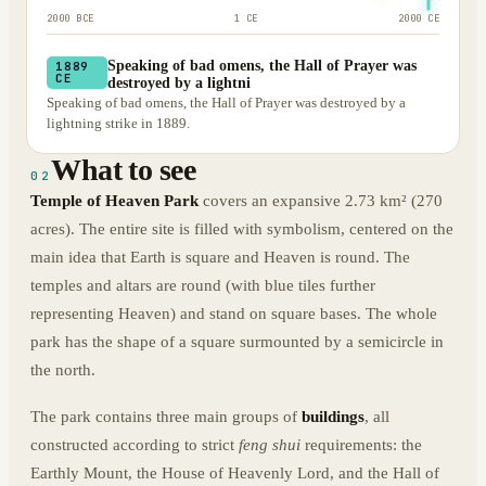
2000 BCE
1 CE
2000 CE
Speaking of bad omens, the Hall of Prayer was
1889
CE
destroyed by a lightni
Speaking of bad omens, the Hall of Prayer was destroyed by a
lightning strike in 1889.
What to see
02
Temple of Heaven Park
covers an expansive 2.73 km² (270
acres). The entire site is filled with symbolism, centered on the
main idea that Earth is square and Heaven is round. The
temples and altars are round (with blue tiles further
representing Heaven) and stand on square bases. The whole
park has the shape of a square surmounted by a semicircle in
the north.
The park contains three main groups of
buildings
, all
constructed according to strict
feng shui
requirements: the
Earthly Mount, the House of Heavenly Lord, and the Hall of