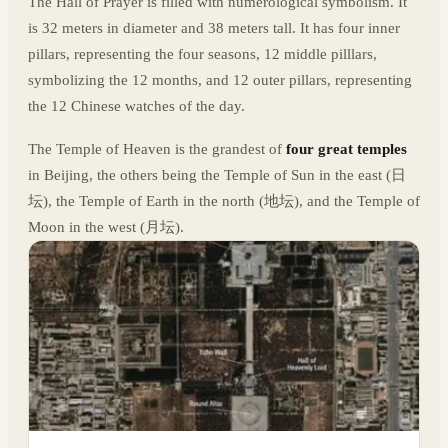
The Hall of Prayer is filled with numerological symbolism. It
is 32 meters in diameter and 38 meters tall. It has four inner
pillars, representing the four seasons, 12 middle pilllars,
symbolizing the 12 months, and 12 outer pillars, representing
the 12 Chinese watches of the day.
The Temple of Heaven is the grandest of
four great temples
in Beijing, the others being the Temple of Sun in the east (日
坛), the Temple of Earth in the north (地坛), and the Temple of
Moon in the west (月坛).