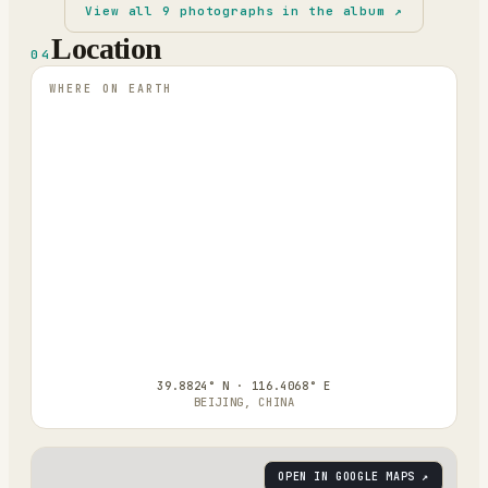
View all
9
photographs in the album ↗
Location
04
WHERE ON EARTH
39.8824° N · 116.4068° E
BEIJING, CHINA
OPEN IN GOOGLE MAPS ↗