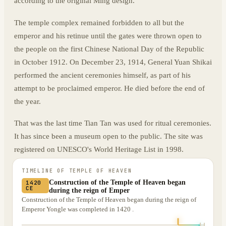
according to the original Ming design.
The temple complex remained forbidden to all but the
emperor and his retinue until the gates were thrown open to
the people on the first Chinese National Day of the Republic
in October 1912. On December 23, 1914, General Yuan Shikai
performed the ancient ceremonies himself, as part of his
attempt to be proclaimed emperor. He died before the end of
the year.
That was the last time Tian Tan was used for ritual ceremonies.
It has since been a museum open to the public. The site was
registered on UNESCO's World Heritage List in 1998.
TIMELINE OF
TEMPLE OF HEAVEN
Construction of the Temple of Heaven began
1420
CE
during the reign of Emper
Construction of the Temple of Heaven began during the reign of
Emperor Yongle was completed in 1420 .