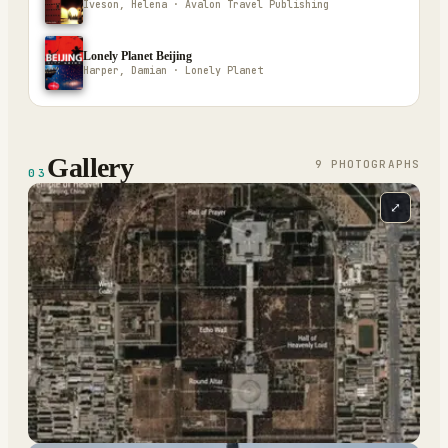
Iveson, Helena · Avalon Travel Publishing
Lonely Planet Beijing
Harper, Damian · Lonely Planet
Gallery
9
PHOTOGRAPH
S
03
⤢