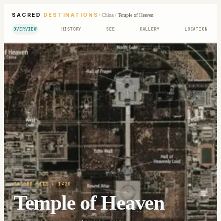
SACRED
DESTINATIONS
/
China
/
Temple of Heaven
OVERVIEW
HISTORY
SEE
GALLERY
LOCATION
SACRED SITE
· 1420
Temple of Heaven