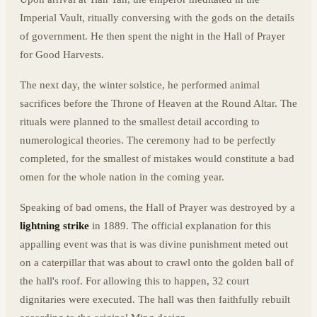
Imperial Vault, ritually conversing with the gods on the details
of government. He then spent the night in the Hall of Prayer
for Good Harvests.
The next day, the winter solstice, he performed animal
sacrifices before the Throne of Heaven at the Round Altar. The
rituals were planned to the smallest detail according to
numerological theories. The ceremony had to be perfectly
completed, for the smallest of mistakes would constitute a bad
omen for the whole nation in the coming year.
Speaking of bad omens, the Hall of Prayer was destroyed by a
lightning strike
in 1889. The official explanation for this
appalling event was that is was divine punishment meted out
on a caterpillar that was about to crawl onto the golden ball of
the hall's roof. For allowing this to happen, 32 court
dignitaries were executed. The hall was then faithfully rebuilt