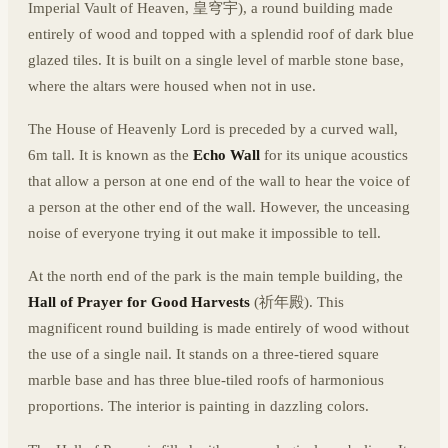
Imperial Vault of Heaven, 皇穹宇), a round building made
entirely of wood and topped with a splendid roof of dark blue
glazed tiles. It is built on a single level of marble stone base,
where the altars were housed when not in use.
The House of Heavenly Lord is preceded by a curved wall,
6m tall. It is known as the
Echo Wall
for its unique acoustics
that allow a person at one end of the wall to hear the voice of
a person at the other end of the wall. However, the unceasing
noise of everyone trying it out make it impossible to tell.
At the north end of the park is the main temple building, the
Hall of Prayer for Good Harvests
(祈年殿). This
magnificent round building is made entirely of wood without
the use of a single nail. It stands on a three-tiered square
marble base and has three blue-tiled roofs of harmonious
proportions. The interior is painting in dazzling colors.