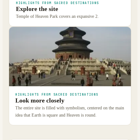
HIGHLIGHTS FROM SACRED DESTINATIONS
Explore the site
Temple of Heaven Park covers an expansive 2.
HIGHLIGHTS FROM SACRED DESTINATIONS
Look more closely
The entire site is filled with symbolism, centered on the main
idea that Earth is square and Heaven is round.