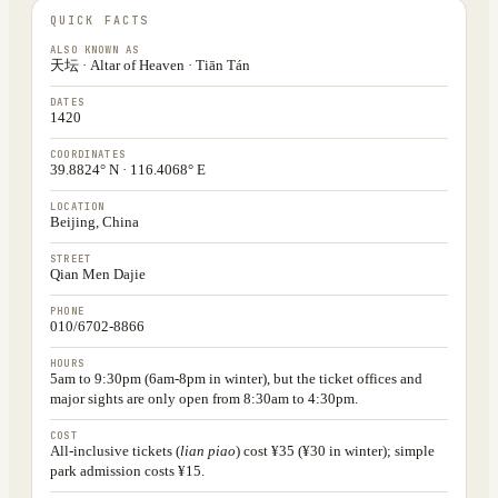
QUICK FACTS
ALSO KNOWN AS
天坛 · Altar of Heaven · Tiān Tán
DATES
1420
COORDINATES
39.8824° N · 116.4068° E
LOCATION
Beijing, China
STREET
Qian Men Dajie
PHONE
010/6702-8866
HOURS
5am to 9:30pm (6am-8pm in winter), but the ticket offices and
major sights are only open from 8:30am to 4:30pm.
COST
All-inclusive tickets (
lian piao
) cost ¥35 (¥30 in winter); simple
park admission costs ¥15.