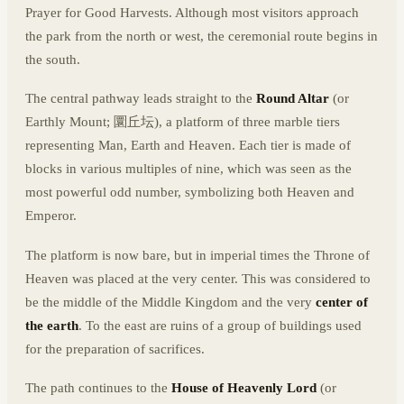
Prayer for Good Harvests. Although most visitors approach
the park from the north or west, the ceremonial route begins in
the south.
The central pathway leads straight to the
Round Altar
(or
Earthly Mount; 圜丘坛), a platform of three marble tiers
representing Man, Earth and Heaven. Each tier is made of
blocks in various multiples of nine, which was seen as the
most powerful odd number, symbolizing both Heaven and
Emperor.
The platform is now bare, but in imperial times the Throne of
Heaven was placed at the very center. This was considered to
be the middle of the Middle Kingdom and the very
center of
the earth
. To the east are ruins of a group of buildings used
for the preparation of sacrifices.
The path continues to the
House of Heavenly Lord
(or