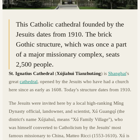
31.1931° N · 121.4311° E
|
SHANGHAI, CHINA
This Catholic cathedral founded by the
Jesuits dates from 1910. The brick
Gothic structure, which was once a part
of a major missionary complex, seats
2,500 people.
St. Ignatius Cathedral
(
Xújiahuì Tianzhutáng
) is
Shanghai
's
great
cathedral
, opened by the Jesuits who have had a church
here since as early as 1608. Today's structure dates from 1910.
The Jesuits were invited here by a local high-ranking Míng
Dynasty official, landowner, and scientist, Xú Guangqí (the
district's name Xújiahuì, means "Xú Family Village"), who
was himself converted to Catholicism by the Jesuits' most
famous missionary to China, Matteo Ricci (1553-1610). Xú is