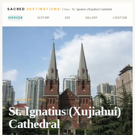
SACRED
DESTINATIONS
/
China
/
St. Ignatius (Xujiahui) Cathedral
OVERVIEW
HISTORY
SEE
GALLERY
LOCATION
ST. IGNATIUS
· 1910
St. Ignatius (Xujiahui)
Cathedral