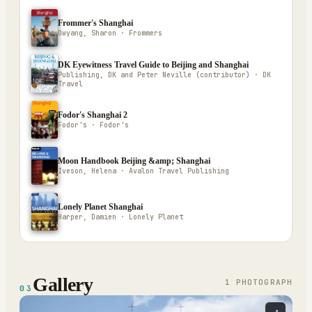
Frommer's Shanghai
Owyang, Sharon · Frommers
DK Eyewitness Travel Guide to Beijing and Shanghai
Publishing, DK and Peter Neville (contributor) · DK
Travel
Fodor's Shanghai 2
Fodor's · Fodor's
Moon Handbook Beijing &amp; Shanghai
Iveson, Helena · Avalon Travel Publishing
Lonely Planet Shanghai
Harper, Damien · Lonely Planet
Gallery
1
PHOTOGRAPH
03