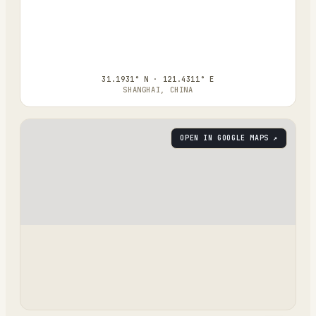
31.1931° N · 121.4311° E
SHANGHAI, CHINA
OPEN IN GOOGLE MAPS ↗