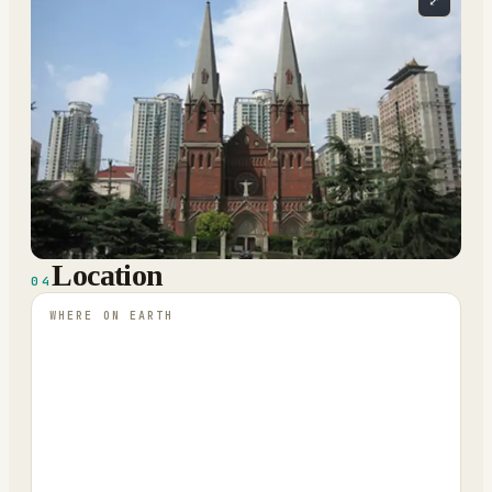
⤢
Location
04
WHERE ON EARTH