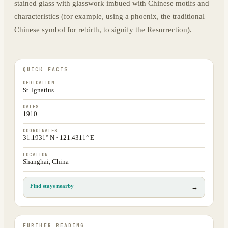
stained glass with glasswork imbued with Chinese motifs and
characteristics (for example, using a phoenix, the traditional
Chinese symbol for rebirth, to signify the Resurrection).
QUICK FACTS
DEDICATION
St. Ignatius
DATES
1910
COORDINATES
31.1931° N · 121.4311° E
LOCATION
Shanghai, China
Find stays nearby
→
FURTHER READING