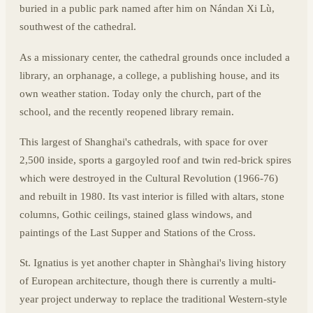
buried in a public park named after him on Nándan Xi Lù,
southwest of the cathedral.
As a missionary center, the cathedral grounds once included a
library, an orphanage, a college, a publishing house, and its
own weather station. Today only the church, part of the
school, and the recently reopened library remain.
This largest of Shanghai's cathedrals, with space for over
2,500 inside, sports a gargoyled roof and twin red-brick spires
which were destroyed in the Cultural Revolution (1966-76)
and rebuilt in 1980. Its vast interior is filled with altars, stone
columns, Gothic ceilings, stained glass windows, and
paintings of the Last Supper and Stations of the Cross.
St. Ignatius is yet another chapter in Shànghai's living history
of European architecture, though there is currently a multi-
year project underway to replace the traditional Western-style