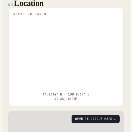
Location
04
WHERE ON EARTH
34.2634° N · 108.9367° E
XI'AN, CHINA
OPEN IN GOOGLE MAPS ↗