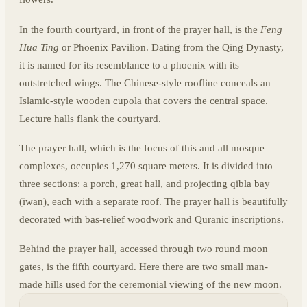
In the fourth courtyard, in front of the prayer hall, is the
Feng
Hua Ting
or Phoenix Pavilion. Dating from the Qing Dynasty,
it is named for its resemblance to a phoenix with its
outstretched wings. The Chinese-style roofline conceals an
Islamic-style wooden cupola that covers the central space.
Lecture halls flank the courtyard.
The prayer hall, which is the focus of this and all mosque
complexes, occupies 1,270 square meters. It is divided into
three sections: a porch, great hall, and projecting qibla bay
(iwan), each with a separate roof. The prayer hall is beautifully
decorated with bas-relief woodwork and Quranic inscriptions.
Behind the prayer hall, accessed through two round moon
gates, is the fifth courtyard. Here there are two small man-
made hills used for the ceremonial viewing of the new moon.