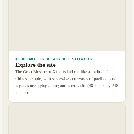
HIGHLIGHTS FROM SACRED DESTINATIONS
Explore the site
The Great Mosque of Xi'an is laid out like a traditional
Chinese temple, with successive courtyards of pavilions and
pagodas occupying a long and narrow site (48 meters by 248
meters).