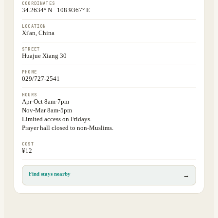
COORDINATES
34.2634° N · 108.9367° E
LOCATION
Xi'an, China
STREET
Huajue Xiang 30
PHONE
029/727-2541
HOURS
Apr-Oct 8am-7pm
Nov-Mar 8am-5pm
Limited access on Fridays.
Prayer hall closed to non-Muslims.
COST
¥12
Find stays nearby
→