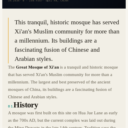
34.2634° N · 108.9367° E
|
XI'AN, CHINA
This tranquil, historic mosque has served
Xi'an's Muslim community for more than
a millennium. Its buildings are a
fascinating fusion of Chinese and
Arabian styles.
The
Great Mosque of Xi'an
is a tranquil and historic mosque
that has served Xi'an's Muslim community for more than a
millennium. The largest and best preserved of the ancient
mosques of China, its buildings are a fascinating fusion of
Chinese and Arabian styles.
History
01
A mosque was first built on this site on Hua Jue Lane as early
as the 700s AD, but the current complex was laid out during
the Ming Dynasty in the late 14th century. Tradition says the