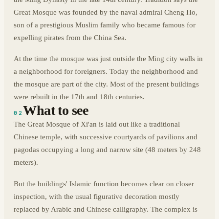
Great Mosque was founded by the naval admiral Cheng Ho,
son of a prestigious Muslim family who became famous for
expelling pirates from the China Sea.
At the time the mosque was just outside the Ming city walls in
a neighborhood for foreigners. Today the neighborhood and
the mosque are part of the city. Most of the present buildings
were rebuilt in the 17th and 18th centuries.
What to see
02
The Great Mosque of Xi'an is laid out like a traditional
Chinese temple, with successive courtyards of pavilions and
pagodas occupying a long and narrow site (48 meters by 248
meters).
But the buildings' Islamic function becomes clear on closer
inspection, with the usual figurative decoration mostly
replaced by Arabic and Chinese calligraphy. The complex is