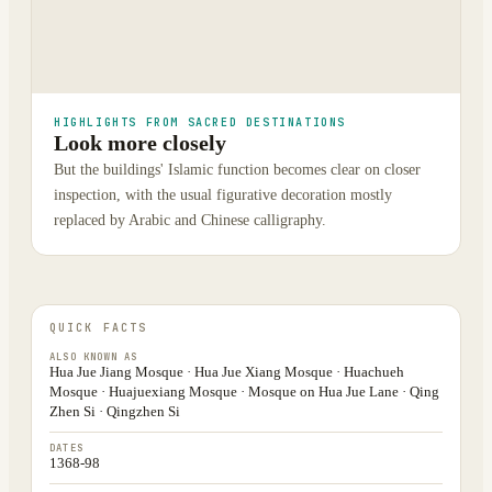
HIGHLIGHTS FROM SACRED DESTINATIONS
Look more closely
But the buildings' Islamic function becomes clear on closer
inspection, with the usual figurative decoration mostly
replaced by Arabic and Chinese calligraphy.
QUICK FACTS
ALSO KNOWN AS
Hua Jue Jiang Mosque · Hua Jue Xiang Mosque · Huachueh
Mosque · Huajuexiang Mosque · Mosque on Hua Jue Lane · Qing
Zhen Si · Qingzhen Si
DATES
1368-98