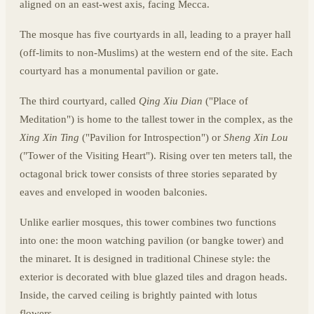
aligned on an east-west axis, facing Mecca.
The mosque has five courtyards in all, leading to a prayer hall
(off-limits to non-Muslims) at the western end of the site. Each
courtyard has a monumental pavilion or gate.
The third courtyard, called
Qing Xiu Dian
("Place of
Meditation") is home to the tallest tower in the complex, as the
Xing Xin Ting
("Pavilion for Introspection") or
Sheng Xin Lou
("Tower of the Visiting Heart"). Rising over ten meters tall, the
octagonal brick tower consists of three stories separated by
eaves and enveloped in wooden balconies.
Unlike earlier mosques, this tower combines two functions
into one: the moon watching pavilion (or bangke tower) and
the minaret. It is designed in traditional Chinese style: the
exterior is decorated with blue glazed tiles and dragon heads.
Inside, the carved ceiling is brightly painted with lotus
flowers.