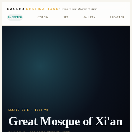
SACRED
DESTINATIONS
/
China
/
Great Mosque of Xi'an
OVERVIEW
HISTORY
SEE
GALLERY
LOCATION
SACRED SITE
· 1368-98
Great Mosque of Xi'an