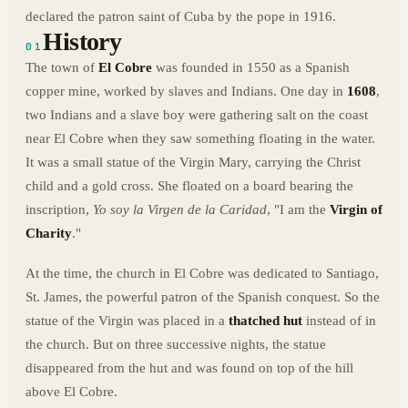
declared the patron saint of Cuba by the pope in 1916.
History
01
The town of
El Cobre
was founded in 1550 as a Spanish
copper mine, worked by slaves and Indians. One day in
1608
,
two Indians and a slave boy were gathering salt on the coast
near El Cobre when they saw something floating in the water.
It was a small statue of the Virgin Mary, carrying the Christ
child and a gold cross. She floated on a board bearing the
inscription,
Yo soy la Virgen de la Caridad
, "I am the
Virgin of
Charity
."
At the time, the church in El Cobre was dedicated to Santiago,
St. James, the powerful patron of the Spanish conquest. So the
statue of the Virgin was placed in a
thatched hut
instead of in
the church. But on three successive nights, the statue
disappeared from the hut and was found on top of the hill
above El Cobre.