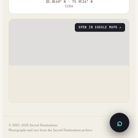
20.0560° N · 75.9526° W
CUBA
OPEN IN GOOGLE MAPS ↗
⌕
© 2005–
2026
Sacred Destinations
Photographs and text from the Sacred Destinations archive.