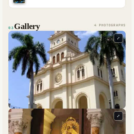
Gallery
4
PHOTOGRAPH
S
03
⤢
⤢