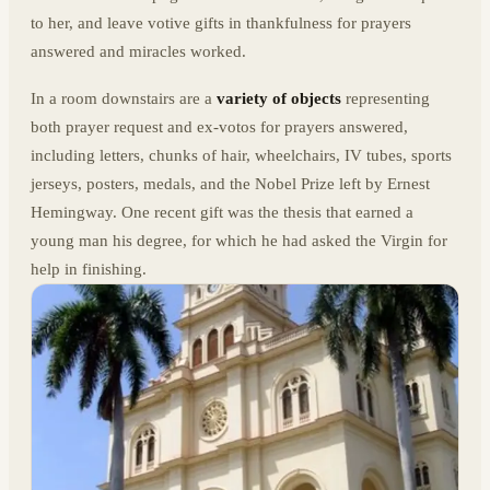
to her, and leave votive gifts in thankfulness for prayers
answered and miracles worked.
In a room downstairs are a
variety of objects
representing
both prayer request and ex-votos for prayers answered,
including letters, chunks of hair, wheelchairs, IV tubes, sports
jerseys, posters, medals, and the Nobel Prize left by Ernest
Hemingway. One recent gift was the thesis that earned a
young man his degree, for which he had asked the Virgin for
help in finishing.