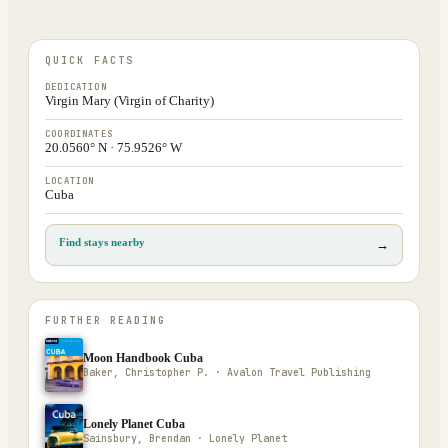
QUICK FACTS
DEDICATION
Virgin Mary (Virgin of Charity)
COORDINATES
20.0560° N · 75.9526° W
LOCATION
Cuba
Find stays nearby
→
FURTHER READING
Moon Handbook Cuba
Baker, Christopher P. · Avalon Travel Publishing
Lonely Planet Cuba
Sainsbury, Brendan · Lonely Planet