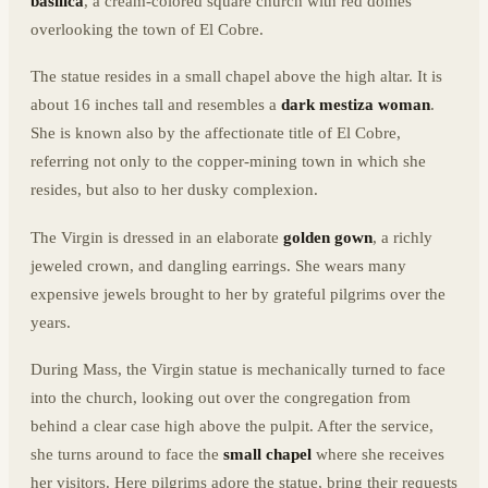
basilica
, a cream-colored square church with red domes
overlooking the town of El Cobre.
The statue resides in a small chapel above the high altar. It is
about 16 inches tall and resembles a
dark mestiza woman
.
She is known also by the affectionate title of El Cobre,
referring not only to the copper-mining town in which she
resides, but also to her dusky complexion.
The Virgin is dressed in an elaborate
golden gown
, a richly
jeweled crown, and dangling earrings. She wears many
expensive jewels brought to her by grateful pilgrims over the
years.
During Mass, the Virgin statue is mechanically turned to face
into the church, looking out over the congregation from
behind a clear case high above the pulpit. After the service,
she turns around to face the
small chapel
where she receives
her visitors. Here pilgrims adore the statue, bring their requests