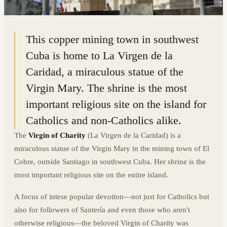
20.0560° N · 75.9526° W
|
CUBA
This copper mining town in southwest
Cuba is home to La Virgen de la
Caridad, a miraculous statue of the
Virgin Mary. The shrine is the most
important religious site on the island for
Catholics and non-Catholics alike.
The
Virgin of Charity
(La Virgen de la Caridad) is a
miraculous statue of the Virgin Mary in the mining town of El
Cobre, outside Santiago in southwest Cuba. Her shrine is the
most important religious site on the entire island.
A focus of intese popular devotion—not just for Catholics but
also for followers of Santería and even those who aren't
otherwise religious—the beloved Virgin of Charity was