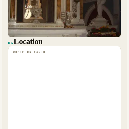
Location
04
WHERE ON EARTH