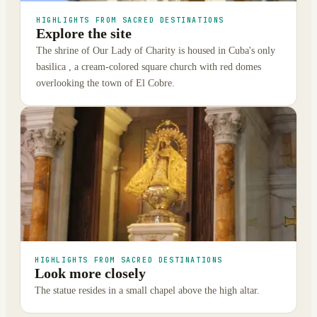
HIGHLIGHTS FROM SACRED DESTINATIONS
Explore the site
The shrine of Our Lady of Charity is housed in Cuba's only
basilica , a cream-colored square church with red domes
overlooking the town of El Cobre.
HIGHLIGHTS FROM SACRED DESTINATIONS
Look more closely
The statue resides in a small chapel above the high altar.