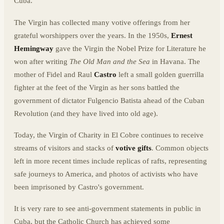
Cuba.
The Virgin has collected many votive offerings from her
grateful worshippers over the years. In the 1950s,
Ernest
Hemingway
gave the Virgin the Nobel Prize for Literature he
won after writing
The Old Man and the Sea
in Havana. The
mother of Fidel and Raul
Castro
left a small golden guerrilla
fighter at the feet of the Virgin as her sons battled the
government of dictator Fulgencio Batista ahead of the Cuban
Revolution (and they have lived into old age).
Today, the Virgin of Charity in El Cobre continues to receive
streams of visitors and stacks of
votive gifts
. Common objects
left in more recent times include replicas of rafts, representing
safe journeys to America, and photos of activists who have
been imprisoned by Castro's government.
It is very rare to see anti-government statements in public in
Cuba, but the Catholic Church has achieved some