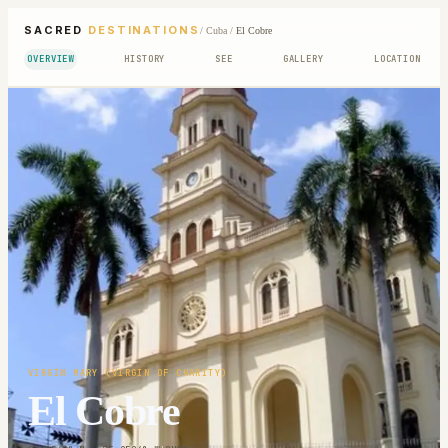
SACRED
DESTINATIONS
/
Cuba
/
El Cobre
OVERVIEW
HISTORY
SEE
GALLERY
LOCATION
VIRGIN MARY (VIRGIN OF CHARITY)
El Cobre