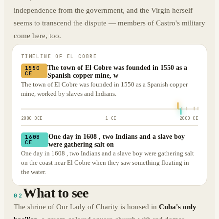
independence from the government, and the Virgin herself
seems to transcend the dispute — members of Castro's military
come here, too.
TIMELINE OF
EL COBRE
The town of El Cobre was founded in 1550 as a
1550
CE
Spanish copper mine, w
The town of El Cobre was founded in 1550 as a Spanish copper
mine, worked by slaves and Indians.
2000 BCE
1 CE
2000 CE
One day in 1608 , two Indians and a slave boy
1608
CE
were gathering salt on
One day in 1608 , two Indians and a slave boy were gathering salt
on the coast near El Cobre when they saw something floating in
the water.
What to see
02
The shrine of Our Lady of Charity is housed in
Cuba's only