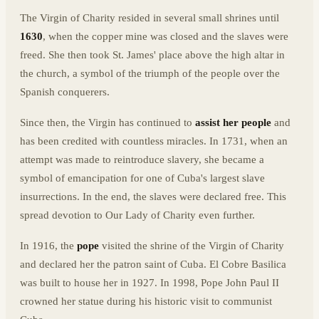
The Virgin of Charity resided in several small shrines until
1630
, when the copper mine was closed and the slaves were
freed. She then took St. James' place above the high altar in
the church, a symbol of the triumph of the people over the
Spanish conquerers.
Since then, the Virgin has continued to
assist her people
and
has been credited with countless miracles. In 1731, when an
attempt was made to reintroduce slavery, she became a
symbol of emancipation for one of Cuba's largest slave
insurrections. In the end, the slaves were declared free. This
spread devotion to Our Lady of Charity even further.
In 1916, the
pope
visited the shrine of the Virgin of Charity
and declared her the patron saint of Cuba. El Cobre Basilica
was built to house her in 1927. In 1998, Pope John Paul II
crowned her statue during his historic visit to communist