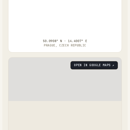
50.0908° N · 14.4007° E
PRAGUE, CZECH REPUBLIC
OPEN IN GOOGLE MAPS ↗