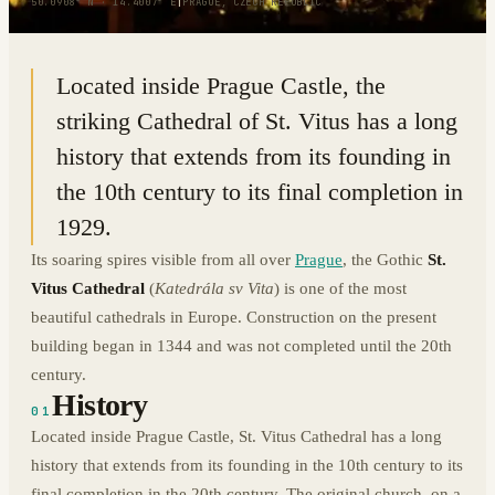
50.0908° N · 14.4007° E
|
PRAGUE, CZECH REPUBLIC
Located inside Prague Castle, the
striking Cathedral of St. Vitus has a long
history that extends from its founding in
the 10th century to its final completion in
1929.
Its soaring spires visible from all over
Prague
, the Gothic
St.
Vitus Cathedral
(
Katedrála sv Vita
) is one of the most
beautiful cathedrals in Europe. Construction on the present
building began in 1344 and was not completed until the 20th
century.
History
01
Located inside Prague Castle, St. Vitus Cathedral has a long
history that extends from its founding in the 10th century to its
final completion in the 20th century. The original church, on a