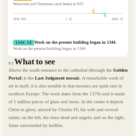
Wenceslas (of Christmas carol fame) in 925.
2000 BCE
1 CE
2000 CE
Work on the present building began in 1344.
1344 CE
Work on the present building began in 1344.
What to see
02
Above the south entrance to the cathedral (through the
Golden
Portal
) is the
Last Judgment mosaic
. A remarkable work of
art in itself, it is also notable in that mosaics are quite rare in
northern Europe. The work dates from the 1370s and is made
of 1 million pieces of glass and stone. In the center it depicts
Christ in glory, adored by Charles IV, his wife and several
saints; on the left, the risen dead and angels; and on the right,
Satan surrounded by hellfire.