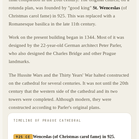
rotunda plan, was founded by "good king"
St. Wenceslas
(of
Christmas carol fame) in 925. This was replaced with a
Romanesque basilica in the late 11th century.
Work on the present building began in 1344. Most of it was
designed by the 22-year-old German architect Peter Parler,
who also designed the Charles Bridge and other Prague
landmarks.
The Hussite Wars and the Thirty Years' War halted constructed
on the cathedral for several centuries. It was not until the 20th
century that the western side of the cathedral and its two
towers were completed. Although modern, they were
constructed according to Parler's original plans.
TIMELINE OF
PRAGUE CATHEDRAL
Wenceslas (of Christmas carol fame) in 925.
925 CE