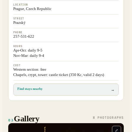
LOCATION
Prague, Czech Republic
STREET
Prazský
PHONE
257-531-622
HOURS
Apr-Oct: daily 9-5
Nov-Mar: daily 9-4
COST
Western section: free
Chapels, crypt, tower: castle ticket (350 Kc, valid 2 days)
Find stays nearby
→
Gallery
8
PHOTOGRAPH
S
03
⤢