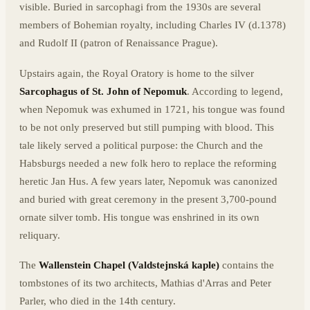
visible. Buried in sarcophagi from the 1930s are several
members of Bohemian royalty, including Charles IV (d.1378)
and Rudolf II (patron of Renaissance Prague).
Upstairs again, the Royal Oratory is home to the silver
Sarcophagus of St. John of Nepomuk
. According to legend,
when Nepomuk was exhumed in 1721, his tongue was found
to be not only preserved but still pumping with blood. This
tale likely served a political purpose: the Church and the
Habsburgs needed a new folk hero to replace the reforming
heretic Jan Hus. A few years later, Nepomuk was canonized
and buried with great ceremony in the present 3,700-pound
ornate silver tomb. His tongue was enshrined in its own
reliquary.
The
Wallenstein Chapel (Valdstejnská kaple)
contains the
tombstones of its two architects, Mathias d'Arras and Peter
Parler, who died in the 14th century.