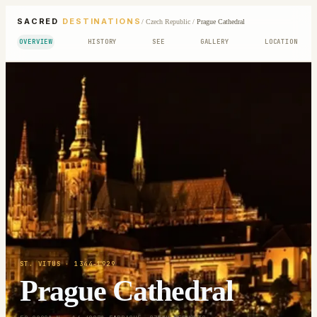
SACRED
DESTINATIONS
/
Czech Republic
/
Prague Cathedral
OVERVIEW
HISTORY
SEE
GALLERY
LOCATION
ST. VITUS
· 1344-1929
Prague Cathedral