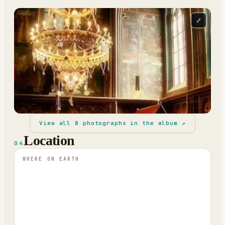
⤢
View all
8
photographs in the album ↗
Location
04
WHERE ON EARTH