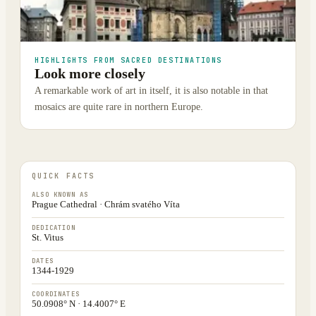
HIGHLIGHTS FROM SACRED DESTINATIONS
Look more closely
A remarkable work of art in itself, it is also notable in that
mosaics are quite rare in northern Europe.
QUICK FACTS
ALSO KNOWN AS
Prague Cathedral · Chrám svatého Víta
DEDICATION
St. Vitus
DATES
1344-1929
COORDINATES
50.0908° N · 14.4007° E