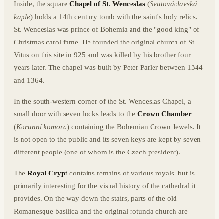
Inside, the square
Chapel of St. Wenceslas
(
Svatováclavská
kaple
) holds a 14th century tomb with the saint's holy relics.
St. Wenceslas was prince of Bohemia and the "good king" of
Christmas carol fame. He founded the original church of St.
Vitus on this site in 925 and was killed by his brother four
years later. The chapel was built by Peter Parler between 1344
and 1364.
In the south-western corner of the St. Wenceslas Chapel, a
small door with seven locks leads to the
Crown Chamber
(
Korunní komora
) containing the Bohemian Crown Jewels. It
is not open to the public and its seven keys are kept by seven
different people (one of whom is the Czech president).
The
Royal Crypt
contains remains of various royals, but is
primarily interesting for the visual history of the cathedral it
provides. On the way down the stairs, parts of the old
Romanesque basilica and the original rotunda church are