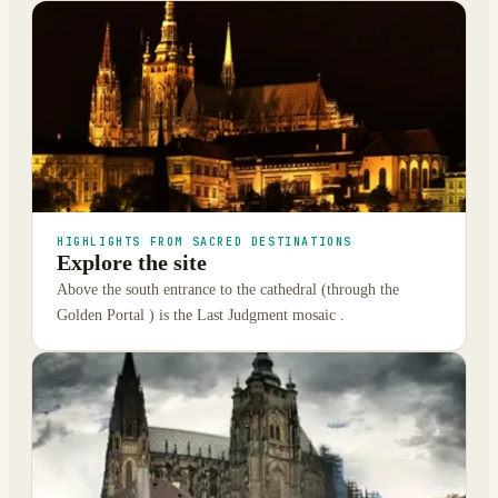
HIGHLIGHTS FROM SACRED DESTINATIONS
Explore the site
Above the south entrance to the cathedral (through the
Golden Portal ) is the Last Judgment mosaic .