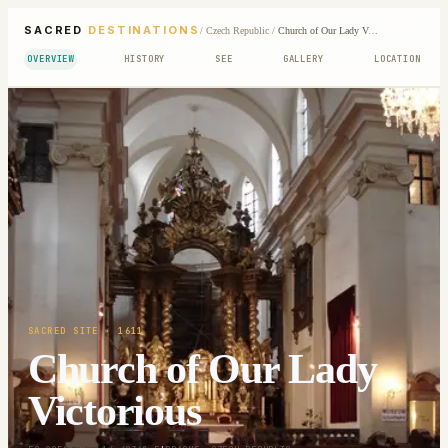
SACRED
DESTINATIONS
/
Czech Republic
/
Church of Our Lady Victorious
OVERVIEW
HISTORY
SEE
GALLERY
LOCATION
SACRED SITE
· 1611
Church of Our Lady
Victorious