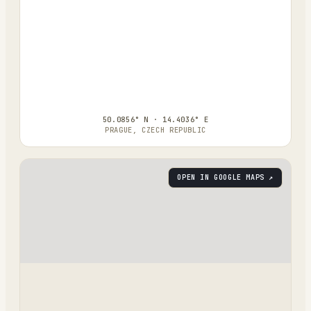
50.0856° N · 14.4036° E
PRAGUE, CZECH REPUBLIC
OPEN IN GOOGLE MAPS ↗