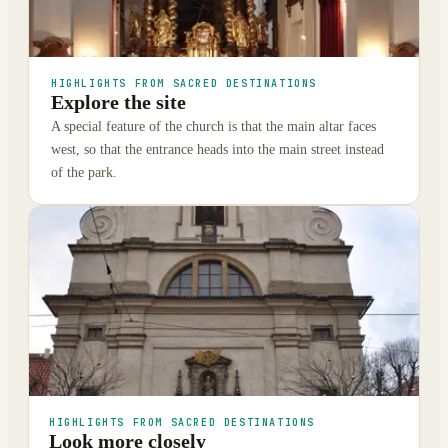
HIGHLIGHTS FROM SACRED DESTINATIONS
Explore the site
A special feature of the church is that the main altar faces
west, so that the entrance heads into the main street instead
of the park.
HIGHLIGHTS FROM SACRED DESTINATIONS
Look more closely