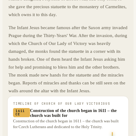
she gave the precious statuette to the monastery of Carmelites,
which owns it to this day.
The Infant Jesus became famous after the Saxon army invaded
Prague during the Thirty-Years' War. After the invasion, during
which the Church of Our Lady of Victory was heavily
damaged, the monks found the statuette in a corner with its
hands broken. One of them heard the Infant Jesus asking him
for help and promising to bless him and the other brothers.
The monk made new hands for the statuette and the miracles
began. Reports of miracles and thanks can be still seen on the
walls around the altar with the Infant Jesus.
TIMELINE OF
CHURCH OF OUR LADY VICTORIOUS
Construction of the church began in 1611 – the
1611
CE
church was built for
Construction of the church began in 1611 – the church was built
for Czech Lutherans and dedicated to the Holy Trinity.