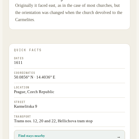
Originally it faced east, as in the case of most churches, but
the orientation was changed when the church devolved to the
Carmelites.
QUICK FACTS
DATES
1611
COORDINATES
50.0856° N · 14.4036° E
LOCATION
Prague, Czech Republic
STREET
Karmelitska 9
TRANSPORT
Trams nos. 12, 20 and 22, Hellichova tram stop
Find stays nearby
→