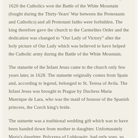
1620 the Catholics won the Battle of the White Mountain
(fought during the Thirty-Years' War between the Protestants
and Catholics) and all Protestant faiths were forbidden. The
king therefore gave the church to the Carmelites Order and the
dedication was changed to "Our Lady of Victory" after the
holy picture of Our Lady which was believed to have helped
the Catholic army during the Battle of the White Mountain.
The statuette of the Infant Jesus came to the church only few
years later, in 1628. The statuette originally comes from Spain
and, according to legend, belonged to St. Teresa of Avila. The
Infant Jesus was brought to Prague by Duchess Maria
Manrique de Lara, who was the maid of honour of the Spanish
princess, the Czech king's bride.
The statuette was a traditional wedding gift which was to have
been handed down from mother to daughter. Unfortunately
Maria's daughter, Polyxena of Lobkowitz, had only sons, so