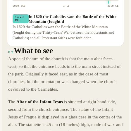
2000 BCE
1 CE
2000 CE
In 1620 the Catholics won the Battle of the White
1620
CE
Mountain (fought d
In 1620 the Catholics won the Battle of the White Mountain
(fought during the Thirty-Years' War between the Protestants and
Catholics) and all Protestant faiths were forbidden.
What to see
02
A special feature of the church is that the main altar faces
west, so that the entrance heads into the main street instead of
the park. Originally it faced east, as in the case of most
churches, but the orientation was changed when the church
devolved to the Carmelites.
The
Altar of the Infant Jesus
is situated at right hand side,
second from the church entrance. The statue of the Infant
Jesus of Prague is displayed in a glass case in the center of the
altar. The statuette is 45 cm (18 inches) high, made of wax and