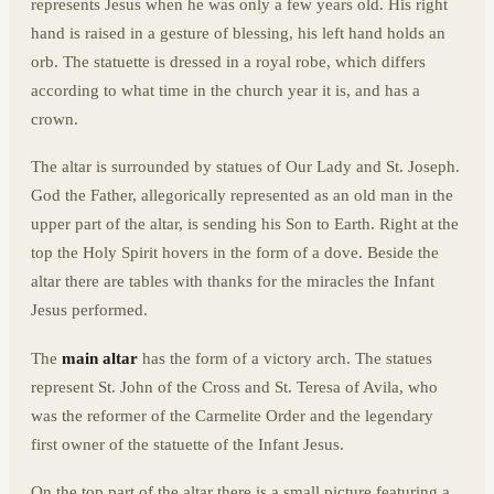
represents Jesus when he was only a few years old. His right
hand is raised in a gesture of blessing, his left hand holds an
orb. The statuette is dressed in a royal robe, which differs
according to what time in the church year it is, and has a
crown.
The altar is surrounded by statues of Our Lady and St. Joseph.
God the Father, allegorically represented as an old man in the
upper part of the altar, is sending his Son to Earth. Right at the
top the Holy Spirit hovers in the form of a dove. Beside the
altar there are tables with thanks for the miracles the Infant
Jesus performed.
The
main altar
has the form of a victory arch. The statues
represent St. John of the Cross and St. Teresa of Avila, who
was the reformer of the Carmelite Order and the legendary
first owner of the statuette of the Infant Jesus.
On the top part of the altar there is a small picture featuring a