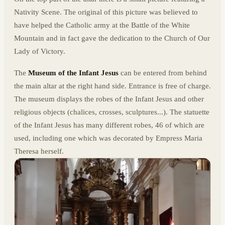
Nativity Scene. The original of this picture was believed to
have helped the Catholic army at the Battle of the White
Mountain and in fact gave the dedication to the Church of Our
Lady of Victory.
The
Museum of the Infant Jesus
can be entered from behind
the main altar at the right hand side. Entrance is free of charge.
The museum displays the robes of the Infant Jesus and other
religious objects (chalices, crosses, sculptures...). The statuette
of the Infant Jesus has many different robes, 46 of which are
used, including one which was decorated by Empress Maria
Theresa herself.