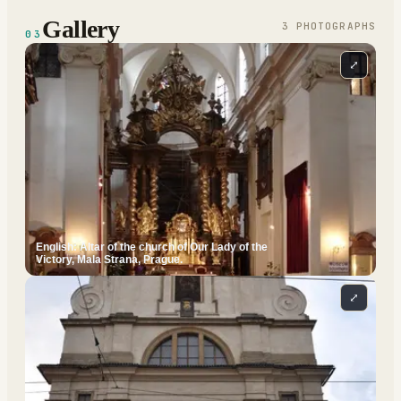
Gallery
3
PHOTOGRAPH
S
03
⤢
English: Altar of the church of Our Lady of the
Victory, Mala Strana, Prague.
⤢