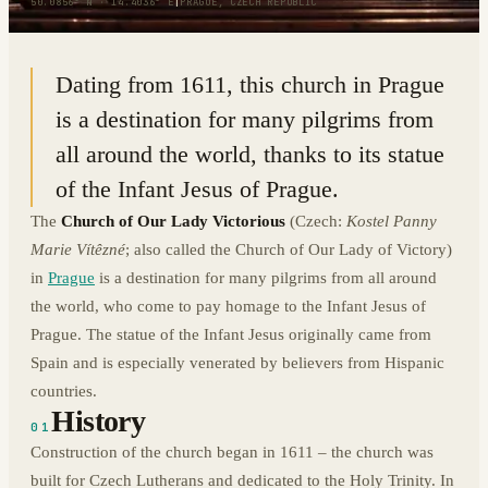
50.0856° N · 14.4036° E
|
PRAGUE, CZECH REPUBLIC
Dating from 1611, this church in Prague
is a destination for many pilgrims from
all around the world, thanks to its statue
of the Infant Jesus of Prague.
The
Church of Our Lady Victorious
(Czech:
Kostel Panny
Marie Vítêzné
; also called the Church of Our Lady of Victory)
in
Prague
is a destination for many pilgrims from all around
the world, who come to pay homage to the Infant Jesus of
Prague. The statue of the Infant Jesus originally came from
Spain and is especially venerated by believers from Hispanic
countries.
History
01
Construction of the church began in 1611 – the church was
built for Czech Lutherans and dedicated to the Holy Trinity. In