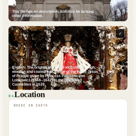
This file has no description, and may be lacking
other information.
⤢
English: The original statue 19-inch (48 cm) high,
wooden and coated wax statue of the Infant Jesus
of Prague given by Princess Polyxena von
Lobkowicz (1566–1642) to the Discalced
Carmelites in 1628
Location
04
WHERE ON EARTH