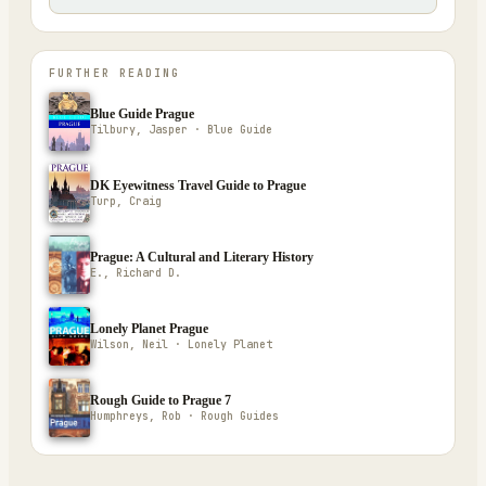
FURTHER READING
Blue Guide Prague
Tilbury, Jasper · Blue Guide
DK Eyewitness Travel Guide to Prague
Turp, Craig
Prague: A Cultural and Literary History
E., Richard D.
Lonely Planet Prague
Wilson, Neil · Lonely Planet
Rough Guide to Prague 7
Humphreys, Rob · Rough Guides