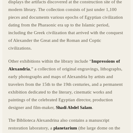
displays the artifacts discovered at the construction site of the
modern library. The collection consists of just under 1,100
pieces and documents various epochs of Egyptian civilization
dating from the Pharaonic era up to the Islamic period,
including the Greek civilization that arrived with the conquest
of Alexander the Great and the Roman and Coptic
civilizations.
Other exhibitions within the library include “
Impressions of
Alexandria
,” a collection of original engravings, lithographs,
early photographs and maps of Alexandria by artists and
travelers from the 15th to the 19th centuries, and a permanent
exhibition dedicated to the literary, cinematic works and
paintings of the celebrated Egyptian director, production
designer and film-maker,
Shadi Abdel Salam
.
The Biblioteca Alexandrina also contains a manuscript
restoration laboratory, a
planetarium
(the large dome on the