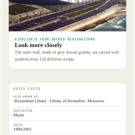
HIGHLIGHTS FROM SACRED DESTINATIONS
Look more closely
The outer wall, made of grey Aswan granite, are carved with
symbols from 120 different scripts.
QUICK FACTS
ALSO KNOWN AS
Alexandrian Library · Library of Alexandria · Mouseion
DEDICATION
Muses
DATES
1994-2002