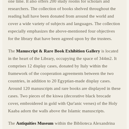
one time. It also offers 200 study rooms for scholars and
researchers. The collection of books shelved throughout the
reading hall have been donated from around the world and
cover a wide variety of subjects and languages. The collection
especially emphasizes the above-mentioned four objectives
for the library that have been agreed upon by the trustees.
The
Manuscript & Rare Book Exhibition Gallery
is located
in the heart of the Library, occupying the space of 344m2. It
comprises 12 display cases, donated by Italy within the
framework of the cooperation agreements between the two
countries, in addition to 20 Egyptian-made display cases.
Around 120 manuscripts and rare books are displayed in these
cases. Two pieces of the kiswa (decorative black brocade
cover, embroidered in gold with Qur'anic verses) of the Holy
Kaaba adorn the walls above the Islamic manuscripts.
The
Antiquities Museum
within the Biblioteca Alexandrina