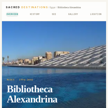
SACRED
DESTINATIONS
/
Egypt
/
Bibliotheca Alexandrina
OVERVIEW
HISTORY
SEE
GALLERY
LOCATION
MUSES
· 1994-2002
Bibliotheca
Alexandrina