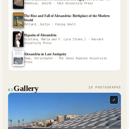
McKenzie, Judith · Yale University Press
The Rise and Fall of Alexandria: Birthplace of the Modern
World
Pollard, Justin · Viking Adult
Hypatia of Alexandria
Dzielska, Maria and F. Lyra (trans.) · Harvard
University Press
Alexandria in Late Antiquity
Haas, Christopher · The Johns Hopkins University
Press
Gallery
10
PHOTOGRAPH
S
03
⤢