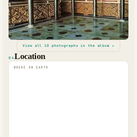
View all
10
photographs in the album ↗
Location
04
WHERE ON EARTH