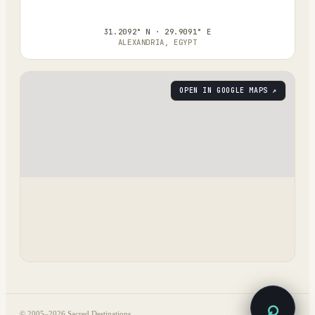
31.2092° N · 29.9091° E
ALEXANDRIA, EGYPT
OPEN IN GOOGLE MAPS ↗
⌕
© 2005–
2026
Sacred Destinations