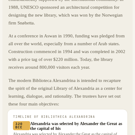
1988, UNESCO sponsored an architectural competition for
designing the new library, which was won by the Norwegian
firm Snøhetta.
At a conference in Aswan in 1990, funding was pledged from
all over the world, especially from a number of Arab states.
Construction commenced in 1994 and was completed in 2002
with a price tag of over $220 million. Today, the library
receives around 800,000 visitors each year.
The modern Biblioteca Alexandrina is intended to recapture
the spirit of the original Library of Alexandria as a center for
learning, dialogue, and rationality. The trustees have set out
these four main objectives:
TIMELINE OF
BIBLIOTHECA ALEXANDRINA
Alexandria was selected by Alexander the Great as
320
BCE
the capital of his
Alexandria was selected by Alexander the Great as the capital of