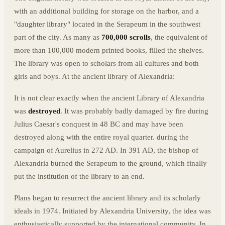
with an additional building for storage on the harbor, and a
"daughter library" located in the Serapeum in the southwest
part of the city. As many as
700,000 scrolls
, the equivalent of
more than 100,000 modern printed books, filled the shelves.
The library was open to scholars from all cultures and both
girls and boys. At the ancient library of Alexandria:
It is not clear exactly when the ancient Library of Alexandria
was
destroyed
. It was probably badly damaged by fire during
Julius Caesar's conquest in 48 BC and may have been
destroyed along with the entire royal quarter. during the
campaign of Aurelius in 272 AD. In 391 AD, the bishop of
Alexandria burned the Serapeum to the ground, which finally
put the institution of the library to an end.
Plans began to resurrect the ancient library and its scholarly
ideals in 1974. Initiated by Alexandria University, the idea was
enthusiastically supported by the international community. In