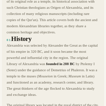
of its original role as a temple, its historical association with
such Christian theologians as Origen of Alexandria, and its
collection of many religious manuscripts (including rare
copies of the Qur'an). This article covers both the ancient and
modern Alexandrian libraries together, as they share a
common heritage and objectives.
History
01
Alexandria was selected by Alexander the Great as the capital
of his empire in 320 BC, and it soon became the most
powerful and influential city in the region. The original
Library of Alexandria was
founded in 288 BC
by Ptolemy I
(Soter) under the guidance of Demetrius of Phaleron. It was a
temple to the muses (
Mouseion
in Greek;
Museum
in Latin)
and functioned as an academy, research center, and library.
The great thinkers of the age flocked to Alexandria to study
and exchange ideas.
The original library was located in the royal district of the city,