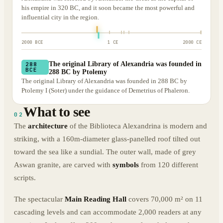
his empire in 320 BC, and it soon became the most powerful and
influential city in the region.
2000 BCE
1 CE
2000 CE
The original Library of Alexandria was founded in
288
BCE
288 BC by Ptolemy
The original Library of Alexandria was founded in 288 BC by
Ptolemy I (Soter) under the guidance of Demetrius of Phaleron.
What to see
02
The
architecture
of the Biblioteca Alexandrina is modern and
striking, with a 160m-diameter glass-panelled roof tilted out
toward the sea like a sundial. The outer wall, made of grey
Aswan granite, are carved with
symbols
from 120 different
scripts.
The spectacular
Main Reading Hall
covers 70,000 m² on 11
cascading levels and can accommodate 2,000 readers at any