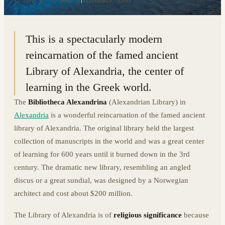
31.2092° N · 29.9091° E
|
ALEXANDRIA, EGYPT
This is a spectacularly modern
reincarnation of the famed ancient
Library of Alexandria, the center of
learning in the Greek world.
The
Bibliotheca Alexandrina
(Alexandrian Library) in
Alexandria
is a wonderful reincarnation of the famed ancient
library of Alexandria. The original library held the largest
collection of manuscripts in the world and was a great center
of learning for 600 years until it burned down in the 3rd
century. The dramatic new library, resembling an angled
discus or a great sundial, was designed by a Norwegian
architect and cost about $200 million.
The Library of Alexandria is of
religious significance
because