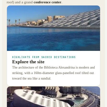
roof) and a grand
conference center
.
HIGHLIGHTS FROM SACRED DESTINATIONS
Explore the site
The architecture of the Biblioteca Alexandrina is modern and
striking, with a 160m-diameter glass-panelled roof tilted out
toward the sea like a sundial.