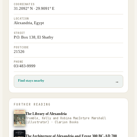
COORDINATES
31.2092° N · 29.9091° E
LOCATION
Alexandria, Egypt
STREET
P.O. Box 138, El Shatby
POSTCODE
21526
PHONE
03/483-9999
Find stays nearby
→
FURTHER READING
The Library of Alexandria
Trumble, Kelly and Robina MacIntyre Marshall
(illustrator) · Clarion Books
The Architecture of Alexandria and Egypt 300 BC-AD 700