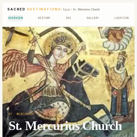
SACRED
DESTINATIONS
/
Egypt
/
St. Mercurius Church
OVERVIEW
HISTORY
SEE
GALLERY
LOCATION
ST. MERCURIUS
St. Mercurius Church