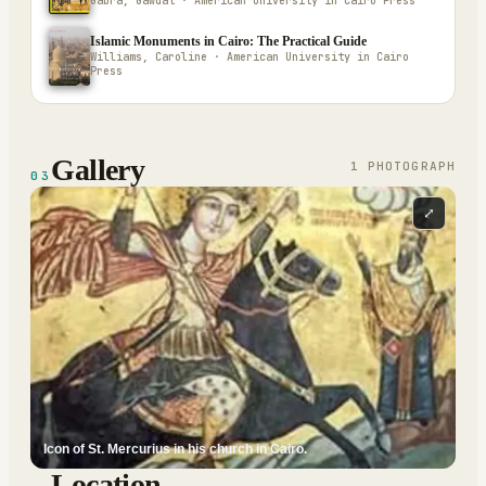
Gabra, Gawdat · American University in Cairo Press
Islamic Monuments in Cairo: The Practical Guide
Williams, Caroline · American University in Cairo
Press
Gallery
1
PHOTOGRAPH
03
⤢
Icon of St. Mercurius in his church in Cairo.
Location