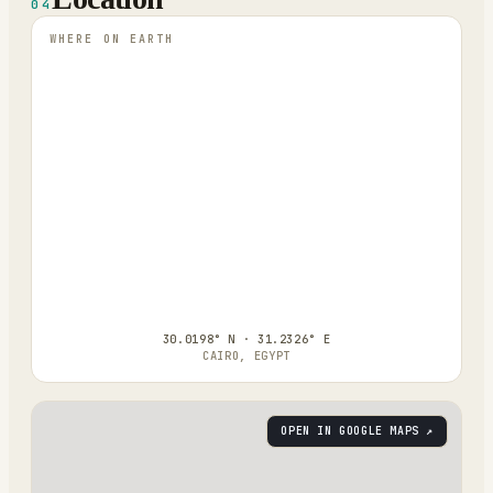
04
WHERE ON EARTH
30.0198° N · 31.2326° E
CAIRO, EGYPT
OPEN IN GOOGLE MAPS ↗