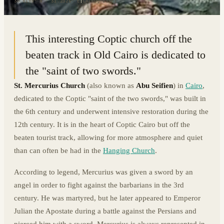
30.0198° N · 31.2326° E
|
CAIRO, EGYPT
This interesting Coptic church off the
beaten track in Old Cairo is dedicated to
the "saint of two swords."
St. Mercurius Church
(also known as
Abu Seifien
) in
Cairo
,
dedicated to the Coptic "saint of the two swords," was built in
the 6th century and underwent intensive restoration during the
12th century. It is in the heart of Coptic Cairo but off the
beaten tourist track, allowing for more atmosphere and quiet
than can often be had in the
Hanging Church
.
According to legend, Mercurius was given a sword by an
angel in order to fight against the barbarians in the 3rd
century. He was martyred, but he later appeared to Emperor
Julian the Apostate during a battle against the Persians and