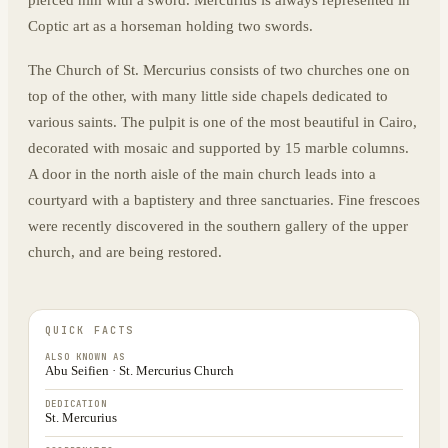
pierced him with a sword. Mercurius is always represented in
Coptic art as a horseman holding two swords.
The Church of St. Mercurius consists of two churches one on
top of the other, with many little side chapels dedicated to
various saints. The pulpit is one of the most beautiful in Cairo,
decorated with mosaic and supported by 15 marble columns.
A door in the north aisle of the main church leads into a
courtyard with a baptistery and three sanctuaries. Fine frescoes
were recently discovered in the southern gallery of the upper
church, and are being restored.
QUICK FACTS
ALSO KNOWN AS
Abu Seifien · St. Mercurius Church
DEDICATION
St. Mercurius