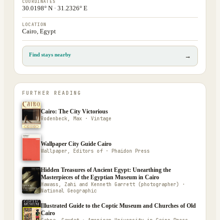
COORDINATES
30.0198° N · 31.2326° E
LOCATION
Cairo, Egypt
Find stays nearby
→
FURTHER READING
Cairo: The City Victorious
Rodenbeck, Max · Vintage
Wallpaper City Guide Cairo
Wallpaper, Editors of · Phaidon Press
Hidden Treasures of Ancient Egypt: Unearthing the
Masterpieces of the Egyptian Museum in Cairo
Hawass, Zahi and Kenneth Garrett (photographer) ·
National Geographic
Illustrated Guide to the Coptic Museum and Churches of Old
Cairo