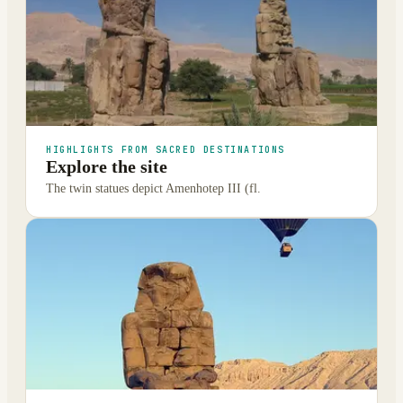
HIGHLIGHTS FROM SACRED DESTINATIONS
Explore the site
The twin statues depict Amenhotep III (fl.