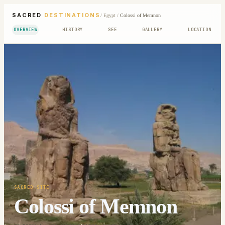
SACRED
DESTINATIONS
/
Egypt
/
Colossi of Memnon
OVERVIEW
HISTORY
SEE
GALLERY
LOCATION
SACRED SITE
Colossi of Memnon