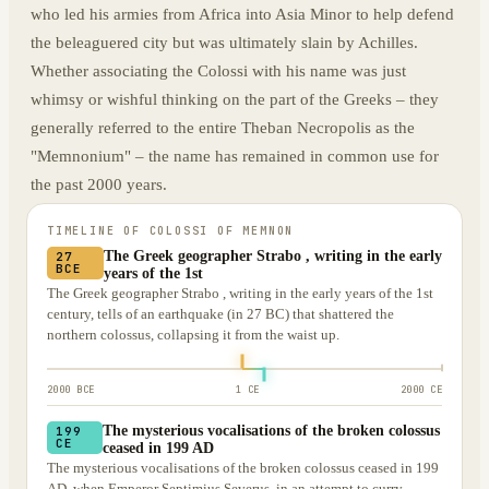
who led his armies from Africa into Asia Minor to help defend
the beleaguered city but was ultimately slain by Achilles.
Whether associating the Colossi with his name was just
whimsy or wishful thinking on the part of the Greeks – they
generally referred to the entire Theban Necropolis as the
"Memnonium" – the name has remained in common use for
the past 2000 years.
TIMELINE OF
COLOSSI OF MEMNON
The Greek geographer Strabo , writing in the early
27
BCE
years of the 1st
The Greek geographer Strabo , writing in the early years of the 1st
century, tells of an earthquake (in 27 BC) that shattered the
northern colossus, collapsing it from the waist up.
2000 BCE
1 CE
2000 CE
The mysterious vocalisations of the broken colossus
199
CE
ceased in 199 AD
The mysterious vocalisations of the broken colossus ceased in 199
AD, when Emperor Septimius Severus, in an attempt to curry