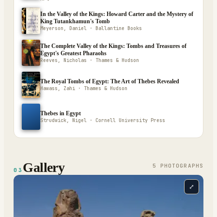
In the Valley of the Kings: Howard Carter and the Mystery of
King Tutankhamun's Tomb
Meyerson, Daniel · Ballantine Books
The Complete Valley of the Kings: Tombs and Treasures of
Egypt's Greatest Pharaohs
Reeves, Nicholas · Thames & Hudson
The Royal Tombs of Egypt: The Art of Thebes Revealed
Hawass, Zahi · Thames & Hudson
Thebes in Egypt
Strudwick, Nigel · Cornell University Press
Gallery
5
PHOTOGRAPH
S
03
⤢