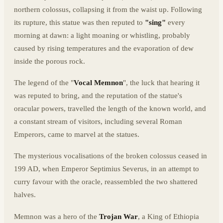
northern colossus, collapsing it from the waist up. Following
its rupture, this statue was then reputed to
"sing"
every
morning at dawn: a light moaning or whistling, probably
caused by rising temperatures and the evaporation of dew
inside the porous rock.
The legend of the "
Vocal Memnon
", the luck that hearing it
was reputed to bring, and the reputation of the statue's
oracular powers, travelled the length of the known world, and
a constant stream of visitors, including several Roman
Emperors, came to marvel at the statues.
The mysterious vocalisations of the broken colossus ceased in
199 AD, when Emperor Septimius Severus, in an attempt to
curry favour with the oracle, reassembled the two shattered
halves.
Memnon was a hero of the
Trojan War
, a King of Ethiopia