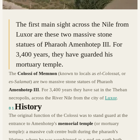
25.7205° N · 32.6103° E
|
LUXOR, EGYPT
The first main sight across the Nile from
Luxor are these two massive stone
statues of Pharaoh Amenhotep III. For
3,400 years, they have guarded his
mortuary temple.
The
Colossi of Memnon
(known to locals as
el-Colossat
, or
es-Salamat
) are two massive stone statues of Pharaoh
Amenhotep III
. For 3,400 years they have sat in the Theban
necropolis, across the River Nile from the city of
Luxor
.
History
01
The original function of the Colossi was to stand guard at the
entrance to Amenhotep's
memorial temple
(or mortuary
temple): a massive cult centre built during the pharaoh's
lifetime, where he was worshipped as a god-on-earth both