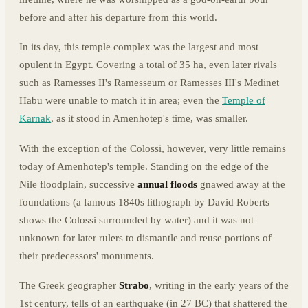
before and after his departure from this world.
In its day, this temple complex was the largest and most
opulent in Egypt. Covering a total of 35 ha, even later rivals
such as Ramesses II's Ramesseum or Ramesses III's Medinet
Habu were unable to match it in area; even the
Temple of
Karnak
, as it stood in Amenhotep's time, was smaller.
With the exception of the Colossi, however, very little remains
today of Amenhotep's temple. Standing on the edge of the
Nile floodplain, successive
annual floods
gnawed away at the
foundations (a famous 1840s lithograph by David Roberts
shows the Colossi surrounded by water) and it was not
unknown for later rulers to dismantle and reuse portions of
their predecessors' monuments.
The Greek geographer
Strabo
, writing in the early years of the
1st century, tells of an earthquake (in 27 BC) that shattered the