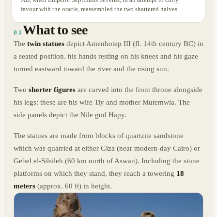
favour with the oracle, reassembled the two shattered halves.
What to see
02
The
twin statues
depict Amenhotep III (fl. 14th century BC) in
a seated position. his hands resting on his knees and his gaze
turned eastward toward the river and the rising sun.
Two
shorter figures
are carved into the front throne alongside
his legs: these are his wife Tiy and mother Mutemwia. The
side panels depict the Nile god Hapy.
The statues are made from blocks of quartzite sandstone
which was quarried at either Giza (near modern-day Cairo) or
Gebel el-Silsileh (60 km north of Aswan). Including the stone
platforms on which they stand, they reach a towering
18
meters
(approx. 60 ft) in height.