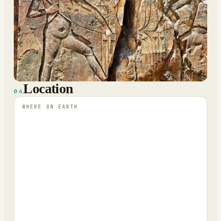
Location
04
WHERE ON EARTH