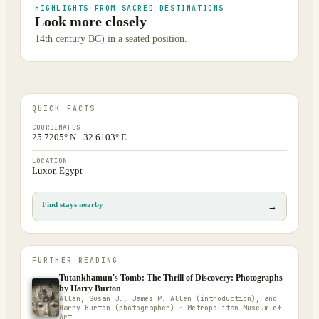
HIGHLIGHTS FROM SACRED DESTINATIONS
Look more closely
14th century BC) in a seated position.
QUICK FACTS
COORDINATES
25.7205° N · 32.6103° E
LOCATION
Luxor, Egypt
Find stays nearby
→
FURTHER READING
Tutankhamun's Tomb: The Thrill of Discovery: Photographs
by Harry Burton
Allen, Susan J., James P. Allen (introduction), and
Harry Burton (photographer) · Metropolitan Museum of
Art