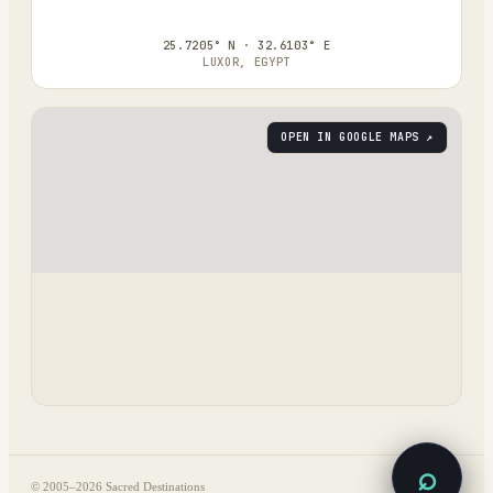
25.7205° N · 32.6103° E
LUXOR, EGYPT
OPEN IN GOOGLE MAPS ↗
⌕
© 2005–
2026
Sacred Destinations