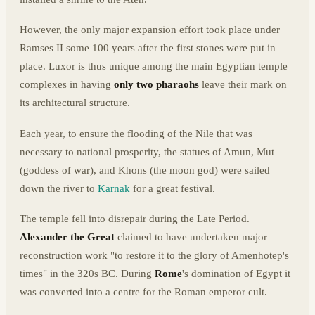
However, the only major expansion effort took place under
Ramses II some 100 years after the first stones were put in
place. Luxor is thus unique among the main Egyptian temple
complexes in having
only two pharaohs
leave their mark on
its architectural structure.
Each year, to ensure the flooding of the Nile that was
necessary to national prosperity, the statues of Amun, Mut
(goddess of war), and Khons (the moon god) were sailed
down the river to
Karnak
for a great festival.
The temple fell into disrepair during the Late Period.
Alexander the Great
claimed to have undertaken major
reconstruction work "to restore it to the glory of Amenhotep's
times" in the 320s BC. During
Rome
's domination of Egypt it
was converted into a centre for the Roman emperor cult.