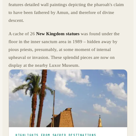
features detailed wall paintings depicting the pharoah's claim
to have been fathered by Amun, and therefore of divine
descent.
A cache of 26
New Kingdom statues
was found under the
floor in the inner sanctum area in 1989 – hidden away by
pious priests, presumably, at some moment of internal
upheaval or invasion. These splendid pieces are now on
display at the nearby Luxor Museum.
HIGHLIGHTS FROM SACRED DESTINATIONS