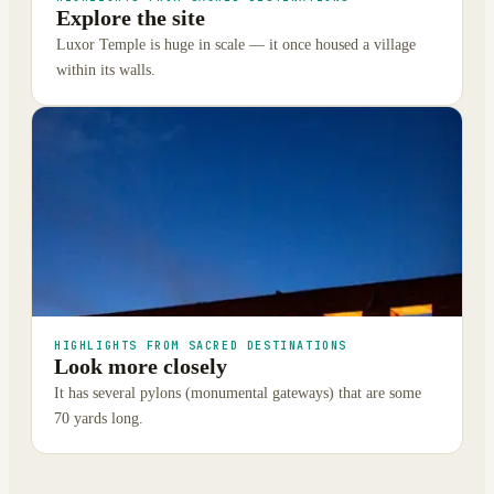
Explore the site
Luxor Temple is huge in scale — it once housed a village
within its walls.
HIGHLIGHTS FROM SACRED DESTINATIONS
Look more closely
It has several pylons (monumental gateways) that are some
70 yards long.