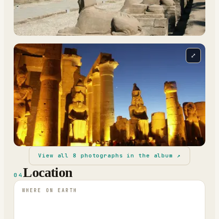
⤢
View all
8
photographs in the album ↗
Location
04
WHERE ON EARTH