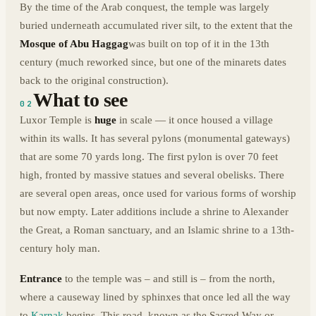
By the time of the Arab conquest, the temple was largely
buried underneath accumulated river silt, to the extent that the
Mosque of Abu Haggag
was built on top of it in the 13th
century (much reworked since, but one of the minarets dates
back to the original construction).
What to see
02
Luxor Temple is
huge
in scale — it once housed a village
within its walls. It has several pylons (monumental gateways)
that are some 70 yards long. The first pylon is over 70 feet
high, fronted by massive statues and several obelisks. There
are several open areas, once used for various forms of worship
but now empty. Later additions include a shrine to Alexander
the Great, a Roman sanctuary, and an Islamic shrine to a 13th-
century holy man.
Entrance
to the temple was – and still is – from the north,
where a causeway lined by sphinxes that once led all the way
to
Karnak
begins. This road, known as the Sacred Way or