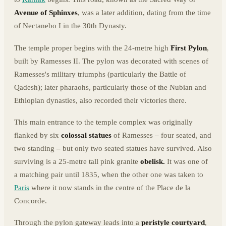
Avenue of Sphinxes
, was a later addition, dating from the time
of Nectanebo I in the 30th Dynasty.
The temple proper begins with the 24-metre high
First Pylon
,
built by Ramesses II. The pylon was decorated with scenes of
Ramesses's military triumphs (particularly the Battle of
Qadesh); later pharaohs, particularly those of the Nubian and
Ethiopian dynasties, also recorded their victories there.
This main entrance to the temple complex was originally
flanked by six
colossal statues
of Ramesses – four seated, and
two standing – but only two seated statues have survived. Also
surviving is a 25-metre tall pink granite
obelisk.
It was one of
a matching pair until 1835, when the other one was taken to
Paris
where it now stands in the centre of the Place de la
Concorde.
Through the pylon gateway leads into a
peristyle courtyard
,