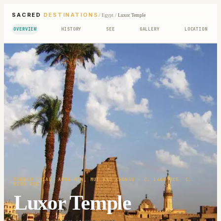
SACRED
DESTINATIONS
/
Egypt
/
Luxor Temple
OVERVIEW
HISTORY
SEE
GALLERY
LOCATION
THEBAN TRIAD: AMUN-MIN, MUT AND KHONSU
· C. 1400 BCE; C.
1250 BCE
Luxor Temple