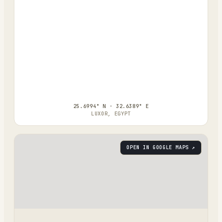
25.6994° N · 32.6389° E
LUXOR, EGYPT
OPEN IN GOOGLE MAPS ↗