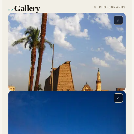
Gallery
8
PHOTOGRAPH
S
03
⤢
⤢