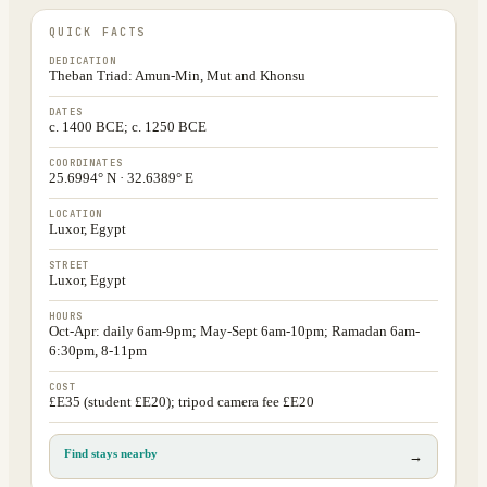
QUICK FACTS
DEDICATION
Theban Triad: Amun-Min, Mut and Khonsu
DATES
c. 1400 BCE; c. 1250 BCE
COORDINATES
25.6994° N · 32.6389° E
LOCATION
Luxor, Egypt
STREET
Luxor, Egypt
HOURS
Oct-Apr: daily 6am-9pm; May-Sept 6am-10pm; Ramadan 6am-
6:30pm, 8-11pm
COST
£E35 (student £E20); tripod camera fee £E20
Find stays nearby
→