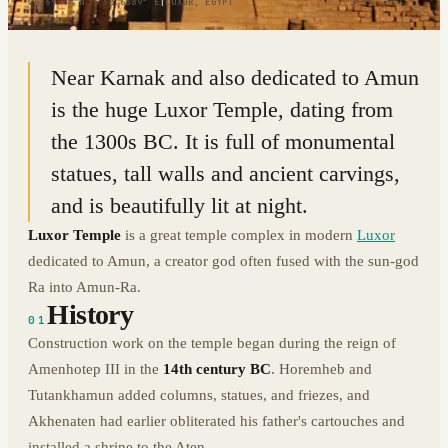
25.6994° N · 32.6389° E
|
LUXOR, EGYPT
Near Karnak and also dedicated to Amun
is the huge Luxor Temple, dating from
the 1300s BC. It is full of monumental
statues, tall walls and ancient carvings,
and is beautifully lit at night.
Luxor Temple
is a great temple complex in modern
Luxor
dedicated to Amun, a creator god often fused with the sun-god
Ra into Amun-Ra.
History
01
Construction work on the temple began during the reign of
Amenhotep III in the
14th century BC
. Horemheb and
Tutankhamun added columns, statues, and friezes, and
Akhenaten had earlier obliterated his father's cartouches and
installed a shrine to the Aten.