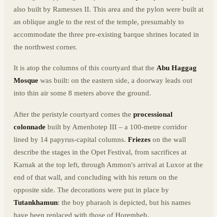
also built by Ramesses II. This area and the pylon were built at
an oblique angle to the rest of the temple, presumably to
accommodate the three pre-existing barque shrines located in
the northwest corner.
It is atop the columns of this courtyard that the
Abu Haggag
Mosque
was built: on the eastern side, a doorway leads out
into thin air some 8 meters above the ground.
After the peristyle courtyard comes the
processional
colonnade
built by Amenhotep III – a 100-metre corridor
lined by 14 papyrus-capital columns.
Friezes
on the wall
describe the stages in the Opet Festival, from sacrifices at
Karnak at the top left, through Ammon's arrival at Luxor at the
end of that wall, and concluding with his return on the
opposite side. The decorations were put in place by
Tutankhamun
: the boy pharaoh is depicted, but his names
have been replaced with those of Horemheb.