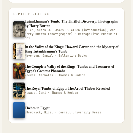
FURTHER READING
Tutankhamun's Tomb: The Thrill of Discovery: Photographs
by Harry Burton
Allen, Susan J., James P. Allen (introduction), and
Harry Burton (photographer) · Metropolitan Museum of
Art
In the Valley of the Kings: Howard Carter and the Mystery of
King Tutankhamun's Tomb
Meyerson, Daniel · Ballantine Books
The Complete Valley of the Kings: Tombs and Treasures of
Egypt's Greatest Pharaohs
Reeves, Nicholas · Thames & Hudson
The Royal Tombs of Egypt: The Art of Thebes Revealed
Hawass, Zahi · Thames & Hudson
Thebes in Egypt
Strudwick, Nigel · Cornell University Press