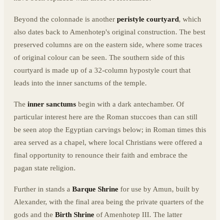
Beyond the colonnade is another
peristyle courtyard
, which
also dates back to Amenhotep's original construction. The best
preserved columns are on the eastern side, where some traces
of original colour can be seen. The southern side of this
courtyard is made up of a 32-column hypostyle court that
leads into the inner sanctums of the temple.
The
inner sanctums
begin with a dark antechamber. Of
particular interest here are the Roman stuccoes than can still
be seen atop the Egyptian carvings below; in Roman times this
area served as a chapel, where local Christians were offered a
final opportunity to renounce their faith and embrace the
pagan state religion.
Further in stands a
Barque Shrine
for use by Amun, built by
Alexander, with the final area being the private quarters of the
gods and the
Birth Shrine
of Amenhotep III. The latter