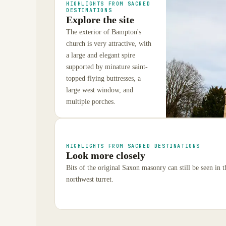
HIGHLIGHTS FROM SACRED
DESTINATIONS
Explore the site
The exterior of Bampton's
church is very attractive, with
a large and elegant spire
supported by minature saint-
topped flying buttresses, a
large west window, and
multiple porches.
HIGHLIGHTS FROM SACRED DESTINATIONS
Look more closely
Bits of the original Saxon masonry can still be seen in 
northwest turret.