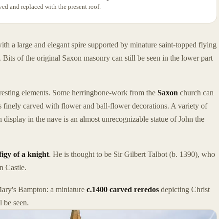
ved and replaced with the present roof.
ith a large and elegant spire supported by minature saint-topped flying
 Bits of the original Saxon masonry can still be seen in the lower part
nteresting elements. Some herringbone-work from the
Saxon
church can
s finely carved with flower and ball-flower decorations. A variety of
n display in the nave is an almost unrecognizable statue of John the
figy of a knight
. He is thought to be Sir Gilbert Talbot (b. 1390), who
n Castle.
. Mary's Bampton: a miniature
c.1400 carved reredos
depicting Christ
l be seen.