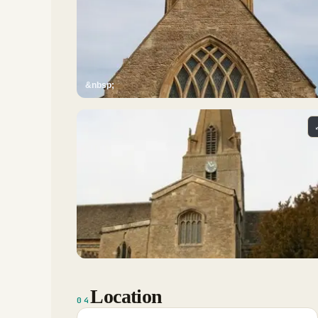
&nbsp;
Location
04