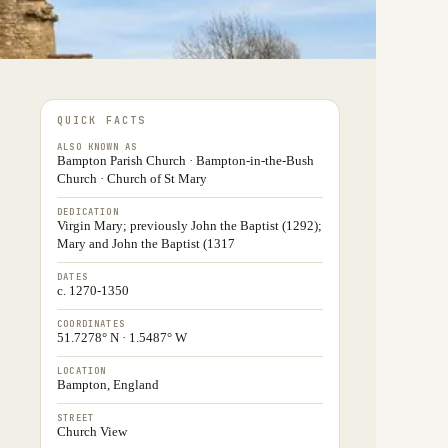
QUICK FACTS
ALSO KNOWN AS
Bampton Parish Church · Bampton-in-the-Bush
Church · Church of St Mary
DEDICATION
Virgin Mary; previously John the Baptist (1292);
Mary and John the Baptist (1317
DATES
c. 1270-1350
COORDINATES
51.7278° N · 1.5487° W
LOCATION
Bampton, England
STREET
Church View