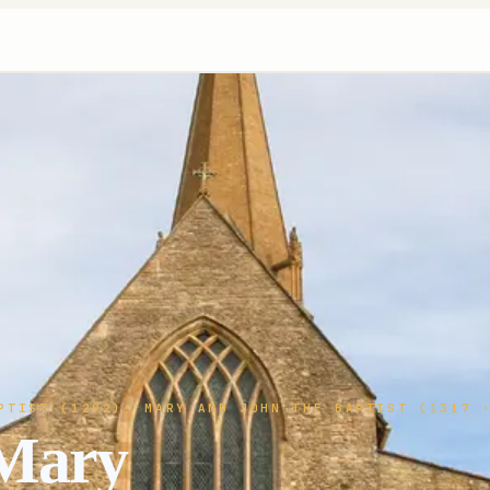
PTIST (1292); MARY AND JOHN THE BAPTIST (1317
·
 Mary