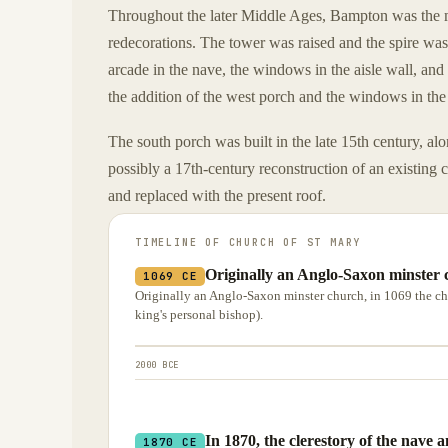
Throughout the later Middle Ages, Bampton was the m
redecorations. The tower was raised and the spire was
arcade in the nave, the windows in the aisle wall, and
the addition of the west porch and the windows in the 
The south porch was built in the late 15th century, alo
possibly a 17th-century reconstruction of an existing
and replaced with the present roof.
TIMELINE OF
CHURCH OF ST MARY
Originally an Anglo-Saxon minster 
1069 CE
Originally an Anglo-Saxon minster church, in 1069 the ch
king's personal bishop).
2000 BCE
In 1870, the clerestory of the nave
1870 CE