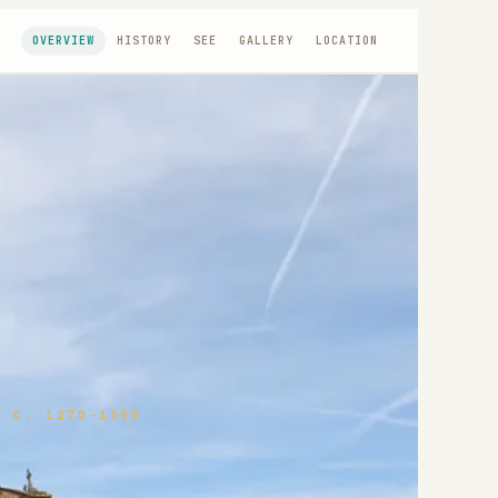
OVERVIEW
HISTORY
SEE
GALLERY
LOCATION
 C. 1270-1350