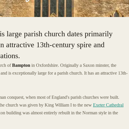
is large parish church dates primarily
an attractive 13th-century spire and
ations.
urch of
Bampton
in Oxfordshire. Originally a Saxon minster, the
nd is exceptionally large for a parish church. It has an attractive 13th-
man conquest, when most of England's parish churches were built.
the church was given by King William I to the new
Exeter Cathedral
on building was almost entirely rebuilt in the Norman style in the