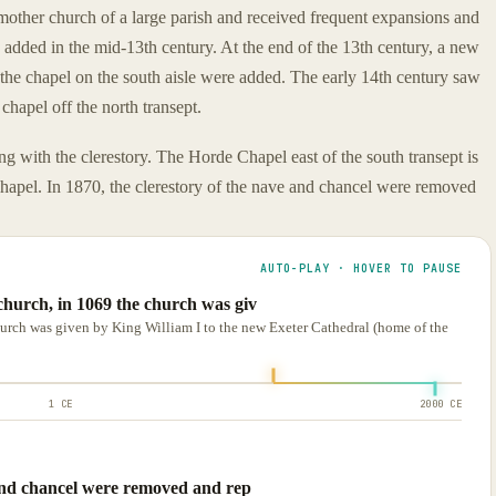
other church of a large parish and received frequent expansions and
 added in the mid-13th century. At the end of the 13th century, a new
 the chapel on the south aisle were added. The early 14th century saw
chapel off the north transept.
ng with the clerestory. The Horde Chapel east of the south transept is
 chapel. In 1870, the clerestory of the nave and chancel were removed
AUTO-PLAY · HOVER TO PAUSE
church, in 1069 the church was giv
urch was given by King William I to the new Exeter Cathedral (home of the
1 CE
2000 CE
 and chancel were removed and rep