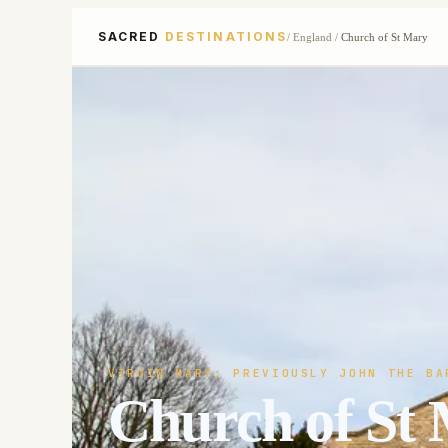
SACRED
DESTINATIONS
/
England
/
Church of St Mary
VIRGIN MARY; PREVIOUSLY JOHN THE BA
Church of St