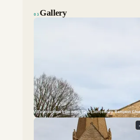
Gallery
03
Exterior view from west, 12th-13th century. Bampton Chur