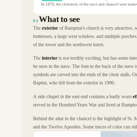
In 1870, the clerestory of the nave and chancel were remo
What to see
02
The
exterior
of Bampton's church is very attractive, w
buttresses, a large west window, and multiple porches.
of the tower and the northwest turret.
The
interior
is not terribly exciting, but has some i
be seen in the nave. The font in the back of the nave i
symbols are carved into the ends of the choir stalls. O
Baptist, who fell from the exterior in 1990.
A side chapel in the east end contains a badly worn
ef
served in the Hundred Years War and lived at Bampto
Behind the altar in the chancel is the highlight of St
and the Twelve Apostles. Some traces of color can stil