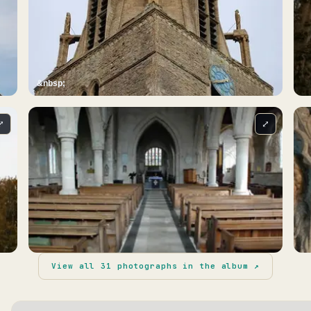
&nbsp;
⤢
⤢
View all
31
photographs in the album ↗