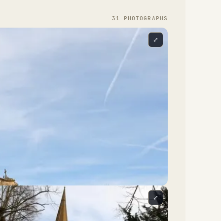
31
PHOTOGRAPH
S
⤢
⤢