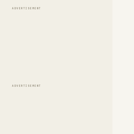
ADVERTISEMENT
ADVERTISEMENT