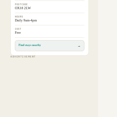
POSTCODE
OX18 2LW
HOURS
Daily 9am-4pm
COST
Free
Find stays nearby
→
ADVERTISEMENT