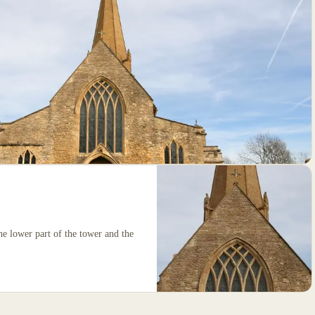
the lower part of the tower and the