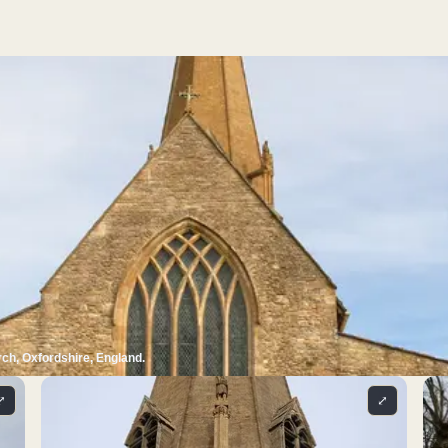
ch, Oxfordshire, England.
⤢
⤢