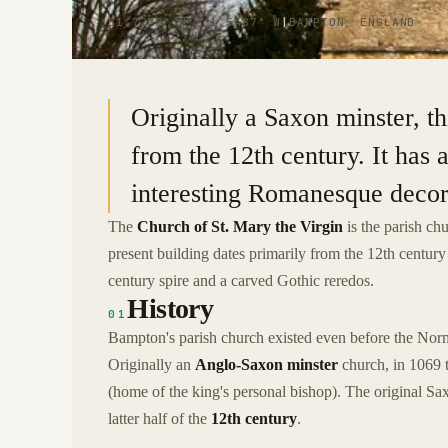
51.7278° N · 1.5487° W
|
BAMPTON, ENGLAND
Originally a Saxon minster, th
from the 12th century. It has 
interesting Romanesque decor
The
Church of St. Mary the Virgin
is the parish ch
present building dates primarily from the 12th century a
century spire and a carved Gothic reredos.
History
01
Bampton's parish church existed even before the Nor
Originally an
Anglo-Saxon minster
church, in 1069 
(home of the king's personal bishop). The original Sax
latter half of the
12th century
.