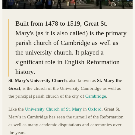
52.2054° N · 0.1183° E
|
CAMBRIDGE, ENGLAND
Built from 1478 to 1519, Great St.
Mary's (as it is also called) is the primary
parish church of Cambridge as well as
the university church. It played a
significant role in English Reformation
history.
St. Mary's University Church
, also known as
St. Mary the
Great
, is the church of the University Cambridge as well as
the principal parish church of the city of
Cambridge
.
Like the
University Church of St. Mary
in
Oxford
, Great St.
Mary's in Cambridge has seen the turmoil of the Reformation
as well as many academic disputations and ceremonies over
the years.