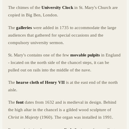
The chimes of the
University Clock
in St. Mary's Church are
copied in Big Ben, London.
The
galleries
were added in 1735 to accommodate the large
audiences that gathered for special occasions and the
compulsory university sermon.
St. Mary's contains one of the few
movable pulpits
in England
- located on the north side of the chancel steps, it can be
pulled out on rails into the middle of the nave.
The
hearse cloth of Henry VII
is at the east end of the north
aisle.
The
font
dates from 1632 and is medieval in design. Behind
the high altar in the chancel is a gilded wood sculpture of
Christ in Majesty
(1960). The organ was installed in 1991.