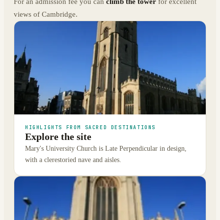
For an admission fee you can
climb the tower
for excellent
views of Cambridge.
HIGHLIGHTS FROM SACRED DESTINATIONS
Explore the site
Mary's University Church is Late Perpendicular in design,
with a clerestoried nave and aisles.