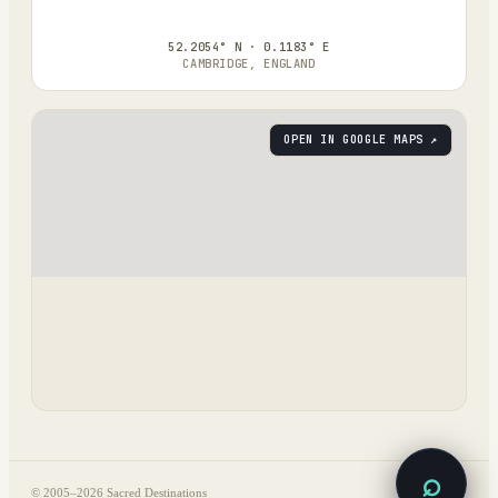
52.2054° N · 0.1183° E
CAMBRIDGE, ENGLAND
OPEN IN GOOGLE MAPS ↗
⌕
© 2005–
2026
Sacred Destinations