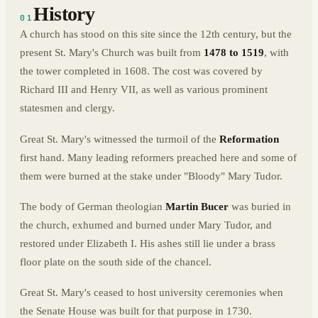
History
01
A church has stood on this site since the 12th century, but the
present St. Mary's Church was built from
1478 to 1519
, with
the tower completed in 1608. The cost was covered by
Richard III and Henry VII, as well as various prominent
statesmen and clergy.
Great St. Mary's witnessed the turmoil of the
Reformation
first hand. Many leading reformers preached here and some of
them were burned at the stake under "Bloody" Mary Tudor.
The body of German theologian
Martin Bucer
was buried in
the church, exhumed and burned under Mary Tudor, and
restored under Elizabeth I. His ashes still lie under a brass
floor plate on the south side of the chancel.
Great St. Mary's ceased to host university ceremonies when
the Senate House was built for that purpose in 1730.