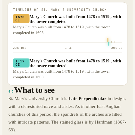
TIMELINE OF
ST. MARY'S UNIVERSITY CHURCH
Mary's Church was built from 1478 to 1519 , with
1478
CE
the tower completed
Mary's Church was built from 1478 to 1519 , with the tower
completed in 1608.
2000 BCE
1 CE
2000 CE
Mary's Church was built from 1478 to 1519 , with
1519
CE
the tower completed
Mary's Church was built from 1478 to 1519 , with the tower
completed in 1608.
What to see
02
St. Mary's University Church is
Late Perpendicular
in design,
with a clerestoried nave and aisles. As in other East Anglian
churches of this period, the spandrels of the arches are filled
with intricate patterns. The stained glass is by Hardman (1867-
69).