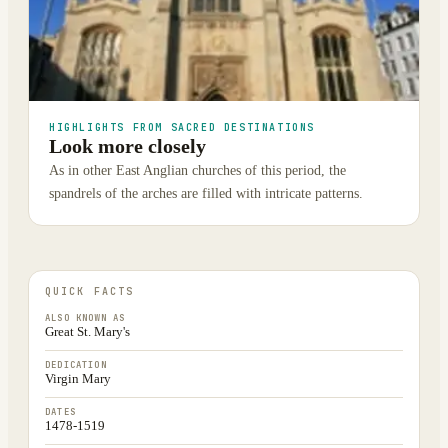
HIGHLIGHTS FROM SACRED DESTINATIONS
Look more closely
As in other East Anglian churches of this period, the
spandrels of the arches are filled with intricate patterns.
QUICK FACTS
ALSO KNOWN AS
Great St. Mary's
DEDICATION
Virgin Mary
DATES
1478-1519