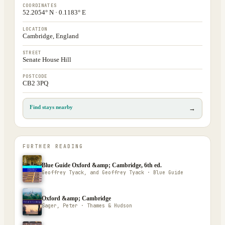
COORDINATES
52.2054° N · 0.1183° E
LOCATION
Cambridge, England
STREET
Senate House Hill
POSTCODE
CB2 3PQ
Find stays nearby
→
FURTHER READING
Blue Guide Oxford &amp; Cambridge, 6th ed.
Geoffrey Tyack, and Geoffrey Tyack · Blue Guide
Oxford &amp; Cambridge
Sager, Peter · Thames & Hudson