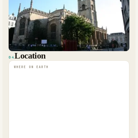
Location
04
WHERE ON EARTH