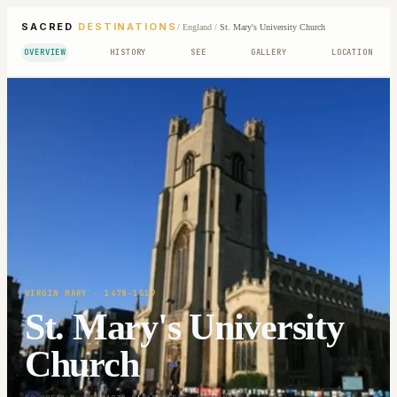
SACRED
DESTINATIONS
/
England
/
St. Mary's University Church
OVERVIEW
HISTORY
SEE
GALLERY
LOCATION
VIRGIN MARY
· 1478-1519
St. Mary's University
Church