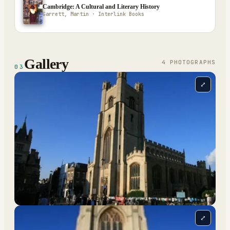
Cambridge: A Cultural and Literary History
Garrett, Martin · Interlink Books
Gallery
4
PHOTOGRAPH
S
03
⤢
⤢