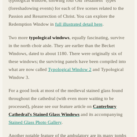
typological window, showing four Old Testament "types"
(foreshadowing events) for each of five scenes related to the
Passion and Resurrection of Christ. You can explore the
Redemption Window in
full illustrated detail here
.
Two more
typological windows
, equally fascinating, survive
in the north choir aisle. They are earlier than the Becket
Windows, dated to about 1180. There were originally six of
these windows; the surviving panels have been compiled into
what are now called
Typological Window 2
and Typological
Window 3.
For a good look at most of the medieval stained glass found
throughout the cathedral (with even more waiting to be
processed), please see our feature article on
Canterbury
Cathedral's Stained Glass Windows
and its accompanying
Stained Glass Photo Gallery
.
Another notable feature of the ambulatory are its many tombs