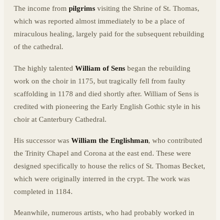
The income from
pilgrims
visiting the Shrine of St. Thomas,
which was reported almost immediately to be a place of
miraculous healing, largely paid for the subsequent rebuilding
of the cathedral.
The highly talented
William of Sens
began the rebuilding
work on the choir in 1175, but tragically fell from faulty
scaffolding in 1178 and died shortly after. William of Sens is
credited with pioneering the Early English Gothic style in his
choir at Canterbury Cathedral.
His successor was
William the Englishman
, who contributed
the Trinity Chapel and Corona at the east end. These were
designed specifically to house the relics of St. Thomas Becket,
which were originally interred in the crypt. The work was
completed in 1184.
Meanwhile, numerous artists, who had probably worked in