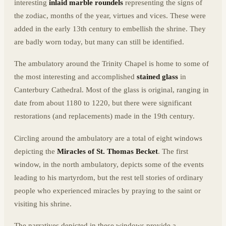
interesting
inlaid marble roundels
representing the signs of
the zodiac, months of the year, virtues and vices. These were
added in the early 13th century to embellish the shrine. They
are badly worn today, but many can still be identified.
The ambulatory around the Trinity Chapel is home to some of
the most interesting and accomplished
stained glass
in
Canterbury Cathedral. Most of the glass is original, ranging in
date from about 1180 to 1220, but there were significant
restorations (and replacements) made in the 19th century.
Circling around the ambulatory are a total of eight windows
depicting the
Miracles of St. Thomas Becket
. The first
window, in the north ambulatory, depicts some of the events
leading to his martyrdom, but the rest tell stories of ordinary
people who experienced miracles by praying to the saint or
visiting his shrine.
The narratives depicted in these windows provide a