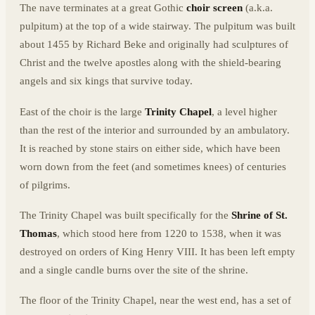
The nave terminates at a great Gothic
choir screen
(a.k.a.
pulpitum) at the top of a wide stairway. The pulpitum was built
about 1455 by Richard Beke and originally had sculptures of
Christ and the twelve apostles along with the shield-bearing
angels and six kings that survive today.
East of the choir is the large
Trinity Chapel
, a level higher
than the rest of the interior and surrounded by an ambulatory.
It is reached by stone stairs on either side, which have been
worn down from the feet (and sometimes knees) of centuries
of pilgrims.
The Trinity Chapel was built specifically for the
Shrine of St.
Thomas
, which stood here from 1220 to 1538, when it was
destroyed on orders of King Henry VIII. It has been left empty
and a single candle burns over the site of the shrine.
The floor of the Trinity Chapel, near the west end, has a set of