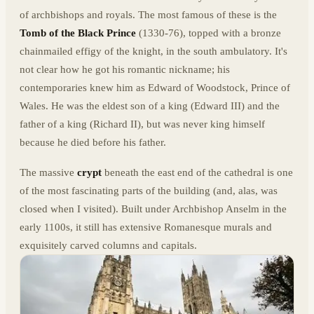
of archbishops and royals. The most famous of these is the
Tomb of the Black Prince
(1330-76), topped with a bronze
chainmailed effigy of the knight, in the south ambulatory. It's
not clear how he got his romantic nickname; his
contemporaries knew him as Edward of Woodstock, Prince of
Wales. He was the eldest son of a king (Edward III) and the
father of a king (Richard II), but was never king himself
because he died before his father.
The massive
crypt
beneath the east end of the cathedral is one
of the most fascinating parts of the building (and, alas, was
closed when I visited). Built under Archbishop Anselm in the
early 1100s, it still has extensive Romanesque murals and
exquisitely carved columns and capitals.