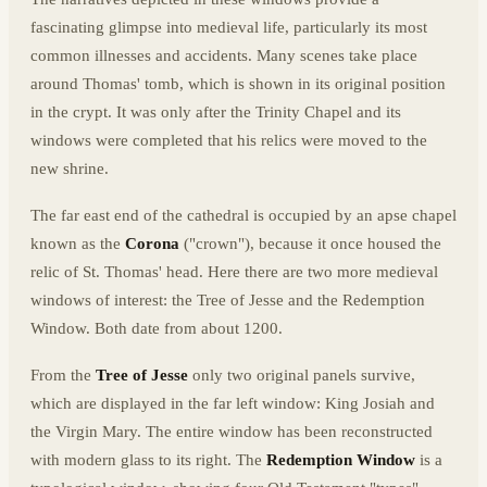
fascinating glimpse into medieval life, particularly its most
common illnesses and accidents. Many scenes take place
around Thomas' tomb, which is shown in its original position
in the crypt. It was only after the Trinity Chapel and its
windows were completed that his relics were moved to the
new shrine.
The far east end of the cathedral is occupied by an apse chapel
known as the
Corona
("crown"), because it once housed the
relic of St. Thomas' head. Here there are two more medieval
windows of interest: the Tree of Jesse and the Redemption
Window. Both date from about 1200.
From the
Tree of Jesse
only two original panels survive,
which are displayed in the far left window: King Josiah and
the Virgin Mary. The entire window has been reconstructed
with modern glass to its right. The
Redemption Window
is a