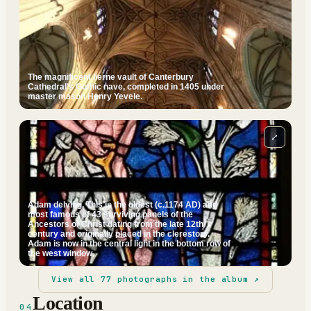
The magnificent lierne vault of Canterbury
Cathedral's Gothic nave, completed in 1405 under
master mason Henry Yevele.
⤢
Adam delving. This is the oldest (c.1174 AD) and
most famous of 43 surviving panels of the
Ancestors of Christ dating from the late 12th
century and originally placed in the clerestory.
Adam is now in the central light in the bottom row of
the west window.
View all
77
photographs in the album ↗
Location
04