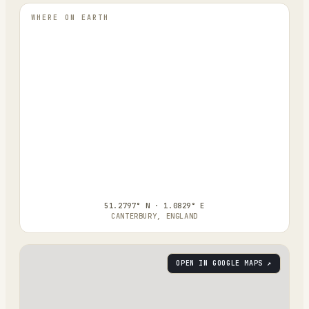
WHERE ON EARTH
51.2797° N · 1.0829° E
CANTERBURY, ENGLAND
OPEN IN GOOGLE MAPS ↗