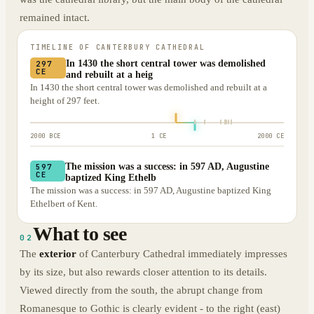
remained intact.
TIMELINE OF
CANTERBURY CATHEDRAL
In 1430 the short central tower was demolished
297
CE
and rebuilt at a heig
In 1430 the short central tower was demolished and rebuilt at a
height of 297 feet.
2000 BCE
1 CE
2000 CE
The mission was a success: in 597 AD, Augustine
597
CE
baptized King Ethelb
The mission was a success: in 597 AD, Augustine baptized King
Ethelbert of Kent.
What to see
02
The
exterior
of Canterbury Cathedral immediately impresses
by its size, but also rewards closer attention to its details.
Viewed directly from the south, the abrupt change from
Romanesque to Gothic is clearly evident - to the right (east)