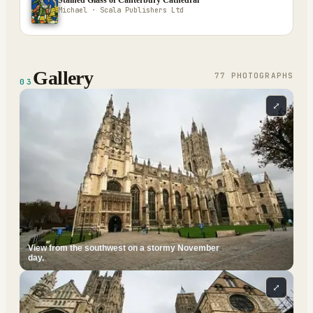
Stained Glass of Canterbury Cathedral
Michael · Scala Publishers Ltd
Gallery
77
PHOTOGRAPH
S
03
⤢
View from the southwest on a stormy November
day.
⤢