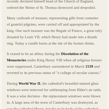
recently declared himself head of the Church of England,
ordered the Shrine of St. Thomas destroyed and despoiled.
Many cartloads of treasure, representing gifts from centuries
of grateful pilgrims, were carried off and appropriated by the
king. One such treasure was the Regale of France, a great ruby
donated by Louis VII, which Henry had made into a thumb
ring. Today a candle burns at the site of the former shrine.
It ceased to be an abbey during the
Dissolution of the
Monasteries
under King Henry VIII when all religious houses
were suppressed. Canterbury surrendered in March
1539
and
reverted to its previous status of "a college of secular canons."
During
World War II
, the cathedral's beautiful stained glass
windows were removed for safekeeping from Hitler's air raids.
It was a wise decision - the replacement windows were blown
in. A large area of the town of Canterbury was destroyed, as
was the cathedral library, but the main body of the cathedral