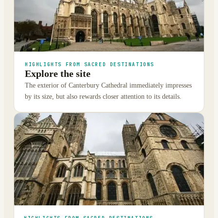
HIGHLIGHTS FROM SACRED DESTINATIONS
Explore the site
The exterior of Canterbury Cathedral immediately impresses
by its size, but also rewards closer attention to its details.