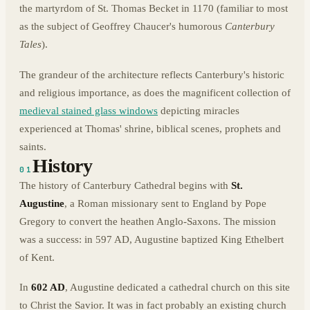
the martyrdom of St. Thomas Becket in 1170 (familiar to most
as the subject of Geoffrey Chaucer's humorous
Canterbury
Tales
).
The grandeur of the architecture reflects Canterbury's historic
and religious importance, as does the magnificent collection of
medieval stained glass windows
depicting miracles
experienced at Thomas' shrine, biblical scenes, prophets and
saints.
History
01
The history of Canterbury Cathedral begins with
St.
Augustine
, a Roman missionary sent to England by Pope
Gregory to convert the heathen Anglo-Saxons. The mission
was a success: in 597 AD, Augustine baptized King Ethelbert
of Kent.
In
602 AD
, Augustine dedicated a cathedral church on this site
to Christ the Savior. It was in fact probably an existing church