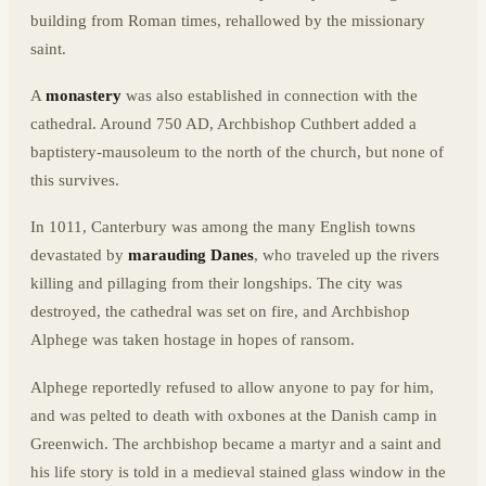
building from Roman times, rehallowed by the missionary
saint.
A
monastery
was also established in connection with the
cathedral. Around 750 AD, Archbishop Cuthbert added a
baptistery-mausoleum to the north of the church, but none of
this survives.
In 1011, Canterbury was among the many English towns
devastated by
marauding Danes
, who traveled up the rivers
killing and pillaging from their longships. The city was
destroyed, the cathedral was set on fire, and Archbishop
Alphege was taken hostage in hopes of ransom.
Alphege reportedly refused to allow anyone to pay for him,
and was pelted to death with oxbones at the Danish camp in
Greenwich. The archbishop became a martyr and a saint and
his life story is told in a medieval stained glass window in the