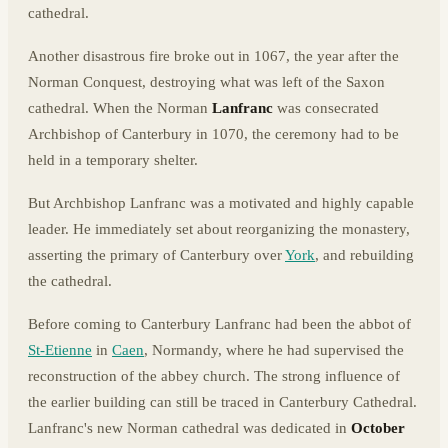
cathedral.
Another disastrous fire broke out in 1067, the year after the
Norman Conquest, destroying what was left of the Saxon
cathedral. When the Norman
Lanfranc
was consecrated
Archbishop of Canterbury in 1070, the ceremony had to be
held in a temporary shelter.
But Archbishop Lanfranc was a motivated and highly capable
leader. He immediately set about reorganizing the monastery,
asserting the primary of Canterbury over
York
, and rebuilding
the cathedral.
Before coming to Canterbury Lanfranc had been the abbot of
St-Etienne
in
Caen
, Normandy, where he had supervised the
reconstruction of the abbey church. The strong influence of
the earlier building can still be traced in Canterbury Cathedral.
Lanfranc's new Norman cathedral was dedicated in
October