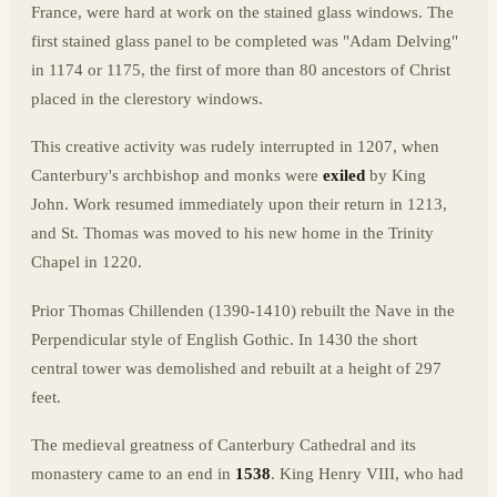
France, were hard at work on the stained glass windows. The
first stained glass panel to be completed was "Adam Delving"
in 1174 or 1175, the first of more than 80 ancestors of Christ
placed in the clerestory windows.
This creative activity was rudely interrupted in 1207, when
Canterbury's archbishop and monks were
exiled
by King
John. Work resumed immediately upon their return in 1213,
and St. Thomas was moved to his new home in the Trinity
Chapel in 1220.
Prior Thomas Chillenden (1390-1410) rebuilt the Nave in the
Perpendicular style of English Gothic. In 1430 the short
central tower was demolished and rebuilt at a height of 297
feet.
The medieval greatness of Canterbury Cathedral and its
monastery came to an end in
1538
. King Henry VIII, who had