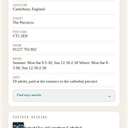
LOCATION
Canterbury, England
STREET
The Precincts
POSTCODE
CT1 2EH
PHONE
01227 762 862
HOURS
Summer: Mon-Sat 9-5:30; Sun 12:30-2:30 Winter: Mon-Sat 9-
5:00; Sun 12:30-2:30
COST
£8 adults, paid at the entrance to the cathedral precinct
Find stays nearby
→
FURTHER READING