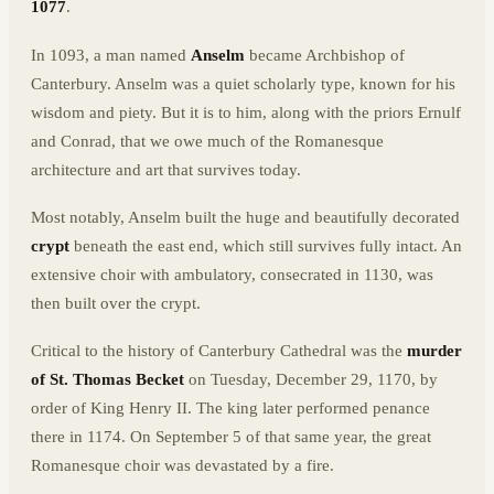
1077
.
In 1093, a man named
Anselm
became Archbishop of
Canterbury. Anselm was a quiet scholarly type, known for his
wisdom and piety. But it is to him, along with the priors Ernulf
and Conrad, that we owe much of the Romanesque
architecture and art that survives today.
Most notably, Anselm built the huge and beautifully decorated
crypt
beneath the east end, which still survives fully intact. An
extensive choir with ambulatory, consecrated in 1130, was
then built over the crypt.
Critical to the history of Canterbury Cathedral was the
murder
of St. Thomas Becket
on Tuesday, December 29, 1170, by
order of King Henry II. The king later performed penance
there in 1174. On September 5 of that same year, the great
Romanesque choir was devastated by a fire.