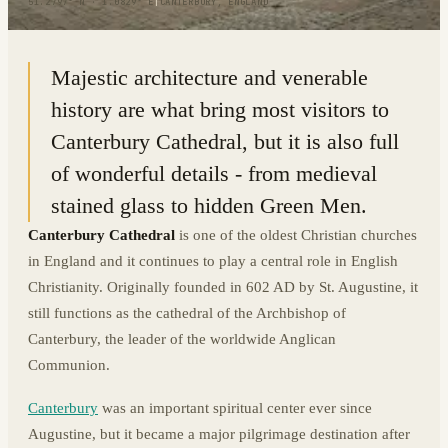
51.2797° N · 1.0829° E
|
CANTERBURY, ENGLAND
Majestic architecture and venerable
history are what bring most visitors to
Canterbury Cathedral, but it is also full
of wonderful details - from medieval
stained glass to hidden Green Men.
Canterbury Cathedral
is one of the oldest Christian churches
in England and it continues to play a central role in English
Christianity. Originally founded in 602 AD by St. Augustine, it
still functions as the cathedral of the Archbishop of
Canterbury, the leader of the worldwide Anglican
Communion.
Canterbury
was an important spiritual center ever since
Augustine, but it became a major pilgrimage destination after