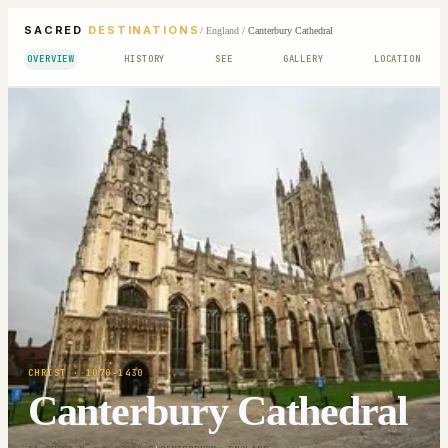
SACRED
DESTINATIONS
/
England
/
Canterbury Cathedral
OVERVIEW
HISTORY
SEE
GALLERY
LOCATION
CHRIST
· 1070-1430
Canterbury Cathedral