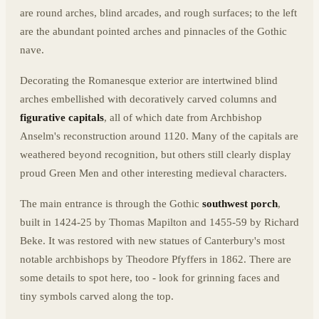
are round arches, blind arcades, and rough surfaces; to the left
are the abundant pointed arches and pinnacles of the Gothic
nave.
Decorating the Romanesque exterior are intertwined blind
arches embellished with decoratively carved columns and
figurative capitals
, all of which date from Archbishop
Anselm's reconstruction around 1120. Many of the capitals are
weathered beyond recognition, but others still clearly display
proud Green Men and other interesting medieval characters.
The main entrance is through the Gothic
southwest porch
,
built in 1424-25 by Thomas Mapilton and 1455-59 by Richard
Beke. It was restored with new statues of Canterbury's most
notable archbishops by Theodore Pfyffers in 1862. There are
some details to spot here, too - look for grinning faces and
tiny symbols carved along the top.