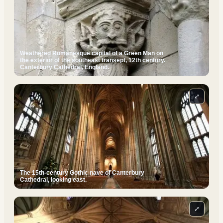
Weathered Romanesque capital of a Green Man on
the exterior of the southeast transept, 12th century.
Canterbury Cathedral, England.
⤢
The 15th-century Gothic nave of Canterbury
Cathedral, looking east.
⤢