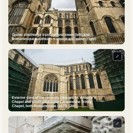
Gothic southwest transept and tower (left) and
Romanesque southeast transept and tower (right).
⤢
Exterior view of the recently cleaned St. Anselm's
Chapel and south ambulatory around the Trinity
Chapel, both Romanesque (1175-1200).
⤢