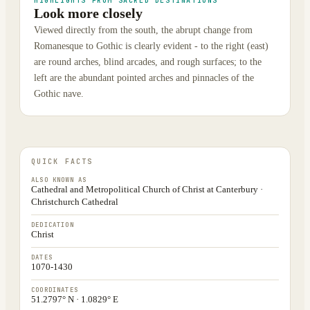
HIGHLIGHTS FROM SACRED DESTINATIONS
Look more closely
Viewed directly from the south, the abrupt change from
Romanesque to Gothic is clearly evident - to the right (east)
are round arches, blind arcades, and rough surfaces; to the
left are the abundant pointed arches and pinnacles of the
Gothic nave.
QUICK FACTS
ALSO KNOWN AS
Cathedral and Metropolitical Church of Christ at Canterbury ·
Christchurch Cathedral
DEDICATION
Christ
DATES
1070-1430
COORDINATES
51.2797° N · 1.0829° E