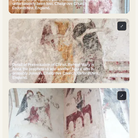
unfortunately been lost. Chalgrove Church,
Oxfordshire, England.
⤢
Detail of Presentation of Christ. Behind Mary is
Anna the prophetess and another figure who is
probably Joseph. Chalgrove Church, Oxfordshire,
England.
⤢