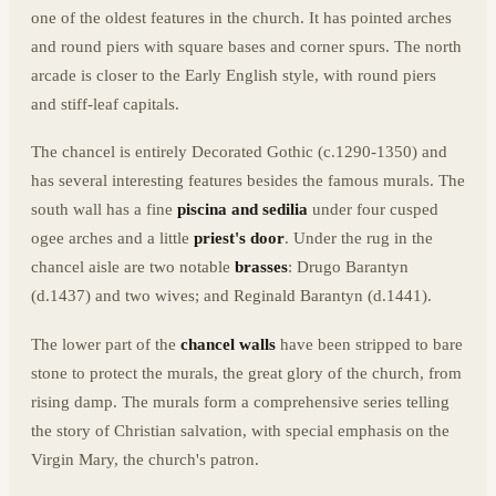
one of the oldest features in the church. It has pointed arches
and round piers with square bases and corner spurs. The north
arcade is closer to the Early English style, with round piers
and stiff-leaf capitals.
The chancel is entirely Decorated Gothic (c.1290-1350) and
has several interesting features besides the famous murals. The
south wall has a fine
piscina and sedilia
under four cusped
ogee arches and a little
priest's door
. Under the rug in the
chancel aisle are two notable
brasses
: Drugo Barantyn
(d.1437) and two wives; and Reginald Barantyn (d.1441).
The lower part of the
chancel walls
have been stripped to bare
stone to protect the murals, the great glory of the church, from
rising damp. The murals form a comprehensive series telling
the story of Christian salvation, with special emphasis on the
Virgin Mary, the church's patron.