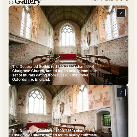
Gallery
03
⤢
The Decorated Gothic (c.1290-1350) chancel of
Chalgrove Church, famed for its nearly complete
set of murals dating from c.1330. Chalgrove,
Oxfordshire, England.
⤢
The Decorated Gothic (c.1290-1350) chancel of
Chalgrove Church, famed for its nearly complete