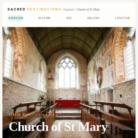
SACRED
DESTINATIONS
/
England
/
Church of St Mary
OVERVIEW
HISTORY
SEE
GALLERY
LOCATION
VIRGIN MARY
· 13TH-14TH C
Church of St Mary