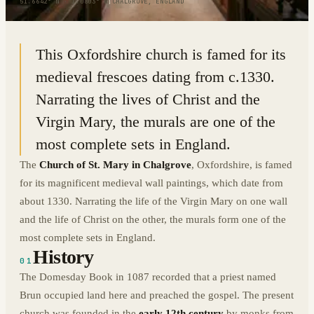
51.6642° N · 1.0803° W
|
CHALGROVE, ENGLAND
This Oxfordshire church is famed for its
medieval frescoes dating from c.1330.
Narrating the lives of Christ and the
Virgin Mary, the murals are one of the
most complete sets in England.
The
Church of St. Mary in Chalgrove
, Oxfordshire, is famed
for its magnificent medieval wall paintings, which date from
about 1330. Narrating the life of the Virgin Mary on one wall
and the life of Christ on the other, the murals form one of the
most complete sets in England.
History
01
The Domesday Book in 1087 recorded that a priest named
Brun occupied land here and preached the gospel. The present
church was founded in the
early 12th century
by monks from