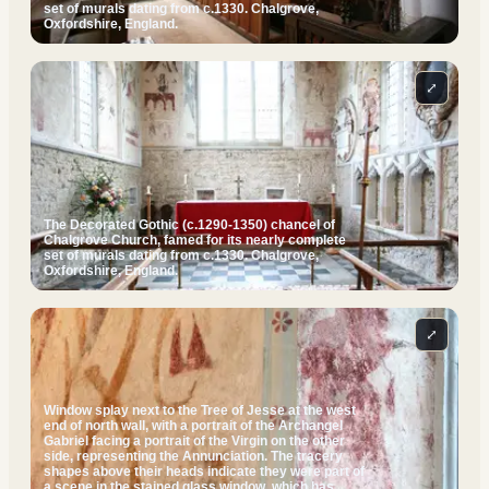
set of murals dating from c.1330. Chalgrove,
Oxfordshire, England.
⤢
The Decorated Gothic (c.1290-1350) chancel of
Chalgrove Church, famed for its nearly complete
set of murals dating from c.1330. Chalgrove,
Oxfordshire, England.
⤢
Window splay next to the Tree of Jesse at the west
end of north wall, with a portrait of the Archangel
Gabriel facing a portrait of the Virgin on the other
side, representing the Annunciation. The tracery
shapes above their heads indicate they were part of
a scene in the stained glass window, which has