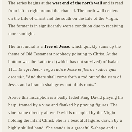
The series begins at the
west end of the north wall
and is read
from left to right around the chancel. The north wall centers
on the Life of Christ and the south on the Life of the Virgin.
The former is in significantly worse condition due to receiving
more sunlight.
The first mural is a
Tree of Jesse
, which quickly sums up the
theme of Old Testament prophecy pointing to Christ. At the
bottom was the Latin text (which has not survived) of Isaiah
11:1:
Et egredietur virga radice Jesse et flos de radice ejus
ascendit
, "And there shall come forth a rod out of the stem of
Jesse, and a branch shall grow out of his roots."
Above this inscription is a badly faded King David playing his
harp, framed by a vine and flanked by praying figures. The
vine frame directly above David is occupied by the Virgin
holding the infant Christ. She is a beautiful figure, drawn by a
highly skilled hand. She stands in a graceful S-shape and is