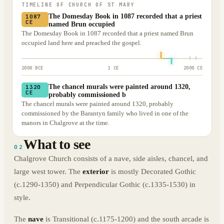
TIMELINE OF
CHURCH OF ST MARY
The Domesday Book in 1087 recorded that a priest
1087
CE
named Brun occupied
The Domesday Book in 1087 recorded that a priest named Brun
occupied land here and preached the gospel.
2000 BCE
1 CE
2000 CE
The chancel murals were painted around 1320,
1320
CE
probably commissioned b
The chancel murals were painted around 1320, probably
commissioned by the Barantyn family who lived in one of the
manors in Chalgrove at the time.
What to see
02
Chalgrove Church consists of a nave, side aisles, chancel, and
large west tower. The
exterior
is mostly Decorated Gothic
(c.1290-1350) and Perpendicular Gothic (c.1335-1530) in
style.
The
nave
is Transitional (c.1175-1200) and the south arcade is