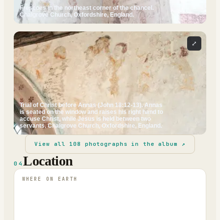
Frescoes in the northeast corner of the chancel.
Chalgrove Church, Oxfordshire, England.
⤢
Trial of Christ before Annas (John 18:12-13). Annas
is seated on the window and raises his right hand to
accuse Christ, while Jesus is held between two
servants. Chalgrove Church, Oxfordshire, England.
View all
108
photographs in the album ↗
Location
04
WHERE ON EARTH