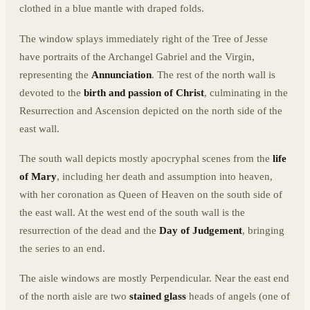
clothed in a blue mantle with draped folds.
The window splays immediately right of the Tree of Jesse
have portraits of the Archangel Gabriel and the Virgin,
representing the
Annunciation
. The rest of the north wall is
devoted to the
birth and passion of Christ
, culminating in the
Resurrection and Ascension depicted on the north side of the
east wall.
The south wall depicts mostly apocryphal scenes from the
life
of Mary
, including her death and assumption into heaven,
with her coronation as Queen of Heaven on the south side of
the east wall. At the west end of the south wall is the
resurrection of the dead and the
Day of Judgement
, bringing
the series to an end.
The aisle windows are mostly Perpendicular. Near the east end
of the north aisle are two
stained glass
heads of angels (one of