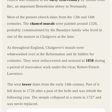
Bec, an important Benedictine abbey in Normandy.
Most of the present church dates from the 13th and 14th
centuries. The
chancel murals
were painted around 1320,
probably commissioned by the Barantyn family who lived in
one of the manors in Chalgrove at the time.
As throughout England, Chalgrove's murals were
whitewashed over at the Reformation and lie hidden for
centuries. They were rediscovered and restored in
1858
during
a period of renovation work under the vicar, Robert French
Lawrence.
The west
tower
dates from the early 14th century. Part of it
fell down in 1726 after a peal of the bells and was rebuilt the
following year. The steeple collapsed in a storm in 1727 and
was never replaced.