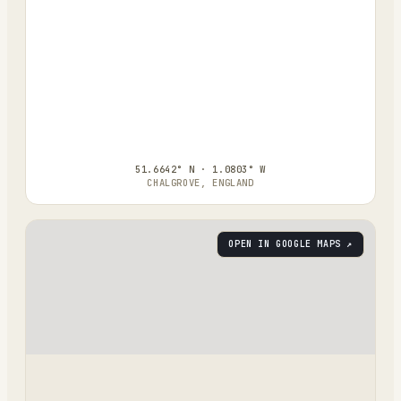
51.6642° N · 1.0803° W
CHALGROVE, ENGLAND
OPEN IN GOOGLE MAPS ↗