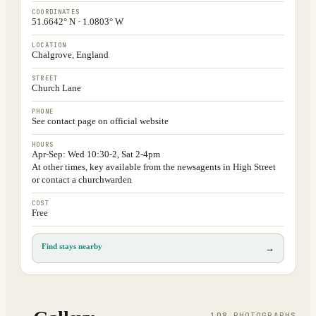
COORDINATES
51.6642° N · 1.0803° W
LOCATION
Chalgrove, England
STREET
Church Lane
PHONE
See contact page on official website
HOURS
Apr-Sep: Wed 10:30-2, Sat 2-4pm
At other times, key available from the newsagents in High Street
or contact a churchwarden
COST
Free
Find stays nearby
→
108
PHOTOGRAPH
S