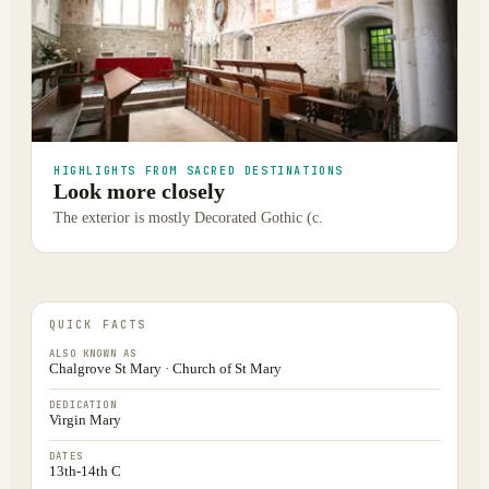
HIGHLIGHTS FROM SACRED DESTINATIONS
Look more closely
The exterior is mostly Decorated Gothic (c.
QUICK FACTS
ALSO KNOWN AS
Chalgrove St Mary · Church of St Mary
DEDICATION
Virgin Mary
DATES
13th-14th C