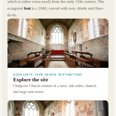
which is rather cross-eyed) from the early 15th century. The
octagonal
font
is c.1660, carved with rose, thistle and fleur-
de-lis.
HIGHLIGHTS FROM SACRED DESTINATIONS
Explore the site
Chalgrove Church consists of a nave, side aisles, chancel,
and large west tower.