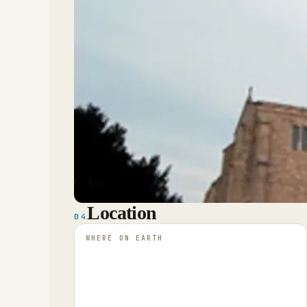
Location
04
WHERE ON EARTH