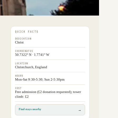
QUICK FACTS
DEDICATION
Christ
COORDINATES
50.7322° N · 1.7741° W
LOCATION
Christchurch, England
HOURS
Mon-Sat 9:30-5:30; Sun 2-5:30pm
COST
Free admission (£2 donation requested); tower
climb: £2
Find stays nearby
→