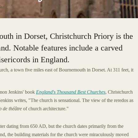
D
uth in Dorset, Christchurch Priory is the
and. Notable features include a carved
isericords in England.
urch, a town five miles east of Bournemouth in Dorset. At 311 feet, it
Simon Jenkins' book
England's Thousand Best Churches
, Christchurch
Jenkins writes, "The church is sensational. The view of the reredos as
 de théâtre
of church architecture."
ster dating from 650 AD, but the church dates primarily from the
d, the building materials for the church were miraculously moved