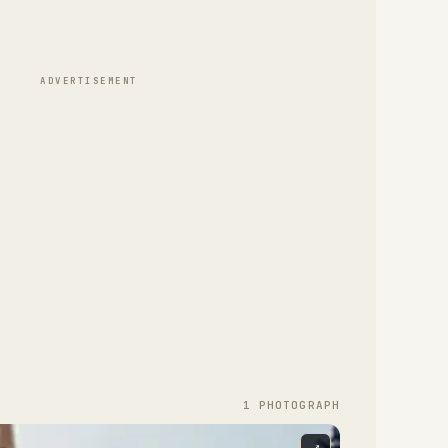
ADVERTISEMENT
1
PHOTOGRAPH