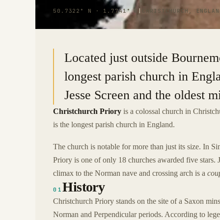
50.7322° N · 1.7741° W
|
CHRISTCHURCH, ENGLAN
Located just outside Bournemo
longest parish church in Engl
Jesse Screen and the oldest m
Christchurch Priory
is a colossal church in Christch
is the longest parish church in England.
The church is notable for more than just its size. In 
Priory is one of only 18 churches awarded five stars. 
climax to the Norman nave and crossing arch is a
coup
History
01
Christchurch Priory stands on the site of a Saxon min
Norman and Perpendicular periods. According to legen