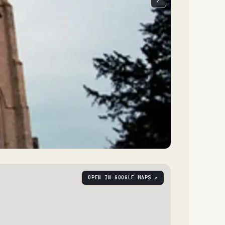
⤢
OPEN IN GOOGLE MAPS ↗