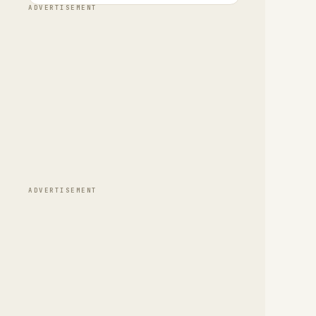
ADVERTISEMENT
ADVERTISEMENT