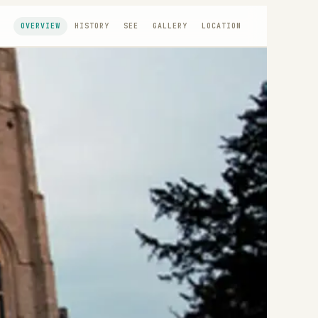
OVERVIEW
HISTORY
SEE
GALLERY
LOCATION