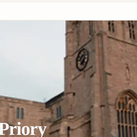
Priory