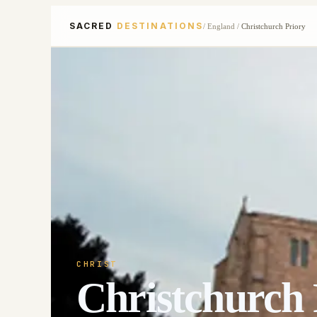
SACRED
DESTINATIONS
/
England
/
Christchurch Priory
CHRIST
Christchurch 