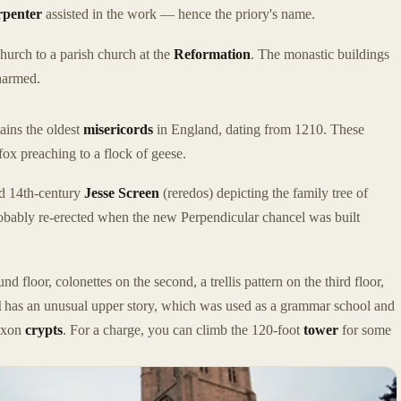
rpenter
assisted in the work — hence the priory's name.
hurch to a parish church at the
Reformation
. The monastic buildings
nharmed.
ains the oldest
misericords
in England, dating from 1210. These
fox preaching to a flock of geese.
ed 14th-century
Jesse Screen
(reredos) depicting the family tree of
bably re-erected when the new Perpendicular chancel was built
d floor, colonettes on the second, a trellis pattern on the third floor,
l
has an unusual upper story, which was used as a grammar school and
Saxon
crypts
. For a charge, you can climb the 120-foot
tower
for some