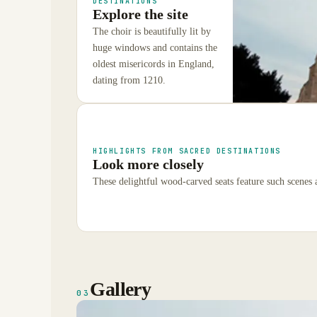
DESTINATIONS
Explore the site
The choir is beautifully lit by
huge windows and contains the
oldest misericords in England,
dating from 1210.
HIGHLIGHTS FROM SACRED DESTINATIONS
Look more closely
These delightful wood-carved seats feature such scenes a
Gallery
03