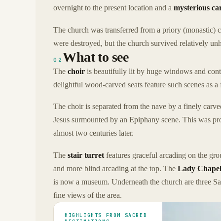
overnight to the present location and a
mysterious ca
The church was transferred from a priory (monastic) c
were destroyed, but the church survived relatively u
What to see
02
The
choir
is beautifully lit by huge windows and cont
delightful wood-carved seats feature such scenes as a 
The choir is separated from the nave by a finely carv
Jesus surmounted by an Epiphany scene. This was pro
almost two centuries later.
The
stair turret
features graceful arcading on the groun
and more blind arcading at the top. The
Lady Chape
is now a museum. Underneath the church are three 
fine views of the area.
HIGHLIGHTS FROM SACRED