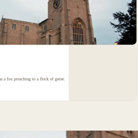
s a fox preaching to a flock of geese.