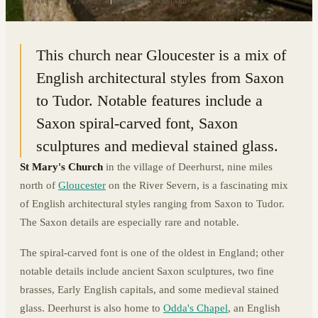
51.9680° N · 2.1900° W
|
DEERHURST, ENGLAND
This church near Gloucester is a mix of
English architectural styles from Saxon
to Tudor. Notable features include a
Saxon spiral-carved font, Saxon
sculptures and medieval stained glass.
St Mary's Church
in the village of Deerhurst, nine miles
north of
Gloucester
on the River Severn, is a fascinating mix
of English architectural styles ranging from Saxon to Tudor.
The Saxon details are especially rare and notable.
The spiral-carved font is one of the oldest in England; other
notable details include ancient Saxon sculptures, two fine
brasses, Early English capitals, and some medieval stained
glass. Deerhurst is also home to
Odda's Chapel
, an English