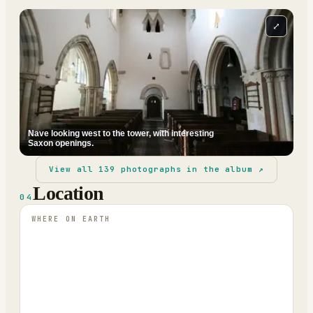
⤢
Nave looking west to the tower, with interesting
Saxon openings.
View all
139
photographs in the album ↗
Location
04
WHERE ON EARTH