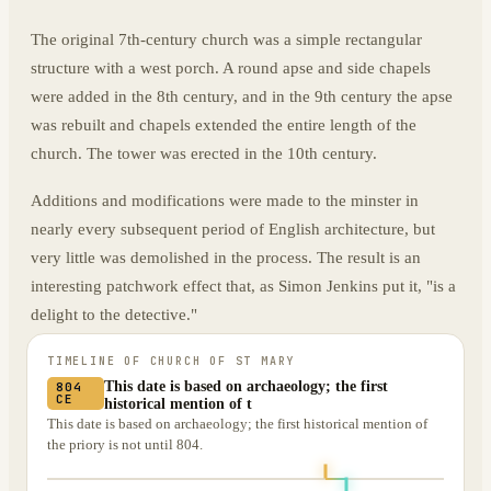
The original 7th-century church was a simple rectangular
structure with a west porch. A round apse and side chapels
were added in the 8th century, and in the 9th century the apse
was rebuilt and chapels extended the entire length of the
church. The tower was erected in the 10th century.
Additions and modifications were made to the minster in
nearly every subsequent period of English architecture, but
very little was demolished in the process. The result is an
interesting patchwork effect that, as Simon Jenkins put it, "is a
delight to the detective."
TIMELINE OF
CHURCH OF ST MARY
This date is based on archaeology; the first
804
CE
historical mention of t
This date is based on archaeology; the first historical mention of
the priory is not until 804.