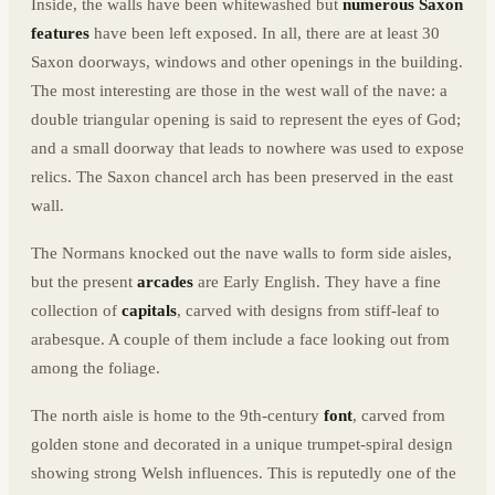
Inside, the walls have been whitewashed but
numerous Saxon
features
have been left exposed. In all, there are at least 30
Saxon doorways, windows and other openings in the building.
The most interesting are those in the west wall of the nave: a
double triangular opening is said to represent the eyes of God;
and a small doorway that leads to nowhere was used to expose
relics. The Saxon chancel arch has been preserved in the east
wall.
The Normans knocked out the nave walls to form side aisles,
but the present
arcades
are Early English. They have a fine
collection of
capitals
, carved with designs from stiff-leaf to
arabesque. A couple of them include a face looking out from
among the foliage.
The north aisle is home to the 9th-century
font
, carved from
golden stone and decorated in a unique trumpet-spiral design
showing strong Welsh influences. This is reputedly one of the