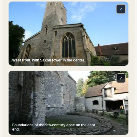
⤢
West front, with Saxon tower in the center.
⤢
Foundations of the 9th-century apse on the east
end.