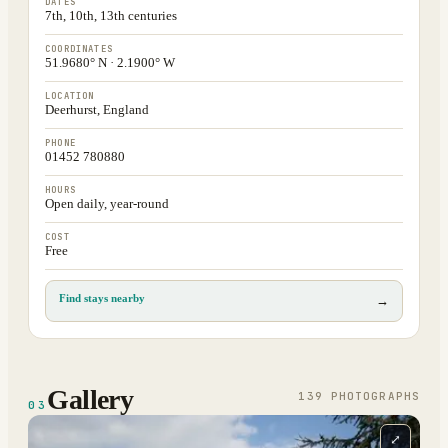
DATES
7th, 10th, 13th centuries
COORDINATES
51.9680° N · 2.1900° W
LOCATION
Deerhurst, England
PHONE
01452 780880
HOURS
Open daily, year-round
COST
Free
Find stays nearby
→
Gallery
139
PHOTOGRAPH
S
03
⤢