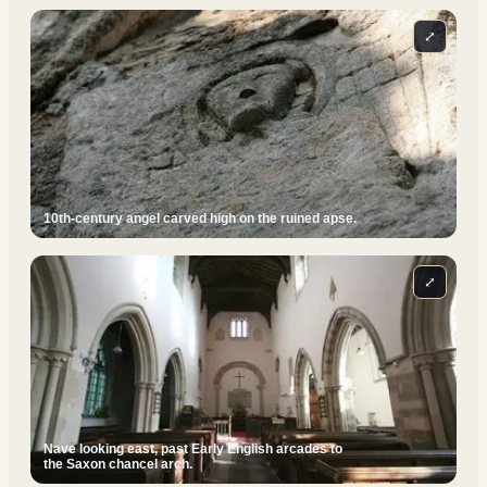
⤢
10th-century angel carved high on the ruined apse.
⤢
Nave looking east, past Early English arcades to
the Saxon chancel arch.