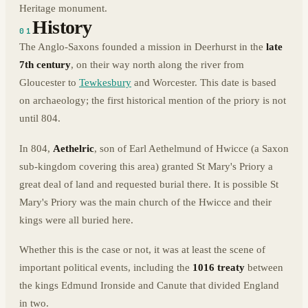
Heritage monument.
History
01
The Anglo-Saxons founded a mission in Deerhurst in the
late
7th century
, on their way north along the river from
Gloucester to
Tewkesbury
and Worcester. This date is based
on archaeology; the first historical mention of the priory is not
until 804.
In 804,
Aethelric
, son of Earl Aethelmund of Hwicce (a Saxon
sub-kingdom covering this area) granted St Mary's Priory a
great deal of land and requested burial there. It is possible St
Mary's Priory was the main church of the Hwicce and their
kings were all buried here.
Whether this is the case or not, it was at least the scene of
important political events, including the
1016 treaty
between
the kings Edmund Ironside and Canute that divided England
in two.