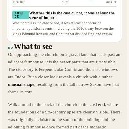
2000 BCE
1 CE
2000 CE
Whether this is the case or not, it was at least the
1016
CE
scene of import
Whether this is the case or not, it was at least the scene of
important political events, including the 1016 treaty between the
kings Edmund Ironside and Canute that divided England in two.
What to see
02
On approaching the church, on a gravel lane that leads past an
adjacent farmhouse, it is the newer parts that are first visible.
The clerestory is Perpendicular Gothic and the aisle windows
are Tudor. But a closer look reveals a church with a rather
unusual shape
, resulting from the tall narrow Saxon nave that
forms its core.
Walk around to the back of the church to the
east end
, where
the foundations of a 9th-century apse are clearly visible. There
was originally a cloister to the south of the building and the
adjoining farmhouse once formed part of the monastic