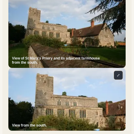
View of St Mary's Priory and its adjacent farmhouse
from the south.
⤢
View from the south.