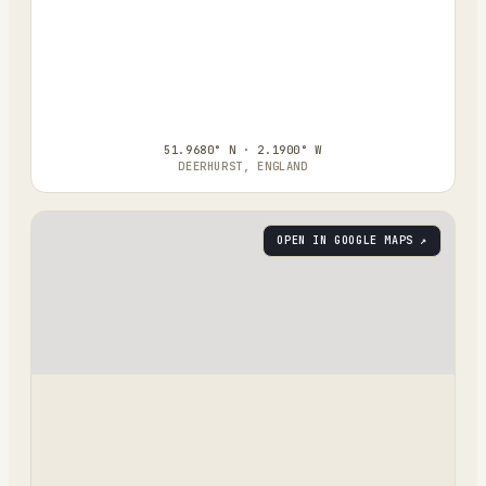
51.9680° N · 2.1900° W
DEERHURST, ENGLAND
OPEN IN GOOGLE MAPS ↗