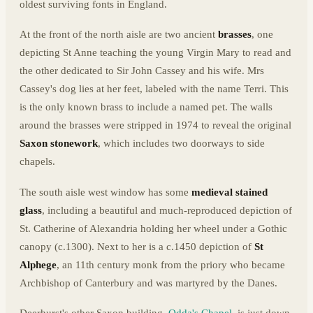
oldest surviving fonts in England.
At the front of the north aisle are two ancient
brasses
, one
depicting St Anne teaching the young Virgin Mary to read and
the other dedicated to Sir John Cassey and his wife. Mrs
Cassey's dog lies at her feet, labeled with the name Terri. This
is the only known brass to include a named pet. The walls
around the brasses were stripped in 1974 to reveal the original
Saxon stonework
, which includes two doorways to side
chapels.
The south aisle west window has some
medieval stained
glass
, including a beautiful and much-reproduced depiction of
St. Catherine of Alexandria holding her wheel under a Gothic
canopy (c.1300). Next to her is a c.1450 depiction of
St
Alphege
, an 11th century monk from the priory who became
Archbishop of Canterbury and was martyred by the Danes.
Deerhurst's other Saxon building,
Odda's Chapel
, is just down