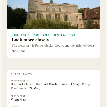
HIGHLIGHTS FROM SACRED DESTINATIONS
Look more closely
The clerestory is Perpendicular Gothic and the aisle windows
are Tudor.
QUICK FACTS
ALSO KNOWN AS
Deerhurst Church · Deerhurst Parish Church · St Mary's Priory ·
The Church of St Mary
DEDICATION
Virgin Mary