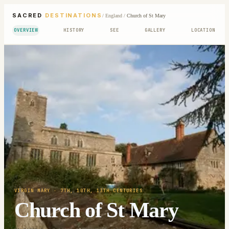
SACRED
DESTINATIONS
/
England
/
Church of St Mary
OVERVIEW
HISTORY
SEE
GALLERY
LOCATION
VIRGIN MARY
· 7TH, 10TH, 13TH CENTURIES
Church of St Mary