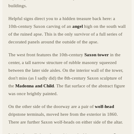
buildings.
Helpful signs direct you to a hidden treasure back here: a
10th-century Saxon carving of an
angel
high on the south wall
of the ruined apse. This is the only survivor of a full series of
decorated panels around the outside of the apse.
The west front features the 10th-century
Saxon tower
in the
center, a tall narrow structure of rubble masonry squeezed
between the later side aisles. On the interior wall of the tower,
don't miss (as I sadly did) the 8th-century Saxon sculpture of
the
Madonna and Child
. The flat surface of the abstract figure
was once brightly painted.
On the other side of the doorway are a pair of
wolf-head
dripstone terminals, moved here from the exterior in 1860.
There are further Saxon wolf-heads on either side of the altar.