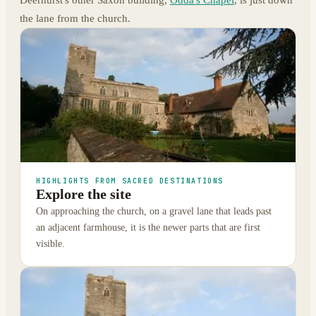
the lane from the church.
HIGHLIGHTS FROM SACRED DESTINATIONS
Explore the site
On approaching the church, on a gravel lane that leads past
an adjacent farmhouse, it is the newer parts that are first
visible.