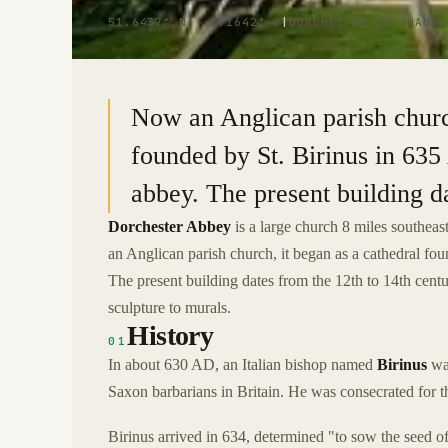
51.6437° N · 1.1642° W
|
DORCHESTER-ON-THAMES
Now an Anglican parish churc
founded by St. Birinus in 63
abbey. The present building da
Dorchester Abbey
is a large church 8 miles southeas
an Anglican parish church, it began as a cathedral f
The present building dates from the 12th to 14th centu
sculpture to murals.
History
01
In about 630 AD, an Italian bishop named
Birinus
was
Saxon barbarians in Britain. He was consecrated for t
Birinus arrived in 634, determined "to sow the seed of 