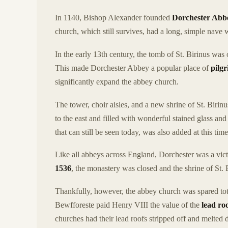
In 1140, Bishop Alexander founded
Dorchester Abb
church, which still survives, had a long, simple nave w
In the early 13th century, the tomb of St. Birinus was
This made Dorchester Abbey a popular place of
pilg
significantly expand the abbey church.
The tower, choir aisles, and a new shrine of St. Biri
to the east and filled with wonderful stained glass an
that can still be seen today, was also added at this tim
Like all abbeys across England, Dorchester was a vic
1536
, the monastery was closed and the shrine of St.
Thankfully, however, the abbey church was spared to
Bewfforeste paid Henry VIII the value of the
lead ro
churches had their lead roofs stripped off and melte