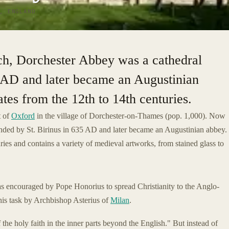
, ENGLAND
h, Dorchester Abbey was a cathedral
5 AD and later became an Augustinian
tes from the 12th to 14th centuries.
t of
Oxford
in the village of Dorchester-on-Thames (pop. 1,000). Now
ounded by St. Birinus in 635 AD and later became an Augustinian abbey.
ries and contains a variety of medieval artworks, from stained glass to
 encouraged by Pope Honorius to spread Christianity to the Anglo-
his task by Archbishop Asterius of
Milan
.
the holy faith in the inner parts beyond the English." But instead of