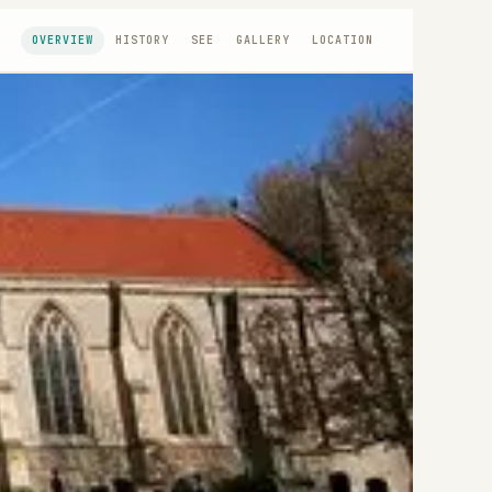
OVERVIEW
HISTORY
SEE
GALLERY
LOCATION