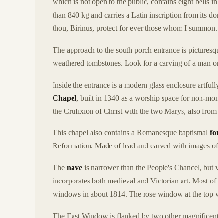
which is not open to the public, contains eight bells 
than 840 kg and carries a Latin inscription from its d
thou, Birinus, protect for ever those whom I summon
The approach to the south porch entrance is picturesq
weathered tombstones. Look for a carving of a man on h
Inside the entrance is a modern glass enclosure artf
Chapel
, built in 1340 as a worship space for non-monk
the Crufixion of Christ with the two Marys, also fro
This chapel also contains a Romanesque baptismal
fo
Reformation. Made of lead and carved with images of C
The
nave
is narrower than the People's Chancel, but 
incorporates both medieval and Victorian art. Most of
windows in about 1814. The rose window at the top wa
The East Window is flanked by two other magnificent 