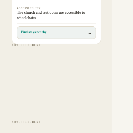
ACCESSIBILITY
The church and restrooms are accessible to
wheelchairs.
Find stays nearby
→
ADVERTISEMENT
ADVERTISEMENT