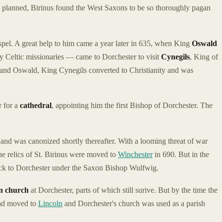
lly planned, Birinus found the West Saxons to be so thoroughly pagan
ospel. A great help to him came a year later in 635, when King
Oswald
y Celtic missionaries — came to Dorchester to visit
Cynegils
, King of
 and Oswald, King Cynegils converted to Christianity and was
r for a
cathedral
, appointing him the first Bishop of Dorchester. The
and was canonized shortly thereafter. With a looming threat of war
e relics of St. Birinus were moved to
Winchester
in 690. But in the
ack to Dorchester under the Saxon Bishop Wulfwig.
 church
at Dorchester, parts of which still surive. But by the time the
had moved to
Lincoln
and Dorchester's church was used as a parish