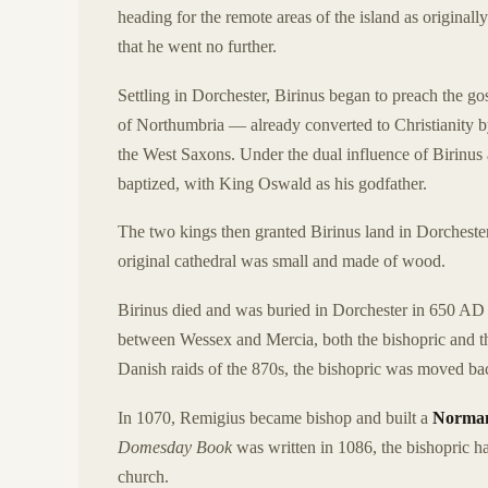
heading for the remote areas of the island as origina
that he went no further.
Settling in Dorchester, Birinus began to preach the g
of Northumbria — already converted to Christianity b
the West Saxons. Under the dual influence of Birinus
baptized, with King Oswald as his godfather.
The two kings then granted Birinus land in Dorcheste
original cathedral was small and made of wood.
Birinus died and was buried in Dorchester in 650 AD 
between Wessex and Mercia, both the bishopric and th
Danish raids of the 870s, the bishopric was moved b
In 1070, Remigius became bishop and built a
Norman
Domesday Book
was written in 1086, the bishopric 
church.