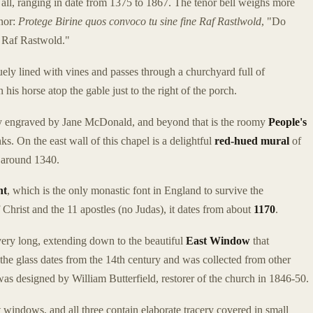
in all, ranging in date from 1375 to 1867. The tenor bell weighs more
onor:
Protege Birine quos convoco tu sine fine Raf Rastlwold
, "Do
. Raf Rastwold."
uely lined with vines and passes through a churchyard full of
is horse atop the gable just to the right of the porch.
ully engraved by Jane McDonald, and beyond that is the roomy
People's
s. On the east wall of this chapel is a delightful
red-hued
mural
of
m around 1340.
nt
, which is the only monastic font in England to survive the
hrist and the 11 apostles (no Judas), it dates from about
1170
.
very long, extending down to the beautiful
East Window
that
 the glass dates from the 14th century and was collected from other
s designed by William Butterfield, restorer of the church in 1846-50.
windows, and all three contain elaborate tracery covered in small