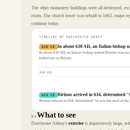
The other monastery buildings were all destroyed, exc
room. The church tower was rebuilt in 1602, major rep
continue today.
TIMELINE OF
DORCHESTER ABBEY
In about 630 AD, an Italian bishop
630 CE
In about 630 AD, an Italian bishop named Birinus was en
barbarians in Britain.
2000 BCE
Birinus arrived in 634, determined "t
634 CE
Birinus arrived in 634, determined "to sow the seed of the 
What to see
02
Dorchester Abbey's
exterior
is impressively large, wi