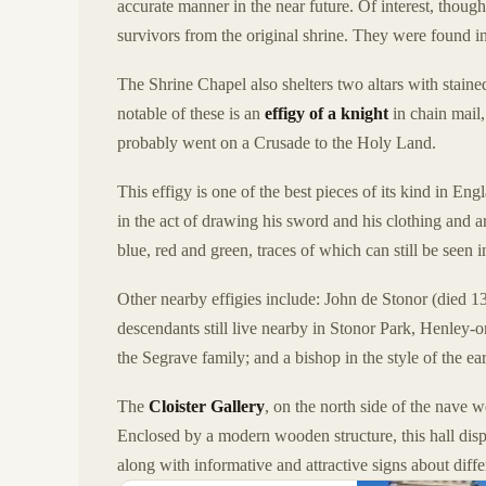
accurate manner in the near future. Of interest, though
survivors from the original shrine. They were found 
The Shrine Chapel also shelters two altars with stain
notable of these is an
effigy of a knight
in chain mail
probably went on a Crusade to the Holy Land.
This effigy is one of the best pieces of its kind in Eng
in the act of drawing his sword and his clothing and arm
blue, red and green, traces of which can still be seen i
Other nearby effigies include: John de Stonor (died 
descendants still live nearby in Stonor Park, Henley
the Segrave family; and a bishop in the style of the ea
The
Cloister Gallery
, on the north side of the nave 
Enclosed by a modern wooden structure, this hall disp
along with informative and attractive signs about diffe