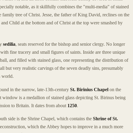
pecially notable, as it skillfully combines the "multi-media" of stained
e family tree of Christ. Jesse, the father of King David, reclines on the
n and Child at the bottom and of Christ at the top were smashed by
ry
sedilia
, seats reserved for the bishop and senior clergy. No longer
ith fine tracery and small figures of saints. Inside are three unique
l, and filled with stained glass, one representing the distribution of
all but very realistic carvings of the seven deadly sins, presumably
s world.
ound in the narrow, late-13th-century
St. Birinius Chapel
on the
ast window is a medallion of stained glass depicting St. Birinus being
ssion to Britain. It dates from about
1250
.
outh side is the Shrine Chapel, which contains the
Shrine of St.
e reconstruction, which the Abbey hopes to improve in a much more