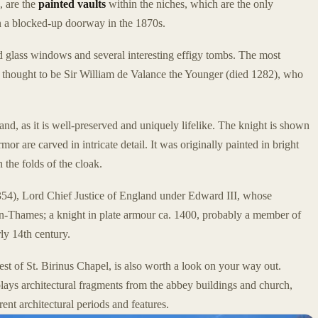
, are the
painted vaults
within the niches, which are the only
in a blocked-up doorway in the 1870s.
ed glass windows and several interesting effigy tombs. The most
, thought to be Sir William de Valance the Younger (died 1282), who
land, as it is well-preserved and uniquely lifelike. The knight is shown
or are carved in intricate detail. It was originally painted in bright
n the folds of the cloak.
1354), Lord Chief Justice of England under Edward III, whose
-on-Thames; a knight in plate armour ca. 1400, probably a member of
rly 14th century.
west of St. Birinus Chapel, is also worth a look on your way out.
lays architectural fragments from the abbey buildings and church,
rent architectural periods and features.