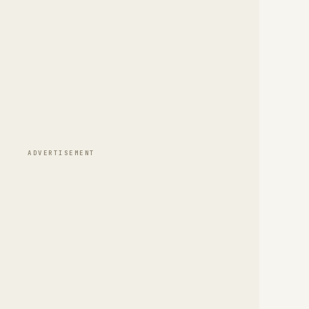
ADVERTISEMENT