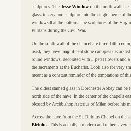
sculptures. The
Jesse Window
on the north wall is es
glass, tracery and sculpture into the single theme of th
windowsill at the bottom. The sculptures of the Virgi
Puritans during the Civil War.
On the south wall of the chancel are three 14th-centu
used, they have magnificent stone canopies decorated w
round windows, decorated with 3-petal flowers and a bal
the sacraments at the Eucharist. Look also for very sm
meant as a constant reminder of the temptations of thi
The oldest stained glass in Dorchester Abbey can be f
north side of the nave. In the center of the chapel's e
blessed by Archbishop Asterius of Milan before his mi
Across the nave from the St. Birinius Chapel on the s
Birinius
. This is actually a modern and rather sever