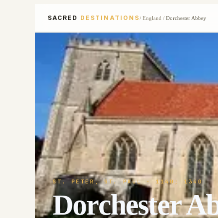
SACRED
DESTINATIONS
/
England
/
Dorchester Abbey
ST. PETER, ST. PAUL
· 1140; 1340
Dorchester A