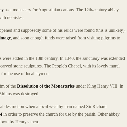
ey
as a monastery for Augustinian canons. The 12th-century abbey
ith no aisles.
 opened and supposedly some of his relics were found (this is unlikely).
rimage
, and soon enough funds were raised from visiting pilgrims to
nus were added in the 13th century. In 1340, the sanctuary was extended
d carved stone sculptures. The People's Chapel, with its lovely mural
e for the use of local laymen.
tim of the
Dissolution of the Monasteries
under King Henry VIII. In
 Birinus was destroyed.
tal destruction when a local wealthy man named Sir Richard
of
in order to preserve the church for use by the parish. Other abbey
d down by Henry's men.