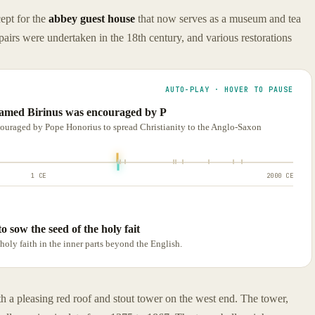
ept for the
abbey guest house
that now serves as a museum and tea
airs were undertaken in the 18th century, and various restorations
AUTO-PLAY · HOVER TO PAUSE
 named Birinus was encouraged by P
couraged by Pope Honorius to spread Christianity to the Anglo-Saxon
1 CE
2000 CE
o sow the seed of the holy fait
holy faith in the inner parts beyond the English.
th a pleasing red roof and stout tower on the west end. The tower,