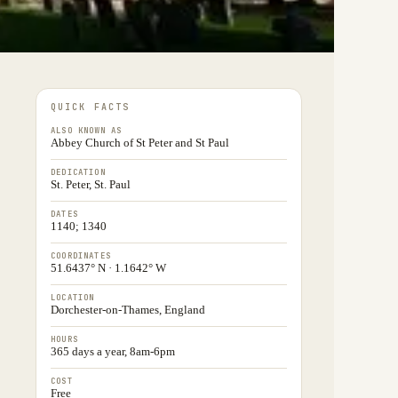
QUICK FACTS
ALSO KNOWN AS
Abbey Church of St Peter and St Paul
DEDICATION
St. Peter, St. Paul
DATES
1140; 1340
COORDINATES
51.6437° N · 1.1642° W
LOCATION
Dorchester-on-Thames, England
HOURS
365 days a year, 8am-6pm
COST
Free