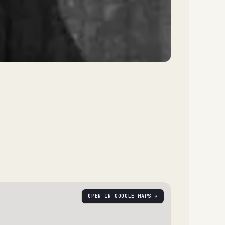
OPEN IN GOOGLE MAPS ↗