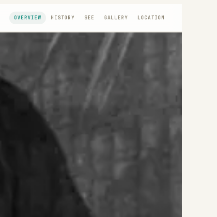
OVERVIEW
HISTORY
SEE
GALLERY
LOCATION