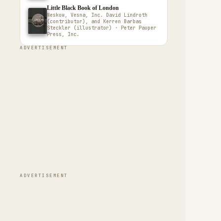
Little Black Book of London
Neskow, Vesna, Inc. David Lindroth
(contributor), and Kerren Barbas
Steckler (illustrator) · Peter Pauper
Press, Inc.
ADVERTISEMENT
ADVERTISEMENT