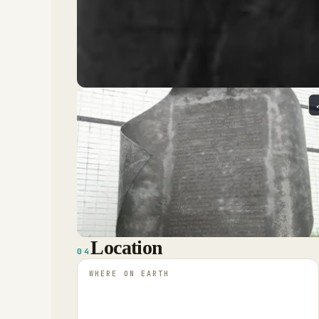
Location
04
WHERE ON EARTH