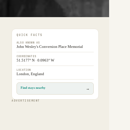
QUICK FACTS
ALSO KNOWN AS
John Wesley's Conversion Place Memorial
COORDINATES
51.5177° N · 0.0963° W
LOCATION
London, England
Find stays nearby
→
ADVERTISEMENT