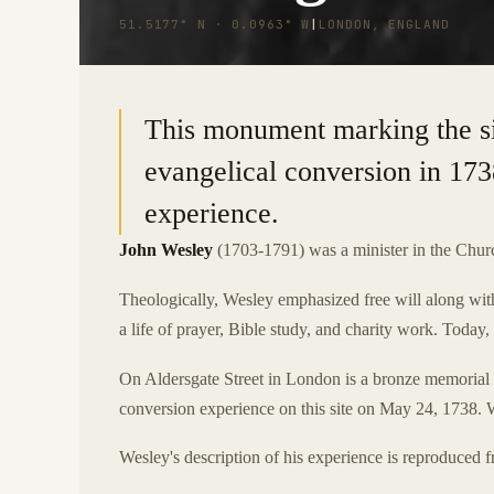
51.5177° N · 0.0963° W
|
LONDON, ENGLAND
This monument marking the s
evangelical conversion in 173
experience.
John Wesley
(1703-1791) was a minister in the Chur
Theologically, Wesley emphasized free will along with
a life of prayer, Bible study, and charity work. Today
On Aldersgate Street in London is a bronze memorial
conversion experience on this site on May 24, 1738. W
Wesley's description of his experience is reproduced fr