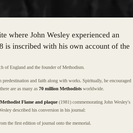
ite where John Wesley experienced an
8 is inscribed with his own account of the
ch of England and the founder of Methodism.
 predestination and faith along with works. Spiritually, he encouraged
, there are as many as
70 million Methodists
worldwide.
Methodist Flame and plaque
(1981) commemorating John Wesley's
esley described his conversion in his journal:
om the first edition of journal onto the memorial.