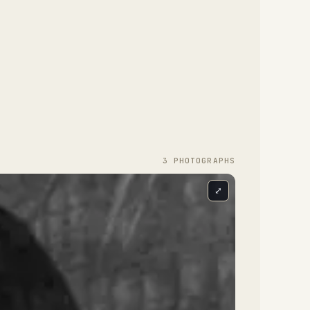
3
PHOTOGRAPH
S
⤢