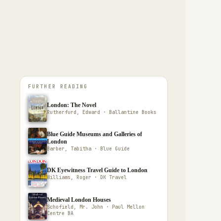
FURTHER READING
London: The Novel
Rutherfurd, Edward · Ballantine Books
Blue Guide Museums and Galleries of
London
Barber, Tabitha · Blue Guide
DK Eyewitness Travel Guide to London
Williams, Roger · DK Travel
Medieval London Houses
Schofield, Mr. John · Paul Mellon
Centre BA