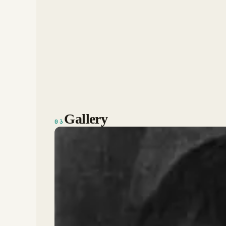
Gallery
03