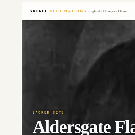
SACRED
DESTINATIONS
/
England
/
Aldersgate Flame
SACRED SITE
Aldersgate F