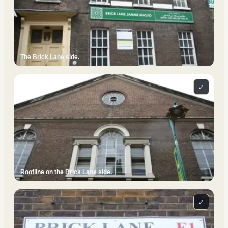
The Brick Lane side.
⤢
Roofline on the Brick Lane side.
⤢