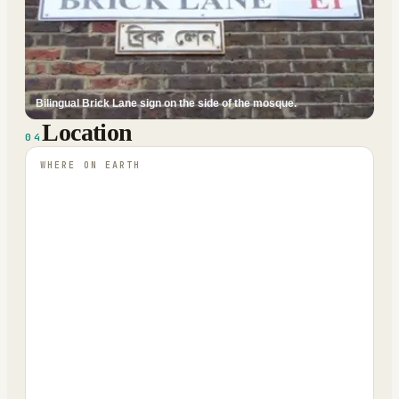
Bilingual Brick Lane sign on the side of the mosque.
Location
04
WHERE ON EARTH