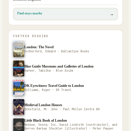
Find stays nearby
→
FURTHER READING
London: The Novel
Rutherfurd, Edward · Ballantine Books
Blue Guide Museums and Galleries of London
Barber, Tabitha · Blue Guide
DK Eyewitness Travel Guide to London
Williams, Roger · DK Travel
Medieval London Houses
Schofield, Mr. John · Paul Mellon Centre BA
Little Black Book of London
Neskow, Vesna, Inc. David Lindroth (contributor), and
Kerren Barbas Steckler (illustrator) · Peter Pauper