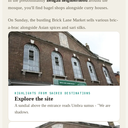
In the predominantly
Bengali neighborhood
around the
mosque, you'll find bagel shops alongside curry houses.
On Sunday, the bustling Brick Lane Market sells various bric-
a-brac alongside Asian spices and sari silks.
HIGHLIGHTS FROM SACRED DESTINATIONS
Explore the site
A sundial above the entrance reads Umbra sumus - "We are
shadows.