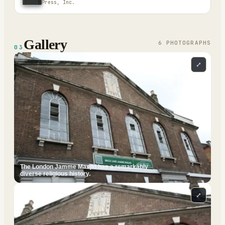
Press, Inc.
Gallery
6
PHOTOGRAPH
S
03
⤢
The London Jamme Masjid has a remarkably
diverse religious history.
⤢