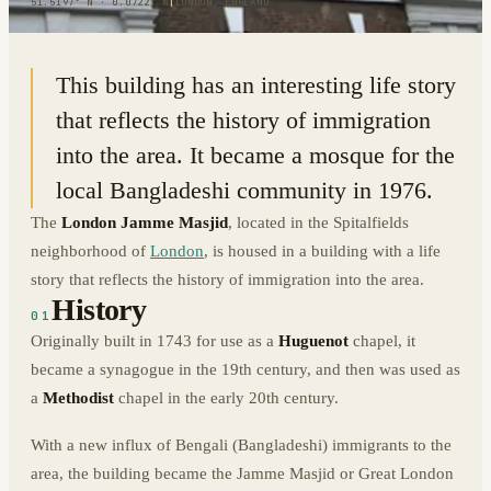
51.5197° N · 0.0722° W
|
LONDON, ENGLAND
This building has an interesting life story
that reflects the history of immigration
into the area. It became a mosque for the
local Bangladeshi community in 1976.
The
London Jamme Masjid
, located in the Spitalfields
neighborhood of
London
, is housed in a building with a life
story that reflects the history of immigration into the area.
History
01
Originally built in 1743 for use as a
Huguenot
chapel, it
became a synagogue in the 19th century, and then was used as
a
Methodist
chapel in the early 20th century.
With a new influx of Bengali (Bangladeshi) immigrants to the
area, the building became the Jamme Masjid or Great London