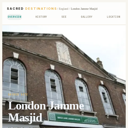
SACRED
DESTINATIONS
/
England
/
London Jamme Masjid
OVERVIEW
HISTORY
SEE
GALLERY
LOCATION
SACRED SITE
London Jamme
Masjid