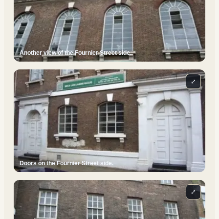
Another view of the Fournier Street side.
⤢
Doors on the Fournier Street side.
⤢