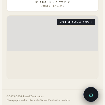
51.5197° N · 0.0722° W
LONDON, ENGLAND
OPEN IN GOOGLE MAPS ↗
⌕
© 2005–
2026
Sacred Destinations
Photographs and text from the Sacred Destinations archive.