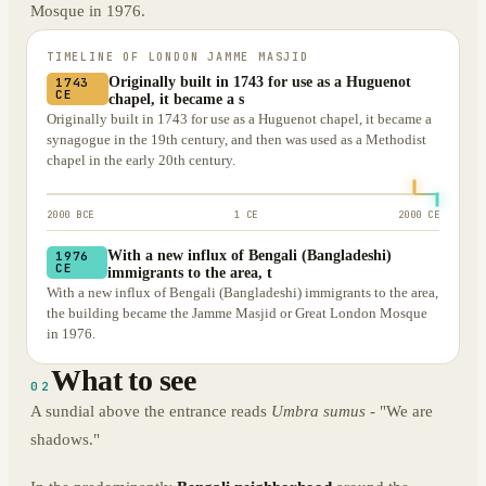
Mosque in 1976.
TIMELINE OF
LONDON JAMME MASJID
Originally built in 1743 for use as a Huguenot
1743
CE
chapel, it became a s
Originally built in 1743 for use as a Huguenot chapel, it became a
synagogue in the 19th century, and then was used as a Methodist
chapel in the early 20th century.
2000 BCE
1 CE
2000 CE
With a new influx of Bengali (Bangladeshi)
1976
CE
immigrants to the area, t
With a new influx of Bengali (Bangladeshi) immigrants to the area,
the building became the Jamme Masjid or Great London Mosque
in 1976.
What to see
02
A sundial above the entrance reads
Umbra sumus
- "We are
shadows."