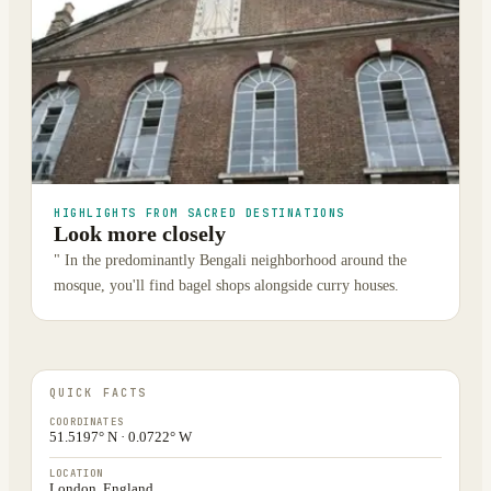
HIGHLIGHTS FROM SACRED DESTINATIONS
Look more closely
" In the predominantly Bengali neighborhood around the
mosque, you'll find bagel shops alongside curry houses.
QUICK FACTS
COORDINATES
51.5197° N · 0.0722° W
LOCATION
London, England