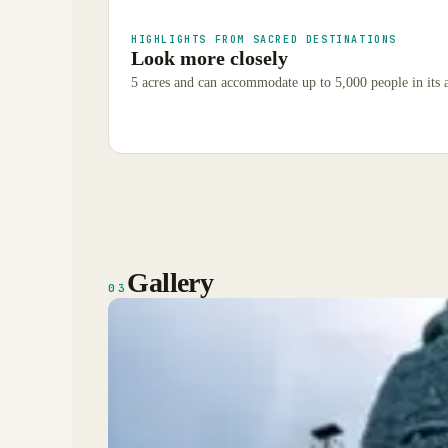
HIGHLIGHTS FROM SACRED DESTINATIONS
Look more closely
5 acres and can accommodate up to 5,000 people in its 
Gallery
03