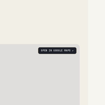
OPEN IN GOOGLE MAPS ↗