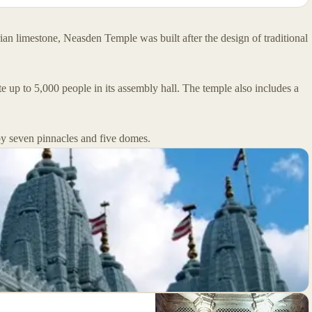
an limestone, Neasden Temple was built after the design of traditional
up to 5,000 people in its assembly hall. The temple also includes a
 by seven pinnacles and five domes.