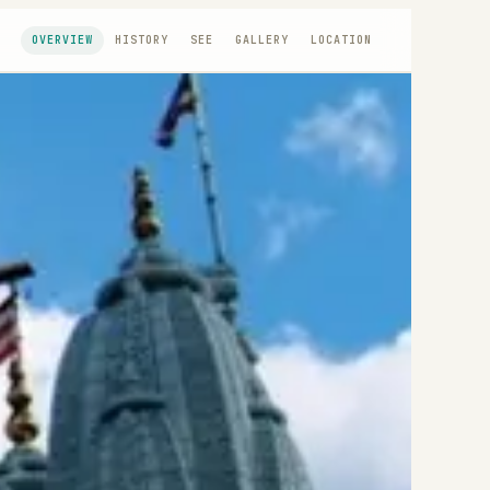
OVERVIEW
HISTORY
SEE
GALLERY
LOCATION