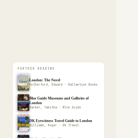
FURTHER READING
London: The Novel
Rutherfurd, Edward · Ballantine Books
Blue Guide Museums and Galleries of
London
Barber, Tabitha · Blue Guide
DK Eyewitness Travel Guide to London
Williams, Roger · DK Travel