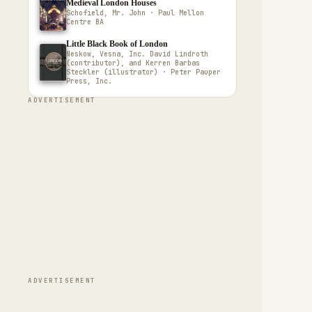
Medieval London Houses
Schofield, Mr. John · Paul Mellon
Centre BA
Little Black Book of London
Neskow, Vesna, Inc. David Lindroth
(contributor), and Kerren Barbas
Steckler (illustrator) · Peter Pauper
Press, Inc.
ADVERTISEMENT
ADVERTISEMENT