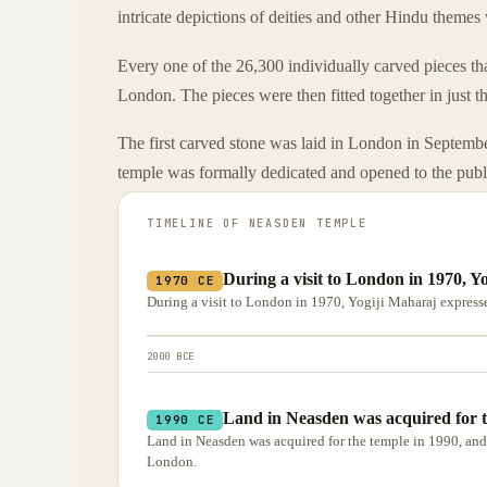
intricate depictions of deities and other Hindu themes 
Every one of the 26,300 individually carved pieces th
London. The pieces were then fitted together in just 
The first carved stone was laid in London in Septem
temple was formally dedicated and opened to the pub
TIMELINE OF
NEASDEN TEMPLE
During a visit to London in 1970, Y
1970 CE
During a visit to London in 1970, Yogiji Maharaj expressed
2000 BCE
Land in Neasden was acquired for t
1990 CE
Land in Neasden was acquired for the temple in 1990, and
London.