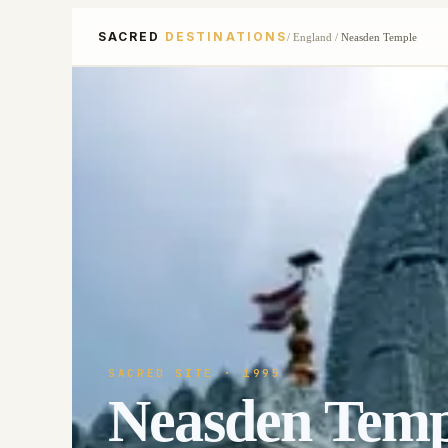
SACRED
DESTINATIONS
/
England
/
Neasden Temple
SACRED SITE
· 1995
Neasden Temp