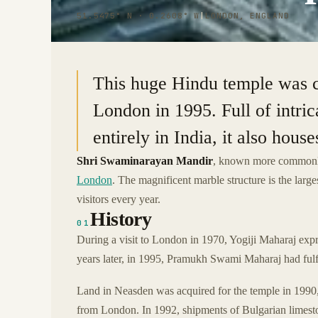
51.5475° N · 0.2608° W
|
LONDON, ENGLAND
This huge Hindu temple was co
London in 1995. Full of intric
entirely in India, it also hou
Shri Swaminarayan Mandir
, known more common
London
. The magnificent marble structure is the larges
visitors every year.
History
01
During a visit to London in 1970, Yogiji Maharaj expre
years later, in 1995, Pramukh Swami Maharaj had fulf
Land in Neasden was acquired for the temple in 1990,
from London. In 1992, shipments of Bulgarian limestone