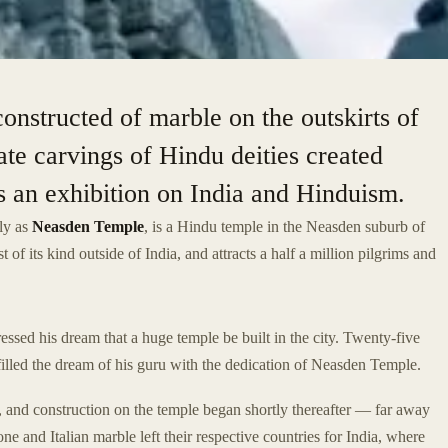
nstructed of marble on the outskirts of
ate carvings of Hindu deities created
ses an exhibition on India and Hinduism.
ly as
Neasden Temple
, is a Hindu temple in the Neasden suburb of
t of its kind outside of India, and attracts a half a million pilgrims and
ssed his dream that a huge temple be built in the city. Twenty-five
illed the dream of his guru with the dedication of Neasden Temple.
 and construction on the temple began shortly thereafter — far away
 and Italian marble left their respective countries for India, where