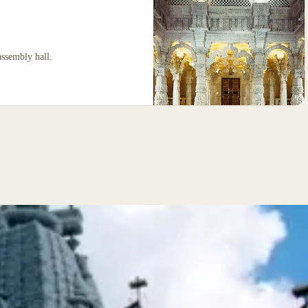
assembly hall.
The Mandir is the focal point of the complex.
Th
Designed according to the Stapatya-Shastra, a
De
Vedic text that develops Hindu architecture to
Ve
metaphorically represent the different attributes
me
of God, it is constructed almost entirely from
of
Indian marble, Italian marble and Bulgarian
In
limestone. The stone was shipped to India where
li
it was hand-carved by over 1,500 craftsmen.
it
Each individually numbered piece was then
Ea
shipped back to London and the building was
sh
assembled like a giant three-dimensional
as