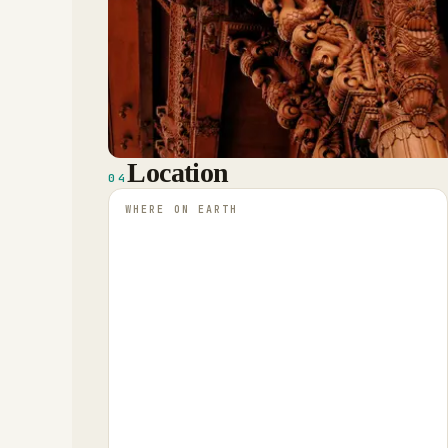
Location
04
WHERE ON EARTH