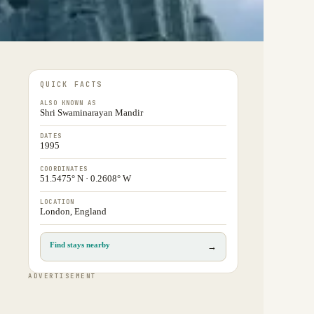
QUICK FACTS
ALSO KNOWN AS
Shri Swaminarayan Mandir
DATES
1995
COORDINATES
51.5475° N · 0.2608° W
LOCATION
London, England
Find stays nearby
→
ADVERTISEMENT