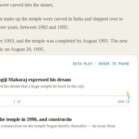
were carved into the stones.
at make up the temple were carved in India and shipped over to
three years, between 1992 and 1995.
ber 1993, and the temple was completed by August 1995. The new
lic on August 20, 1995.
AUTO-PLAY · HOVER TO PAUSE
ogiji Maharaj expressed his dream
 his dream that a huge temple be built in the city.
1 CE
2000 CE
he temple in 1990, and constructio
 construction on the temple began shortly thereafter — far away from