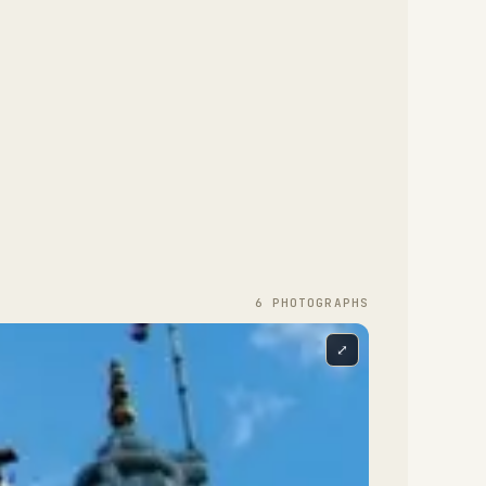
6
PHOTOGRAPH
S
e Mandir is the focal point of the complex.
signed according to the Stapatya-Shastra, a
⤢
dic text that develops Hindu architecture to
taphorically represent the different attributes
 God, it is constructed almost entirely from
dian marble, Italian marble and Bulgarian
mestone. The stone was shipped to India where
 was hand-carved by over 1,500 craftsmen.
ch individually numbered piece was then
ipped back to London and the building was
sembled like a giant three-dimensional