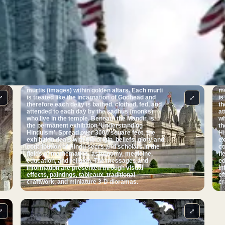
jigsaw. The Mandir facility contains no iron or
ji
steel, a unique feature for a modern building in
st
the UK. A feature the temple is noted for is its
th
profusely carved cantilevered dome, believed to
pr
be the only one in Britain that does not use steel
be
or lead. The Mandir was inaugurated on 20
or
August 1995 by Pramukh Swami Maharaj, the
Au
spiritual leader of BAPS - the organisation
sp
behind the temple. The Mandir serves as the
behin
centre of worship. Directly beneath each of the
ce
seven pinnacles seen from the outside is a
se
shrine. Each of these seven shrines houses
sh
murtis (images) within golden altars. Each murti
mu
⤢
⤢
is treated like the incarnation of Godhead and
is
therefore each deity is bathed, clothed, fed, and
th
attended to each day by the sadhus (monks)
at
who live in the temple. Beneath the Mandir, is
who 
the permanent exhibition 'Understanding
th
Hinduism'. Spread over 3000 square feet, the
Hi
exhibition deals with the origin, beliefs, glory and
ex
contribution of Hindu seers and scholars in the
co
fields of mathematics, astronomy, medicine,
fi
education, and religion. The messages and
ed
information are presented through visual
in
effects, paintings, tableaux, traditional
ef
craftwork, and miniature 3-D dioramas.
cr
⤢
⤢