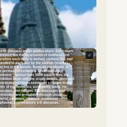
gsaw. The Mandir facility contains no iron or
eel, a unique feature for a modern building in
e UK. A feature the temple is noted for is its
ofusely carved cantilevered dome, believed to
 the only one in Britain that does not use steel
 lead. The Mandir was inaugurated on 20
gust 1995 by Pramukh Swami Maharaj, the
iritual leader of BAPS - the organisation
d the temple. The Mandir serves as the
ntre of worship. Directly beneath each of the
ven pinnacles seen from the outside is a
rine. Each of these seven shrines houses
rtis (images) within golden altars. Each murti
⤢
 treated like the incarnation of Godhead and
erefore each deity is bathed, clothed, fed, and
tended to each day by the sadhus (monks)
live in the temple. Beneath the Mandir, is
e permanent exhibition 'Understanding
nduism'. Spread over 3000 square feet, the
hibition deals with the origin, beliefs, glory and
ntribution of Hindu seers and scholars in the
elds of mathematics, astronomy, medicine,
ucation, and religion. The messages and
formation are presented through visual
fects, paintings, tableaux, traditional
aftwork, and miniature 3-D dioramas.