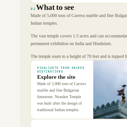
What to see
02
Made of 5,000 tons of Carrera marble and fine Bulgari
Indian temples.
The vast temple covers 1.5 acres and can accommodate 
permanent exhibition on India and Hinduism.
The temple soars to a height of 70 feet and is topped
HIGHLIGHTS FROM SACRED
DESTINATIONS
Explore the site
Made of 5,000 tons of Carrera
marble and fine Bulgarian
limestone, Neasden Temple
was built after the design of
traditional Indian temples.