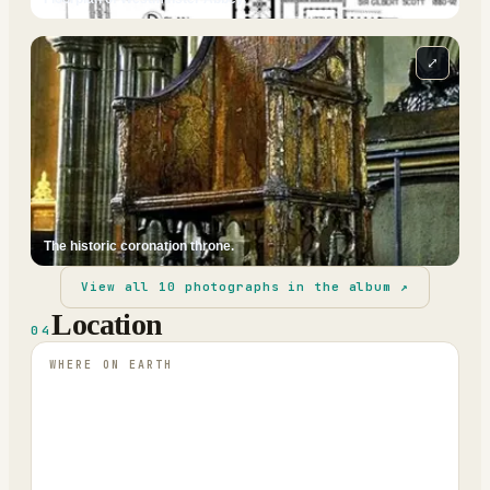
⤢
The historic coronation throne.
View all
10
photographs in the album ↗
Location
04
WHERE ON EARTH