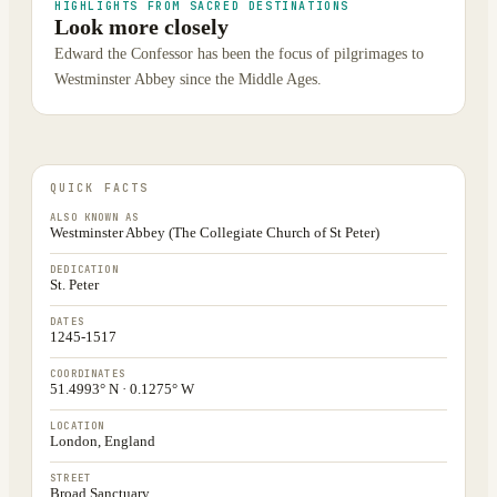
HIGHLIGHTS FROM SACRED DESTINATIONS
Look more closely
Edward the Confessor has been the focus of pilgrimages to
Westminster Abbey since the Middle Ages.
QUICK FACTS
ALSO KNOWN AS
Westminster Abbey (The Collegiate Church of St Peter)
DEDICATION
St. Peter
DATES
1245-1517
COORDINATES
51.4993° N · 0.1275° W
LOCATION
London, England
STREET
Broad Sanctuary