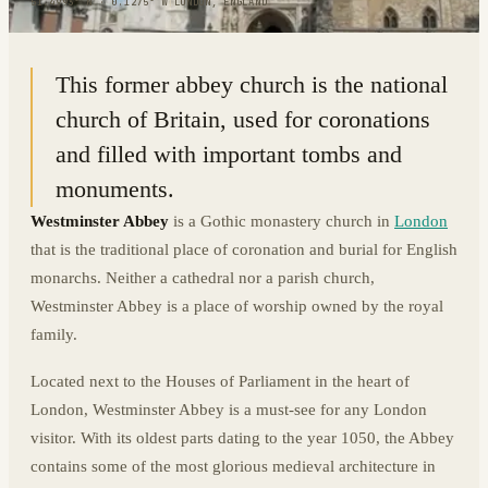
51.4993° N · 0.1275° W
|
LONDON, ENGLAND
This former abbey church is the national
church of Britain, used for coronations
and filled with important tombs and
monuments.
Westminster Abbey
is a Gothic monastery church in
London
that is the traditional place of coronation and burial for English
monarchs. Neither a cathedral nor a parish church,
Westminster Abbey is a place of worship owned by the royal
family.
Located next to the Houses of Parliament in the heart of
London, Westminster Abbey is a must-see for any London
visitor. With its oldest parts dating to the year 1050, the Abbey
contains some of the most glorious medieval architecture in