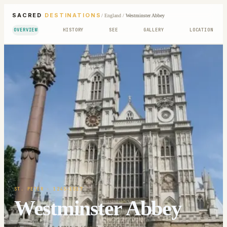
SACRED
DESTINATIONS
/
England
/
Westminster Abbey
OVERVIEW
HISTORY
SEE
GALLERY
LOCATION
ST. PETER
· 1245-1517
Westminster Abbey