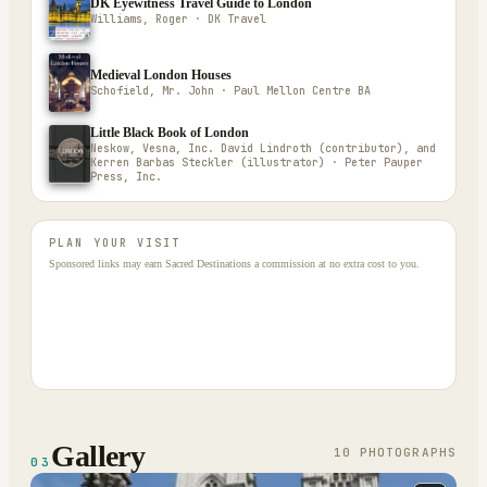
DK Eyewitness Travel Guide to London
Williams, Roger · DK Travel
Medieval London Houses
Schofield, Mr. John · Paul Mellon Centre BA
Little Black Book of London
Neskow, Vesna, Inc. David Lindroth (contributor), and
Kerren Barbas Steckler (illustrator) · Peter Pauper
Press, Inc.
PLAN YOUR VISIT
Sponsored links may earn Sacred Destinations a commission at no extra cost to you.
Gallery
10
PHOTOGRAPH
S
03