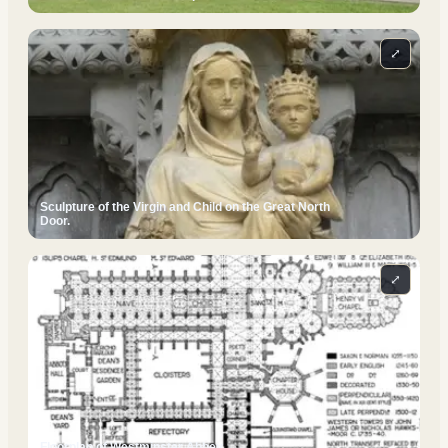
⤢
Sculpture of the Virgin and Child on the Great North
Door.
⤢
Floorplan of Westminster Abbey.