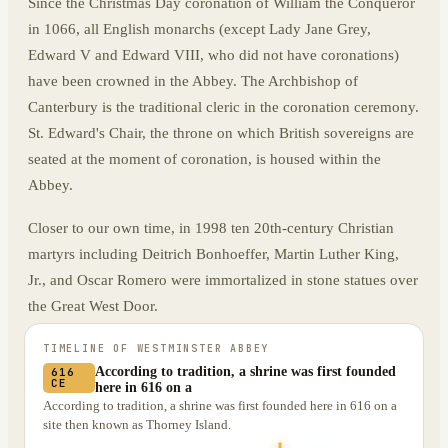
Since the Christmas Day coronation of William the Conqueror
in 1066, all English monarchs (except Lady Jane Grey,
Edward V and Edward VIII, who did not have coronations)
have been crowned in the Abbey. The Archbishop of
Canterbury is the traditional cleric in the coronation ceremony.
St. Edward's Chair, the throne on which British sovereigns are
seated at the moment of coronation, is housed within the
Abbey.
Closer to our own time, in 1998 ten 20th-century Christian
martyrs including Deitrich Bonhoeffer, Martin Luther King,
Jr., and Oscar Romero were immortalized in stone statues over
the Great West Door.
TIMELINE OF
WESTMINSTER ABBEY
According to tradition, a shrine was first founded
616
CE
here in 616 on a
According to tradition, a shrine was first founded here in 616 on a
site then known as Thorney Island.