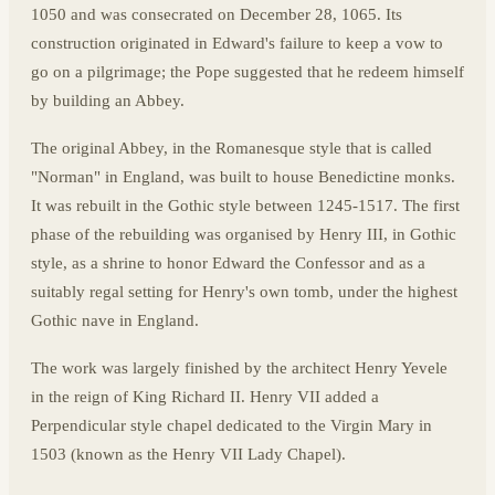
1050 and was consecrated on December 28, 1065. Its
construction originated in Edward's failure to keep a vow to
go on a pilgrimage; the Pope suggested that he redeem himself
by building an Abbey.
The original Abbey, in the Romanesque style that is called
"Norman" in England, was built to house Benedictine monks.
It was rebuilt in the Gothic style between 1245-1517. The first
phase of the rebuilding was organised by Henry III, in Gothic
style, as a shrine to honor Edward the Confessor and as a
suitably regal setting for Henry's own tomb, under the highest
Gothic nave in England.
The work was largely finished by the architect Henry Yevele
in the reign of King Richard II. Henry VII added a
Perpendicular style chapel dedicated to the Virgin Mary in
1503 (known as the Henry VII Lady Chapel).