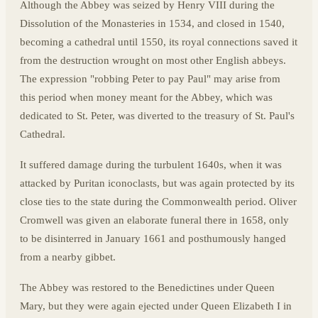
Although the Abbey was seized by Henry VIII during the
Dissolution of the Monasteries in 1534, and closed in 1540,
becoming a cathedral until 1550, its royal connections saved it
from the destruction wrought on most other English abbeys.
The expression "robbing Peter to pay Paul" may arise from
this period when money meant for the Abbey, which was
dedicated to St. Peter, was diverted to the treasury of St. Paul's
Cathedral.
It suffered damage during the turbulent 1640s, when it was
attacked by Puritan iconoclasts, but was again protected by its
close ties to the state during the Commonwealth period. Oliver
Cromwell was given an elaborate funeral there in 1658, only
to be disinterred in January 1661 and posthumously hanged
from a nearby gibbet.
The Abbey was restored to the Benedictines under Queen
Mary, but they were again ejected under Queen Elizabeth I in