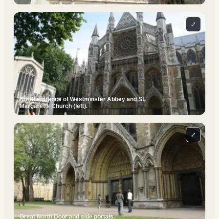
⤢
North entrance of Westminster Abbey and St.
Margaret's Church (left).
⤢
Great North Door and side portals.