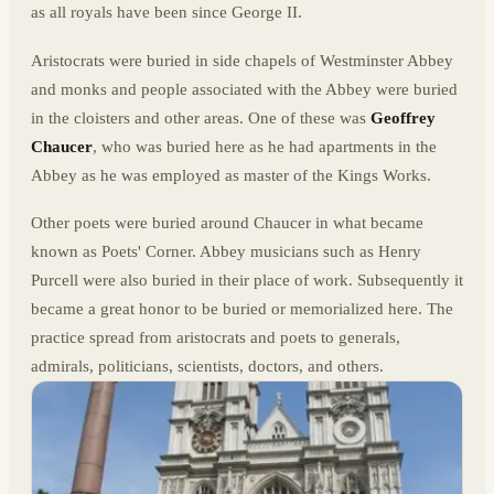
as all royals have been since George II.
Aristocrats were buried in side chapels of Westminster Abbey
and monks and people associated with the Abbey were buried
in the cloisters and other areas. One of these was
Geoffrey
Chaucer
, who was buried here as he had apartments in the
Abbey as he was employed as master of the Kings Works.
Other poets were buried around Chaucer in what became
known as Poets' Corner. Abbey musicians such as Henry
Purcell were also buried in their place of work. Subsequently it
became a great honor to be buried or memorialized here. The
practice spread from aristocrats and poets to generals,
admirals, politicians, scientists, doctors, and others.