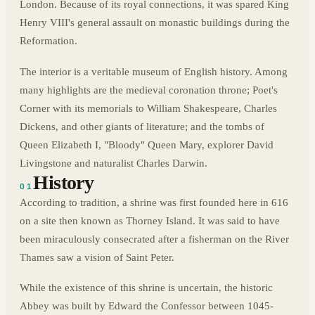
London. Because of its royal connections, it was spared King
Henry VIII's general assault on monastic buildings during the
Reformation.
The interior is a veritable museum of English history. Among
many highlights are the medieval coronation throne; Poet's
Corner with its memorials to William Shakespeare, Charles
Dickens, and other giants of literature; and the tombs of
Queen Elizabeth I, "Bloody" Queen Mary, explorer David
Livingstone and naturalist Charles Darwin.
History
01
According to tradition, a shrine was first founded here in 616
on a site then known as Thorney Island. It was said to have
been miraculously consecrated after a fisherman on the River
Thames saw a vision of Saint Peter.
While the existence of this shrine is uncertain, the historic
Abbey was built by Edward the Confessor between 1045-