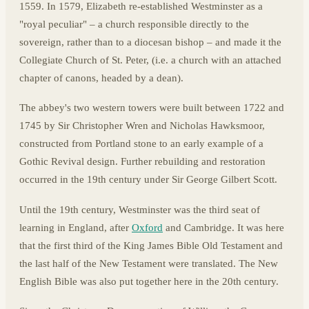
1559. In 1579, Elizabeth re-established Westminster as a
"royal peculiar" – a church responsible directly to the
sovereign, rather than to a diocesan bishop – and made it the
Collegiate Church of St. Peter, (i.e. a church with an attached
chapter of canons, headed by a dean).
The abbey's two western towers were built between 1722 and
1745 by Sir Christopher Wren and Nicholas Hawksmoor,
constructed from Portland stone to an early example of a
Gothic Revival design. Further rebuilding and restoration
occurred in the 19th century under Sir George Gilbert Scott.
Until the 19th century, Westminster was the third seat of
learning in England, after
Oxford
and Cambridge. It was here
that the first third of the King James Bible Old Testament and
the last half of the New Testament were translated. The New
English Bible was also put together here in the 20th century.