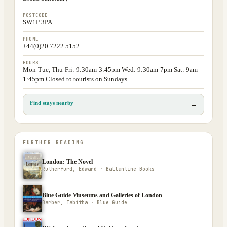
POSTCODE
SW1P 3PA
PHONE
+44(0)20 7222 5152
HOURS
Mon-Tue, Thu-Fri: 9:30am-3:45pm Wed: 9:30am-7pm Sat: 9am-
1:45pm Closed to tourists on Sundays
Find stays nearby
→
FURTHER READING
London: The Novel
Rutherfurd, Edward · Ballantine Books
Blue Guide Museums and Galleries of London
Barber, Tabitha · Blue Guide