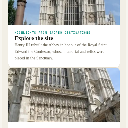
HIGHLIGHTS FROM SACRED DESTINATIONS
Explore the site
Henry III rebuilt the Abbey in honour of the Royal Saint
Edward the Confessor, whose memorial and relics were
placed in the Sanctuary.