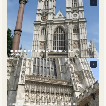
⤢
The gleaming west front of Westminster Abbey,
London.
⤢
Statues of 20th-century martyrs over the west door.