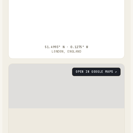
51.4993° N · 0.1275° W
LONDON, ENGLAND
OPEN IN GOOGLE MAPS ↗