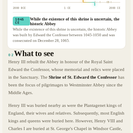
2000 BCE
1 CE
2000 CE
While the existence of this shrine is uncertain, the
1045
CE
historic Abbey
While the existence of this shrine is uncertain, the historic Abbey
was built by Edward the Confessor between 1045-1050 and was
consecrated on December 28, 1065.
What to see
02
Henry III rebuilt the Abbey in honour of the Royal Saint
Edward the Confessor, whose memorial and relics were placed
in the Sanctuary. The
Shrine of St. Edward the Confessor
has
been the focus of pilgrimages to Westminster Abbey since the
Middle Ages.
Henry III was buried nearby as were the Plantagenet kings of
England, their wives and relatives. Subsequently, most English
kings and queens were buried here. However, Henry VIII and
Charles I are buried at St. George's Chapel in Windsor Castle,