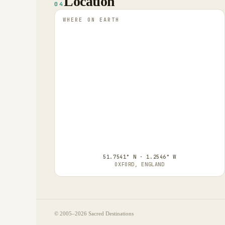
Location
04
WHERE ON EARTH
51.7541° N · 1.2546° W
OXFORD, ENGLAND
© 2005–
2026
Sacred Destinations