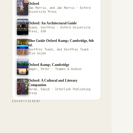
Oxford
Jan Morris, and Jan Morris · Oxford
University Press
Oxford: An Architectural Guide
Tyack, Geoffrey · Oxford University
Press, USA
Blue Guide Oxford &amp; Cambridge, 6th
ed.
Geoffrey Tyack, and Geoffrey Tyack ·
Blue Guide
Oxford &amp; Cambridge
Sager, Peter · Thames & Hudson
Oxford: A Cultural and Literary
Companion
Horan, David · Interlink Publishing
Group
ADVERTISEMENT