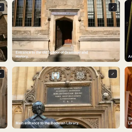
⤢
⤢
Entrance to the old School of Grammar and
History.
An
⤢
⤢
Th
Main entrance to the Bodleian Library.
Li