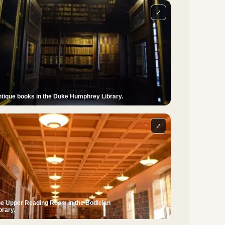
⤢
tique books in the Duke Humphrey Library.
⤢
e Upper Reading Room in the Bodleian
brary.