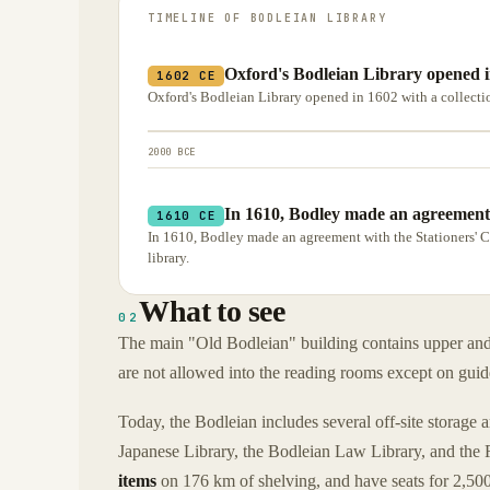
TIMELINE OF
BODLEIAN LIBRARY
Oxford's Bodleian Library opened in
1602 CE
Oxford's Bodleian Library opened in 1602 with a collect
2000 BCE
In 1610, Bodley made an agreement
1610 CE
In 1610, Bodley made an agreement with the Stationers' 
library.
What to see
02
The main "Old Bodleian" building contains upper and l
are not allowed into the reading rooms except on guid
Today, the Bodleian includes several off-site storage 
Japanese Library, the Bodleian Law Library, and the R
items
on 176 km of shelving, and have seats for 2,500