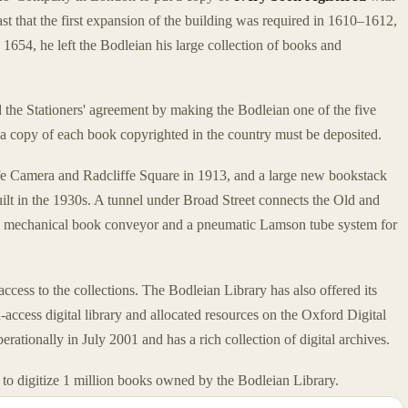
ast that the first expansion of the building was required in 1610–1612,
654, he left the Bodleian his large collection of books and
the Stationers' agreement by making the Bodleian one of the five
a copy of each book copyrighted in the country must be deposited.
e Camera and Radcliffe Square in 1913, and a large new bookstack
lt in the 1930s. A tunnel under Broad Street connects the Old and
a mechanical book conveyor and a pneumatic Lamson tube system for
cess to the collections. The Bodleian Library has also offered its
-access digital library and allocated resources on the Oxford Digital
rationally in July 2001 and has a rich collection of digital archives.
to digitize 1 million books owned by the Bodleian Library.