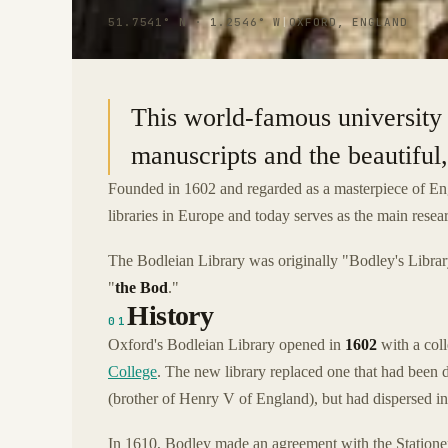
51.7541° N · 1.2546° W
|
OXFORD, ENGLAND
This world-famous university 
manuscripts and the beautiful,
Founded in 1602 and regarded as a masterpiece of Eng
libraries in Europe and today serves as the main resea
The Bodleian Library was originally "Bodley's Librar
"
the Bod
."
History
01
Oxford's Bodleian Library opened in
1602
with a col
College
. The new library replaced one that had been
(brother of Henry V of England), but had dispersed in
In 1610, Bodley made an agreement with the Station