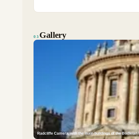
Gallery
03
Radcliffe Camera, with the main buildings of the Bodleian 