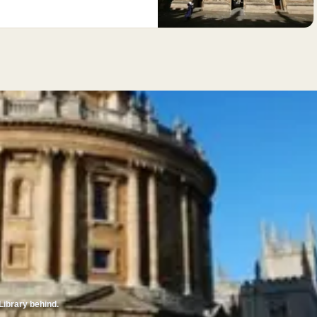
Library behind.