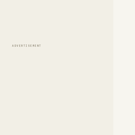
ADVERTISEMENT