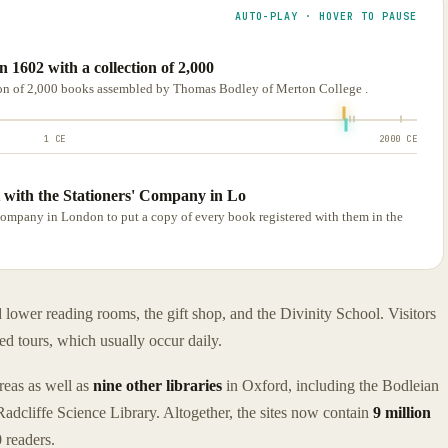
AUTO-PLAY · HOVER TO PAUSE
 1602 with a collection of 2,000
ion of 2,000 books assembled by Thomas Bodley of Merton College .
1 CE
2000 CE
 with the Stationers' Company in Lo
Company in London to put a copy of every book registered with them in the
ower reading rooms, the gift shop, and the Divinity School. Visitors
ed tours, which usually occur daily.
areas as well as
nine other libraries
in Oxford, including the Bodleian
adcliffe Science Library. Altogether, the sites now contain
9 million
 readers.