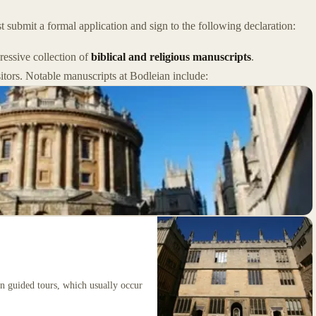
 submit a formal application and sign to the following declaration:
pressive collection of
biblical and religious manuscripts
.
sitors. Notable manuscripts at Bodleian include:
on guided tours, which usually occur