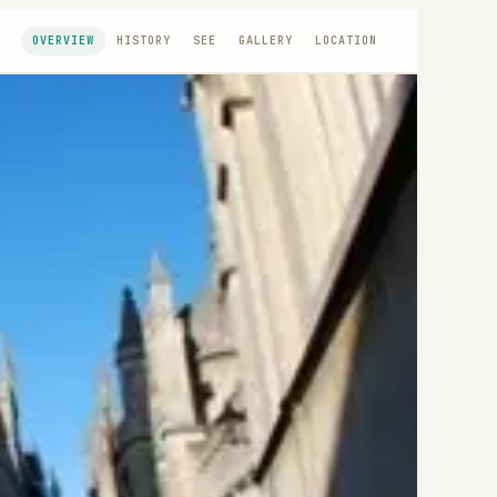
OVERVIEW
HISTORY
SEE
GALLERY
LOCATION