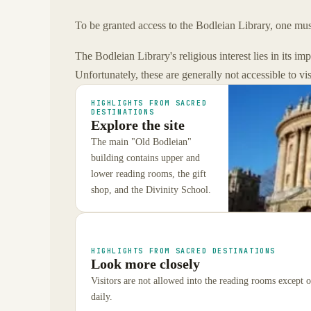
To be granted access to the Bodleian Library, one must
The Bodleian Library's religious interest lies in its im
Unfortunately, these are generally not accessible to vi
HIGHLIGHTS FROM SACRED
DESTINATIONS
Explore the site
The main "Old Bodleian"
building contains upper and
lower reading rooms, the gift
shop, and the Divinity School.
HIGHLIGHTS FROM SACRED DESTINATIONS
Look more closely
Visitors are not allowed into the reading rooms except 
daily.