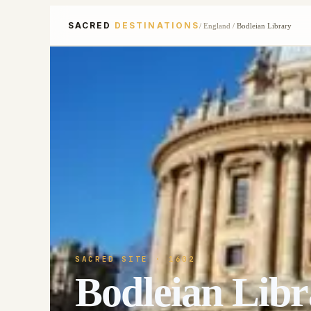
SACRED
DESTINATIONS
/
England
/
Bodleian Library
SACRED SITE
· 1602
Bodleian Libr