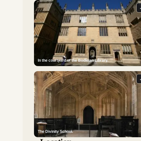
In the courtyard of the Bodleian Library.
The Divinity School.