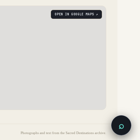
OPEN IN GOOGLE MAPS ↗
⌕
Photographs and text from the Sacred Destinations archive.