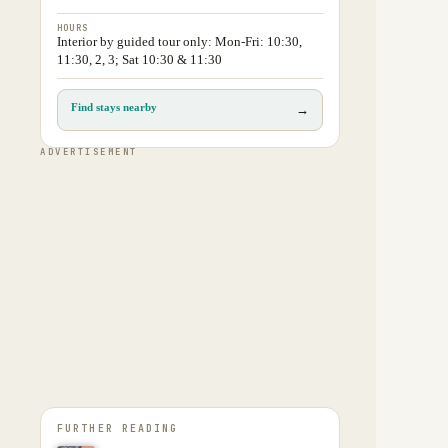
HOURS
Interior by guided tour only: Mon-Fri: 10:30,
11:30, 2, 3; Sat 10:30 & 11:30
Find stays nearby
→
ADVERTISEMENT
FURTHER READING