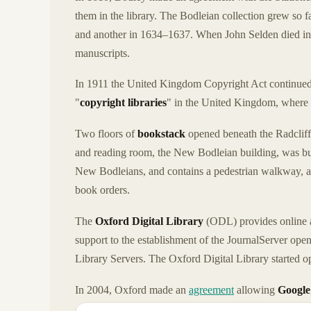
them in the library. The Bodleian collection grew so f
and another in 1634–1637. When John Selden died in 1
manuscripts.
In 1911 the United Kingdom Copyright Act continued 
"
copyright libraries
" in the United Kingdom, where 
Two floors of
bookstack
opened beneath the Radcliff
and reading room, the New Bodleian building, was bui
New Bodleians, and contains a pedestrian walkway, 
book orders.
The
Oxford Digital Library
(ODL) provides online ac
support to the establishment of the JournalServer open
Library Servers. The Oxford Digital Library started ope
In 2004, Oxford made an
agreement
allowing
Google