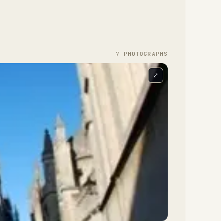
7
PHOTOGRAPH
S
⤢