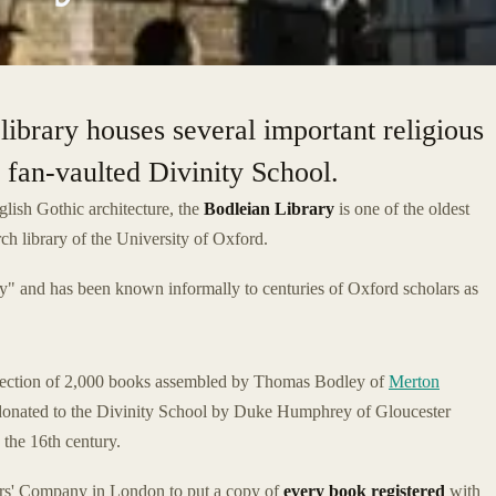
library houses several important religious
 fan-vaulted Divinity School.
lish Gothic architecture, the
Bodleian Library
is one of the oldest
rch library of the University of Oxford.
y" and has been known informally to centuries of Oxford scholars as
lection of 2,000 books assembled by Thomas Bodley of
Merton
 donated to the Divinity School by Duke Humphrey of Gloucester
 the 16th century.
ers' Company in London to put a copy of
every book registered
with