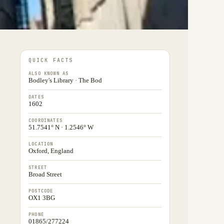
QUICK FACTS
ALSO KNOWN AS
Bodley's Library · The Bod
DATES
1602
COORDINATES
51.7541° N · 1.2546° W
LOCATION
Oxford, England
STREET
Broad Street
POSTCODE
OX1 3BG
PHONE
01865/277224