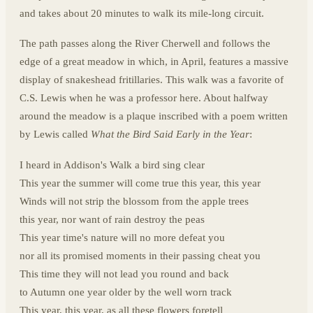
and takes about 20 minutes to walk its mile-long circuit.
The path passes along the River Cherwell and follows the
edge of a great meadow in which, in April, features a massive
display of snakeshead fritillaries. This walk was a favorite of
C.S. Lewis when he was a professor here. About halfway
around the meadow is a plaque inscribed with a poem written
by Lewis called
What the Bird Said Early in the Year
:
I heard in Addison's Walk a bird sing clear
This year the summer will come true this year, this year
Winds will not strip the blossom from the apple trees
this year, nor want of rain destroy the peas
This year time's nature will no more defeat you
nor all its promised moments in their passing cheat you
This time they will not lead you round and back
to Autumn one year older by the well worn track
This year, this year, as all these flowers foretell