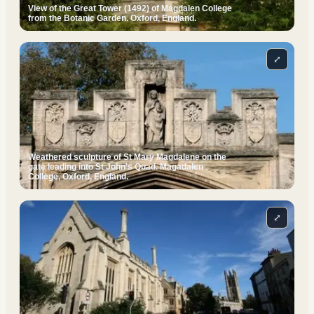
View of the Great Tower (1492) of Magdalen College
from the Botanic Garden. Oxford, England.
⤢
Weathered sculpture of St Mary Magdalene on the
gate leading into St John's Quad. Magadalen
College, Oxford, England.
⤢