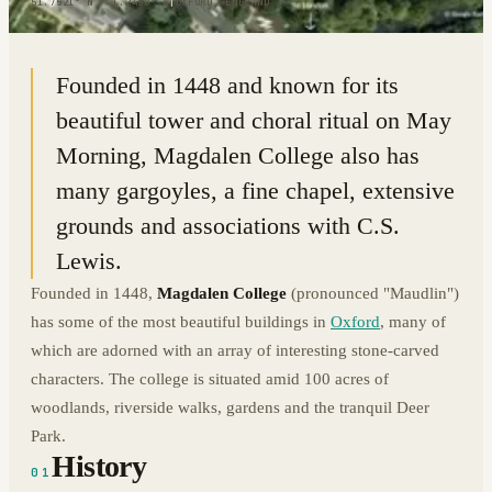
51.7521° N · 1.2468° W
|
OXFORD, ENGLAND
Founded in 1448 and known for its
beautiful tower and choral ritual on May
Morning, Magdalen College also has
many gargoyles, a fine chapel, extensive
grounds and associations with C.S.
Lewis.
Founded in 1448,
Magdalen College
(pronounced "Maudlin")
has some of the most beautiful buildings in
Oxford
, many of
which are adorned with an array of interesting stone-carved
characters. The college is situated amid 100 acres of
woodlands, riverside walks, gardens and the tranquil Deer
Park.
History
01