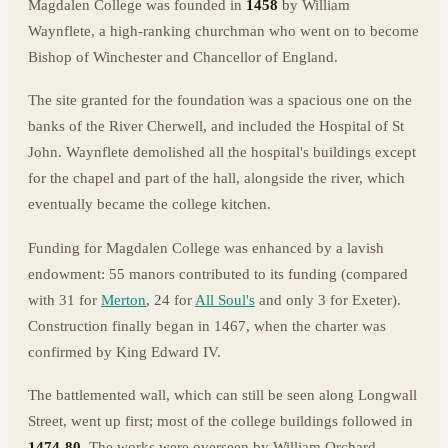
Magdalen College was founded in
1458
by William
Waynflete, a high-ranking churchman who went on to become
Bishop of Winchester and Chancellor of England.
The site granted for the foundation was a spacious one on the
banks of the River Cherwell, and included the Hospital of St
John. Waynflete demolished all the hospital's buildings except
for the chapel and part of the hall, alongside the river, which
eventually became the college kitchen.
Funding for Magdalen College was enhanced by a lavish
endowment: 55 manors contributed to its funding (compared
with 31 for
Merton
, 24 for
All Soul's
and only 3 for Exeter).
Construction finally began in 1467, when the charter was
confirmed by King Edward IV.
The battlemented wall, which can still be seen along Longwall
Street, went up first; most of the college buildings followed in
1474-80
. The works were overseen by William Orchard,