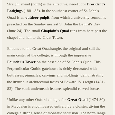
Straight ahead (north) is the attractive, neo-Tudor
President's
Lodgings
(1881-85). In the southeast corner of St. John's
Quad is an
outdoor pulpit
, from which a university sermon is
preached on the Sunday nearest St. John the Baptist's Day
(June 24). The small
Chaplain's Quad
runs from here past the
chapel and hall to the Great Tower.
Entrance to the Great Quadrangle, the original and still the
main center of the college, is through the impressive
Founder's Tower
on the east side of St. John's Quad. This
Perpendicular Gothic gatehouse is richly decorated with
buttresses, pinnacles, carvings and moldings, demonstrating
the luxurious architectural tastes of Edward IV's reign (1461-
83). The vault underneath features splendid carved bosses.
Unlike any other Oxford college, the
Great Quad
(1474-80)
in Magdalen is encompassed entirely by a cloister, giving the
college a strong sense of monastic seclusion. The north range