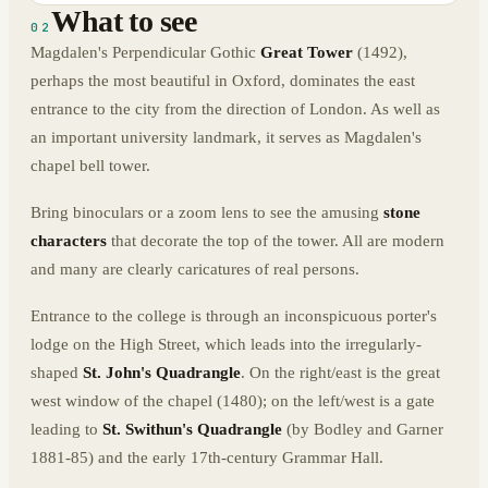
What to see
02
Magdalen's Perpendicular Gothic
Great Tower
(1492),
perhaps the most beautiful in Oxford, dominates the east
entrance to the city from the direction of London. As well as
an important university landmark, it serves as Magdalen's
chapel bell tower.
Bring binoculars or a zoom lens to see the amusing
stone
characters
that decorate the top of the tower. All are modern
and many are clearly caricatures of real persons.
Entrance to the college is through an inconspicuous porter's
lodge on the High Street, which leads into the irregularly-
shaped
St. John's Quadrangle
. On the right/east is the great
west window of the chapel (1480); on the left/west is a gate
leading to
St. Swithun's Quadrangle
(by Bodley and Garner
1881-85) and the early 17th-century Grammar Hall.