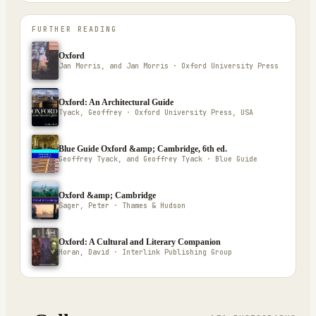
FURTHER READING
Oxford
Jan Morris, and Jan Morris · Oxford University Press
Oxford: An Architectural Guide
Tyack, Geoffrey · Oxford University Press, USA
Blue Guide Oxford &amp; Cambridge, 6th ed.
Geoffrey Tyack, and Geoffrey Tyack · Blue Guide
Oxford &amp; Cambridge
Sager, Peter · Thames & Hudson
Oxford: A Cultural and Literary Companion
Horan, David · Interlink Publishing Group