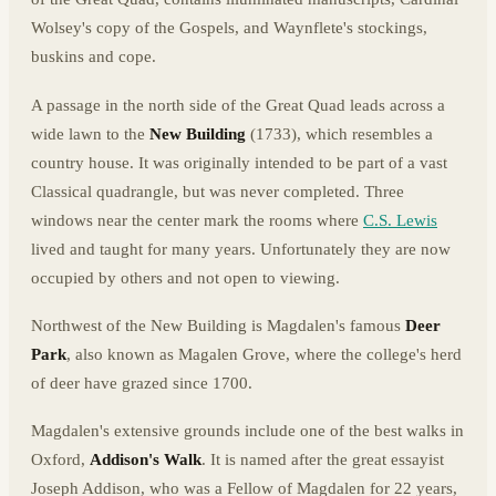
Wolsey's copy of the Gospels, and Waynflete's stockings,
buskins and cope.
A passage in the north side of the Great Quad leads across a
wide lawn to the
New Building
(1733), which resembles a
country house. It was originally intended to be part of a vast
Classical quadrangle, but was never completed. Three
windows near the center mark the rooms where
C.S. Lewis
lived and taught for many years. Unfortunately they are now
occupied by others and not open to viewing.
Northwest of the New Building is Magdalen's famous
Deer
Park
, also known as Magalen Grove, where the college's herd
of deer have grazed since 1700.
Magdalen's extensive grounds include one of the best walks in
Oxford,
Addison's Walk
. It is named after the great essayist
Joseph Addison, who was a Fellow of Magdalen for 22 years,