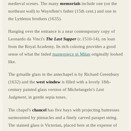
medieval scenes. The many
memorials
include one (on the
northeast wall) to Waynflete's father (15th cent.) and one to
the Lyttleton brothers (1635).
Hanging over the entrance is a near contemporary copy of
Leonardo da Vinci's
The Last Supper
(c.1510-14), on loan
from the Royal Academy. Its rich coloring provides a good
sense of what the faded
masterpiece in Milan
originally looked
like.
The grisaille glass in the antechapel is by Richard Greenbury
(1632) and the
west window
is filled with a lovely 18th-
century painted glass version of Michelangelo's
Last
Judgment
, in gentle sepia tones.
The chapel's
chancel
has five bays with projecting buttresses
surmounted by pinnacles and a finely carved parapet string.
The stained glass is Victorian, placed here at the expense of