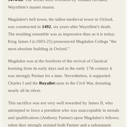
Waynflete's master mason.
Magdalen's bell tower, the tallest medieval tower in Oxford,
was constructed in
1492
, six years after Waynflete's death.
The resulting ensemble was as impressive then as it is today;
King James I (r.1603-25) pronounced Magdalen College "the
most absolute building in Oxford."
Magdalen was at the forefront of the revival of Classical
learning from its early days and in the early 17th century it
was strongly Puritan for a time. Nevertheless, it supported
Charles I and the
Royalist
cause in the Civil War, donating
nearly all its silver.
This sacrifice was not very well rewarded by James II, who
attempted to force a president who was unacceptable in morals
and qualifications (Anthony Farmer) upon Magdalen's fellows;
when they strongly resisted both Farmer and a subsequent