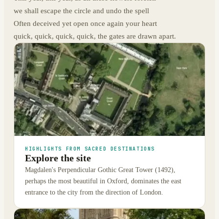
we shall escape the circle and undo the spell
Often deceived yet open once again your heart
quick, quick, quick, quick, the gates are drawn apart.
HIGHLIGHTS FROM SACRED DESTINATIONS
Explore the site
Magdalen's Perpendicular Gothic Great Tower (1492),
perhaps the most beautiful in Oxford, dominates the east
entrance to the city from the direction of London.