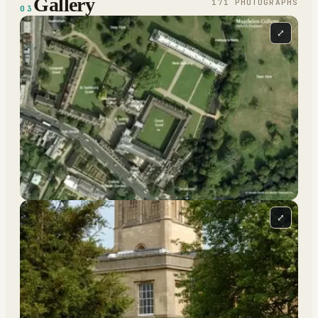
Gallery
171
PHOTOGRAPH
S
03
⤢
⤢