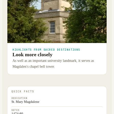
HIGHLIGHTS FROM SACRED DESTINATIONS
Look more closely
As well as an important university landmark, it serves as
Magdalen's chapel bell tower.
QUICK FACTS
DEDICATION
St. Mary Magdalene
DATES
1474-80