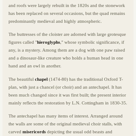
and roofs were largely rebuilt in the 1820s and the stonework
has been replaced on several occasions, but the quad remains
predominantly medieval and highly atmospheric.
The buttresses of the cloister are adorned with large grotesque
figures called "
hieroglyphs
," whose symbolic significance, if
any, is a mystery. Among them are a dog with one paw raised
and a dinosaur-like creature who holds a human head in one
hand and an owl in another.
The beautiful
chapel
(1474-80) has the traditional Oxford T-
plan, with just a chancel (or choir) and an antechapel. It has
been much changed since it was first built; the present interior
mainly reflects the restoration by L.N. Cottingham in 1830-35.
The antechapel has many items of interest. Arranged around
the walls are some of the original medieval choir stalls, with
carved
misericords
depicting the usual odd beasts and