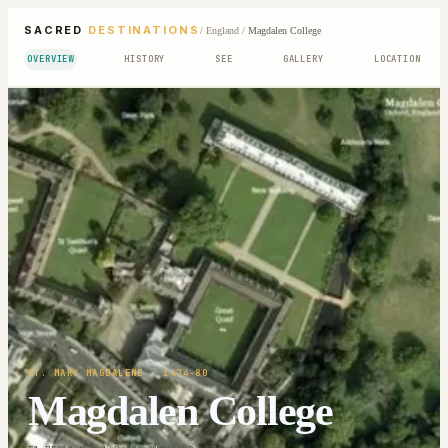
SACRED
DESTINATIONS
/
England
/
Magdalen College
OVERVIEW
HISTORY
SEE
GALLERY
LOCATION
ST. MARY MAGDALENE
· 1474-80
Magdalen College