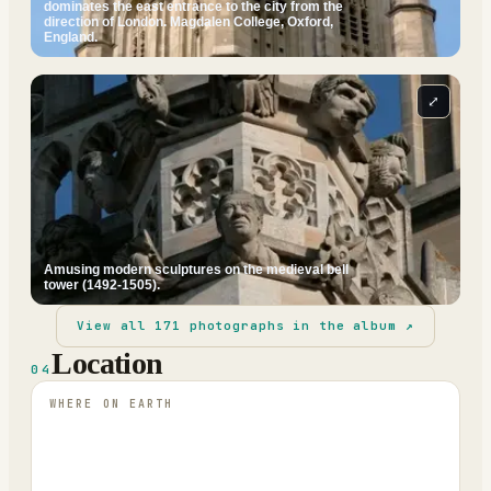
dominates the east entrance to the city from the
direction of London. Magdalen College, Oxford,
England.
⤢
Amusing modern sculptures on the medieval bell
tower (1492-1505).
View all
171
photographs in the album ↗
Location
04
WHERE ON EARTH