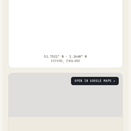
51.7521° N · 1.2468° W
OXFORD, ENGLAND
OPEN IN GOOGLE MAPS ↗