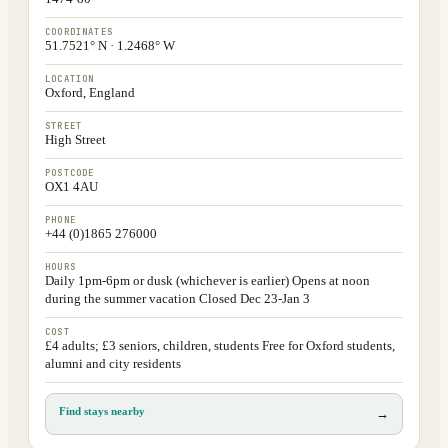
COORDINATES
51.7521° N · 1.2468° W
LOCATION
Oxford, England
STREET
High Street
POSTCODE
OX1 4AU
PHONE
+44 (0)1865 276000
HOURS
Daily 1pm-6pm or dusk (whichever is earlier) Opens at noon
during the summer vacation Closed Dec 23-Jan 3
COST
£4 adults; £3 seniors, children, students Free for Oxford students,
alumni and city residents
Find stays nearby
→