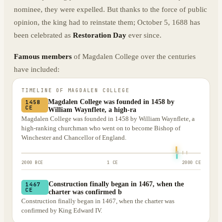
nominee, they were expelled. But thanks to the force of public
opinion, the king had to reinstate them; October 5, 1688 has
been celebrated as
Restoration Day
ever since.
Famous members
of Magdalen College over the centuries
have included:
TIMELINE OF
MAGDALEN COLLEGE
Magdalen College was founded in 1458 by
1458
CE
William Waynflete, a high-ra
Magdalen College was founded in 1458 by William Waynflete, a
high-ranking churchman who went on to become Bishop of
Winchester and Chancellor of England.
2000 BCE
1 CE
2000 CE
Construction finally began in 1467, when the
1467
CE
charter was confirmed b
Construction finally began in 1467, when the charter was
confirmed by King Edward IV.