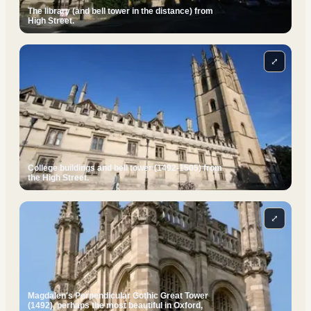
The library (and bell tower in the distance) from
High Street.
⤢
College buildings and bell tower (1492-1505) from
the High Street.
⤢
Magdalen's Perpendicular Gothic Great Tower
(1492), perhaps the most beautiful in Oxford,