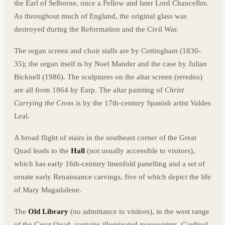
the Earl of Selborne, once a Fellow and later Lord Chancellor.
As throughout much of England, the original glass was
destroyed during the Reformation and the Civil War.
The organ screen and choir stalls are by Cottingham (1830-
35); the organ itself is by Noel Mander and the case by Julian
Bicknell (1986). The sculptures on the altar screen (reredos)
are all from 1864 by Earp. The altar painting of
Christ
Carrying the Cross
is by the 17th-century Spanish artist Valdes
Leal.
A broad flight of stairs in the southeast corner of the Great
Quad leads to the
Hall
(not usually accessible to visitors),
which has early 16th-century linenfold panelling and a set of
ornate early Renaissance carvings, five of which depict the life
of Mary Magadalene.
The
Old Library
(no admittance to visitors), in the west range
of the Great Quad, contains illuminated manuscripts, Cardinal