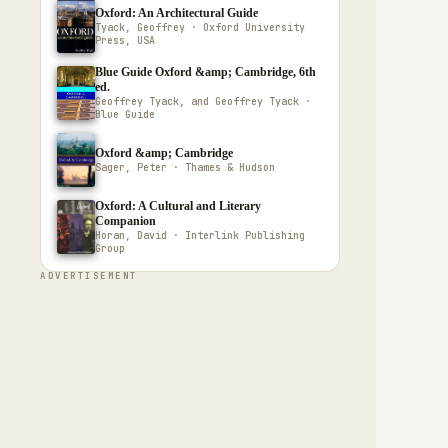
Oxford: An Architectural Guide
Tyack, Geoffrey · Oxford University
Press, USA
Blue Guide Oxford &amp; Cambridge, 6th
ed.
Geoffrey Tyack, and Geoffrey Tyack ·
Blue Guide
Oxford &amp; Cambridge
Sager, Peter · Thames & Hudson
Oxford: A Cultural and Literary
Companion
Horan, David · Interlink Publishing
Group
ADVERTISEMENT