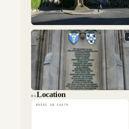
Location
04
WHERE ON EARTH