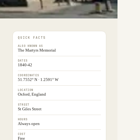
QUICK FACTS
ALSO KNOWN AS
The Martyrs Memorial
DATES
1840-42
COORDINATES
51.7552° N · 1.2591° W
LOCATION
Oxford, England
STREET
St Giles Street
HOURS
Always open
COST
Free