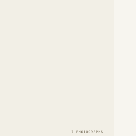
7
PHOTOGRAPH
S