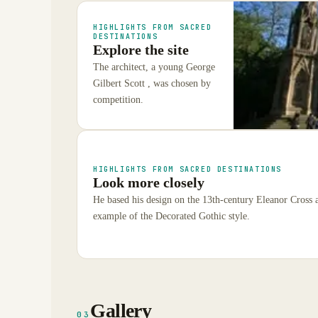
HIGHLIGHTS FROM SACRED
DESTINATIONS
Explore the site
The architect, a young George
Gilbert Scott , was chosen by
competition.
HIGHLIGHTS FROM SACRED DESTINATIONS
Look more closely
He based his design on the 13th-century Eleanor Cross 
example of the Decorated Gothic style.
Gallery
03