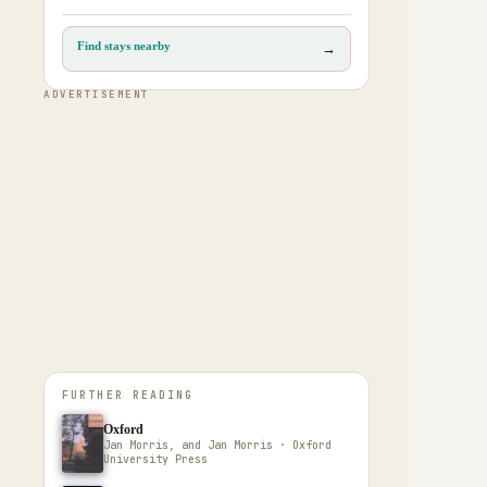
Find stays nearby
→
ADVERTISEMENT
FURTHER READING
Oxford
Jan Morris, and Jan Morris · Oxford
University Press