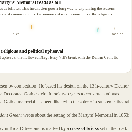
Martyrs' Memorial reads as foll
ds as follows: This inscription goes a long way to explaining the reasons
 event it commemorates: the monument reveals more about the religious
1 CE
2000 CE
religious and political upheaval
al upheaval that followed King Henry VIII's break with the Roman Catholic
osen by competition. He based his design on the 13th-century Eleanor
 Decorated Gothic style. It took two years to construct and was
 Gothic memorial has been likened to the spire of a sunken cathedral.
rdant Green
) wrote about the setting of the Martyrs' Memorial in 1853:
way in Broad Street and is marked by a
cross of bricks
set in the road.