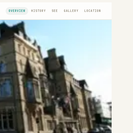
OVERVIEW
HISTORY
SEE
GALLERY
LOCATION