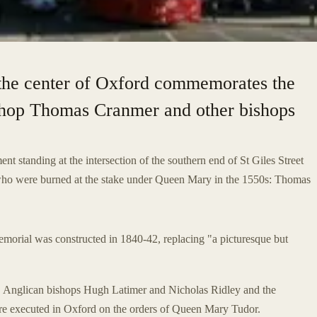
 the center of Oxford commemorates the
shop Thomas Cranmer and other bishops
t standing at the intersection of the southern end of St Giles Street
who were burned at the stake under Queen Mary in the 1550s: Thomas
emorial was constructed in 1840-42, replacing "a picturesque but
" Anglican bishops Hugh Latimer and Nicholas Ridley and the
 executed in Oxford on the orders of Queen Mary Tudor.