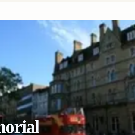
orial