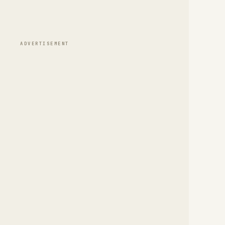
ADVERTISEMENT