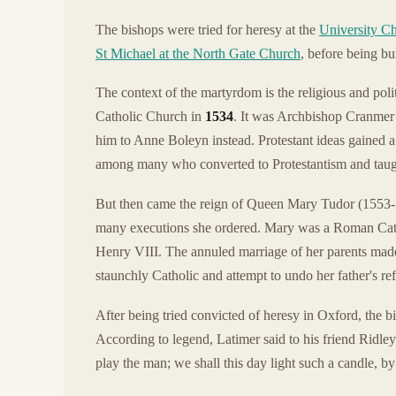
The bishops were tried for heresy at the
University Ch
St Michael at the North Gate Church
, before being bur
The context of the martyrdom is the religious and pol
Catholic Church in
1534
. It was Archbishop Cranmer
him to Anne Boleyn instead. Protestant ideas gained a
among many who converted to Protestantism and taught
But then came the reign of Queen Mary Tudor (1553
many executions she ordered. Mary was a Roman Catho
Henry VIII. The annuled marriage of her parents made 
staunchly Catholic and attempt to undo her father's re
After being tried convicted of heresy in Oxford, the
According to legend, Latimer said to his friend Ridle
play the man; we shall this day light such a candle, by