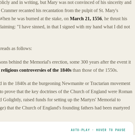
icly and in writing, but Mary was not convinced of his sincerity and
Cranmer recanted his recantation from the pulpit of St. Mary's
 When he was burned at the stake, on
March 21, 1556
, he thrust his
oclaiming: "I have sinned, in that I signed with my hand what I did not
reads as follows:
sons behind the Memorial's erection, some 300 years after the event it
e
religious controversies of the 1840s
than those of the 1550s.
 in the 1840s at the burgeoning Newmanite or Tractarian movement
 to prove that the key doctrines of the Church of England were Roman
Golightly, raised funds for setting up the Martyrs' Memorial to
arge) that the Church of England's founding fathers had been martyred
AUTO-PLAY · HOVER TO PAUSE