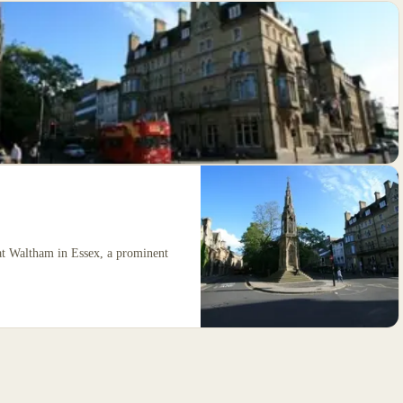
at Waltham in Essex, a prominent