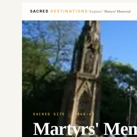
SACRED
DESTINATIONS
/
England
/
Martyrs' Memorial
SACRED SITE
· 1840-42
Martyrs' Mem