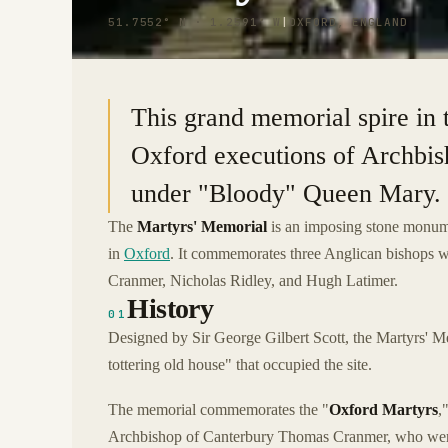
51.7552° N · 1.2591° W
|
OXFORD, ENGLAND
This grand memorial spire in
Oxford executions of Archbi
under "Bloody" Queen Mary.
The
Martyrs' Memorial
is an imposing stone monumen
in
Oxford
. It commemorates three Anglican bishops 
Cranmer, Nicholas Ridley, and Hugh Latimer.
History
01
Designed by Sir George Gilbert Scott, the Martyrs' M
tottering old house" that occupied the site.
The memorial commemorates the "
Oxford Martyrs
,
Archbishop of Canterbury Thomas Cranmer, who were