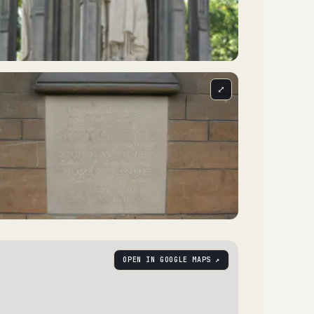
⤢
OPEN IN GOOGLE MAPS ↗