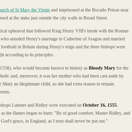
urch of St Mary the Virgin
and imprisoned at the Bocado Prison near
ned at the stake just outside the city walls in Broad Street.
itical upheaval that followed King Henry VIII's break with the Roman
 who annuled Henry's marriage to Catherine of Aragon and married
 foothold in Britain during Henry's reign and the three bishops were
 according to its principles.
-1558), who would become known to history as
Bloody Mary
for the
lic and, moreover, it was her mother who had been cast aside by
Mary an illegitimate child, so she had extra reason to remain
forms.
 bishops Latimer and Ridley were executed on
October 16, 1555
.
y as the flames began to burn: "Be of good comfort, Master Ridley, and
 God's grace, in England, as I trust shall never be put out."