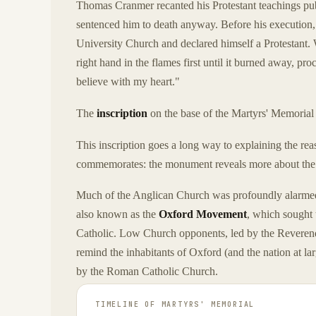
Thomas Cranmer recanted his Protestant teachings publ
sentenced him to death anyway. Before his execution, 
University Church and declared himself a Protestant.
right hand in the flames first until it burned away, pr
believe with my heart."
The
inscription
on the base of the Martyrs' Memorial 
This inscription goes a long way to explaining the rea
commemorates: the monument reveals more about th
Much of the Anglican Church was profoundly alarmed
also known as the
Oxford Movement
, which sought
Catholic. Low Church opponents, led by the Reverend 
remind the inhabitants of Oxford (and the nation at l
by the Roman Catholic Church.
TIMELINE OF
MARTYRS' MEMORIAL