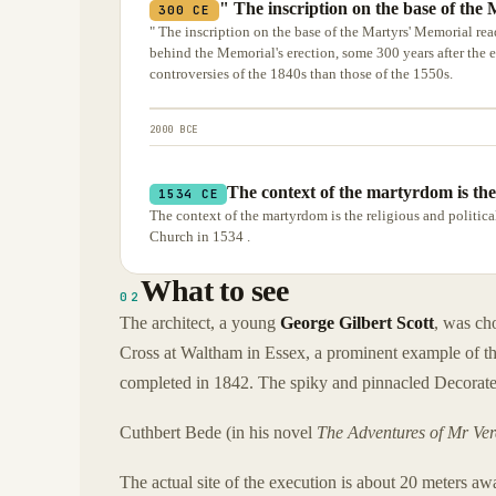
" The inscription on the base of the 
300 CE
" The inscription on the base of the Martyrs' Memorial rea
behind the Memorial's erection, some 300 years after the
controversies of the 1840s than those of the 1550s.
2000 BCE
The context of the martyrdom is the 
1534 CE
The context of the martyrdom is the religious and politic
Church in 1534 .
What to see
02
The architect, a young
George Gilbert Scott
, was ch
Cross at Waltham in Essex, a prominent example of the
completed in 1842. The spiky and pinnacled Decorated
Cuthbert Bede (in his novel
The Adventures of Mr Ve
The actual site of the execution is about 20 meters a