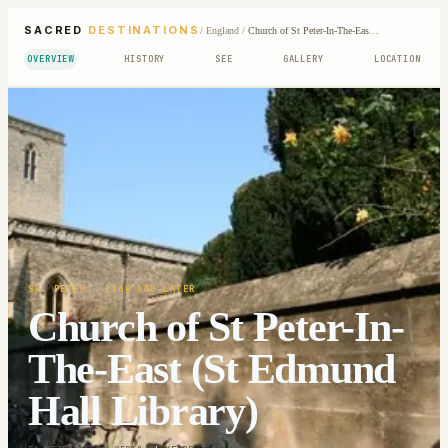
SACRED
DESTINATIONS
/
England
/
Church of St Peter-In-The-East (St Edmund Hall Library)
OVERVIEW
HISTORY
SEE
GALLERY
LOCATION
ST. PETER
· 1140 AND LATER
Church of St Peter-In-
The-East (St Edmund
Hall Library)