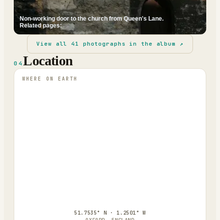
Non-working door to the church from Queen's Lane.
Related pages:
View all
41
photographs in the album ↗
Location
04
WHERE ON EARTH
51.7535° N · 1.2501° W