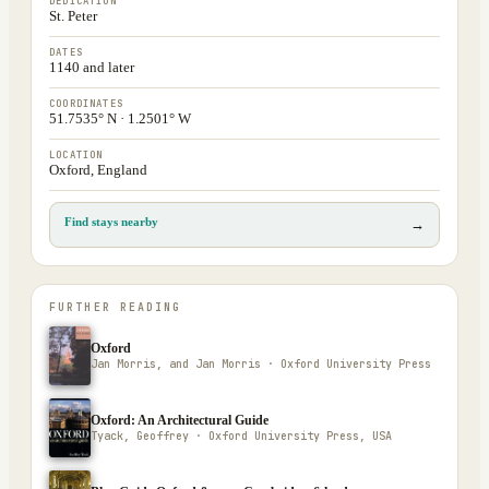
DEDICATION
St. Peter
DATES
1140 and later
COORDINATES
51.7535° N · 1.2501° W
LOCATION
Oxford, England
Find stays nearby
→
FURTHER READING
Oxford
Jan Morris, and Jan Morris · Oxford University Press
Oxford: An Architectural Guide
Tyack, Geoffrey · Oxford University Press, USA