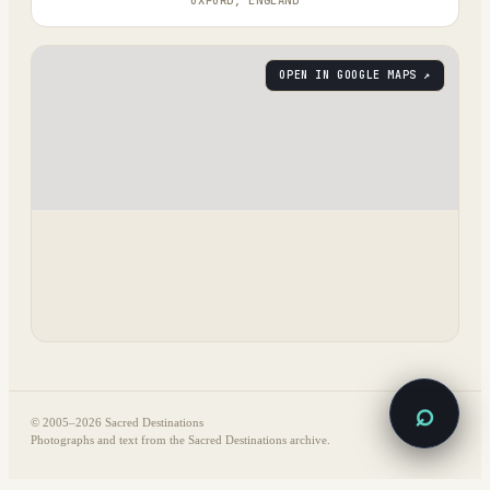
OXFORD, ENGLAND
OPEN IN GOOGLE MAPS ↗
⌕
© 2005–
2026
Sacred Destinations
Photographs and text from the Sacred Destinations archive.