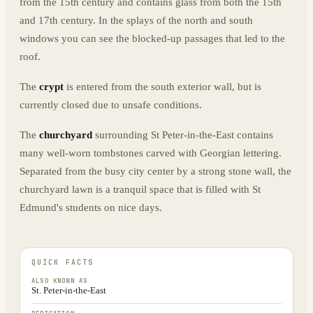
from the 15th century and contains glass from both the 15th
and 17th century. In the splays of the north and south
windows you can see the blocked-up passages that led to the
roof.
The
crypt
is entered from the south exterior wall, but is
currently closed due to unsafe conditions.
The
churchyard
surrounding St Peter-in-the-East contains
many well-worn tombstones carved with Georgian lettering.
Separated from the busy city center by a strong stone wall, the
churchyard lawn is a tranquil space that is filled with St
Edmund's students on nice days.
QUICK FACTS
ALSO KNOWN AS
St. Peter-in-the-East