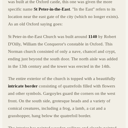
was built at the Oxford castle, this one was given the more
specific name
St Peter-in-the-East
. "In the East" refers to its
location near the east gate of the city (which no longer exists).
As an old Oxford saying goes:
St Peter-in-the-East Church was built around
1140
by Robert
D'Oilly, William the Conqueror's constable in Oxford. This
Norman church consisted of only a nave, chancel and crypt,
ending just beyond the south door. The north aisle was added
in the 13th century and the tower was erected in the 14th.
The entire exterior of the church is topped with a beautifully
intricate border
consisting of quatrefoils filled with flowers
and other symbols. Gargoyles guard the corners on the west
front. On the south side, grotesque heads and a variety of
comical creatures, including a frog, a lamb, a cat and a
grasshopper, hang below the quatrefoil border.