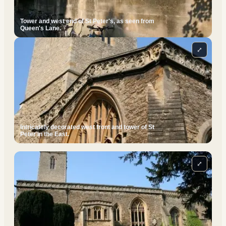
Tower and west end of St Peter's, as seen from
Queen's Lane.
⤢
Intricately decorated west front and tower of St
Peter in the East.
⤢