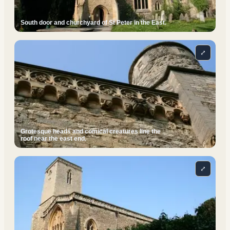
South door and churchyard of St Peter in the East.
⤢
Grotesque heads and comical creatures line the
roof near the east end.
⤢