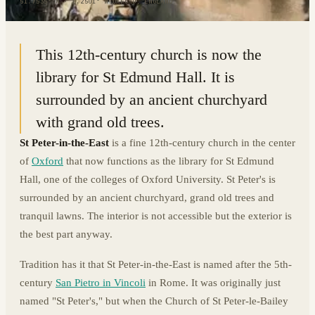
51.7535° N · 1.2501° W
|
OXFORD, ENGLAND
This 12th-century church is now the
library for St Edmund Hall. It is
surrounded by an ancient churchyard
with grand old trees.
St Peter-in-the-East
is a fine 12th-century church in the center
of
Oxford
that now functions as the library for St Edmund
Hall, one of the colleges of Oxford University. St Peter's is
surrounded by an ancient churchyard, grand old trees and
tranquil lawns. The interior is not accessible but the exterior is
the best part anyway.
Tradition has it that St Peter-in-the-East is named after the 5th-
century
San Pietro in Vincoli
in Rome. It was originally just
named "St Peter's," but when the Church of St Peter-le-Bailey