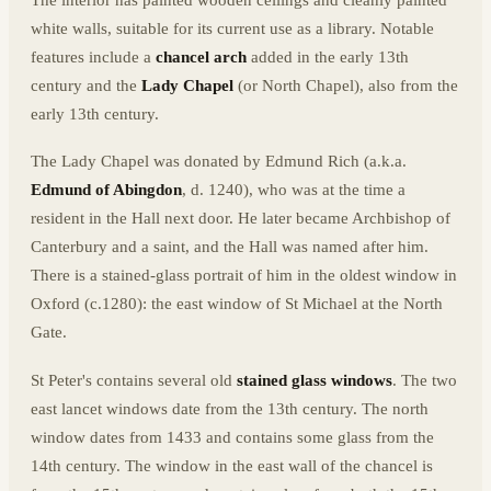
The interior has painted wooden ceilings and cleanly painted
white walls, suitable for its current use as a library. Notable
features include a
chancel arch
added in the early 13th
century and the
Lady Chapel
(or North Chapel), also from the
early 13th century.
The Lady Chapel was donated by Edmund Rich (a.k.a.
Edmund of Abingdon
, d. 1240), who was at the time a
resident in the Hall next door. He later became Archbishop of
Canterbury and a saint, and the Hall was named after him.
There is a stained-glass portrait of him in the oldest window in
Oxford (c.1280): the east window of St Michael at the North
Gate.
St Peter's contains several old
stained glass windows
. The two
east lancet windows date from the 13th century. The north
window dates from 1433 and contains some glass from the
14th century. The window in the east wall of the chancel is