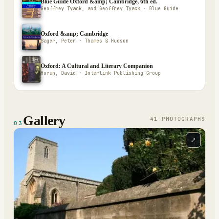
Blue Guide Oxford &amp; Cambridge, 6th ed.
Geoffrey Tyack, and Geoffrey Tyack · Blue Guide
Oxford &amp; Cambridge
Sager, Peter · Thames & Hudson
Oxford: A Cultural and Literary Companion
Horan, David · Interlink Publishing Group
Gallery
41
PHOTOGRAPH
S
03
⤢