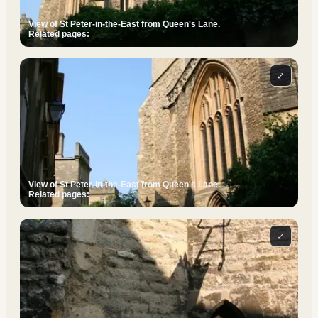
View of St Peter-in-the-East from Queen's Lane.
Related pages:
⤢
View of St Peter-in-the-East from Queen's Lane.
Related pages:
⤢