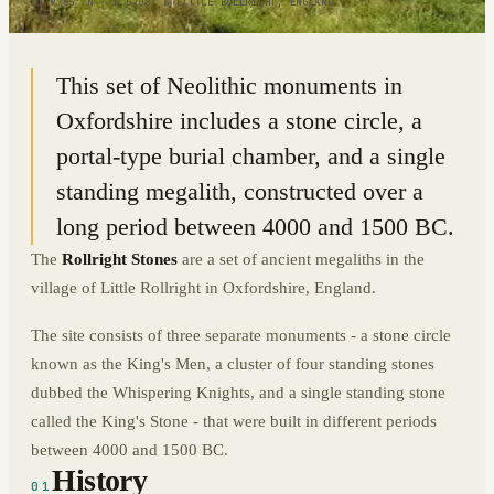
51.9755° N · 1.5708° W
|
LITTLE ROLLRIGHT, ENGLAND
This set of Neolithic monuments in
Oxfordshire includes a stone circle, a
portal-type burial chamber, and a single
standing megalith, constructed over a
long period between 4000 and 1500 BC.
The
Rollright Stones
are a set of ancient megaliths in the
village of Little Rollright in Oxfordshire, England.
The site consists of three separate monuments - a stone circle
known as the King's Men, a cluster of four standing stones
dubbed the Whispering Knights, and a single standing stone
called the King's Stone - that were built in different periods
between 4000 and 1500 BC.
History
01