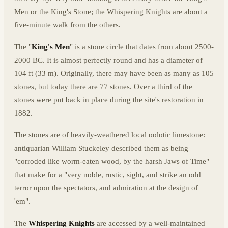
Men or the King's Stone; the Whispering Knights are about a
five-minute walk from the others.
The "
King's Men
" is a stone circle that dates from about 2500-
2000 BC. It is almost perfectly round and has a diameter of
104 ft (33 m). Originally, there may have been as many as 105
stones, but today there are 77 stones. Over a third of the
stones were put back in place during the site's restoration in
1882.
The stones are of heavily-weathered local oolotic limestone:
antiquarian William Stuckeley described them as being
"corroded like worm-eaten wood, by the harsh Jaws of Time"
that make for a "very noble, rustic, sight, and strike an odd
terror upon the spectators, and admiration at the design of
'em".
The
Whispering Knights
are accessed by a well-maintained