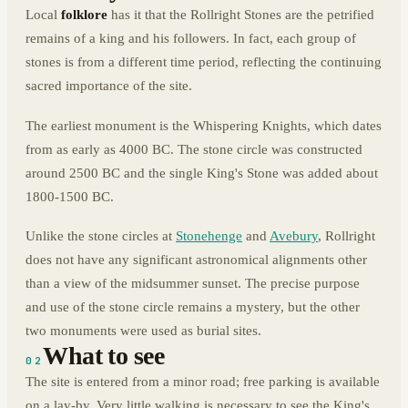
Local
folklore
has it that the Rollright Stones are the petrified
remains of a king and his followers. In fact, each group of
stones is from a different time period, reflecting the continuing
sacred importance of the site.
The earliest monument is the Whispering Knights, which dates
from as early as 4000 BC. The stone circle was constructed
around 2500 BC and the single King's Stone was added about
1800-1500 BC.
Unlike the stone circles at
Stonehenge
and
Avebury
, Rollright
does not have any significant astronomical alignments other
than a view of the midsummer sunset. The precise purpose
and use of the stone circle remains a mystery, but the other
two monuments were used as burial sites.
What to see
02
The site is entered from a minor road; free parking is available
on a lay-by. Very little walking is necessary to see the King's