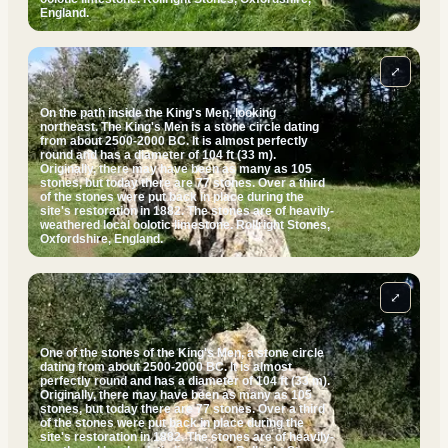
England.
⤢
On the path inside the King's Men, looking
northeast. The King's Men is a stone circle dating
from about 2500-2000 BC. It is almost perfectly
round and has a diameter of 104 ft (33 m).
Originally, there may have been as many as 105
stones, but today there are 77 stones. Over a third
of the stones were put back in place during the
site's restoration in 1882. The stones are of heavily-
weathered local oolotic limestone. Rollright Stones,
Oxfordshire, England.
⤢
One of the stones of the King's Men, a stone circle
dating from about 2500-2000 BC. It is almost
perfectly round and has a diameter of 104 ft (33 m).
Originally, there may have been as many as 105
stones, but today there are 77 stones. Over a third
of the stones were put back in place during the
site's restoration in 1882. The stones are of heavily-