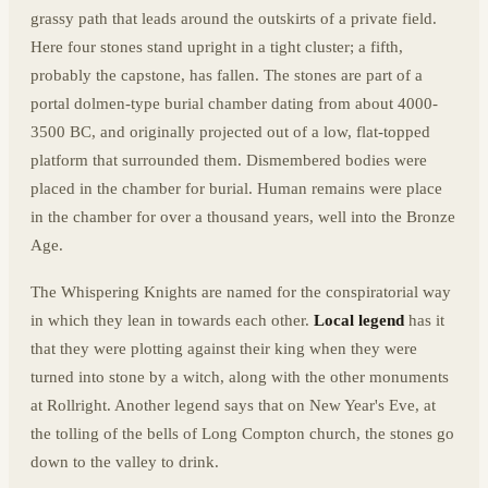
grassy path that leads around the outskirts of a private field.
Here four stones stand upright in a tight cluster; a fifth,
probably the capstone, has fallen. The stones are part of a
portal dolmen-type burial chamber dating from about 4000-
3500 BC, and originally projected out of a low, flat-topped
platform that surrounded them. Dismembered bodies were
placed in the chamber for burial. Human remains were place
in the chamber for over a thousand years, well into the Bronze
Age.
The Whispering Knights are named for the conspiratorial way
in which they lean in towards each other.
Local legend
has it
that they were plotting against their king when they were
turned into stone by a witch, along with the other monuments
at Rollright. Another legend says that on New Year's Eve, at
the tolling of the bells of Long Compton church, the stones go
down to the valley to drink.