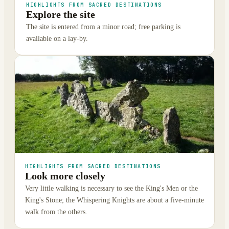
HIGHLIGHTS FROM SACRED DESTINATIONS
Explore the site
The site is entered from a minor road; free parking is
available on a lay-by.
HIGHLIGHTS FROM SACRED DESTINATIONS
Look more closely
Very little walking is necessary to see the King's Men or the
King's Stone; the Whispering Knights are about a five-minute
walk from the others.