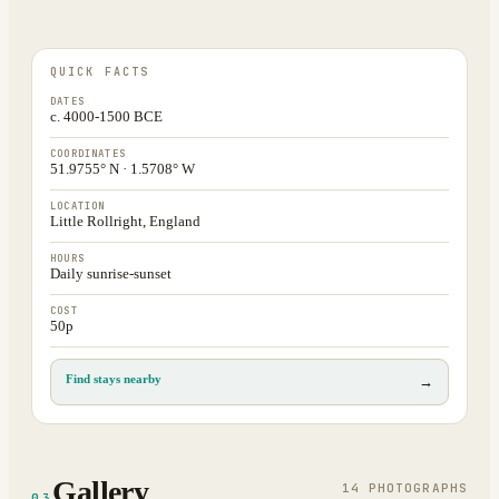
QUICK FACTS
DATES
c. 4000-1500 BCE
COORDINATES
51.9755° N · 1.5708° W
LOCATION
Little Rollright, England
HOURS
Daily sunrise-sunset
COST
50p
Find stays nearby
→
Gallery
14
PHOTOGRAPH
S
03