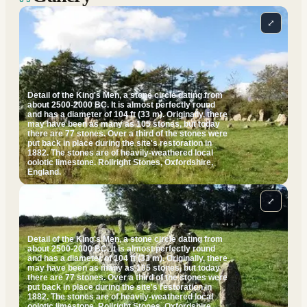
⤢
Detail of the King's Men, a stone circle dating from
about 2500-2000 BC. It is almost perfectly round
and has a diameter of 104 ft (33 m). Originally, there
may have been as many as 105 stones, but today
there are 77 stones. Over a third of the stones were
put back in place during the site's restoration in
1882. The stones are of heavily-weathered local
oolotic limestone. Rollright Stones, Oxfordshire,
England.
⤢
Detail of the King's Men, a stone circle dating from
about 2500-2000 BC. It is almost perfectly round
and has a diameter of 104 ft (33 m). Originally, there
may have been as many as 105 stones, but today
there are 77 stones. Over a third of the stones were
put back in place during the site's restoration in
1882. The stones are of heavily-weathered local
oolotic limestone. Rollright Stones, Oxfordshire,