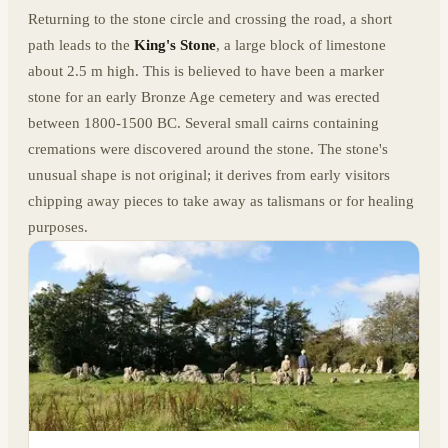
Returning to the stone circle and crossing the road, a short
path leads to the
King's Stone
, a large block of limestone
about 2.5 m high. This is believed to have been a marker
stone for an early Bronze Age cemetery and was erected
between 1800-1500 BC. Several small cairns containing
cremations were discovered around the stone. The stone's
unusual shape is not original; it derives from early visitors
chipping away pieces to take away as talismans or for healing
purposes.