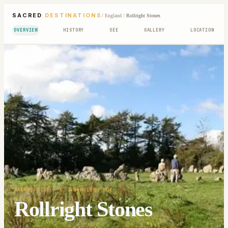
SACRED
DESTINATIONS
/
England
/
Rollright Stones
OVERVIEW
HISTORY
SEE
GALLERY
LOCATION
SACRED SITE
· C. 4000-1500 BCE
Rollright Stones