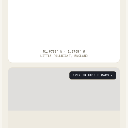
51.9755° N · 1.5708° W
LITTLE ROLLRIGHT, ENGLAND
OPEN IN GOOGLE MAPS ↗