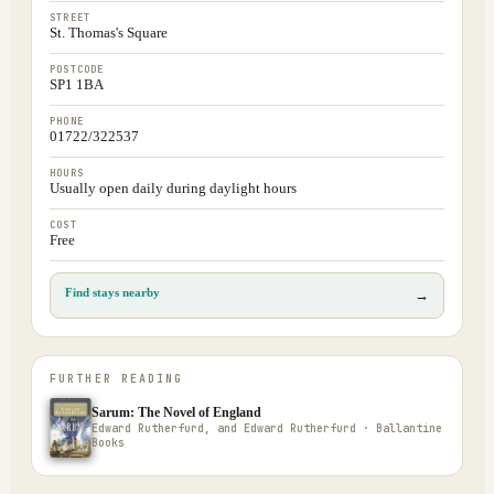
STREET
St. Thomas's Square
POSTCODE
SP1 1BA
PHONE
01722/322537
HOURS
Usually open daily during daylight hours
COST
Free
Find stays nearby
→
FURTHER READING
Sarum: The Novel of England
Edward Rutherfurd, and Edward Rutherfurd · Ballantine
Books