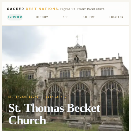
SACRED
DESTINATIONS
/
England
/
St. Thomas Becket Church
OVERVIEW
HISTORY
SEE
GALLERY
LOCATION
ST. THOMAS BECKET
· 13TH-15TH C
St. Thomas Becket
Church