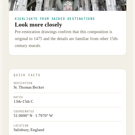
HIGHLIGHTS FROM SACRED DESTINATIONS
Look more closely
Pre-restoration drawings confirm that this composition is
original to 1475 and the details are familiar from other 15th-
century murals.
QUICK FACTS
DEDICATION
St. Thomas Becket
DATES
13th-15th C
COORDINATES
51.0690° N · 1.7970° W
LOCATION
Salisbury, England