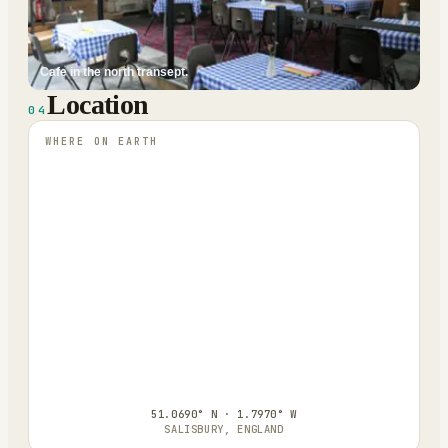
Cafe in the north transept.
Location
04
WHERE ON EARTH
51.0690° N · 1.7970° W
SALISBURY, ENGLAND