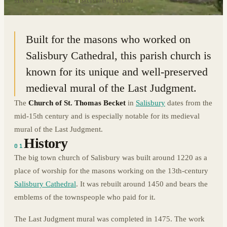
51.0690° N · 1.7970° W
|
SALISBURY, ENGLAND
Built for the masons who worked on
Salisbury Cathedral, this parish church is
known for its unique and well-preserved
medieval mural of the Last Judgment.
The
Church of St. Thomas Becket
in
Salisbury
dates from the
mid-15th century and is especially notable for its medieval
mural of the Last Judgment.
History
01
The big town church of Salisbury was built around 1220 as a
place of worship for the masons working on the 13th-century
Salisbury Cathedral
. It was rebuilt around 1450 and bears the
emblems of the townspeople who paid for it.
The Last Judgment mural was completed in 1475. The work