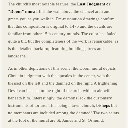
The church's most notable feature, the
Last Judgment or
"Doom" mural
, fills the wall above the chancel arch and
greets you as you walk in. Pre-restoration drawings confirm
that this composition is original to 1475 and the details are
familiar from other 15th-century murals. The color has faded
quite a bit, but the completeness of the work is remarkable, as
is the detailed backdrop featuring buildings, trees and
landscape.
As in other depictions of this scene, the Doom mural depicts
Christ in judgment with the apostles in the center, with the
blessed on the left and the damned on the right. A frightening
Devil can be seen to the right of the arch, with an ale-wife
beneath him. Interestingly, the demons lack the customary
instruments of torture. This being a town church,
bishops
but
no merchants are included among the damned! The two saints
at the foot of the mural are St. James and St. Osmund.