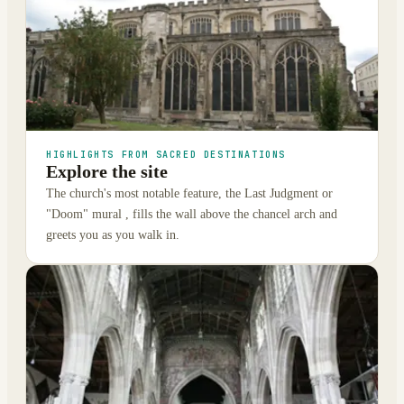
HIGHLIGHTS FROM SACRED DESTINATIONS
Explore the site
The church's most notable feature, the Last Judgment or
"Doom" mural , fills the wall above the chancel arch and
greets you as you walk in.