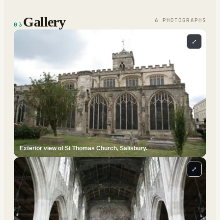
Gallery
6
PHOTOGRAPH
S
03
⤢
Exterior view of St Thomas Church, Salisbury.
⤢