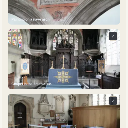
Painting on a nave arch.
⤢
Chapel in the south aisle.
⤢