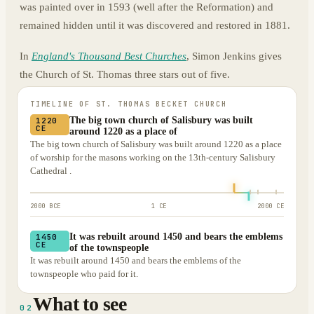
was painted over in 1593 (well after the Reformation) and
remained hidden until it was discovered and restored in 1881.
In
England's Thousand Best Churches
, Simon Jenkins gives
the Church of St. Thomas three stars out of five.
TIMELINE OF
ST. THOMAS BECKET CHURCH
The big town church of Salisbury was built
1220
CE
around 1220 as a place of
The big town church of Salisbury was built around 1220 as a place
of worship for the masons working on the 13th-century Salisbury
Cathedral .
2000 BCE
1 CE
2000 CE
It was rebuilt around 1450 and bears the emblems
1450
CE
of the townspeople
It was rebuilt around 1450 and bears the emblems of the
townspeople who paid for it.
What to see
02