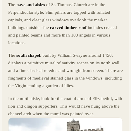
The
nave and aisles
of St. Thomas' Church are in the
Perpendicular style. Slim pillars are topped with foliated
capitals, and clear glass windows overlook the market
buildings outside. The
carved timber roof
includes crested
and painted beams and more than 100 angels in various
locations.
The
south chapel
, built by William Swayne around 1450,
displays a primitive mural of nativity scenes on its north wall
and a fine classical reredos and wrought-iron screen. There are
fragments of medieval stained glass in the windows, including
the Virgin tending a garden of lilies.
In the north aisle, look for the coat of arms of Elizabeth I, with
lion and dragon supporters. This would have hung above the
chancel arch when the mural was painted over.