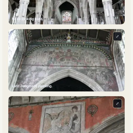
Nave looking east.
⤢
Last Judgment painting.
⤢