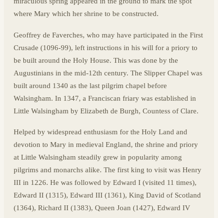
miraculous spring appeared in the ground to mark the spot
where Mary which her shrine to be constructed.
Geoffrey de Faverches, who may have participated in the First
Crusade (1096-99), left instructions in his will for a priory to
be built around the Holy House. This was done by the
Augustinians in the mid-12th century. The Slipper Chapel was
built around 1340 as the last pilgrim chapel before
Walsingham. In 1347, a Franciscan friary was established in
Little Walsingham by Elizabeth de Burgh, Countess of Clare.
Helped by widespread enthusiasm for the Holy Land and
devotion to Mary in medieval England, the shrine and priory
at Little Walsingham steadily grew in popularity among
pilgrims and monarchs alike. The first king to visit was Henry
III in 1226. He was followed by Edward I (visited 11 times),
Edward II (1315), Edward III (1361), King David of Scotland
(1364), Richard II (1383), Queen Joan (1427), Edward IV