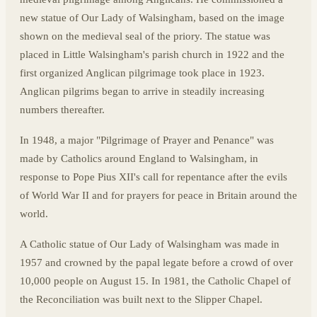
new statue of Our Lady of Walsingham, based on the image
shown on the medieval seal of the priory. The statue was
placed in Little Walsingham's parish church in 1922 and the
first organized Anglican pilgrimage took place in 1923.
Anglican pilgrims began to arrive in steadily increasing
numbers thereafter.
In 1948, a major "Pilgrimage of Prayer and Penance" was
made by Catholics around England to Walsingham, in
response to Pope Pius XII's call for repentance after the evils
of World War II and for prayers for peace in Britain around the
world.
A Catholic statue of Our Lady of Walsingham was made in
1957 and crowned by the papal legate before a crowd of over
10,000 people on August 15. In 1981, the Catholic Chapel of
the Reconciliation was built next to the Slipper Chapel.