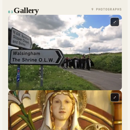
Gallery
9
PHOTOGRAPH
S
03
⤢
⤢