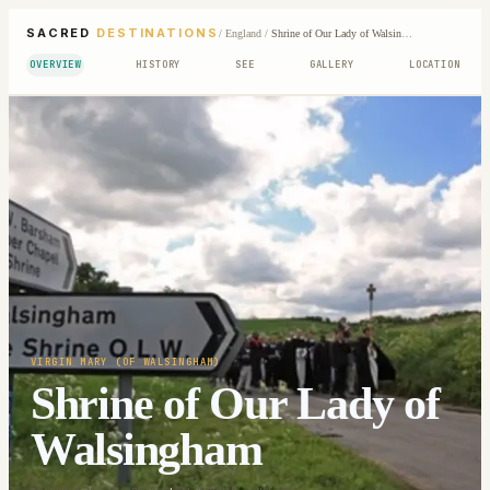
SACRED
DESTINATIONS
/
England
/
Shrine of Our Lady of Walsingham
OVERVIEW
HISTORY
SEE
GALLERY
LOCATION
VIRGIN MARY (OF WALSINGHAM)
Shrine of Our Lady of
Walsingham