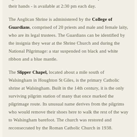
their hands - is available at 2:30 pm each day.
The Anglican Shrine is administered by the
College of
Guardians
, comprised of 20 priests and male and female laity,
who are its legal trustees. The Guardians can be identified by
the insignia they wear at the Shrine Church and during the
National Pilgrimage: a star suspended on black and white
ribbon and a blue mantle.
The
Slipper Chapel,
located about a mile south of
Walsingham in Houghton St Giles, is the primary Catholic
shrine at Walsingham. Built in the 14th century, it is the only
surviving pilgrim station of many that once marked the
pilgrimage route. Its unusual name derives from the pilgrims
who would remove their shoes here to walk the rest of the way
to Walsingham barefoot. The church was restored and
reconsecrated by the Roman Catholic Church in 1938.