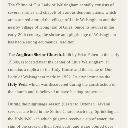
The Shrine of Our Lady of Walsingham actually consists of
several shrines and chapels of various denominations, which
are scattered around the village of Little Walsingham and the
nearby village of Houghton St Giles. Since its revival in the
early 20th century, the shrine and pilgrimage of Walsingham
has had a strong ecumenical tradition.
The
Anglican Shrine Church
, built by Friar Patten in the early
1930s, is located near the center of Little Walsingham. It
contains a replica of the Holy House and the statue of Our
Lady of Walsingham made in 1922. Its crypt contains the
Holy Well
, which was discovered during the construction of
the church and is believed to have healing properties.
During the pilgrimage season (Easter to October), several
services are held in the Shrine Church each day. Sprinkling at
the Holy Well - in which pilgrims receive a sip of water, the
sign of the cross on their foreheads, and water poured over