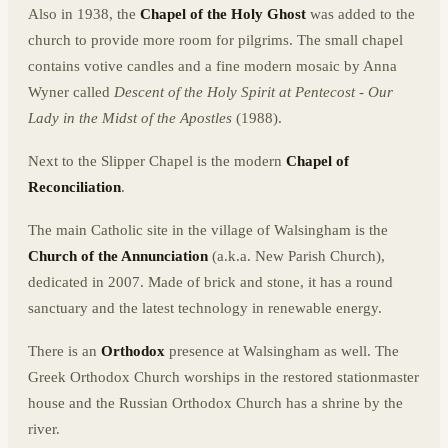
Also in 1938, the
Chapel of the Holy Ghost
was added to the
church to provide more room for pilgrims. The small chapel
contains votive candles and a fine modern mosaic by Anna
Wyner called
Descent of the Holy Spirit at Pentecost - Our
Lady in the Midst of the Apostles
(1988).
Next to the Slipper Chapel is the modern
Chapel of
Reconciliation
.
The main Catholic site in the village of Walsingham is the
Church of the Annunciation
(a.k.a. New Parish Church),
dedicated in 2007. Made of brick and stone, it has a round
sanctuary and the latest technology in renewable energy.
There is an
Orthodox
presence at Walsingham as well. The
Greek Orthodox Church worships in the restored stationmaster
house and the Russian Orthodox Church has a shrine by the
river.