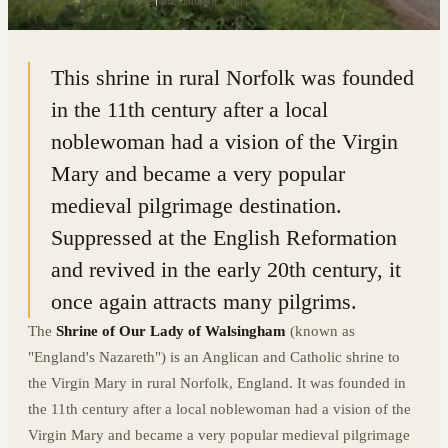
52.8937° N · 0.8754° E
|
WALSINGHAM, ENGLAND
This shrine in rural Norfolk was founded
in the 11th century after a local
noblewoman had a vision of the Virgin
Mary and became a very popular
medieval pilgrimage destination.
Suppressed at the English Reformation
and revived in the early 20th century, it
once again attracts many pilgrims.
The
Shrine of Our Lady of Walsingham
(known as
"England's Nazareth") is an Anglican and Catholic shrine to
the Virgin Mary in rural Norfolk, England. It was founded in
the 11th century after a local noblewoman had a vision of the
Virgin Mary and became a very popular medieval pilgrimage