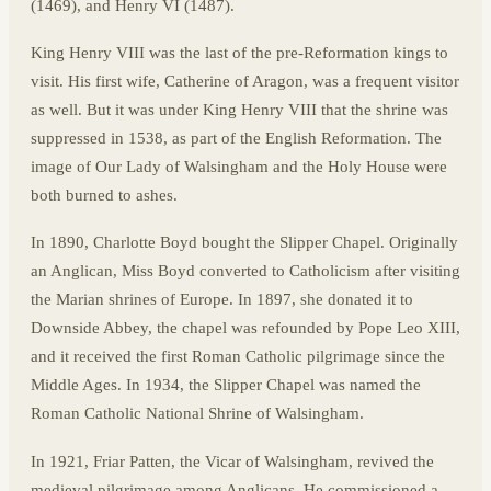
(1469), and Henry VI (1487).
King Henry VIII was the last of the pre-Reformation kings to
visit. His first wife, Catherine of Aragon, was a frequent visitor
as well. But it was under King Henry VIII that the shrine was
suppressed in 1538, as part of the English Reformation. The
image of Our Lady of Walsingham and the Holy House were
both burned to ashes.
In 1890, Charlotte Boyd bought the Slipper Chapel. Originally
an Anglican, Miss Boyd converted to Catholicism after visiting
the Marian shrines of Europe. In 1897, she donated it to
Downside Abbey, the chapel was refounded by Pope Leo XIII,
and it received the first Roman Catholic pilgrimage since the
Middle Ages. In 1934, the Slipper Chapel was named the
Roman Catholic National Shrine of Walsingham.
In 1921, Friar Patten, the Vicar of Walsingham, revived the
medieval pilgrimage among Anglicans. He commissioned a