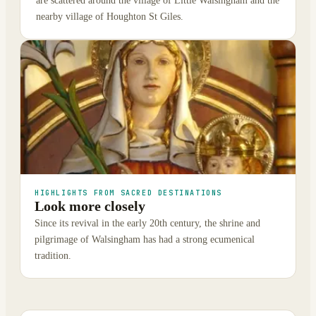
are scattered around the village of Little Walsingham and the
nearby village of Houghton St Giles.
HIGHLIGHTS FROM SACRED DESTINATIONS
Look more closely
Since its revival in the early 20th century, the shrine and
pilgrimage of Walsingham has had a strong ecumenical
tradition.