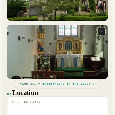
⤢
View all
9
photographs in the album ↗
Location
04
WHERE ON EARTH