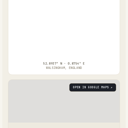
52.8937° N · 0.8754° E
WALSINGHAM, ENGLAND
OPEN IN GOOGLE MAPS ↗