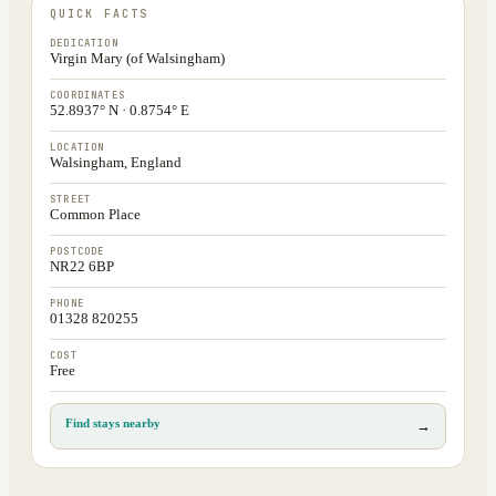
QUICK FACTS
DEDICATION
Virgin Mary (of Walsingham)
COORDINATES
52.8937° N · 0.8754° E
LOCATION
Walsingham, England
STREET
Common Place
POSTCODE
NR22 6BP
PHONE
01328 820255
COST
Free
Find stays nearby
→