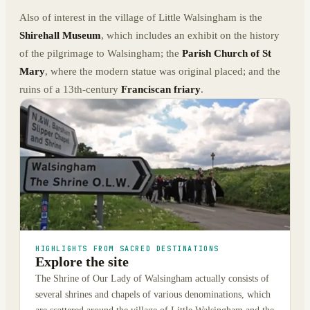
Also of interest in the village of Little Walsingham is the
Shirehall Museum
, which includes an exhibit on the history
of the pilgrimage to Walsingham; the
Parish Church of St
Mary
, where the modern statue was original placed; and the
ruins of a 13th-century
Franciscan friary
.
HIGHLIGHTS FROM SACRED DESTINATIONS
Explore the site
The Shrine of Our Lady of Walsingham actually consists of
several shrines and chapels of various denominations, which