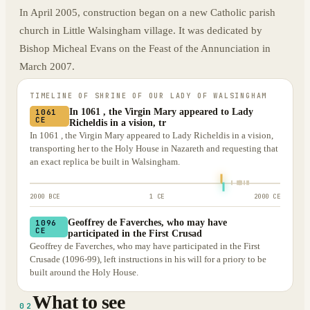
In April 2005, construction began on a new Catholic parish
church in Little Walsingham village. It was dedicated by
Bishop Micheal Evans on the Feast of the Annunciation in
March 2007.
TIMELINE OF
SHRINE OF OUR LADY OF WALSINGHAM
In 1061 , the Virgin Mary appeared to Lady
1061
CE
Richeldis in a vision, tr
In 1061 , the Virgin Mary appeared to Lady Richeldis in a vision,
transporting her to the Holy House in Nazareth and requesting that
an exact replica be built in Walsingham.
2000 BCE
1 CE
2000 CE
Geoffrey de Faverches, who may have
1096
CE
participated in the First Crusad
Geoffrey de Faverches, who may have participated in the First
Crusade (1096-99), left instructions in his will for a priory to be
built around the Holy House.
What to see
02