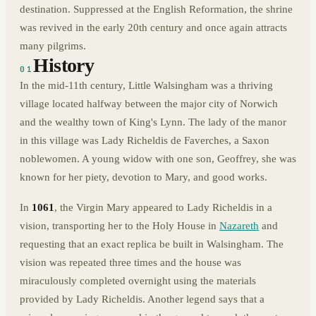
destination. Suppressed at the English Reformation, the shrine
was revived in the early 20th century and once again attracts
many pilgrims.
History
01
In the mid-11th century, Little Walsingham was a thriving
village located halfway between the major city of Norwich
and the wealthy town of King's Lynn. The lady of the manor
in this village was Lady Richeldis de Faverches, a Saxon
noblewomen. A young widow with one son, Geoffrey, she was
known for her piety, devotion to Mary, and good works.
In
1061
, the Virgin Mary appeared to Lady Richeldis in a
vision, transporting her to the Holy House in
Nazareth
and
requesting that an exact replica be built in Walsingham. The
vision was repeated three times and the house was
miraculously completed overnight using the materials
provided by Lady Richeldis. Another legend says that a