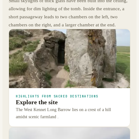
Small skylights of thick glass have been built into the ceiling,
allowing for dim lighting of the tomb. Inside the entrance, a
short passageway leads to two chambers on the left, two
chambers on the right, and a larger chamber at the end.
HIGHLIGHTS FROM SACRED DESTINATIONS
Explore the site
The West Kennet Long Barrow lies on a crest of a hill
amidst scenic farmland .