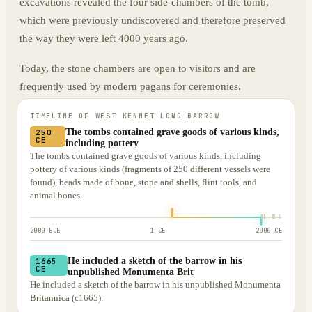
excavations revealed the four side-chambers of the tomb,
which were previously undiscovered and therefore preserved
the way they were left 4000 years ago.
Today, the stone chambers are open to visitors and are
frequently used by modern pagans for ceremonies.
TIMELINE OF
WEST KENNET LONG BARROW
The tombs contained grave goods of various kinds,
250
CE
including pottery
The tombs contained grave goods of various kinds, including
pottery of various kinds (fragments of 250 different vessels were
found), beads made of bone, stone and shells, flint tools, and
animal bones.
2000 BCE
1 CE
2000 CE
He included a sketch of the barrow in his
1665
CE
unpublished Monumenta Brit
He included a sketch of the barrow in his unpublished Monumenta
Britannica (c1665).