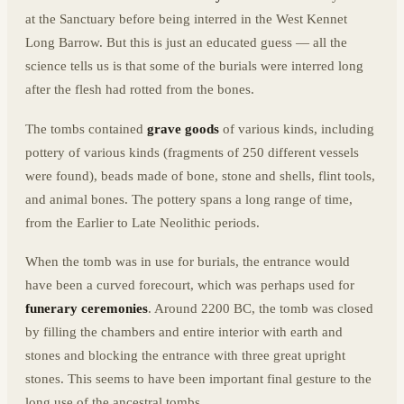
at the Sanctuary before being interred in the West Kennet
Long Barrow. But this is just an educated guess — all the
science tells us is that some of the burials were interred long
after the flesh had rotted from the bones.
The tombs contained
grave goods
of various kinds, including
pottery of various kinds (fragments of 250 different vessels
were found), beads made of bone, stone and shells, flint tools,
and animal bones. The pottery spans a long range of time,
from the Earlier to Late Neolithic periods.
When the tomb was in use for burials, the entrance would
have been a curved forecourt, which was perhaps used for
funerary ceremonies
. Around 2200 BC, the tomb was closed
by filling the chambers and entire interior with earth and
stones and blocking the entrance with three great upright
stones. This seems to have been important final gesture to the
long use of the ancestral tombs.