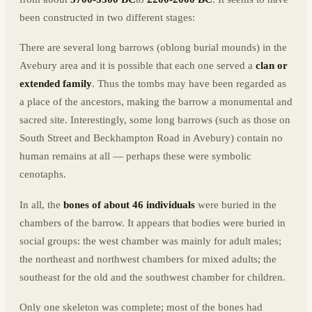
been constructed in two different stages:
There are several long barrows (oblong burial mounds) in the
Avebury area and it is possible that each one served a
clan or
extended family
. Thus the tombs may have been regarded as
a place of the ancestors, making the barrow a monumental and
sacred site. Interestingly, some long barrows (such as those on
South Street and Beckhampton Road in Avebury) contain no
human remains at all — perhaps these were symbolic
cenotaphs.
In all, the
bones of about 46 individuals
were buried in the
chambers of the barrow. It appears that bodies were buried in
social groups: the west chamber was mainly for adult males;
the northeast and northwest chambers for mixed adults; the
southeast for the old and the southwest chamber for children.
Only one skeleton was complete; most of the bones had