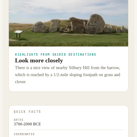
HIGHLIGHTS FROM SACRED DESTINATIONS
Look more closely
There is a nice view of nearby Silbury Hill from the barrow,
which is reached by a 1/2-mile sloping footpath on grass and
clover.
QUICK FACTS
DATES
3700-2000 BCE
COORDINATES