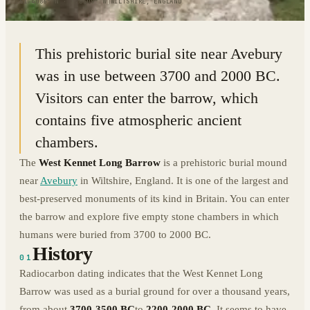
51.4086° N · 1.8509° W
|
WILTSHIRE, ENGLAND
This prehistoric burial site near Avebury
was in use between 3700 and 2000 BC.
Visitors can enter the barrow, which
contains five atmospheric ancient
chambers.
The
West Kennet Long Barrow
is a prehistoric burial mound
near
Avebury
in Wiltshire, England. It is one of the largest and
best-preserved monuments of its kind in Britain. You can enter
the barrow and explore five empty stone chambers in which
humans were buried from 3700 to 2000 BC.
History
01
Radiocarbon dating indicates that the West Kennet Long
Barrow was used as a burial ground for over a thousand years,
from about
3700-3500 BC
to
2200-2000 BC
. It seems to have