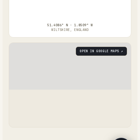
51.4086° N · 1.8509° W
WILTSHIRE, ENGLAND
OPEN IN GOOGLE MAPS ↗