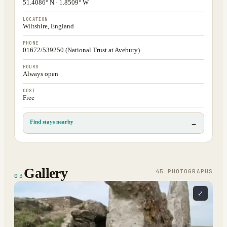
51.4086° N · 1.8509° W
LOCATION
Wiltshire, England
PHONE
01672/539250 (National Trust at Avebury)
HOURS
Always open
COST
Free
Find stays nearby
→
Gallery
45
PHOTOGRAPH
S
03
⤢