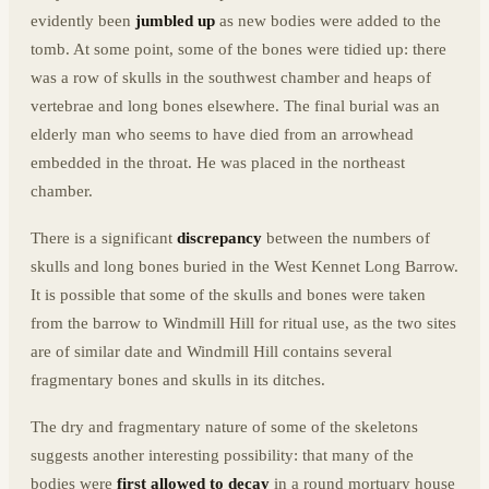
evidently been
jumbled up
as new bodies were added to the
tomb. At some point, some of the bones were tidied up: there
was a row of skulls in the southwest chamber and heaps of
vertebrae and long bones elsewhere. The final burial was an
elderly man who seems to have died from an arrowhead
embedded in the throat. He was placed in the northeast
chamber.
There is a significant
discrepancy
between the numbers of
skulls and long bones buried in the West Kennet Long Barrow.
It is possible that some of the skulls and bones were taken
from the barrow to Windmill Hill for ritual use, as the two sites
are of similar date and Windmill Hill contains several
fragmentary bones and skulls in its ditches.
The dry and fragmentary nature of some of the skeletons
suggests another interesting possibility: that many of the
bodies were
first allowed to decay
in a round mortuary house