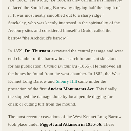
"Dr. Took." He wrote, "Dr Took as they call him has miserably
defaced the South Long Barrow by digging half the length of
it. It was most neatly smoothed out to a sharp ridge."
Stuckeley, who was keenly interested in the spirituality of the
Avebury sites and considered himself a Druid, called the
barrow "the Archdruid's barrow."
In 1859,
Dr. Thurnam
excavated the central passage and west
end chamber of the barrow in a search for ancient skeletons
for his publication,
Crania Britannica
(1865). He removed all
the bones he found from the west chamber. In 1882, the West
Kennet Long Barrow and
Silbury Hill
came under the
protection of the first
Ancient Monuments Act
. This finally
the stopped the damage done by local people digging for
chalk or cutting turf from the mound.
The most recent excavations of the West Kennet Long Barrow
took place under
Piggott and Atkinson in 1955-56
. These