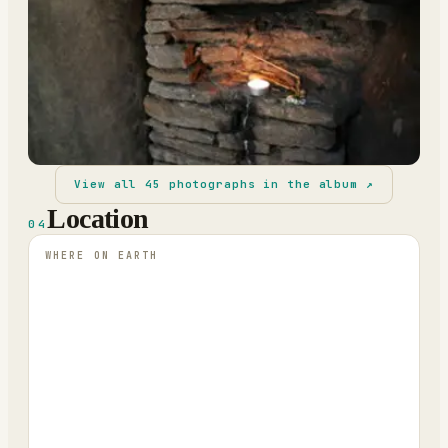
View all
45
photographs in the album ↗
Location
04
WHERE ON EARTH