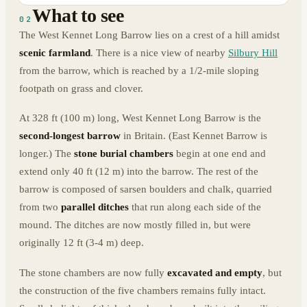
What to see
02
The West Kennet Long Barrow lies on a crest of a hill amidst
scenic farmland
. There is a nice view of nearby
Silbury Hill
from the barrow, which is reached by a 1/2-mile sloping
footpath on grass and clover.
At 328 ft (100 m) long, West Kennet Long Barrow is the
second-longest barrow
in Britain. (East Kennet Barrow is
longer.) The
stone burial chambers
begin at one end and
extend only 40 ft (12 m) into the barrow. The rest of the
barrow is composed of sarsen boulders and chalk, quarried
from two
parallel ditches
that run along each side of the
mound. The ditches are now mostly filled in, but were
originally 12 ft (3-4 m) deep.
The stone chambers are now fully
excavated and empty
, but
the construction of the five chambers remains fully intact.