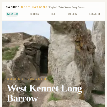
SACRED
DESTINATIONS
/
England
/
West Kennet Long Barrow
OVERVIEW
HISTORY
SEE
GALLERY
LOCATION
SACRED SITE
· 3700-2000 BCE
West Kennet Long
Barrow