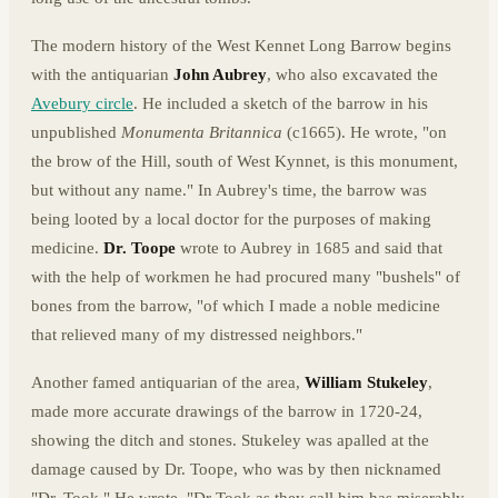
The modern history of the West Kennet Long Barrow begins
with the antiquarian
John Aubrey
, who also excavated the
Avebury circle
. He included a sketch of the barrow in his
unpublished
Monumenta Britannica
(c1665). He wrote, "on
the brow of the Hill, south of West Kynnet, is this monument,
but without any name." In Aubrey's time, the barrow was
being looted by a local doctor for the purposes of making
medicine.
Dr. Toope
wrote to Aubrey in 1685 and said that
with the help of workmen he had procured many "bushels" of
bones from the barrow, "of which I made a noble medicine
that relieved many of my distressed neighbors."
Another famed antiquarian of the area,
William Stukeley
,
made more accurate drawings of the barrow in 1720-24,
showing the ditch and stones. Stukeley was apalled at the
damage caused by Dr. Toope, who was by then nicknamed