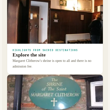
HIGHLIGHTS FROM SACRED DESTINATIONS
Explore the site
Margaret Clitherow's shrine is open to all and there is no
admission fee.