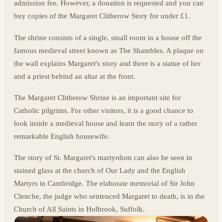
admission fee. However, a donation is requested and you can
buy copies of the Margaret Clitherow Story for under £1.
The shrine consists of a single, small room in a house off the
famous medieval street known as The Shambles. A plaque on
the wall explains Margaret's story and there is a statue of her
and a priest behind an altar at the front.
The Margaret Clitherow Shrine is an important site for
Catholic pilgrims. For other visitors, it is a good chance to
look inside a medieval house and learn the story of a rather
remarkable English housewife.
The story of St. Margaret's martyrdom can also be seen in
stained glass at the church of Our Lady and the English
Martyrs in Cambridge. The elaborate memorial of Sir John
Clenche, the judge who sentenced Margaret to death, is in the
Church of All Saints in Holbrook, Suffolk.