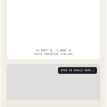
53.9593° N · 1.0801° W
NORTH YORKSHIRE, ENGLAND
OPEN IN GOOGLE MAPS ↗