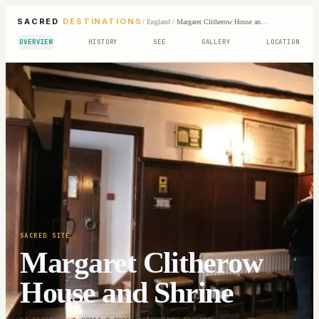
SACRED
DESTINATIONS
/
England
/
Margaret Clitherow House and Shrine
OVERVIEW
HISTORY
SEE
GALLERY
LOCATION
SACRED SITE
Margaret Clitherow
House and Shrine