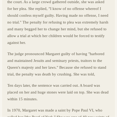
the court. As a large crowd gathered outside, she was asked
for her plea. She replied, "I know of no offense whereof I
should confess myself guilty. Having made no offense, I need
no trial." The penalty for refusing to plea was extremely harsh
and many begged her to change her mind, but she refused to
allow a trial at which her children would be forced to testify
against her.
The judge pronounced Margaret guilty of having "harbored
and maintained Jesuits and seminary priests, traitors to the
Queen's majesty and her laws." Because she refused to stand
trial, the penalty was death by crushing. She was told,
Ten days later, the sentence was carried out. A board was
placed on her and huge stones were laid on top. She was dead
within 15 minutes.
In 1970, Margaret was made a saint by Pope Paul VI, who