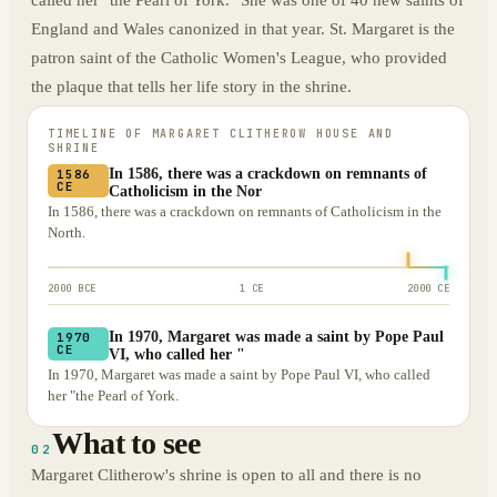
called her "the Pearl of York." She was one of 40 new saints of
England and Wales canonized in that year. St. Margaret is the
patron saint of the Catholic Women's League, who provided
the plaque that tells her life story in the shrine.
TIMELINE OF
MARGARET CLITHEROW HOUSE AND
SHRINE
In 1586, there was a crackdown on remnants of
1586
CE
Catholicism in the Nor
In 1586, there was a crackdown on remnants of Catholicism in the
North.
2000 BCE
1 CE
2000 CE
In 1970, Margaret was made a saint by Pope Paul
1970
CE
VI, who called her "
In 1970, Margaret was made a saint by Pope Paul VI, who called
her "the Pearl of York.
What to see
02
Margaret Clitherow's shrine is open to all and there is no