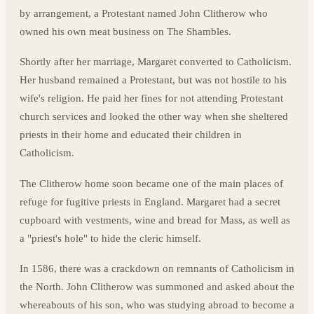
by arrangement, a Protestant named John Clitherow who
owned his own meat business on The Shambles.
Shortly after her marriage, Margaret converted to Catholicism.
Her husband remained a Protestant, but was not hostile to his
wife's religion. He paid her fines for not attending Protestant
church services and looked the other way when she sheltered
priests in their home and educated their children in
Catholicism.
The Clitherow home soon became one of the main places of
refuge for fugitive priests in England. Margaret had a secret
cupboard with vestments, wine and bread for Mass, as well as
a "priest's hole" to hide the cleric himself.
In 1586, there was a crackdown on remnants of Catholicism in
the North. John Clitherow was summoned and asked about the
whereabouts of his son, who was studying abroad to become a