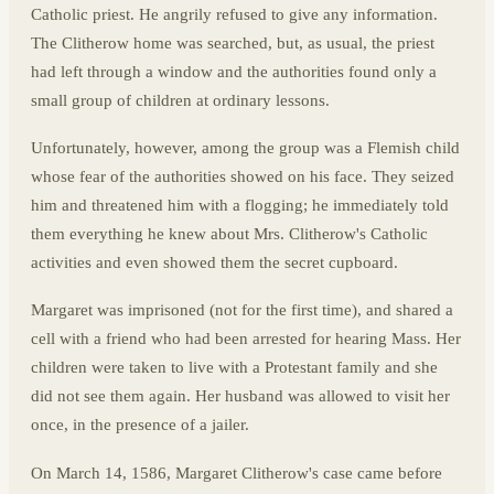
Catholic priest. He angrily refused to give any information.
The Clitherow home was searched, but, as usual, the priest
had left through a window and the authorities found only a
small group of children at ordinary lessons.
Unfortunately, however, among the group was a Flemish child
whose fear of the authorities showed on his face. They seized
him and threatened him with a flogging; he immediately told
them everything he knew about Mrs. Clitherow's Catholic
activities and even showed them the secret cupboard.
Margaret was imprisoned (not for the first time), and shared a
cell with a friend who had been arrested for hearing Mass. Her
children were taken to live with a Protestant family and she
did not see them again. Her husband was allowed to visit her
once, in the presence of a jailer.
On March 14, 1586, Margaret Clitherow's case came before