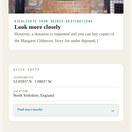
HIGHLIGHTS FROM SACRED DESTINATIONS
Look more closely
However, a donation is requested and you can buy copies of
the Margaret Clitherow Story for under &pound;1.
QUICK FACTS
COORDINATES
53.9593° N · 1.0801° W
LOCATION
North Yorkshire, England
Find stays nearby
→