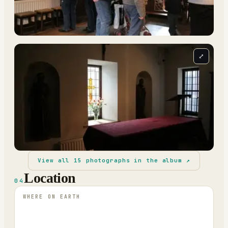
⤢
View all
15
photographs in the album ↗
Location
04
WHERE ON EARTH