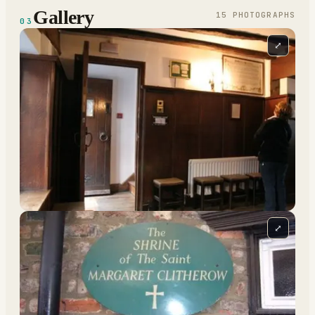
Gallery
15
PHOTOGRAPH
S
03
⤢
⤢