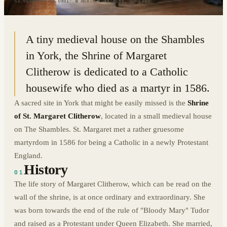
53.9593° N · 1.0801° W
|
NORTH YORKSHIRE, ENGLAND
A tiny medieval house on the Shambles
in York, the Shrine of Margaret
Clitherow is dedicated to a Catholic
housewife who died as a martyr in 1586.
A sacred site in York that might be easily missed is the
Shrine
of St. Margaret Clitherow
, located in a small medieval house
on The Shambles. St. Margaret met a rather gruesome
martyrdom in 1586 for being a Catholic in a newly Protestant
England.
History
01
The life story of Margaret Clitherow, which can be read on the
wall of the shrine, is at once ordinary and extraordinary. She
was born towards the end of the rule of "Bloody Mary" Tudor
and raised as a Protestant under Queen Elizabeth. She married,