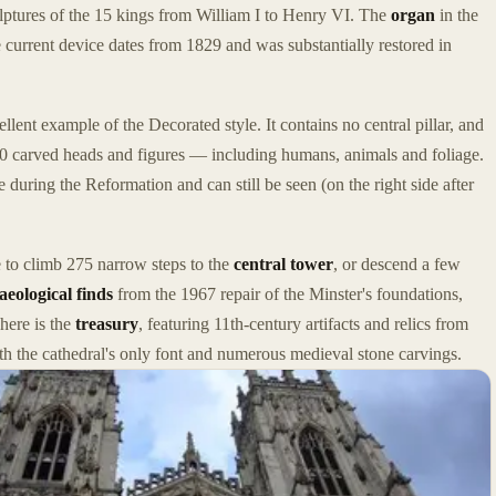
lptures of the 15 kings from William I to Henry VI. The
organ
in the
 current device dates from 1829 and was substantially restored in
llent example of the Decorated style. It contains no central pillar, and
0 carved heads and figures — including humans, animals and foliage.
 during the Reformation and can still be seen (on the right side after
e to climb 275 narrow steps to the
central tower
, or descend a few
aeological finds
from the 1967 repair of the Minster's foundations,
ere is the
treasury
, featuring 11th-century artifacts and relics from
ith the cathedral's only font and numerous medieval stone carvings.