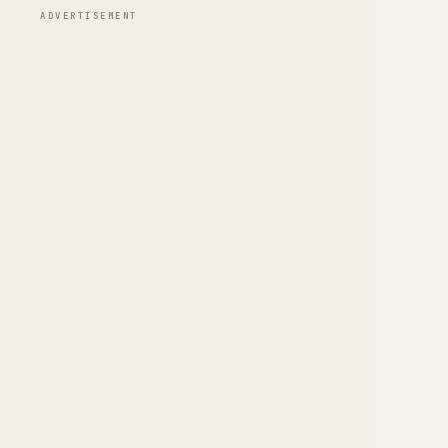
ADVERTISEMENT