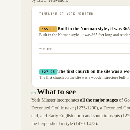
by BBC Television.
TIMELINE OF
YORK MINSTER
Built in the Norman style , it was 36
365 CE
Built in the Norman style , it was 365 feet long and render
2000 BCE
The first church on the site was a wo
627 CE
The first church on the site was a wooden structure built 
What to see
02
York Minster incorporates
all the major stages
of Got
Decorated Gothic nave (1275-1290), a Decorated Goth
end, and Early English north and south transepts (122
the Perpendicular style (1470-1472).