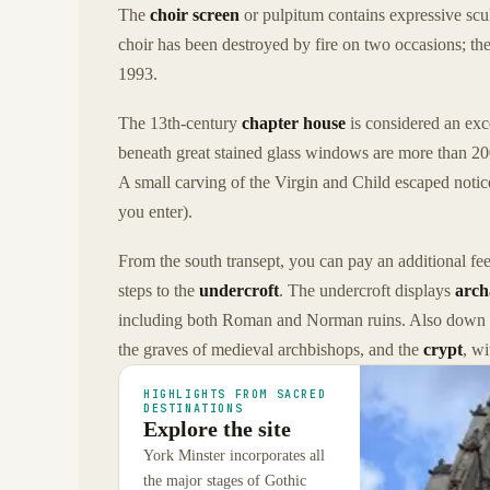
The
choir screen
or pulpitum contains expressive scu
choir has been destroyed by fire on two occasions; the
1993.
The 13th-century
chapter house
is considered an exce
beneath great stained glass windows are more than 20
A small carving of the Virgin and Child escaped notice
you enter).
From the south transept, you can pay an additional fe
steps to the
undercroft
. The undercroft displays
arch
including both Roman and Norman ruins. Also down h
the graves of medieval archbishops, and the
crypt
, w
HIGHLIGHTS FROM SACRED
DESTINATIONS
Explore the site
York Minster incorporates all
the major stages of Gothic