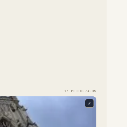
76
PHOTOGRAPH
S
⤢