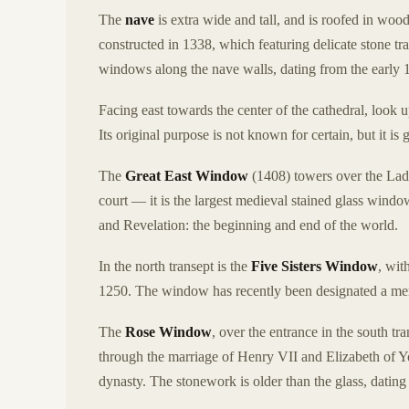
The
nave
is extra wide and tall, and is roofed in woo
constructed in 1338, which featuring delicate stone trac
windows along the nave walls, dating from the early 1
Facing east towards the center of the cathedral, look u
Its original purpose is not known for certain, but it is 
The
Great East Window
(1408) towers over the Lady
court — it is the largest medieval stained glass windo
and Revelation: the beginning and end of the world.
In the north transept is the
Five Sisters Window
, wit
1250. The window has recently been designated a memo
The
Rose Window
, over the entrance in the south 
through the marriage of Henry VII and Elizabeth of 
dynasty. The stonework is older than the glass, datin