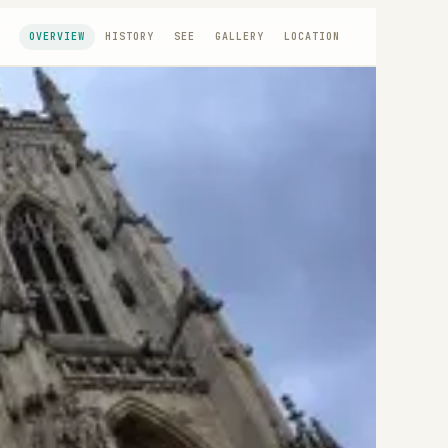
OVERVIEW
HISTORY
SEE
GALLERY
LOCATION