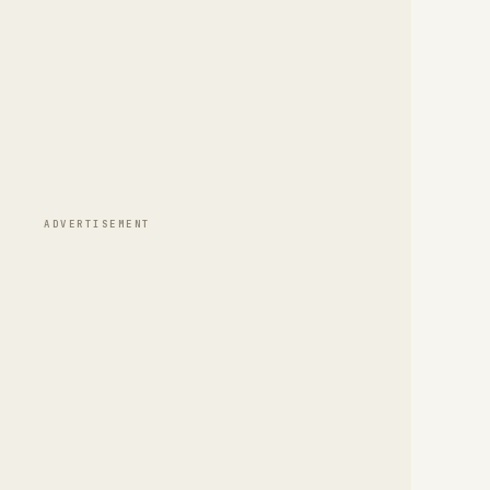
ADVERTISEMENT