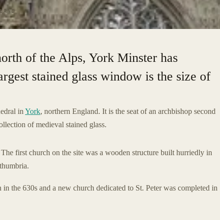
LAND
north of the Alps, York Minster has
argest stained glass window is the size of
edral in
York
, northern England. It is the seat of an archbishop second
ollection of medieval stained glass.
he first church on the site was a wooden structure built hurriedly in
thumbria.
 in the 630s and a new church dedicated to St. Peter was completed in