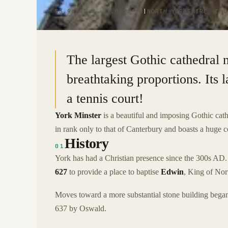
53.9624° N · 1.0821° W
|
NORTH YORKSHIRE, ENG
The largest Gothic cathedral 
breathtaking proportions. Its l
a tennis court!
York Minster
is a beautiful and imposing Gothic cath
in rank only to that of Canterbury and boasts a huge c
History
01
York has had a Christian presence since the 300s AD. T
627
to provide a place to baptise
Edwin
, King of Nor
Moves toward a more substantial stone building began
637 by Oswald.