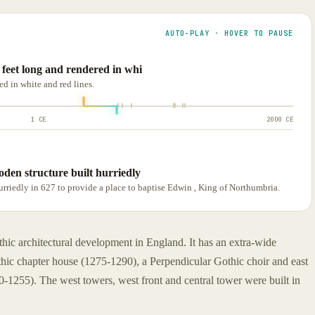
AUTO-PLAY · HOVER TO PAUSE
5 feet long and rendered in whi
ed in white and red lines.
1 CE
2000 CE
oden structure built hurriedly
hurriedly in 627 to provide a place to baptise Edwin , King of Northumbria.
hic architectural development in England. It has an extra-wide
ic chapter house (1275-1290), a Perpendicular Gothic choir and east
0-1255). The west towers, west front and central tower were built in