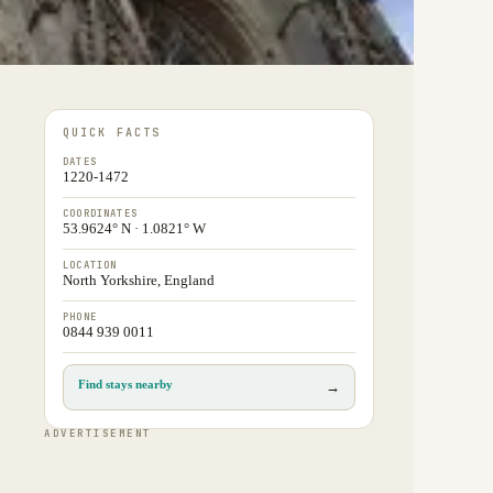
QUICK FACTS
DATES
1220-1472
COORDINATES
53.9624° N · 1.0821° W
LOCATION
North Yorkshire, England
PHONE
0844 939 0011
Find stays nearby
→
ADVERTISEMENT