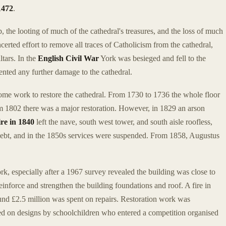
1472
.
p, the looting of much of the cathedral's treasures, and the loss of much
certed effort to remove all traces of Catholicism from the cathedral,
tars. In the
English Civil War
York was besieged and fell to the
nted any further damage to the cathedral.
some work to restore the cathedral. From 1730 to 1736 the whole floor
om 1802 there was a major restoration. However, in 1829 an arson
ire in 1840
left the nave, south west tower, and south aisle roofless,
debt, and in the 1850s services were suspended. From 1858, Augustus
.
rk, especially after a 1967 survey revealed the building was close to
einforce and strengthen the building foundations and roof. A fire in
ound £2.5 million was spent on repairs. Restoration work was
ed on designs by schoolchildren who entered a competition organised