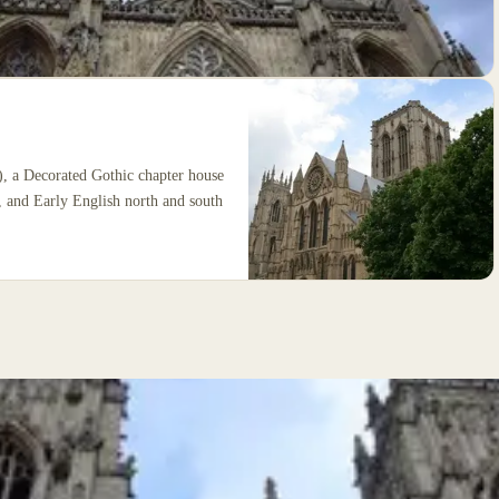
), a Decorated Gothic chapter house
, and Early English north and south