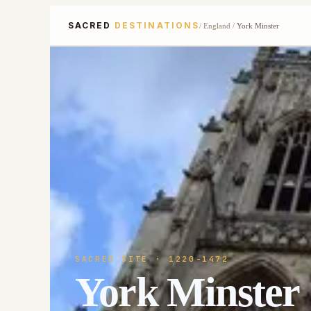
SACRED
DESTINATIONS
/
England
/
York Minster
SACRED SITE
· 1220-1472
York Minster