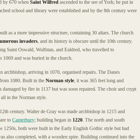
ted by 670 when
Saint Wilfred
ascended to the see of York; he put in
ttached school and library were established and by the 8th century were
uilt as a more impressive structure, containing 30 altars. The church
umerous invaders
, and its history is obscure until the 10th century.
ing Saint Oswald, Wulfstan, and Ealdred, who travelled to
n 1069 and was buried in the church.
 archbishop, arriving in 1070, organised repairs. The Danes
 from 1080. Built in the
Norman style
, it was 365 feet long and
s damaged by fire in 1137 but was soon repaired. The choir and crypt
 all in the Norman style.
d-12th century. Walter de Gray was made archbishop in 1215 and
pare to
Canterbury
; building began in
1220
. The north and south
he 1250s, both were built in the Early English Gothic style but had
 was also completed, with a wooden spire. Building continued into the