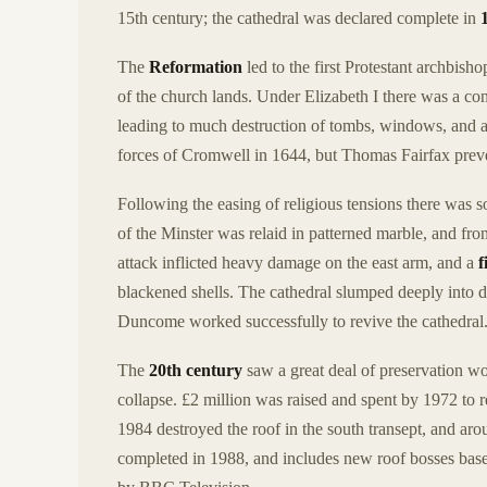
15th century; the cathedral was declared complete in
The
Reformation
led to the first Protestant archbisho
of the church lands. Under Elizabeth I there was a con
leading to much destruction of tombs, windows, and al
forces of Cromwell in 1644, but Thomas Fairfax preve
Following the easing of religious tensions there was 
of the Minster was relaid in patterned marble, and fr
attack inflicted heavy damage on the east arm, and a
f
blackened shells. The cathedral slumped deeply into 
Duncome worked successfully to revive the cathedral
The
20th century
saw a great deal of preservation wo
collapse. £2 million was raised and spent by 1972 to r
1984 destroyed the roof in the south transept, and ar
completed in 1988, and includes new roof bosses bas