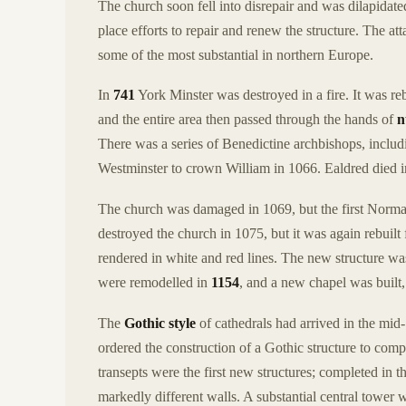
The church soon fell into disrepair and was dilapida
place efforts to repair and renew the structure. The a
some of the most substantial in northern Europe.
In
741
York Minster was destroyed in a fire. It was reb
and the entire area then passed through the hands of
n
There was a series of Benedictine archbishops, includ
Westminster to crown William in 1066. Ealdred died i
The church was damaged in 1069, but the first Norman
destroyed the church in 1075, but it was again rebuilt
rendered in white and red lines. The new structure wa
were remodelled in
1154
, and a new chapel was built,
The
Gothic style
of cathedrals had arrived in the mi
ordered the construction of a Gothic structure to com
transepts were the first new structures; completed in t
markedly different walls. A substantial central tower