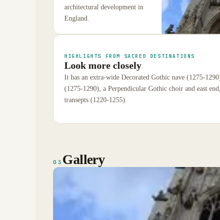
architectural development in
England.
HIGHLIGHTS FROM SACRED DESTINATIONS
Look more closely
It has an extra-wide Decorated Gothic nave (1275-1290
(1275-1290), a Perpendicular Gothic choir and east end
transepts (1220-1255).
Gallery
03