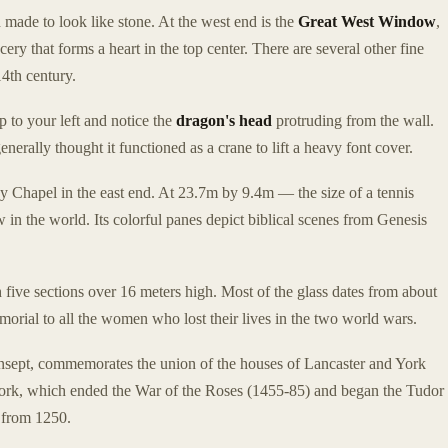
d made to look like stone. At the west end is the
Great West Window
,
ery that forms a heart in the top center. There are several other fine
4th century.
p to your left and notice the
dragon's head
protruding from the wall.
generally thought it functioned as a crane to lift a heavy font cover.
 Chapel in the east end. At 23.7m by 9.4m — the size of a tennis
w in the world. Its colorful panes depict biblical scenes from Genesis
h five sections over 16 meters high. Most of the glass dates from about
rial to all the women who lost their lives in the two world wars.
transept, commemorates the union of the houses of Lancaster and York
York, which ended the War of the Roses (1455-85) and began the Tudor
g from 1250.