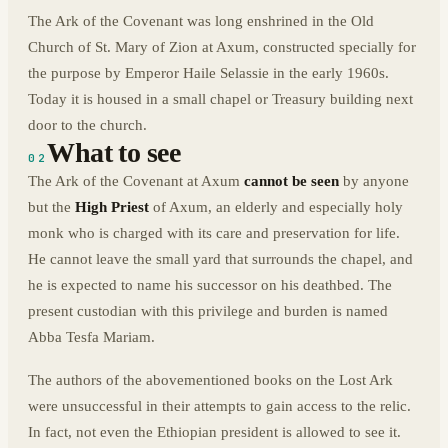
The Ark of the Covenant was long enshrined in the Old
Church of St. Mary of Zion at Axum, constructed specially for
the purpose by Emperor Haile Selassie in the early 1960s.
Today it is housed in a small chapel or Treasury building next
door to the church.
What to see
02
The Ark of the Covenant at Axum
cannot be seen
by anyone
but the
High Priest
of Axum, an elderly and especially holy
monk who is charged with its care and preservation for life.
He cannot leave the small yard that surrounds the chapel, and
he is expected to name his successor on his deathbed. The
present custodian with this privilege and burden is named
Abba Tesfa Mariam.
The authors of the abovementioned books on the Lost Ark
were unsuccessful in their attempts to gain access to the relic.
In fact, not even the Ethiopian president is allowed to see it.