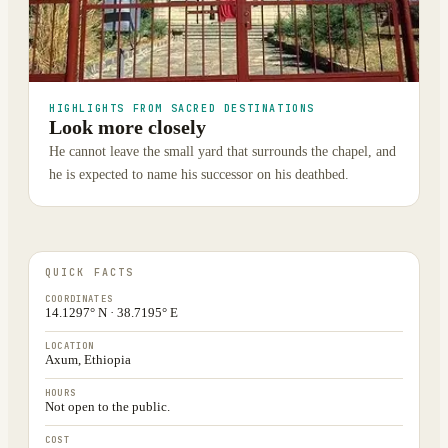
HIGHLIGHTS FROM SACRED DESTINATIONS
Look more closely
He cannot leave the small yard that surrounds the chapel, and
he is expected to name his successor on his deathbed.
QUICK FACTS
COORDINATES
14.1297° N · 38.7195° E
LOCATION
Axum, Ethiopia
HOURS
Not open to the public.
COST