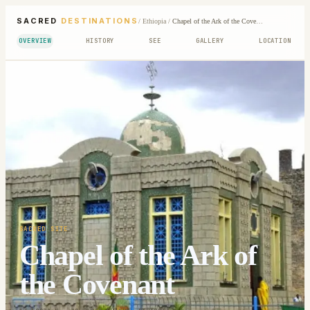
SACRED
DESTINATIONS
/
Ethiopia
/
Chapel of the Ark of the Covenant
OVERVIEW
HISTORY
SEE
GALLERY
LOCATION
SACRED SITE
Chapel of the Ark of
the Covenant