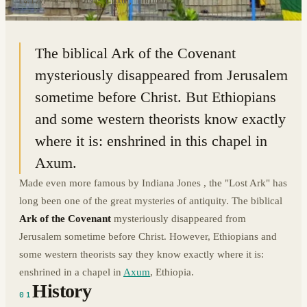
14.1297° N · 38.7195° E
|
AXUM, ETHIOPIA
The biblical Ark of the Covenant
mysteriously disappeared from Jerusalem
sometime before Christ. But Ethiopians
and some western theorists know exactly
where it is: enshrined in this chapel in
Axum.
Made even more famous by Indiana Jones , the "Lost Ark" has
long been one of the great mysteries of antiquity. The biblical
Ark of the Covenant
mysteriously disappeared from
Jerusalem sometime before Christ. However, Ethiopians and
some western theorists say they know exactly where it is:
enshrined in a chapel in
Axum
, Ethiopia.
History
01