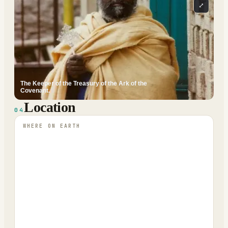
⤢
The Keeper of the Treasury of the Ark of the
Covenant.
Location
04
WHERE ON EARTH