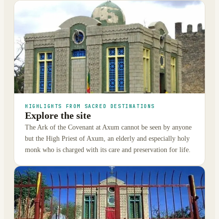
HIGHLIGHTS FROM SACRED DESTINATIONS
Explore the site
The Ark of the Covenant at Axum cannot be seen by anyone
but the High Priest of Axum, an elderly and especially holy
monk who is charged with its care and preservation for life.