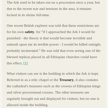
The Ark used to be taken out on a procession once a year, but
due to the recent war and tensions in the area, it remains
locked in its shrine full-time.
One recent British explorer was told that these restrictions are
for his own
safety
, for "if I approached the Ark I would be
punished - the theory is that would become invisible and
unleash upon me its terrible power - I would be killed outright,
probably incinerated." He was told that even seeing one of the
blessed replicas placed in all Ethiopian churches could have
this effect.
[1]
What visitors can see is the building in which the Ark is kept.
Referred to as a relic chapel or the
Treasury
, it also contains
the cathedral's treasures such as the crowns of Ethiopian kings
and silver processional crosses. The other treasures are
regularly brought out and displayed for visitors, but no one is
allowed inside the building.