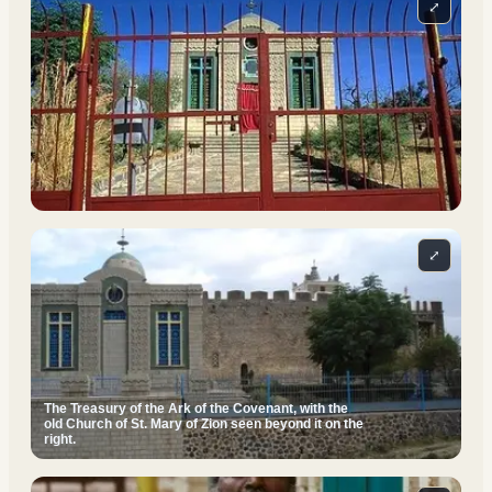
⤢
⤢
The Treasury of the Ark of the Covenant, with the
old Church of St. Mary of Zion seen beyond it on the
right.