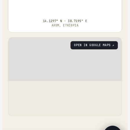
14.1297° N · 38.7195° E
AXUM, ETHIOPIA
OPEN IN GOOGLE MAPS ↗