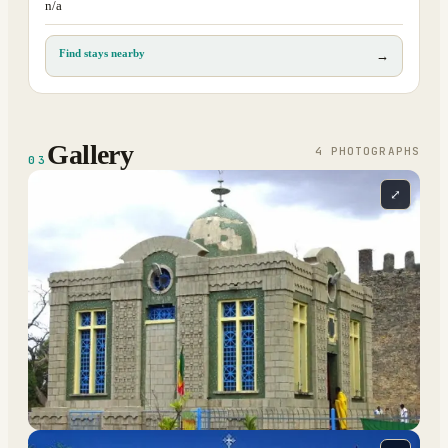
n/a
Find stays nearby
→
Gallery
4
PHOTOGRAPH
S
03
⤢