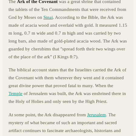
The
Ark of the Covenant
was a great shrine that contained
the tablets of the Ten Commandments that were received from
God by Moses on
Sinai
. According to the Bible, the Ark was
made of acacia wood and overlaid with gold. It measured 1.15
m long, 0.7 m wide and 0.7 m high and was carried by two
long bars, also made of gold-plated acacia wood. The Ark was
guarded by cherubims that "spread forth their two wings over
of the place of the ark" (I Kings 8:7).
The biblical account states that the Israelites carried the Ark of
the Covenant with them wherever they went and it contained
great divine power that proved fatal to many. When the
Temple
of Jerusalem was built, the Ark was enshrined there in
the Holy of Holies and only seen by the High Priest.
At some point, the Ark disappeared from
Jerusalem
. The
mystery of what became of such an important and sacred
artifact continues to fascinate archaeologists, historians and