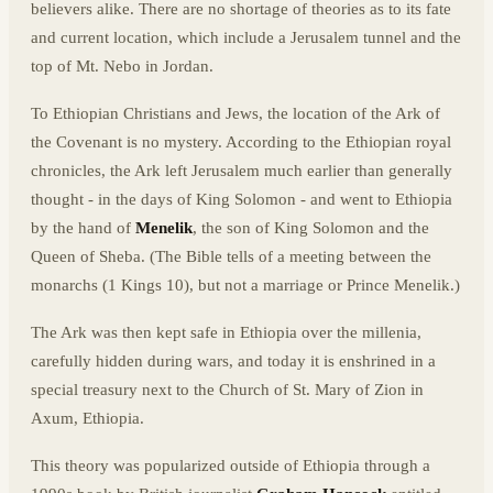
believers alike. There are no shortage of theories as to its fate
and current location, which include a Jerusalem tunnel and the
top of Mt. Nebo in Jordan.
To Ethiopian Christians and Jews, the location of the Ark of
the Covenant is no mystery. According to the Ethiopian royal
chronicles, the Ark left Jerusalem much earlier than generally
thought - in the days of King Solomon - and went to Ethiopia
by the hand of
Menelik
, the son of King Solomon and the
Queen of Sheba. (The Bible tells of a meeting between the
monarchs (1 Kings 10), but not a marriage or Prince Menelik.)
The Ark was then kept safe in Ethiopia over the millenia,
carefully hidden during wars, and today it is enshrined in a
special treasury next to the Church of St. Mary of Zion in
Axum, Ethiopia.
This theory was popularized outside of Ethiopia through a