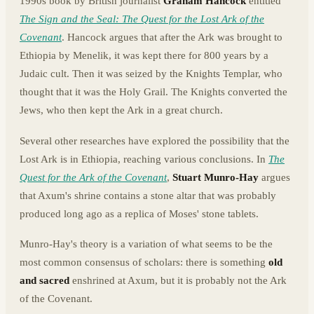
1990s book by British journalist
Graham Hancock
entitled
The Sign and the Seal: The Quest for the Lost Ark of the
Covenant
. Hancock argues that after the Ark was brought to
Ethiopia by Menelik, it was kept there for 800 years by a
Judaic cult. Then it was seized by the Knights Templar, who
thought that it was the Holy Grail. The Knights converted the
Jews, who then kept the Ark in a great church.
Several other researches have explored the possibility that the
Lost Ark is in Ethiopia, reaching various conclusions. In
The
Quest for the Ark of the Covenant
,
Stuart Munro-Hay
argues
that Axum's shrine contains a stone altar that was probably
produced long ago as a replica of Moses' stone tablets.
Munro-Hay's theory is a variation of what seems to be the
most common consensus of scholars: there is something
old
and sacred
enshrined at Axum, but it is probably not the Ark
of the Covenant.