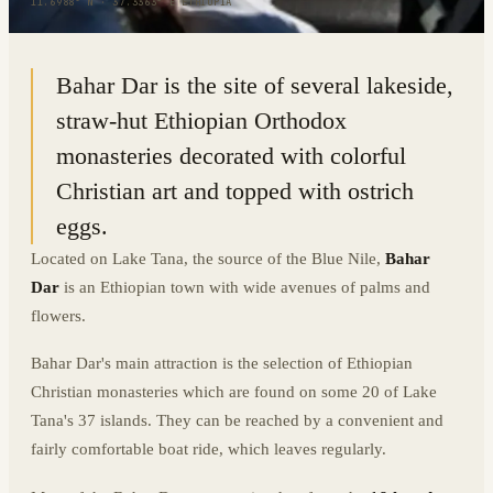
11.6988° N · 37.3363° E
|
ETHIOPIA
Bahar Dar is the site of several lakeside,
straw-hut Ethiopian Orthodox
monasteries decorated with colorful
Christian art and topped with ostrich
eggs.
Located on Lake Tana, the source of the Blue Nile,
Bahar
Dar
is an Ethiopian town with wide avenues of palms and
flowers.
Bahar Dar's main attraction is the selection of Ethiopian
Christian monasteries which are found on some 20 of Lake
Tana's 37 islands. They can be reached by a convenient and
fairly comfortable boat ride, which leaves regularly.