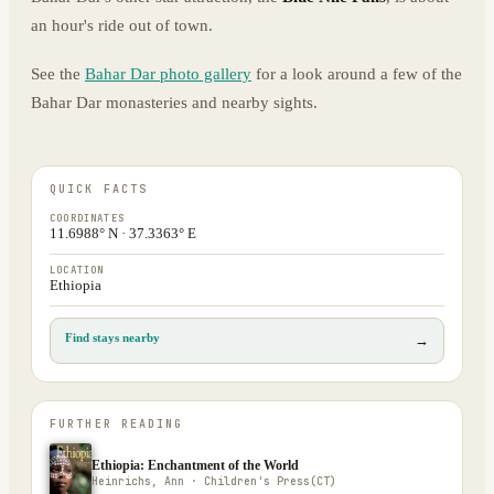
an hour's ride out of town.
See the
Bahar Dar photo gallery
for a look around a few of the
Bahar Dar monasteries and nearby sights.
QUICK FACTS
COORDINATES
11.6988° N · 37.3363° E
LOCATION
Ethiopia
Find stays nearby
→
FURTHER READING
Ethiopia: Enchantment of the World
Heinrichs, Ann · Children's Press(CT)