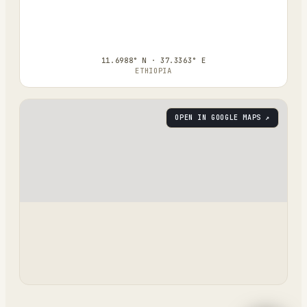
11.6988° N · 37.3363° E
ETHIOPIA
OPEN IN GOOGLE MAPS ↗