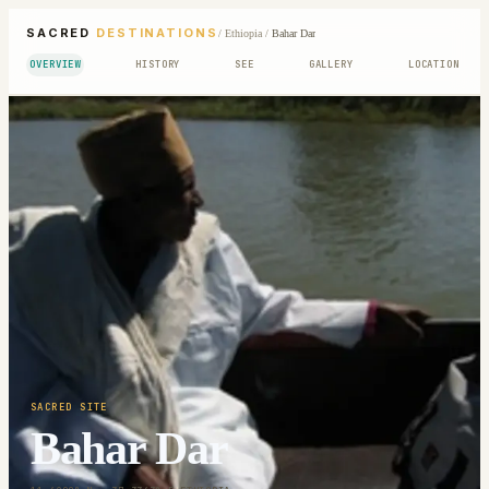
SACRED
DESTINATIONS
/
Ethiopia
/
Bahar Dar
OVERVIEW
HISTORY
SEE
GALLERY
LOCATION
SACRED SITE
Bahar Dar