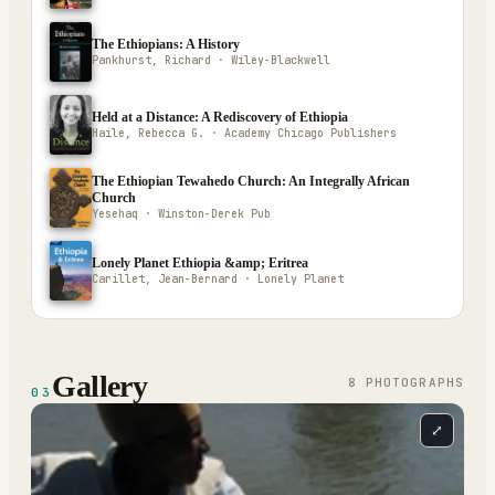
The Ethiopians: A History
Pankhurst, Richard · Wiley-Blackwell
Held at a Distance: A Rediscovery of Ethiopia
Haile, Rebecca G. · Academy Chicago Publishers
The Ethiopian Tewahedo Church: An Integrally African
Church
Yesehaq · Winston-Derek Pub
Lonely Planet Ethiopia &amp; Eritrea
Carillet, Jean-Bernard · Lonely Planet
Gallery
8
PHOTOGRAPH
S
03
⤢