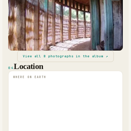
View all
8
photographs in the album ↗
Location
04
WHERE ON EARTH