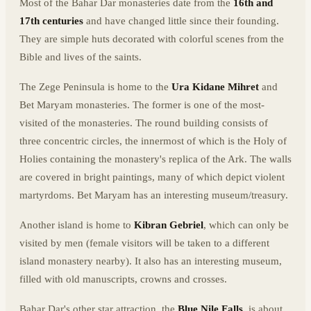
Most of the Bahar Dar monasteries date from the
16th and
17th centuries
and have changed little since their founding.
They are simple huts decorated with colorful scenes from the
Bible and lives of the saints.
The Zege Peninsula is home to the
Ura Kidane Mihret
and
Bet Maryam monasteries. The former is one of the most-
visited of the monasteries. The round building consists of
three concentric circles, the innermost of which is the Holy of
Holies containing the monastery's replica of the Ark. The walls
are covered in bright paintings, many of which depict violent
martyrdoms. Bet Maryam has an interesting museum/treasury.
Another island is home to
Kibran Gebriel
, which can only be
visited by men (female visitors will be taken to a different
island monastery nearby). It also has an interesting museum,
filled with old manuscripts, crowns and crosses.
Bahar Dar's other star attraction, the
Blue Nile Falls
, is about